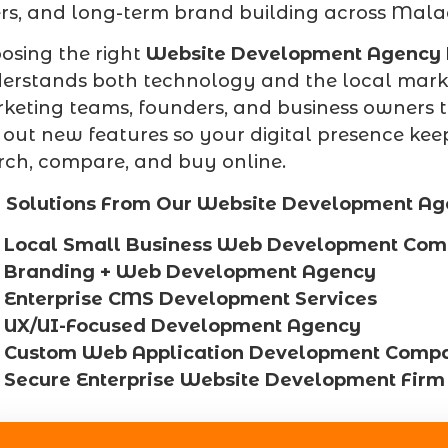
ers, and long-term brand building across Mal
osing the right
Website Development Agency
erstands both technology and the local marke
keting teams, founders, and business owners t
l out new features so your digital presence k
rch, compare, and buy online.
 Solutions From Our Website Development Ag
Local Small Business Web Development Co
Branding + Web Development Agency
Enterprise CMS Development Services
UX/UI-Focused Development Agency
Custom Web Application Development Comp
Secure Enterprise Website Development Firm