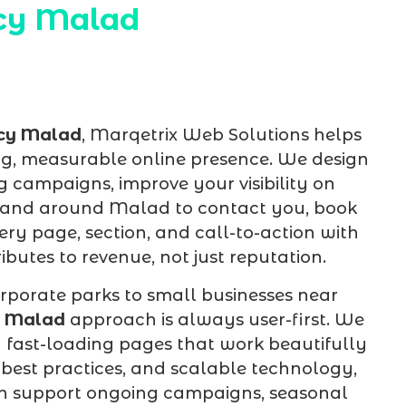
cy Malad
cy Malad
, Marqetrix Web Solutions helps
g, measurable online presence. We design
 campaigns, improve your visibility on
in and around Malad to contact you, book
ry page, section, and call-to-action with
butes to revenue, not just reputation.
rporate parks to small businesses near
y Malad
approach is always user-first. We
d fast-loading pages that work beautifully
best practices, and scalable technology,
an support ongoing campaigns, seasonal