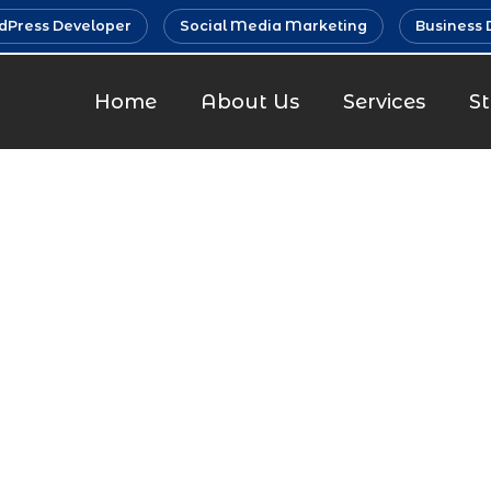
Press Developer
Social Media Marketing
Business 
Home
About Us
Services
S
Developmen
Malad