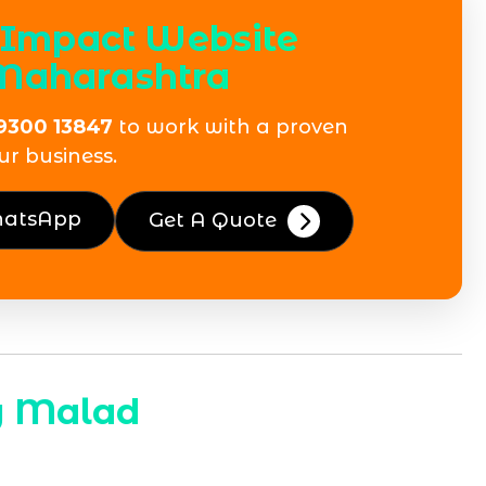
h-Impact Website
Maharashtra
9300 13847
to work with a proven
ur business.
hatsApp
Get A Quote
y Malad