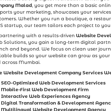
mpany Malad
, you get more than a basic onli
ports your marketing, showcases your services 
tomers. Whether you run a boutique, a restaura
S startup, our team tailors each project to yo
partnering with a results-driven
Website Deve
 Solutions, you gain a long-term digital partn
nch and beyond. We focus on clean user journe
lable builds so your website can grow as you
 across Mumbai.
e Website Development Company Services We
SEO-Optimized Web Development Services
Mobile-First Web Development Firm
Interactive Web Experiences Agency
Digital Transformation & Development Agen
Multilingual Website Development Agency