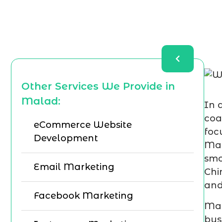
Other Services We Provide in
Malad:
In 
coa
eCommerce Website
foc
Development
Mar
smo
Email Marketing
Chi
and
Facebook Marketing
Mar
bus