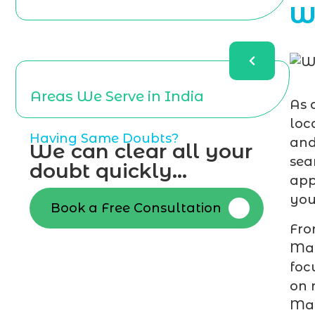
W
Areas We Serve in India
As 
loc
Having Same Doubts?
and
We can clear all your
sea
doubt quickly...
app
you
Book a Free Consultation
Fro
Mal
foc
on 
Mar