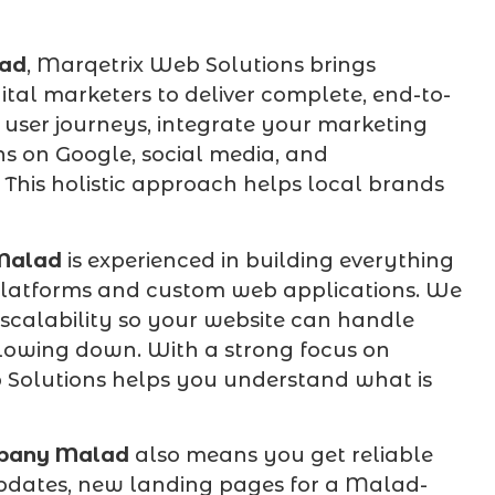
ad
, Marqetrix Web Solutions brings
gital marketers to deliver complete, end-to-
 user journeys, integrate your marketing
s on Google, social media, and
his holistic approach helps local brands
Malad
is experienced in building everything
 platforms and custom web applications. We
 scalability so your website can handle
lowing down. With a strong focus on
 Solutions helps you understand what is
pany Malad
also means you get reliable
pdates, new landing pages for a Malad-