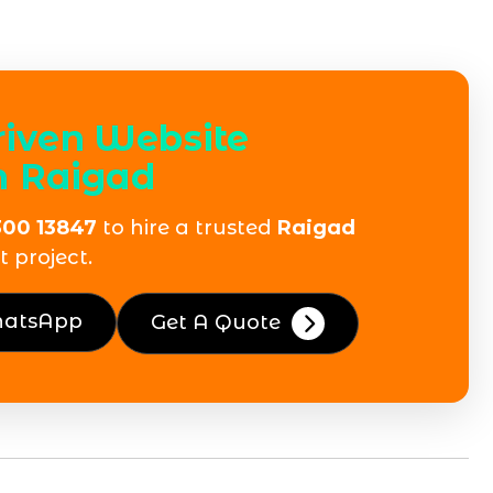
riven Website
n Raigad
300 13847
to hire a trusted
Raigad
 project.
hatsApp
Get A Quote