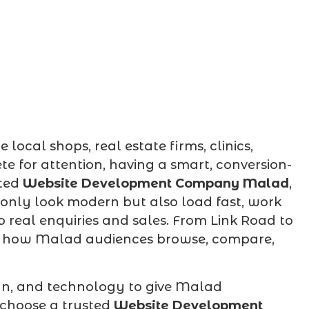
ocal shops, real estate firms, clinics,
e for attention, having a smart, conversion-
ated
Website Development Company Malad
,
 only look modern but also load fast, work
o real enquiries and sales. From Link Road to
d how Malad audiences browse, compare,
gn, and technology to give Malad
 choose a trusted
Website Development