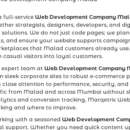
a full-service
Web Development Company Mal
ether strategists, designers, developers, and di
 solutions. We do not just code pages; we plan
ls, and ensure your website supports campaign
ketplaces that Malad customers already use. T
n casual visitors into loyal customers.
 expert team at
Web Development Company 
m sleek corporate sites to robust e-commerce
 close attention to performance, security, and
ffic from Malad and across Mumbai without s
lytics and conversion tracking, Marqetrix Web
king and where to improve.
king with a seasoned
Web Development Com
al support. Whether you need quick content u