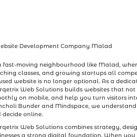
a fast-moving neighbourhood like Malad, where l
ching classes, and growing startups all compet
used website is no longer optional. As a dedic
qetrix Web Solutions builds websites that not
othly on mobile, and help you turn visitors int
ncholi Bunder and Mindspace, we understan
 decide online.
qetrix Web Solutions combines strategy, desi
inesses a strong digital foundation. When you