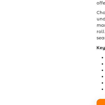
off
Cho
und
mar
rol
sea
Key