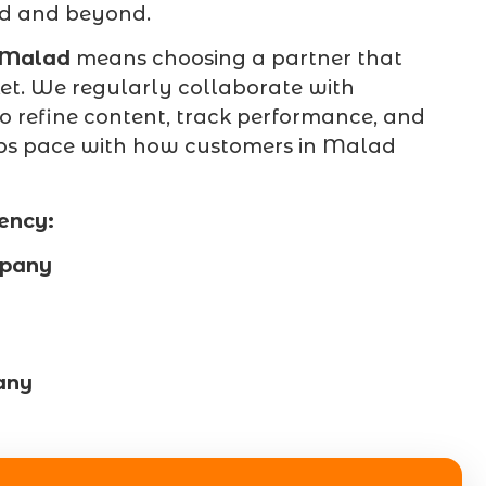
ad and beyond.
 Malad
means choosing a partner that
t. We regularly collaborate with
o refine content, track performance, and
eeps pace with how customers in Malad
ency:
mpany
any