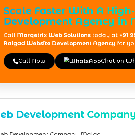
Scale Faster With A Hig
Development Agency in 
Call
Marqetrix Web Solutions
today at
+91 9
Raigad Website Development Agency
for yo
Call Now
Chat on W
eb Development Compan