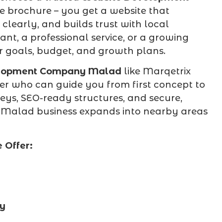
ne brochure – you get a website that
clearly, and builds trust with local
nt, a professional service, or a growing
ur goals, budget, and growth plans.
lopment Company Malad
like Marqetrix
er who can guide you from first concept to
ys, SEO-ready structures, and secure,
r Malad business expands into nearby areas
 Offer:
cy