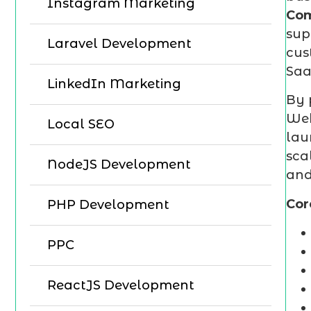
Instagram Marketing
Co
sup
Laravel Development
cus
Saa
LinkedIn Marketing
By 
Web
Local SEO
lau
sca
NodeJS Development
and
Cor
PHP Development
PPC
ReactJS Development