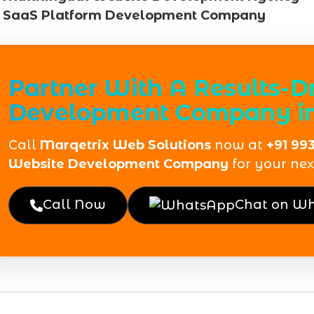
SaaS Platform Development Company
Partner With A Results-D
Development Company i
Call
Marqetrix Web Solutions
now at
+91 99
Website Development Company
for your next
Call Now
Chat on W