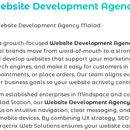
ebsite Development Agen
a growth-focused
Website Development Agen
al brands move from word-of-mouth to a stron
 develop websites that support your marketing
rch engines, and make it easy for customers 
ointments, or place orders. Our team aligns eve
r business goals so your website actively contri
m established enterprises in Mindspace and co
ad Station, our
Website Development Agenc
us on intuitive navigation, clear messaging, an
mobile devices. By combining UX strategy, SEO 
qetrix Web Solutions ensures your website c