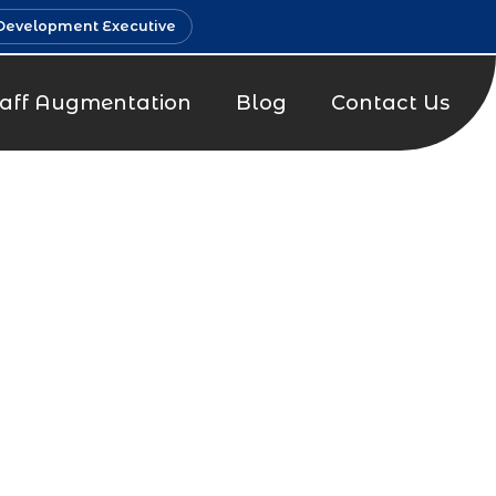
Development Executive
taff Augmentation
Blog
Contact Us
t Company