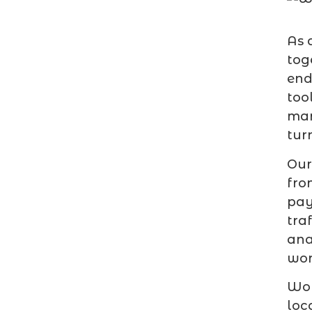
As 
tog
end
too
mar
tur
Our
fro
pay
tra
ana
wor
Wor
loc