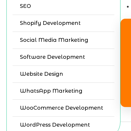
SEO
Shopify Development
Social Media Marketing
Software Development
Website Design
WhatsApp Marketing
WooCommerce Development
WordPress Development