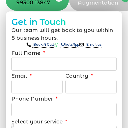
99300 13847
Augmentation
Get in Touch
Our team will get back to you within
8 business hours.
Book A Call
WhatsApp
Email us
Full Name
Email
Country
Phone Number
Select your service