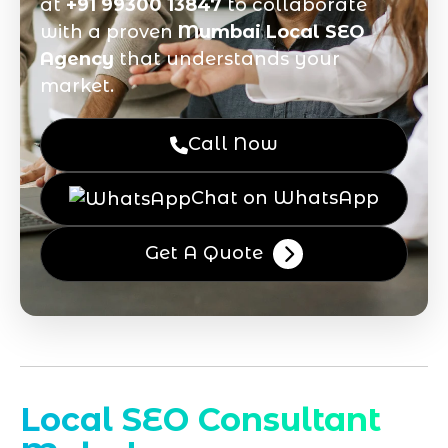
at
+91 99300 13847
to collaborate
with a proven
Mumbai Local SEO
Agency
that understands your
market.
Call Now
Chat on WhatsApp
Get A Quote
Local SEO Consultant