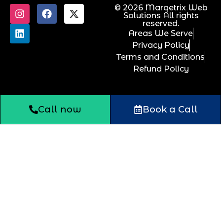
© 2026 Marqetrix Web
Solutions All rights
reserved.
Areas We Serve
Privacy Policy
Terms and Conditions
Refund Policy
Call now
Book a Call