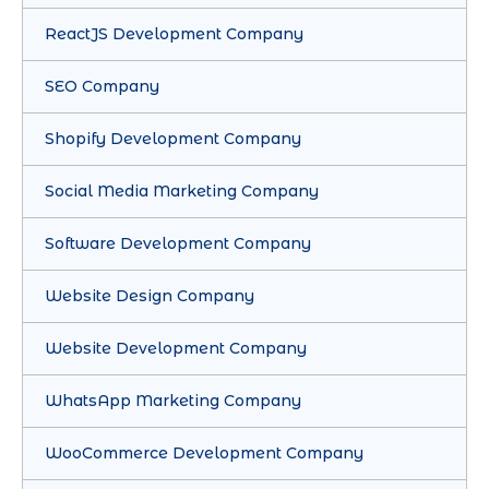
ReactJS Development Company
SEO Company
Shopify Development Company
Social Media Marketing Company
Software Development Company
Website Design Company
Website Development Company
WhatsApp Marketing Company
WooCommerce Development Company