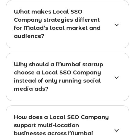
What makes Local SEO
Company strategies different
for Malad’s local market and
audience?
Why should a Mumbai startup
choose a Local SEO Company
instead of only running social
media ads?
How does a Local SEO Company
support multi-location
businesses across Mumbai