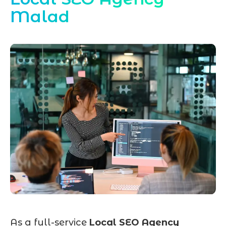
Malad
As a full-service
Local SEO Agency