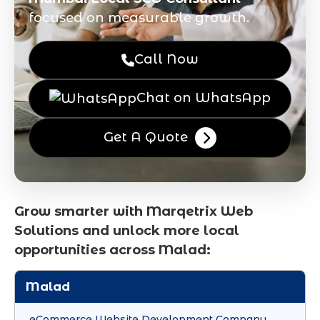
focused on measurable growth.
Call Now
Chat on WhatsApp
Get A Quote
Grow smarter with Marqetrix Web
Solutions and unlock more local
opportunities across Malad:
Malad
eCommerce Website Development Company