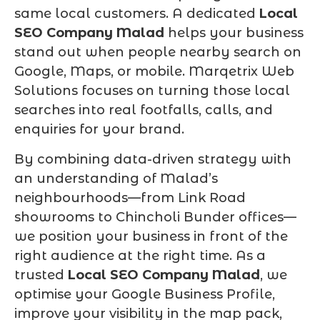
same local customers. A dedicated
Local
SEO Company Malad
helps your business
stand out when people nearby search on
Google, Maps, or mobile. Marqetrix Web
Solutions focuses on turning those local
searches into real footfalls, calls, and
enquiries for your brand.
By combining data-driven strategy with
an understanding of Malad’s
neighbourhoods—from Link Road
showrooms to Chincholi Bunder offices—
we position your business in front of the
right audience at the right time. As a
trusted
Local SEO Company Malad
, we
optimise your Google Business Profile,
improve your visibility in the map pack,