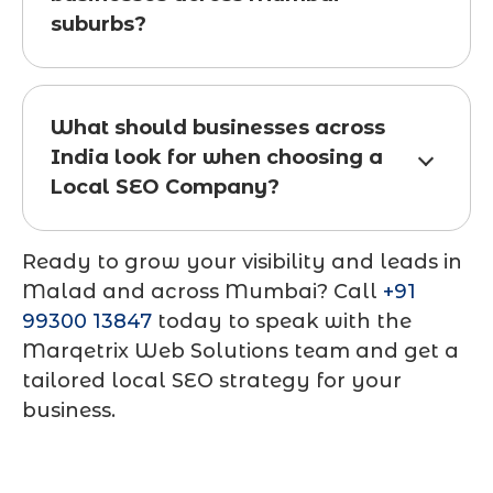
suburbs?
What should businesses across
India look for when choosing a
Local SEO Company?
Ready to grow your visibility and leads in
Malad and across Mumbai? Call
+91
99300 13847
today to speak with the
Marqetrix Web Solutions team and get a
tailored local SEO strategy for your
business.