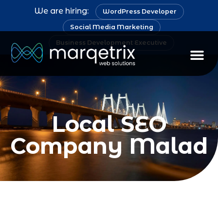
We are hiring:
WordPress Developer
Social Media Marketing
Business Development Executive
Staff Au
Local SEO
Company Malad