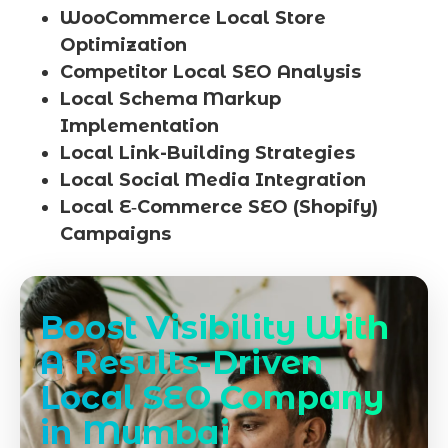
WooCommerce Local Store
Optimization
Competitor Local SEO Analysis
Local Schema Markup
Implementation
Local Link-Building Strategies
Local Social Media Integration
Local E‑Commerce SEO (Shopify)
Campaigns
Boost Visibility With
A Results-Driven
Local SEO Company
in Mumbai