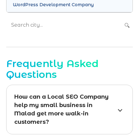
WordPress Development Company
🔍
Frequently Asked
Questions
How can a Local SEO Company
help my small business in
Malad get more walk-in
customers?