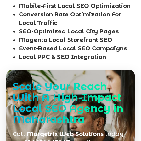
Mobile-First Local SEO Optimization
Conversion Rate Optimization For
Local Traffic
SEO-Optimized Local City Pages
Magento Local Storefront SEO
Event-Based Local SEO Campaigns
Local PPC & SEO Integration
Scale Your Reach
With A High-Impact
Local SEO Agency in
Maharashtra
Call
Marqetrix Web Solutions
today