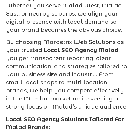
Whether you serve Malad West, Malad
East, or nearby suburbs, we align your
digital presence with local demand so
your brand becomes the obvious choice.
By choosing Marqetrix Web Solutions as
your trusted
Local SEO Agency Malad
,
you get transparent reporting, clear
communication, and strategies tailored to
your business size and industry. From
small local shops to multi-location
brands, we help you compete effectively
in the Mumbai market while keeping a
strong focus on Malad’s unique audience.
Local SEO Agency Solutions Tailored For
Malad Brands: