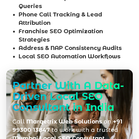
Queries
Phone Call Tracking & Lead
Attribution
Franchise SEO Optimization
Strategies
Address & NAP Consistency Audits
Local SEO Automation Workflows
Partner With A Data-
Driven Local SEO
Consultant in India
Call
Marqetrix Web Solutions
on
+91
99300 13847
to work with a trusted
Mumbai Local SEO Consultant