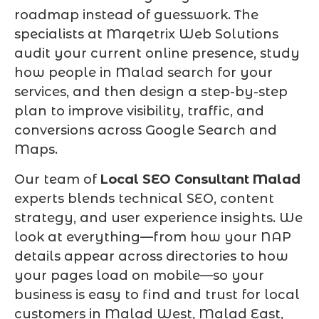
roadmap instead of guesswork. The
specialists at Marqetrix Web Solutions
audit your current online presence, study
how people in Malad search for your
services, and then design a step-by-step
plan to improve visibility, traffic, and
conversions across Google Search and
Maps.
Our team of
Local SEO Consultant Malad
experts blends technical SEO, content
strategy, and user experience insights. We
look at everything—from how your NAP
details appear across directories to how
your pages load on mobile—so your
business is easy to find and trust for local
customers in Malad West, Malad East,