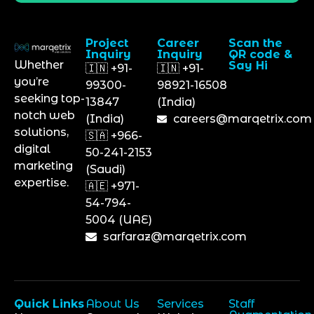
Project
Career
Scan the
Inquiry
Inquiry
QR code &
Whether
Say Hi
🇮🇳 +91-
🇮🇳 +91-
you’re
99300-
98921-16508
seeking top-
13847
(India)
notch web
(India)
careers@marqetrix.com
solutions,
🇸🇦 +966-
digital
50-241-2153
marketing
(Saudi)
expertise.
🇦🇪 +971-
54-794-
5004 (UAE)
sarfaraz@marqetrix.com
Quick Links
About Us
Services
Staff