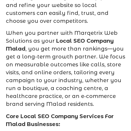
and refine your website so local
customers can easily find, trust, and
choose you over competitors.
When you partner with Marqetrix Web
Solutions as your
Local SEO Company
Malad
, you get more than rankings—you
get a long-term growth partner. We focus
on measurable outcomes like calls, store
visits, and online orders, tailoring every
campaign to your industry, whether you
run a boutique, a coaching centre, a
healthcare practice, or an e‑commerce
brand serving Malad residents.
Core Local SEO Company Services For
Malad Businesses: