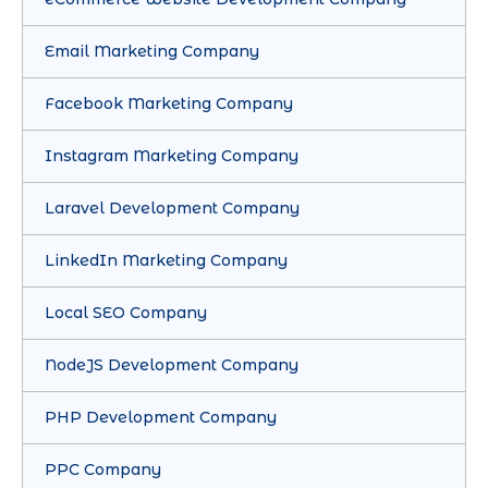
Email Marketing Company
Facebook Marketing Company
Instagram Marketing Company
Laravel Development Company
LinkedIn Marketing Company
Local SEO Company
NodeJS Development Company
PHP Development Company
PPC Company