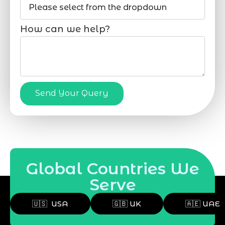
How can we help?
Send Your Query
Global Countries We
Serve
🇺🇸 USA
🇬🇧 UK
🇦🇪 UAE