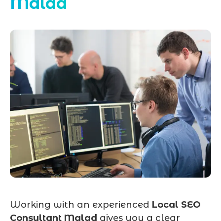
Malad
Working with an experienced
Local SEO
Consultant Malad
gives you a clear