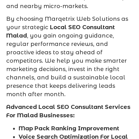
and nearby micro-markets.
By choosing Marqetrix Web Solutions as
your strategic
Local SEO Consultant
Malad
, you gain ongoing guidance,
regular performance reviews, and
proactive ideas to stay ahead of
competitors. We help you make smarter
marketing decisions, invest in the right
channels, and build a sustainable local
presence that keeps delivering leads
month after month.
Advanced Local SEO Consultant Services
For Malad Businesses:
Map Pack Ranking Improvement
Voice Search Optimization For Local