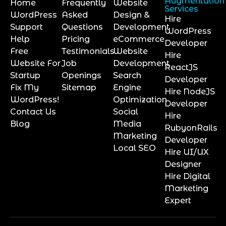
Augmentation
Home
Frequently
Website
Services
WordPress
Asked
Design &
Hire
Support
Questions
Development
WordPress
Help
Pricing
eCommerce
Developer
Free
Testimonials
Website
Hire
Website For
Job
Development
ReactJS
Startup
Openings
Search
Developer
Fix My
Sitemap
Engine
Hire NodeJS
WordPress!
Optimization
Developer
Contact Us
Social
Hire
Blog
Media
RubyonRails
Marketing
Developer
Local SEO
Hire UI/UX
Designer
Hire Digital
Marketing
Expert