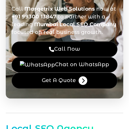
Call
Marqetrix Web Solutions
now at
+91 99300 13847
to partner with a
leading
Mumbai Local SEO Company
focused on real business growth.
Call Now
Chat on WhatsApp
Get A Quote
Local SEO Agency