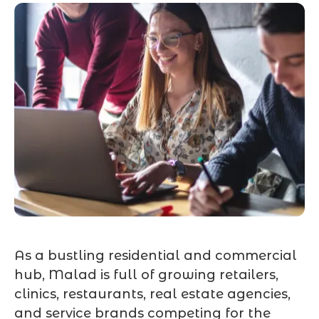
As a bustling residential and commercial
hub, Malad is full of growing retailers,
clinics, restaurants, real estate agencies,
and service brands competing for the