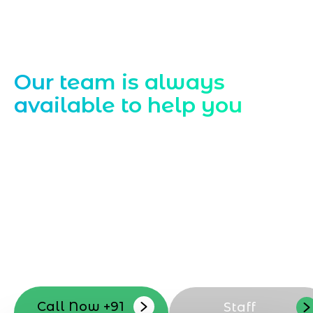
Contact Us
Our team is always
available to help you
Starting a website development project
can be exciting, but still challenging. A
professional team located in Jogeshwari-
Mumbai can guide you through this
process, from the first concept to the final
launch, ensure adjusting all the details
with your vision. Now to date and change
your online appearance with expert
support that suits your needs.
Call Now +91
Staff