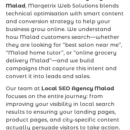
Malad
, Marqetrix Web Solutions blends
technical optimisation with smart content
and conversion strategy to help your
business grow online. We understand
how Malad customers search—whether
they are looking for “best salon near me”,
“Malad home tutor”, or “online grocery
delivery Malad”—and we build
campaigns that capture this intent and
convert it into leads and sales.
Our team at
Local SEO Agency Malad
focuses on the entire journey: from
improving your visibility in local search
results to ensuring your landing pages,
product pages, and city-specific content
actually persuade visitors to take action.