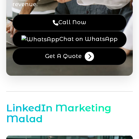
revenue.
Call Now
Chat on WhatsApp
Get A Quote
LinkedIn Marketing
Malad