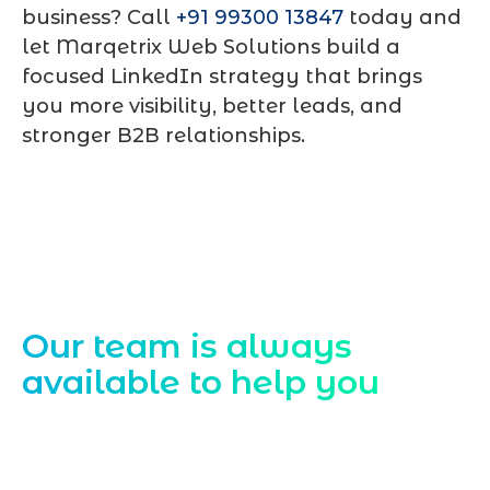
business? Call
+91 99300 13847
today and
let Marqetrix Web Solutions build a
focused LinkedIn strategy that brings
you more visibility, better leads, and
stronger B2B relationships.
Contact Us
Our team is always
available to help you
Starting a website development project
can be exciting, but still challenging. A
professional team located in Jogeshwari-