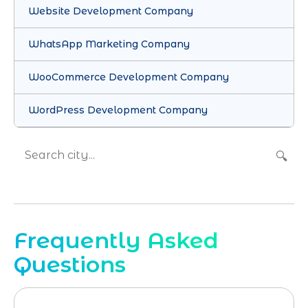
Website Development Company
WhatsApp Marketing Company
WooCommerce Development Company
WordPress Development Company
🔍
Frequently Asked
Questions