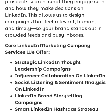
prospects search, what they engage with,
and how they make decisions on
LinkedIn. This allows us to design
campaigns that feel relevant, human,
and timely—so your brand stands out in
crowded feeds and busy inboxes.
Core LinkedIn Marketing Company
Services We Offer:
Strategic LinkedIn Thought
Leadership Campaigns
Influencer Collaboration On LinkedIn
Social Listening & Sentiment Analysis
On LinkedIn
LinkedIn Brand Storytelling
Campaigns
Smart LinkedIn Hashtags Strategy