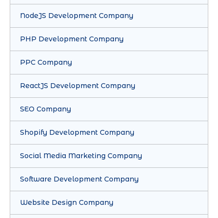
NodeJS Development Company
PHP Development Company
PPC Company
ReactJS Development Company
SEO Company
Shopify Development Company
Social Media Marketing Company
Software Development Company
Website Design Company