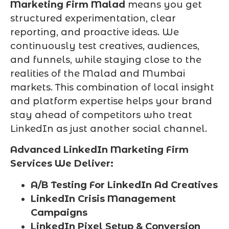
Marketing Firm Malad
means you get
structured experimentation, clear
reporting, and proactive ideas. We
continuously test creatives, audiences,
and funnels, while staying close to the
realities of the Malad and Mumbai
markets. This combination of local insight
and platform expertise helps your brand
stay ahead of competitors who treat
LinkedIn as just another social channel.
Advanced LinkedIn Marketing Firm
Services We Deliver:
A/B Testing For LinkedIn Ad Creatives
LinkedIn Crisis Management
Campaigns
LinkedIn Pixel Setup & Conversion