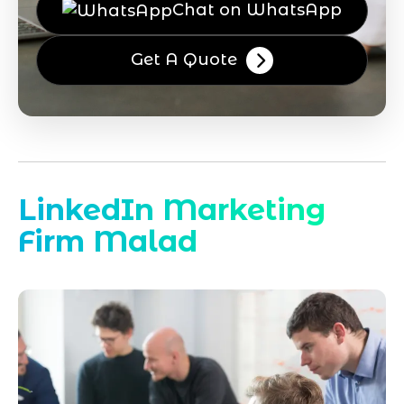
Chat on WhatsApp
Get A Quote
LinkedIn Marketing
Firm Malad