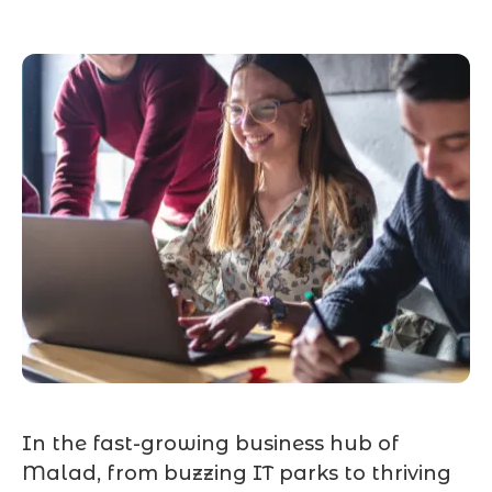
In the fast-growing business hub of
Malad, from buzzing IT parks to thriving