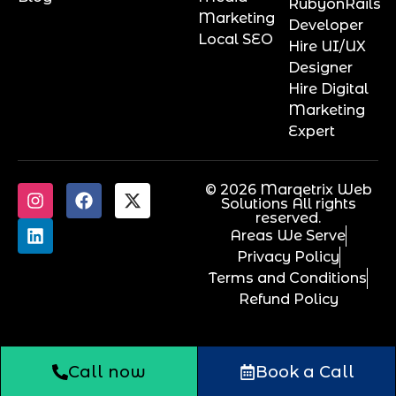
RubyonRails
Marketing
Developer
Local SEO
Hire UI/UX
Designer
Hire Digital
Marketing
Expert
© 2026 Marqetrix Web
Solutions All rights
reserved.
Areas We Serve
Privacy Policy
Terms and Conditions
Refund Policy
Call now
Book a Call