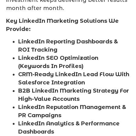
investment keeps delivering better results
month after month.
Key LinkedIn Marketing Solutions We
Provide:
LinkedIn Reporting Dashboards &
ROI Tracking
LinkedIn SEO Optimization
(Keywords In Profiles)
CRM-Ready LinkedIn Lead Flow With
Salesforce Integration
B2B LinkedIn Marketing Strategy For
High-Value Accounts
LinkedIn Reputation Management &
PR Campaigns
LinkedIn Analytics & Performance
Dashboards