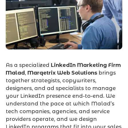
As a specialized
LinkedIn Marketing Firm
Malad
,
Marqetrix Web Solutions
brings
together strategists, copywriters,
designers, and ad specialists to manage
your LinkedIn presence end-to-end. We
understand the pace at which Malad’s
tech companies, agencies, and service
providers operate, and we design
LinkedIn programs that fit into your sales