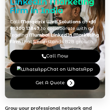
LinkedIn Marketing
Firm in India
Call
Marqetrix Web Solutions
at
+91
99300 13847
to collaborate with a
leading
Mumbai LinkedIn Marketing
Firm
that understands B2B growth.
Call Now
Chat on WhatsApp
Get A Quote
Grow your professional network and