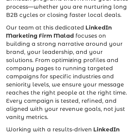
process—whether you are nurturing long
B2B cycles or closing faster local deals.
Our team at this dedicated
LinkedIn
Marketing Firm Malad
focuses on
building a strong narrative around your
brand, your leadership, and your
solutions. From optimizing profiles and
company pages to running targeted
campaigns for specific industries and
seniority levels, we ensure your message
reaches the right people at the right time.
Every campaign is tested, refined, and
aligned with your revenue goals, not just
vanity metrics.
Working with a results-driven
LinkedIn