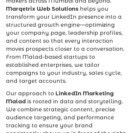
makers across Mumbai and beyond.
Marqetrix Web Solutions
helps you
transform your LinkedIn presence into a
structured growth engine—optimizing
your company page, leadership profiles,
and content so that every interaction
moves prospects closer to a conversation.
From Malad-based startups to
established enterprises, we tailor
campaigns to your industry, sales cycle,
and target accounts.
Our approach to
LinkedIn Marketing
Malad
is rooted in data and storytelling.
We combine strategic content, precise
audience targeting, and performance
tracking to ensure your brand