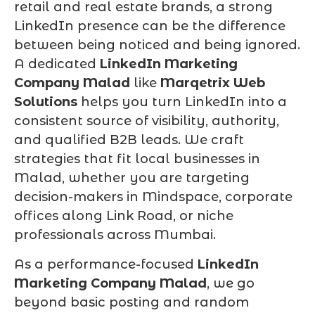
retail and real estate brands, a strong
LinkedIn presence can be the difference
between being noticed and being ignored.
A dedicated
LinkedIn Marketing
Company Malad
like
Marqetrix Web
Solutions
helps you turn LinkedIn into a
consistent source of visibility, authority,
and qualified B2B leads. We craft
strategies that fit local businesses in
Malad, whether you are targeting
decision-makers in Mindspace, corporate
offices along Link Road, or niche
professionals across Mumbai.
As a performance-focused
LinkedIn
Marketing Company Malad
, we go
beyond basic posting and random