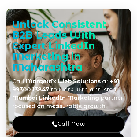
Unlock Consistent
B2B Leads With
Expert LinkedIn
Marketing in
Maharashtra
Call
Marqetrix Web Solutions
at
+91
99300 13847
to work with a trusted
Mumbai LinkedIn Marketing
partner
focused on measurable growth.
Call Now