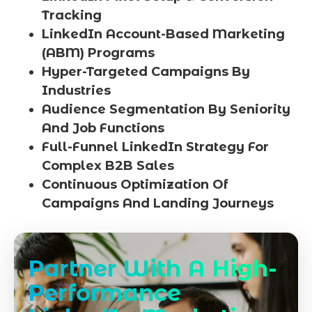
Tracking
LinkedIn Account-Based Marketing
(ABM) Programs
Hyper-Targeted Campaigns By
Industries
Audience Segmentation By Seniority
And Job Functions
Full-Funnel LinkedIn Strategy For
Complex B2B Sales
Continuous Optimization Of
Campaigns And Landing Journeys
Partner With A High-
Performance