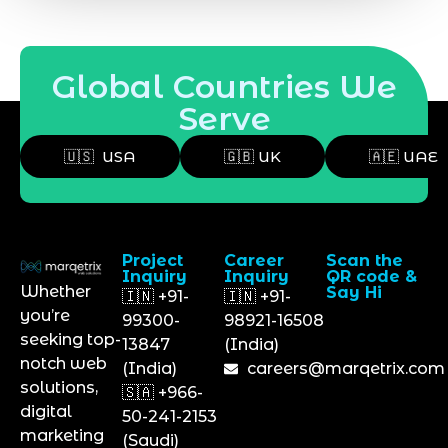
Global Countries We
Serve
🇺🇸 USA
🇬🇧 UK
🇦🇪 UAE
Project
Career
Scan the
Inquiry
Inquiry
QR code &
Whether
Say Hi
🇮🇳 +91-
🇮🇳 +91-
you’re
99300-
98921-16508
seeking top-
13847
(India)
notch web
(India)
careers@marqetrix.com
solutions,
🇸🇦 +966-
digital
50-241-2153
marketing
(Saudi)