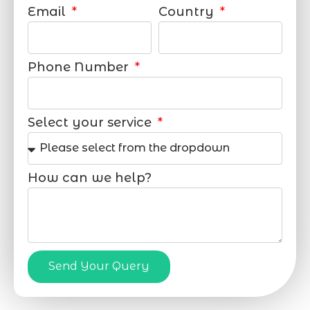
Email
Country
Phone Number
Select your service
How can we help?
Send Your Query