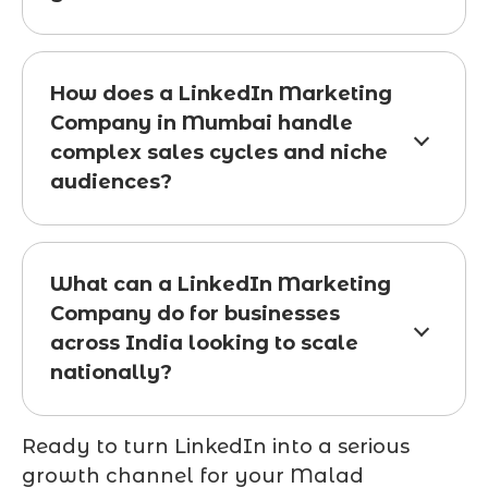
How does a LinkedIn Marketing
Company in Mumbai handle
complex sales cycles and niche
audiences?
What can a LinkedIn Marketing
Company do for businesses
across India looking to scale
nationally?
Ready to turn LinkedIn into a serious
growth channel for your Malad