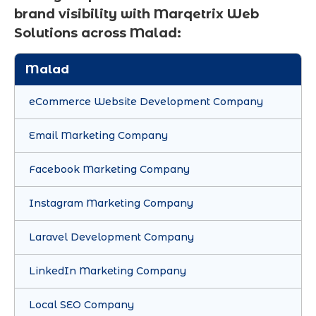
brand visibility with Marqetrix Web
Solutions across Malad:
Malad
eCommerce Website Development Company
Email Marketing Company
Facebook Marketing Company
Instagram Marketing Company
Laravel Development Company
LinkedIn Marketing Company
Local SEO Company