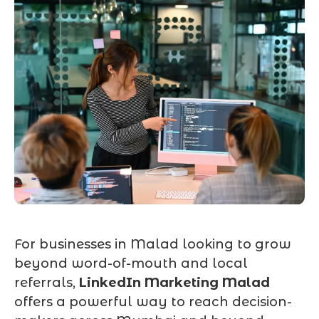
For businesses in Malad looking to grow
beyond word-of-mouth and local
referrals,
LinkedIn Marketing Malad
offers a powerful way to reach decision-