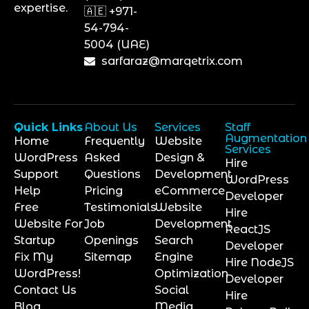
expertise.
🇦🇪 +971-
54-794-
5004 (UAE)
sarfaraz@marqetrix.com
Quick Links
About Us
Services
Staff
Augmentation
Home
Frequently
Website
Services
WordPress
Asked
Design &
Hire
Support
Questions
Development
WordPress
Help
Pricing
eCommerce
Developer
Free
Testimonials
Website
Hire
Website For
Job
Development
ReactJS
Startup
Openings
Search
Developer
Fix My
Sitemap
Engine
Hire NodeJS
WordPress!
Optimization
Developer
Contact Us
Social
Hire
Blog
Media