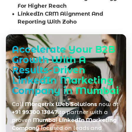
For Higher Reach
LinkedIn CRM Alignment And
Reporting With Zoho
Accelerate Your B2B
Growth With A
Results-Driven
LinkedIn Marketing
Company in Mumbai
Call
Marqetrix Web Solutions
now at
+91 99300 13847
to partner with a
proven
Mumbai LinkedIn Marketing
Company
focused on leads and