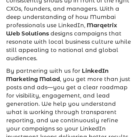
consistently shows up in front of the right
CXOs, founders, and managers. With a
deep understanding of how Mumbai
professionals use LinkedIn,
Marqetrix
Web Solutions
designs campaigns that
resonate with local business culture while
still appealing to national and global
audiences.
By partnering with us for
LinkedIn
Marketing Malad
, you get more than just
posts and ads—you get a clear roadmap
for visibility, engagement, and lead
generation. We help you understand
what is working through transparent
reporting, and we continuously refine
your campaigns so your LinkedIn