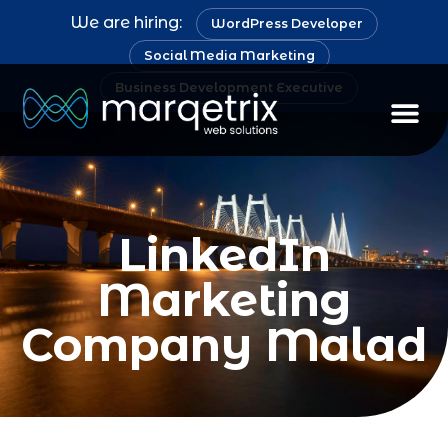
We are hiring:
WordPress Developer
Social Media Marketing
Business Development Executive
LinkedIn
Marketing
Company Malad