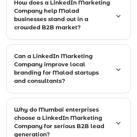
How does a LinkedIn Marketing
Company help Malad
businesses stand out in a
crowded B2B market?
Can a LinkedIn Marketing
Company improve local
branding for Malad startups
and consultants?
Why do Mumbai enterprises
choose a LinkedIn Marketing
Company for serious B2B lead
generation?