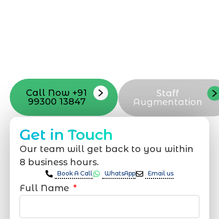
Mumbai can guide you through this
process, from the first concept to the final
launch, ensure adjusting all the details
with your vision. Now to date and change
your online appearance with expert
support that suits your needs.
Call Now +91
Staff
99300 13847
Augmentation
Get in Touch
Our team will get back to you within
8 business hours.
Book A Call
WhatsApp
Email us
Full Name