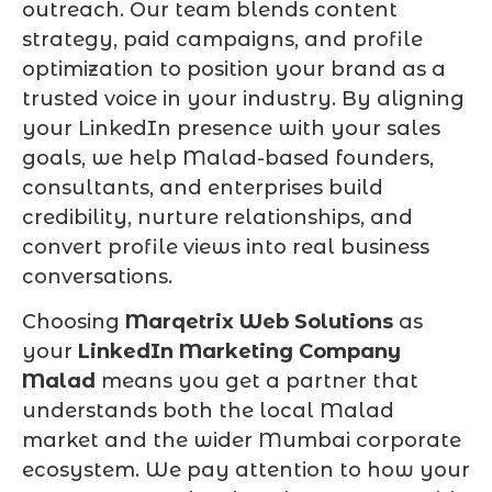
outreach. Our team blends content
strategy, paid campaigns, and profile
optimization to position your brand as a
trusted voice in your industry. By aligning
your LinkedIn presence with your sales
goals, we help Malad-based founders,
consultants, and enterprises build
credibility, nurture relationships, and
convert profile views into real business
conversations.
Choosing
Marqetrix Web Solutions
as
your
LinkedIn Marketing Company
Malad
means you get a partner that
understands both the local Malad
market and the wider Mumbai corporate
ecosystem. We pay attention to how your