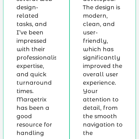
design-
The design is
related
modern,
tasks, and
clean, and
I’ve been
user-
impressed
friendly,
with their
which has
professionalism,
significantly
expertise,
improved the
and quick
overall user
turnaround
experience.
times.
Your
Marqetrix
attention to
has been a
detail, from
good
the smooth
resource for
navigation to
handling
the