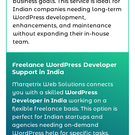
business goals. This service is ideal for
Indian companies needing long-term
WordPress development,
enhancements, and maintenance
without expanding their in-house
team.
Freelance WordPress Developer
Support in India
Marqetrix Web Solutions connects
you with a skilled
WordPress
Developer in India
working on a
flexible freelance basis. This option is
perfect for Indian startups and
agencies needing on-demand
WordPress help for specific tasks,