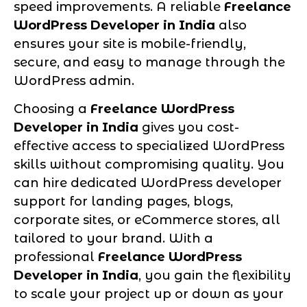
speed improvements. A reliable
Freelance
WordPress Developer in India
also
ensures your site is mobile-friendly,
secure, and easy to manage through the
WordPress admin.
Choosing a
Freelance WordPress
Developer in India
gives you cost-
effective access to specialized WordPress
skills without compromising quality. You
can hire dedicated WordPress developer
support for landing pages, blogs,
corporate sites, or eCommerce stores, all
tailored to your brand. With a
professional
Freelance WordPress
Developer in India
, you gain the flexibility
to scale your project up or down as your