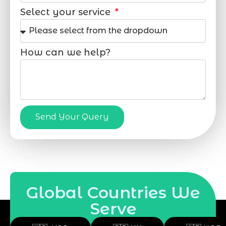
Select your service
How can we help?
Send Your Query
Global Countries We
Serve