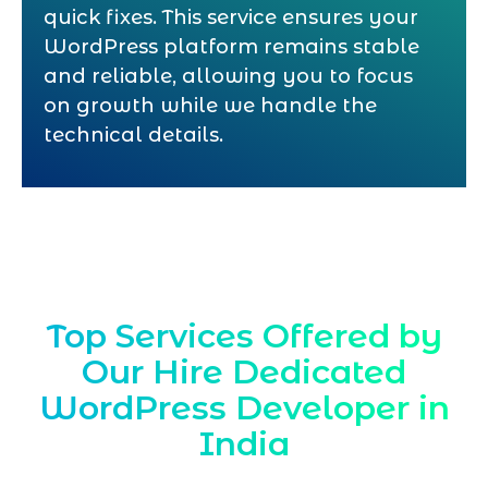
quick fixes. This service ensures your
WordPress platform remains stable
and reliable, allowing you to focus
on growth while we handle the
technical details.
Top Services Offered by
Our Hire Dedicated
WordPress Developer in
India
Marqetrix Web Solutions provides expert