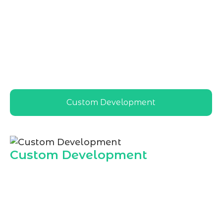
Hire Dedicated WordPress Developer in
India
services tailored to local and global
businesses, ensuring scalable, secure, and
high-performing WordPress solutions that
align with India based market needs and
cost effective development goals
Custom Development
Custom Development
Marqetrix Web Solutions offers custom
WordPress solutions when you
Hire
Dedicated WordPress Developer in India
,
ensuring every feature matches your
business model, audience, and growth