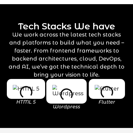
Tech Stacks We have
We work across the latest tech stacks
and platforms to build what you need –
faster. From frontend frameworks to
backend architectures, cloud, DevOps,
and AI, we’ve got the technical depth to
bring your vision to life.
HTML 5
Flutter
Wordpress