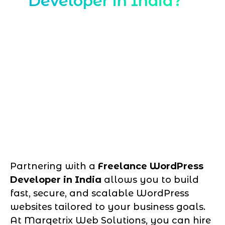
Developer in India?
Partnering with a
Freelance WordPress
Developer in India
allows you to build
fast, secure, and scalable WordPress
websites tailored to your business goals.
At Marqetrix Web Solutions, you can hire