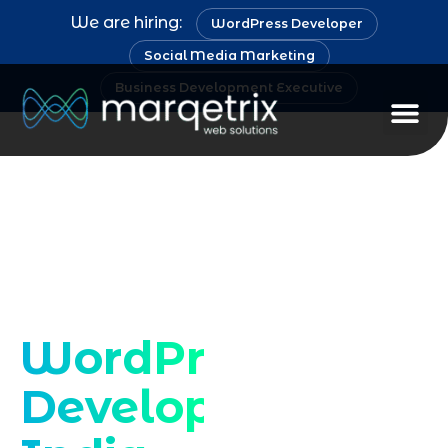
We are hiring:
WordPress Developer
Social Media Marketing
Business Development Executive
Staff Au
Expert WordPress
developer services
in India
WordPress
Developer