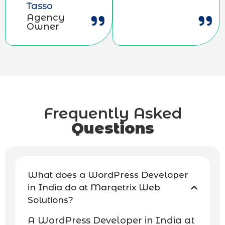
Tasso
Agency
Owner
Frequently Asked
Questions
What does a WordPress Developer
in India do at Marqetrix Web
Solutions?
A WordPress Developer in India at