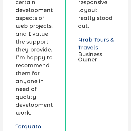
certain
responsive
development
layout,
aspects of
really stood
web projects,
out.
and I value
Arab Tours &
the support
Travels
they provide.
Business
I’m happy to
Owner
recommend
them for
anyone in
need of
quality
development
work.
Torquato