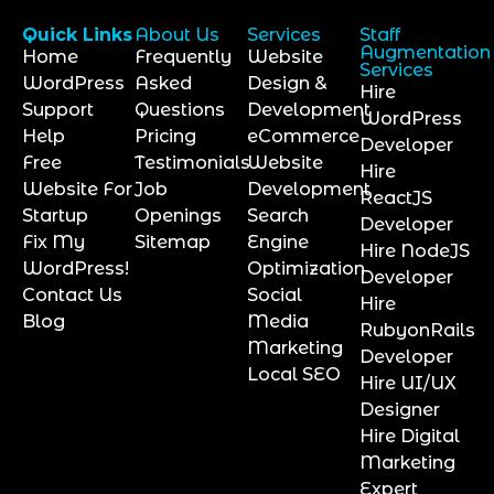
Quick Links
About Us
Services
Staff
Augmentation
Home
Frequently
Website
Services
WordPress
Asked
Design &
Hire
Support
Questions
Development
WordPress
Help
Pricing
eCommerce
Developer
Free
Testimonials
Website
Hire
Website For
Job
Development
ReactJS
Startup
Openings
Search
Developer
Fix My
Sitemap
Engine
Hire NodeJS
WordPress!
Optimization
Developer
Contact Us
Social
Hire
Blog
Media
RubyonRails
Marketing
Developer
Local SEO
Hire UI/UX
Designer
Hire Digital
Marketing
Expert