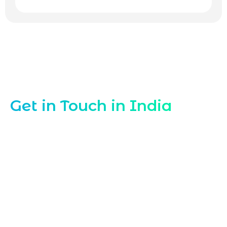
Contact Our WordPress Experts India
Get in Touch in India
Looking for a trusted
WordPress
Developer in India
to build, customize, or
optimize your WordPress projects?
Marqetrix Web Solutions is ready to help.
Reach out now to discuss your WordPress
developer needs, request a quote, or
schedule a consultation with our India-
based WordPress development team