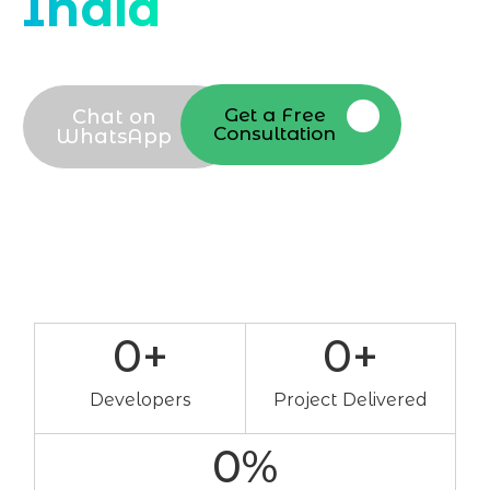
India
Get a Free
Chat on
Consultation
WhatsApp
0
+
0
+
Developers
Project Delivered
0
%