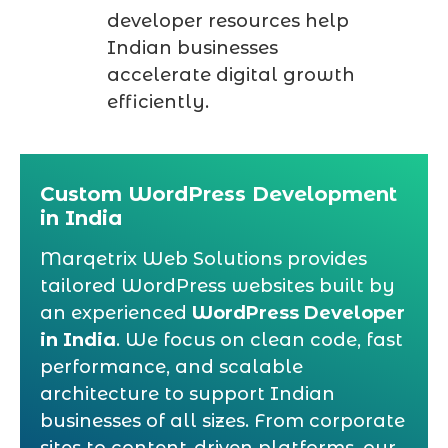
developer resources help
Indian businesses
accelerate digital growth
efficiently.
Custom WordPress Development
in India
Marqetrix Web Solutions provides
tailored WordPress websites built by
an experienced
WordPress Developer
in India
. We focus on clean code, fast
performance, and scalable
architecture to support Indian
businesses of all sizes. From corporate