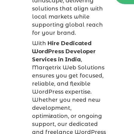
landscape, delivering
solutions that align with
local markets while
supporting global reach
for your brand.
With
Hire Dedicated
WordPress Developer
Services in India
,
Marqetrix Web Solutions
ensures you get focused,
reliable, and flexible
WordPress expertise.
Whether you need new
development,
optimization, or ongoing
support, our dedicated
and freelance WordPress