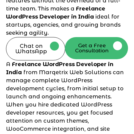
features without the overhead of a full-
time team. This makes a
Freelance
WordPress Developer in India
ideal for
startups, agencies, and growing brands
seeking agility.
Get a Free
Chat on
Consultation
WhatsApp
A
Freelance WordPress Developer in
India
from Marqetrix Web Solutions can
manage complete WordPress
development cycles, from initial setup to
launch and ongoing enhancements.
When you hire dedicated WordPress
developer resources, you get focused
attention on custom themes,
WooCommerce integration, and site