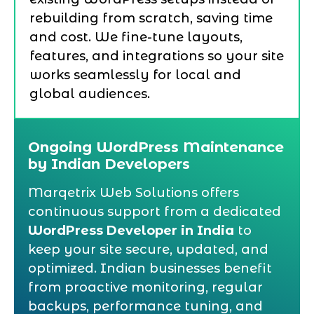
rebuilding from scratch, saving time
and cost. We fine-tune layouts,
features, and integrations so your site
works seamlessly for local and
global audiences.
Ongoing WordPress Maintenance
by Indian Developers
Marqetrix Web Solutions offers
continuous support from a dedicated
WordPress Developer in India
to
keep your site secure, updated, and
optimized. Indian businesses benefit
from proactive monitoring, regular
backups, performance tuning, and