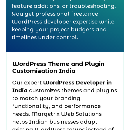
feature additions, or troubleshooting.
You get professional freelance
WordPress developer expertise while
keeping your project budgets and
timelines under control.
WordPress Theme and Plugin
Customization India
Our expert
WordPress Developer in
India
customizes themes and plugins
to match your branding,
functionality, and performance
needs. Marqetrix Web Solutions
helps Indian businesses adapt
existing WordPress setups instead of