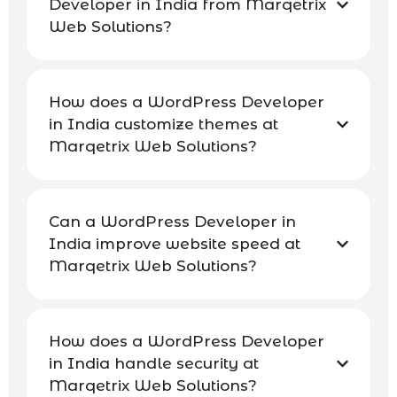
Developer in India from Marqetrix
Web Solutions?
How does a WordPress Developer
in India customize themes at
Marqetrix Web Solutions?
Can a WordPress Developer in
India improve website speed at
Marqetrix Web Solutions?
How does a WordPress Developer
in India handle security at
Marqetrix Web Solutions?