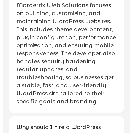
Marqetrix Web Solutions focuses
on building, customizing, and
maintaining WordPress websites.
This includes theme development,
plugin configuration, performance
optimization, and ensuring mobile
responsiveness. The developer also
handles security hardening,
regular updates, and
troubleshooting, so businesses get
a stable, fast, and user-friendly
WordPress site tailored to their
specific goals and branding.
Why should I hire a WordPress