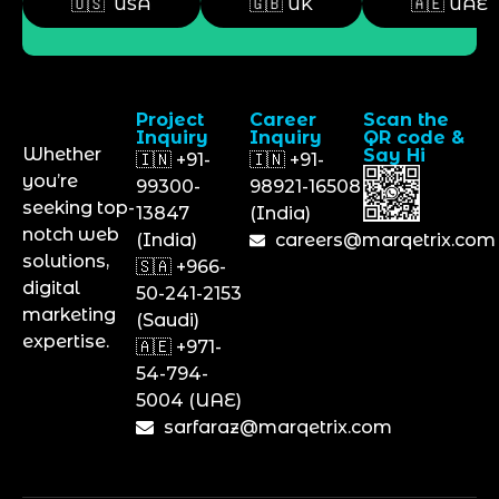
🇺🇸 USA
🇬🇧 UK
🇦🇪 UAE
Project
Career
Scan the
Inquiry
Inquiry
QR code &
Whether
Say Hi
🇮🇳 +91-
🇮🇳 +91-
you’re
99300-
98921-16508
seeking top-
13847
(India)
notch web
(India)
careers@marqetrix.com
solutions,
🇸🇦 +966-
digital
50-241-2153
marketing
(Saudi)
expertise.
🇦🇪 +971-
54-794-
5004 (UAE)
sarfaraz@marqetrix.com