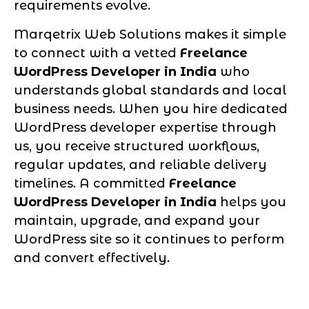
requirements evolve.
Marqetrix Web Solutions makes it simple
to connect with a vetted
Freelance
WordPress Developer in India
who
understands global standards and local
business needs. When you hire dedicated
WordPress developer expertise through
us, you receive structured workflows,
regular updates, and reliable delivery
timelines. A committed
Freelance
WordPress Developer in India
helps you
maintain, upgrade, and expand your
WordPress site so it continues to perform
and convert effectively.