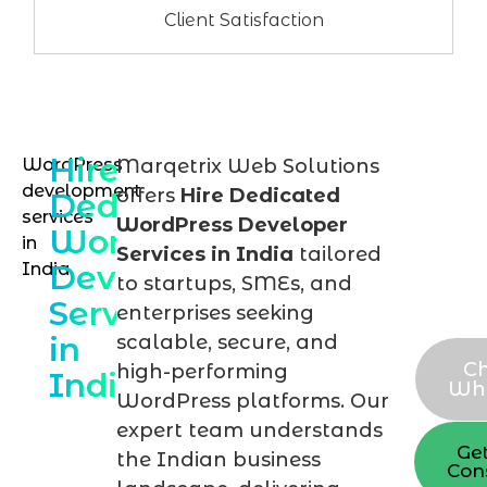
Client Satisfaction
Hire
WordPress
Marqetrix Web Solutions
Hire
development
offers
Hire Dedicated
Dedicated
you
services
WordPress Developer
WordPress
in
Wor
Services in India
tailored
Developer
India
expe
to startups, SMEs, and
Services
tod
enterprises seeking
in
scalable, secure, and
C
high-performing
India
Wh
WordPress platforms. Our
expert team understands
Ge
the Indian business
Con