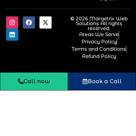
© 2026 Marqetrix Web
Solutions All rights
reserved.
Areas We Serve
Privacy Policy
Terms and Conditions
Refund Policy
Call now
Book a Call