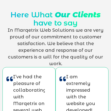
Here What
Our Clients
have to say
In Marqetrix Web Solutions we are very
proud of our commitment to customer
satisfaction. We believe that the
experience and response of our
customers is a will for the quality of our
work.
I’ve had the
I am
pleasure of
extremely
collaborating
impressed
with
with the
Marqetrix on
website you
several web
developed!