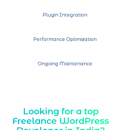
Plugin Integration
Performance Optimization
Ongoing Maintenance
Looking for a top
Freelance WordPress