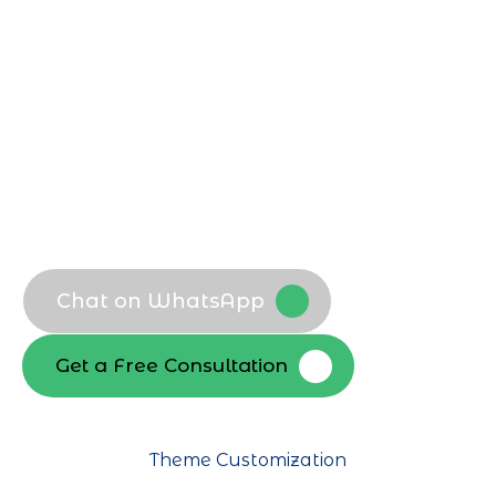
plans across India’s diverse markets. Our
developers focus on clean code,
scalability, and performance for long
term digital success.
Bespoke WordPress themes
Custom plugin development
Business specific functionality
Scalable architecture
Chat on WhatsApp
Get a Free Consultation
Theme Customization