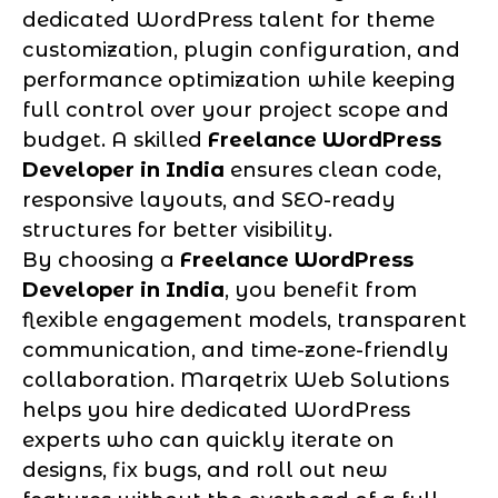
dedicated WordPress talent for theme
customization, plugin configuration, and
performance optimization while keeping
full control over your project scope and
budget. A skilled
Freelance WordPress
Developer in India
ensures clean code,
responsive layouts, and SEO-ready
structures for better visibility.
By choosing a
Freelance WordPress
Developer in India
, you benefit from
flexible engagement models, transparent
communication, and time-zone-friendly
collaboration. Marqetrix Web Solutions
helps you hire dedicated WordPress
experts who can quickly iterate on
designs, fix bugs, and roll out new