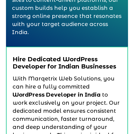
sites to content-driven platforms, our
custom builds help you establish a
strong online presence that resonates
with your target audience across
India.
Hire Dedicated WordPress
Developer for Indian Businesses
With Marqetrix Web Solutions, you
can hire a fully committed
WordPress Developer in India
to
work exclusively on your project. Our
dedicated model ensures consistent
communication, faster turnaround,
and deep understanding of your