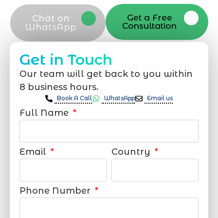
Get a Free
Chat on
Consultation
WhatsApp
Get in Touch
Our team will get back to you within
8 business hours.
Book A Call
WhatsApp
Email us
Full Name
Email
Country
Phone Number