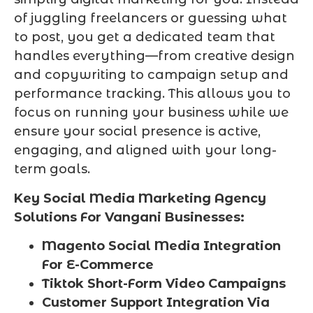
of juggling freelancers or guessing what
to post, you get a dedicated team that
handles everything—from creative design
and copywriting to campaign setup and
performance tracking. This allows you to
focus on running your business while we
ensure your social presence is active,
engaging, and aligned with your long-
term goals.
Key Social Media Marketing Agency
Solutions For Vangani Businesses:
Magento Social Media Integration
For E-Commerce
Tiktok Short-Form Video Campaigns
Customer Support Integration Via