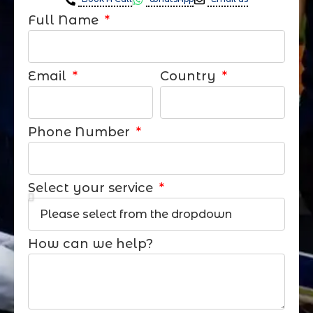
Full Name
Email
Country
Phone Number
Select your service
How can we help?