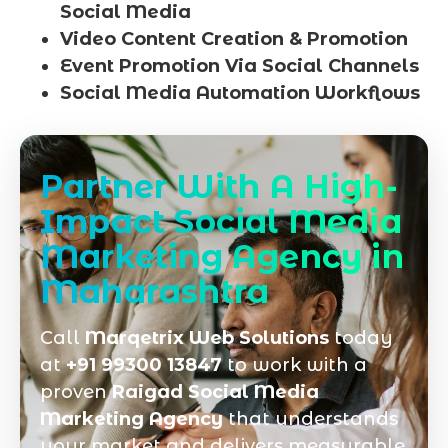
Social Media
Video Content Creation & Promotion
Event Promotion Via Social Channels
Social Media Automation Workflows
Partner With A High-
Impact Social Media
Marketing Agency in
Maharashtra
Call
Marqetrix Web Solutions
today
at
+91 99300 13847
to work with a
proven
Raigad Social Media
Marketing Agency
that understands
your market and delivers measurable