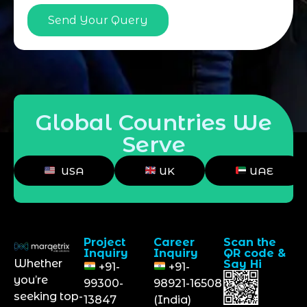
Send Your Query
Global Countries We
Serve
USA
UK
UAE
Project
Career
Scan the
Inquiry
Inquiry
QR code &
Whether
Say Hi
+91-
+91-
you’re
99300-
98921-16508
seeking top-
13847
(India)