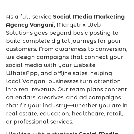
As a full-service
Social Media Marketing
Agency Vangani
, Marqetrix Web
Solutions goes beyond basic posting to
build complete digital journeys for your
customers. From awareness to conversion,
we design campaigns that connect your
social media with your website,
WhatsApp, and offline sales, helping
local Vangani businesses turn attention
into real revenue. Our team plans content
calendars, creatives, and ad campaigns
that fit your industry—whether you are in
real estate, education, healthcare, retail,
or professional services.