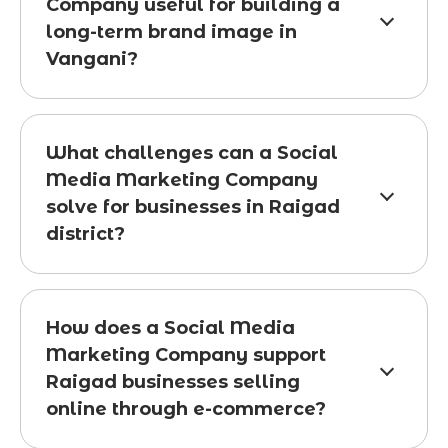
Company useful for building a
long-term brand image in
Vangani?
What challenges can a Social
Media Marketing Company
solve for businesses in Raigad
district?
How does a Social Media
Marketing Company support
Raigad businesses selling
online through e-commerce?