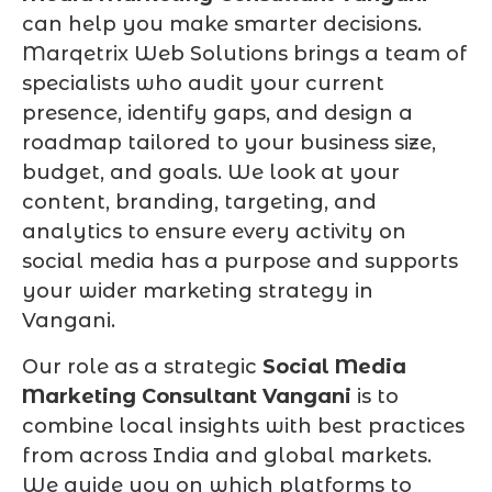
can help you make smarter decisions.
Marqetrix Web Solutions brings a team of
specialists who audit your current
presence, identify gaps, and design a
roadmap tailored to your business size,
budget, and goals. We look at your
content, branding, targeting, and
analytics to ensure every activity on
social media has a purpose and supports
your wider marketing strategy in
Vangani.
Our role as a strategic
Social Media
Marketing Consultant Vangani
is to
combine local insights with best practices
from across India and global markets.
We guide you on which platforms to