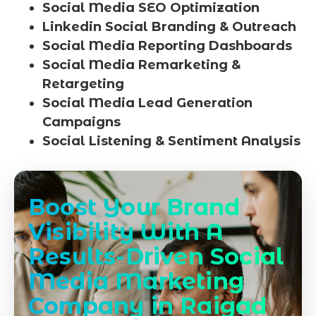
Social Media SEO Optimization
Linkedin Social Branding & Outreach
Social Media Reporting Dashboards
Social Media Remarketing &
Retargeting
Social Media Lead Generation
Campaigns
Social Listening & Sentiment Analysis
Boost Your Brand
Visibility With A
Results-Driven Social
Media Marketing
Company in Raigad