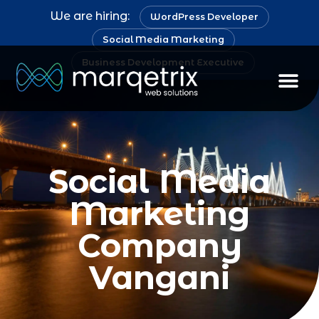
We are hiring:
WordPress Developer
Social Media Marketing
Business Development Executive
Social Media
Marketing
Company
Vangani