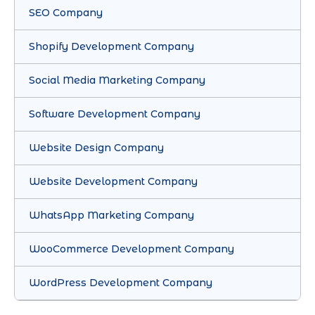
SEO Company
Shopify Development Company
Social Media Marketing Company
Software Development Company
Website Design Company
Website Development Company
WhatsApp Marketing Company
WooCommerce Development Company
WordPress Development Company