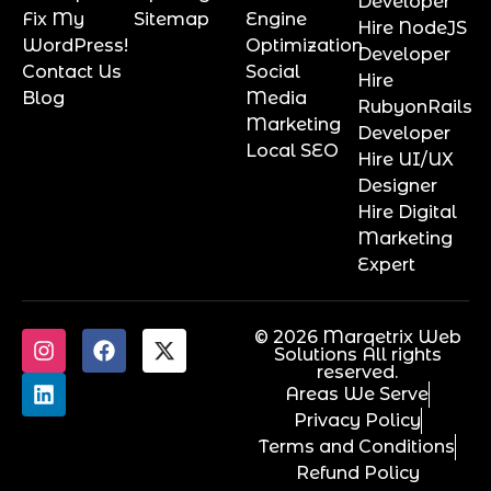
Developer
Fix My
Sitemap
Engine
Hire NodeJS
WordPress!
Optimization
Developer
Contact Us
Social
Hire
Blog
Media
RubyonRails
Marketing
Developer
Local SEO
Hire UI/UX
Designer
Hire Digital
Marketing
Expert
© 2026 Marqetrix Web
Solutions All rights
reserved.
Areas We Serve
Privacy Policy
Terms and Conditions
Refund Policy