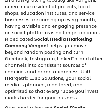
In a fast-growing locality like Vangani,
where new residential projects, local
shops, education institutes, and service
businesses are coming up every month,
having a visible and engaging presence
on social platforms is no longer optional.
A dedicated
Social Media Marketing
Company Vangani
helps you move
beyond random posting and turn
Facebook, Instagram, LinkedIn, and other
channels into consistent sources of
enquiries and brand awareness. With
Marqetrix Web Solutions, your social
media is planned, monitored, and
optimized so that every rupee you invest
works harder for your business.
As a locally focused
Social Media