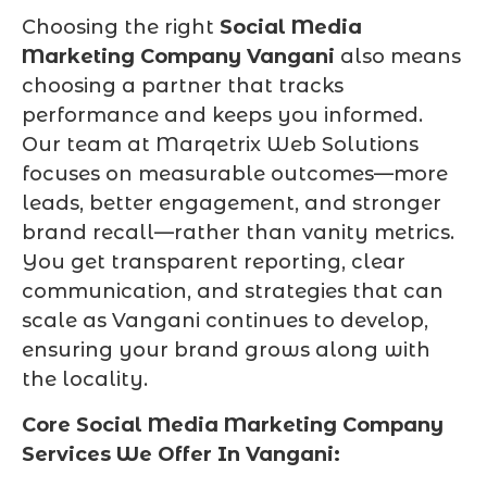
Choosing the right
Social Media
Marketing Company Vangani
also means
choosing a partner that tracks
performance and keeps you informed.
Our team at Marqetrix Web Solutions
focuses on measurable outcomes—more
leads, better engagement, and stronger
brand recall—rather than vanity metrics.
You get transparent reporting, clear
communication, and strategies that can
scale as Vangani continues to develop,
ensuring your brand grows along with
the locality.
Core Social Media Marketing Company
Services We Offer In Vangani: