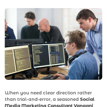
When you need clear direction rather
than trial-and-error, a seasoned
Social
Media Marketing Consultant Vangani