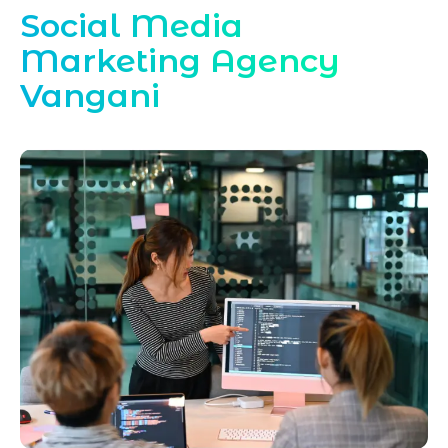
Social Media
Marketing Agency
Vangani