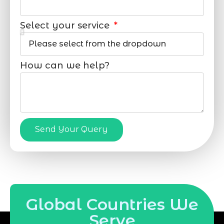
Select your service
How can we help?
Send Your Query
Global Countries We
Serve