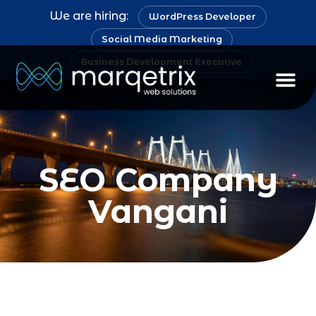
We are hiring:
WordPress Developer
Social Media Marketing
Business Development Executive
Staff Au
SEO Company
Vangani