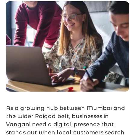
As a growing hub between Mumbai and
the wider Raigad belt, businesses in
Vangani need a digital presence that
stands out when local customers search