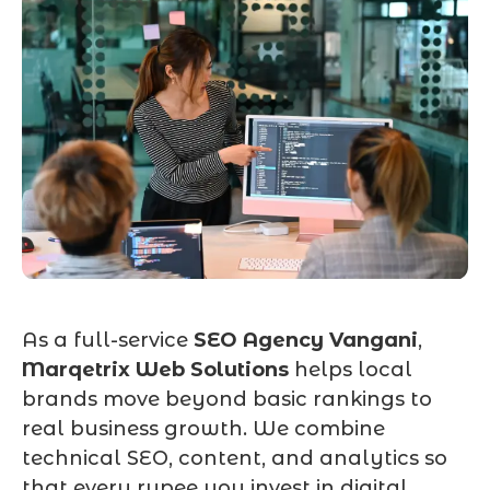
As a full-service
SEO Agency Vangani
,
Marqetrix Web Solutions
helps local
brands move beyond basic rankings to
real business growth. We combine
technical SEO, content, and analytics so
that every rupee you invest in digital