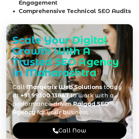
Engagement
Comprehensive Technical SEO Audits
Scale Your Digital
Growth With A
Trusted SEO Agency
in Maharashtra
Call
Marqetrix Web Solutions
today
at
+91 99300 13847
to work with a
performance‑driven
Raigad SEO
Agency
for your business.
Call Now