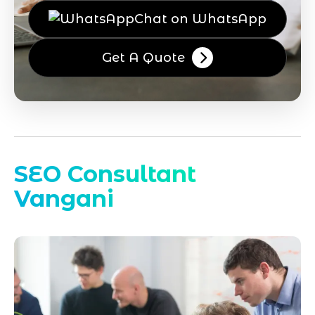
Chat on WhatsApp
Get A Quote
SEO Consultant
Vangani