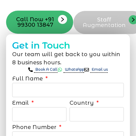
support that suits your needs.
Call Now +91
Staff
99300 13847
Augmentation
Get in Touch
Our team will get back to you within
8 business hours.
Book A Call
WhatsApp
Email us
Full Name
Email
Country
Phone Number