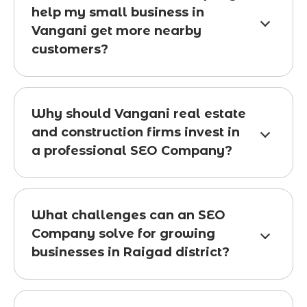
help my small business in
Vangani get more nearby
customers?
Why should Vangani real estate
and construction firms invest in
a professional SEO Company?
What challenges can an SEO
Company solve for growing
businesses in Raigad district?