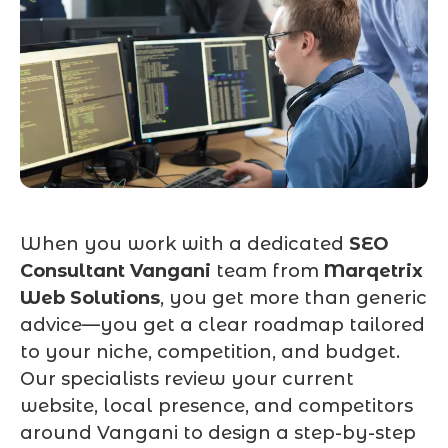
When you work with a dedicated
SEO
Consultant Vangani
team from
Marqetrix
Web Solutions
, you get more than generic
advice—you get a clear roadmap tailored
to your niche, competition, and budget.
Our specialists review your current
website, local presence, and competitors
around Vangani to design a step-by-step