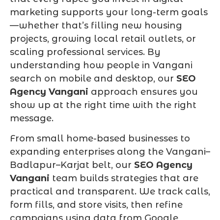
marketing supports your long-term goals
—whether that’s filling new housing
projects, growing local retail outlets, or
scaling professional services. By
understanding how people in Vangani
search on mobile and desktop, our
SEO
Agency Vangani
approach ensures you
show up at the right time with the right
message.
From small home-based businesses to
expanding enterprises along the Vangani–
Badlapur–Karjat belt, our
SEO Agency
Vangani
team builds strategies that are
practical and transparent. We track calls,
form fills, and store visits, then refine
campaigns using data from Google