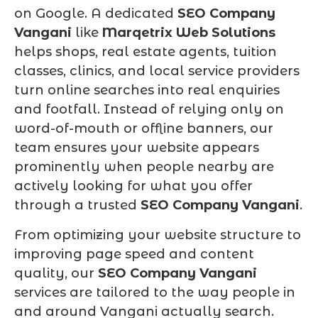
on Google. A dedicated
SEO Company
Vangani
like
Marqetrix Web Solutions
helps shops, real estate agents, tuition
classes, clinics, and local service providers
turn online searches into real enquiries
and footfall. Instead of relying only on
word-of-mouth or offline banners, our
team ensures your website appears
prominently when people nearby are
actively looking for what you offer
through a trusted
SEO Company Vangani
.
From optimizing your website structure to
improving page speed and content
quality, our
SEO Company Vangani
services are tailored to the way people in
and around Vangani actually search.