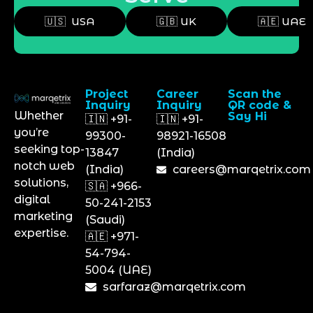
🇺🇸 USA
🇬🇧 UK
🇦🇪 UAE
Project
Career
Scan the
Inquiry
Inquiry
QR code &
Whether
Say Hi
🇮🇳 +91-
🇮🇳 +91-
you’re
99300-
98921-16508
seeking top-
13847
(India)
notch web
(India)
careers@marqetrix.com
solutions,
🇸🇦 +966-
digital
50-241-2153
marketing
(Saudi)
expertise.
🇦🇪 +971-
54-794-
5004 (UAE)
sarfaraz@marqetrix.com