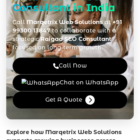
Consultant in India
Call
Marqetrix Web Solutions
at
+91
99300 13847
to collaborate with a
strategic
Raigad SEO Consultant
focused on long‑term growth.
Call Now
Chat on WhatsApp
Get A Quote
Explore how Marqetrix Web Solutions