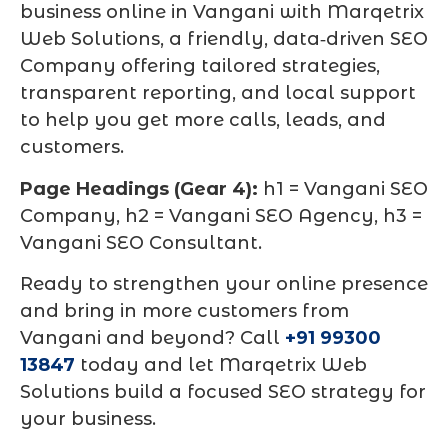
business online in Vangani with Marqetrix
Web Solutions, a friendly, data‑driven SEO
Company offering tailored strategies,
transparent reporting, and local support
to help you get more calls, leads, and
customers.
Page Headings (Gear 4):
h1 = Vangani SEO
Company, h2 = Vangani SEO Agency, h3 =
Vangani SEO Consultant.
Ready to strengthen your online presence
and bring in more customers from
Vangani and beyond? Call
+91 99300
13847
today and let Marqetrix Web
Solutions build a focused SEO strategy for
your business.