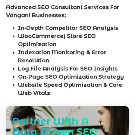
Advanced SEO Consultant Services For
Vangani Businesses:
In‑Depth Competitor SEO Analysis
WooCommerce) Store SEO
Optimization
Indexation Monitoring & Error
Resolution
Log File Analysis For SEO Insights
On‑Page SEO Optimization Strategy
Website Speed Optimization & Core
Web Vitals
Partner With A
Data‑Driven SEO