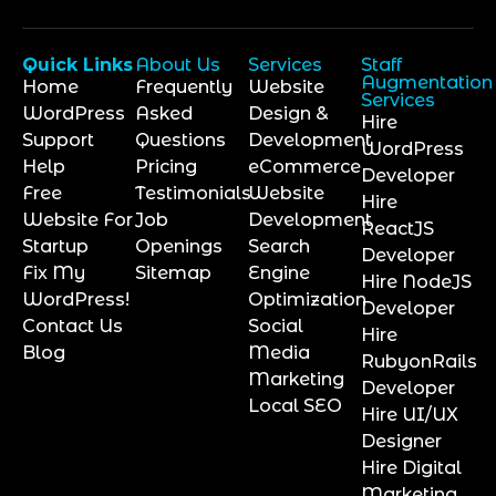
Quick Links
About Us
Services
Staff
Augmentation
Home
Frequently
Website
Services
WordPress
Asked
Design &
Hire
Support
Questions
Development
WordPress
Help
Pricing
eCommerce
Developer
Free
Testimonials
Website
Hire
Website For
Job
Development
ReactJS
Startup
Openings
Search
Developer
Fix My
Sitemap
Engine
Hire NodeJS
WordPress!
Optimization
Developer
Contact Us
Social
Hire
Blog
Media
RubyonRails
Marketing
Developer
Local SEO
Hire UI/UX
Designer
Hire Digital
Marketing