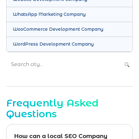
WhatsApp Marketing Company
WooCommerce Development Company
WordPress Development Company
🔍
Frequently Asked
Questions
How can a local SEO Company