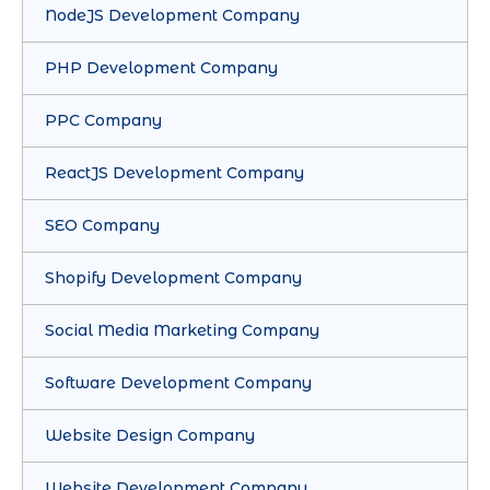
NodeJS Development Company
PHP Development Company
PPC Company
ReactJS Development Company
SEO Company
Shopify Development Company
Social Media Marketing Company
Software Development Company
Website Design Company
Website Development Company