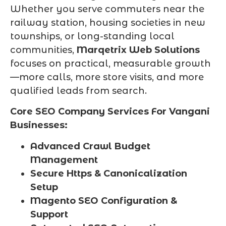
Whether you serve commuters near the
railway station, housing societies in new
townships, or long-standing local
communities,
Marqetrix Web Solutions
focuses on practical, measurable growth
—more calls, more store visits, and more
qualified leads from search.
Core SEO Company Services For Vangani
Businesses:
Advanced Crawl Budget
Management
Secure Https & Canonicalization
Setup
Magento SEO Configuration &
Support