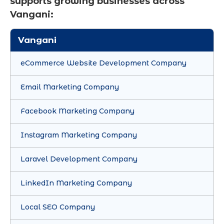
supports growing businesses across
Vangani:
Vangani
eCommerce Website Development Company
Email Marketing Company
Facebook Marketing Company
Instagram Marketing Company
Laravel Development Company
LinkedIn Marketing Company
Local SEO Company