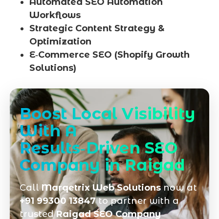
Automated SEO Automation
Workflows
Strategic Content Strategy &
Optimization
E‑Commerce SEO (Shopify Growth
Solutions)
Boost Local Visibility
With A
Results‑Driven SEO
Company in Raigad
Call
Marqetrix Web Solutions
now at
+91 99300 13847
to partner with a
trusted
Raigad SEO Company