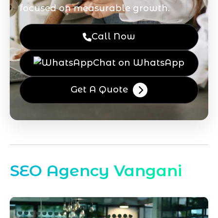
focused on measurable growth.
Call Now
Chat on WhatsApp
Get A Quote
SEO Agency Vangani