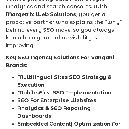
Analytics and search consoles. With
Marqetrix Web Solutions
, you get a
proactive partner who explains the “why”
behind every SEO move, so you always
know how your online visibility is
improving.
Key SEO Agency Solutions For Vangani
Brands:
Multilingual Sites SEO Strategy &
Execution
Mobile‑First SEO Implementation
SEO For Enterprise Websites
Analytics & SEO Reporting
Dashboards
Embedded Content) Optimization For