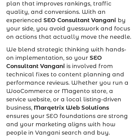
plan that improves rankings, traffic
quality, and conversions. With an
experienced
SEO Consultant Vangani
by
your side, you avoid guesswork and focus
on actions that actually move the needle.
We blend strategic thinking with hands-
on implementation, so your
SEO
Consultant Vangani
is involved from
technical fixes to content planning and
performance reviews. Whether you run a
WooCommerce or Magento store, a
service website, or a local listing-driven
business,
Marqetrix Web Solutions
ensures your SEO foundations are strong
and your marketing aligns with how
people in Vangani search and buy.