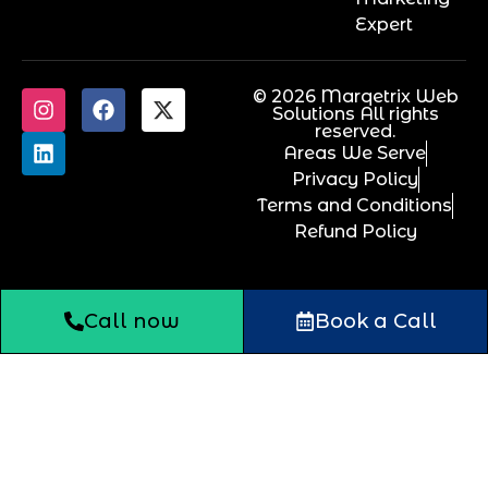
Expert
© 2026 Marqetrix Web
Solutions All rights
reserved.
Areas We Serve
Privacy Policy
Terms and Conditions
Refund Policy
Call now
Book a Call