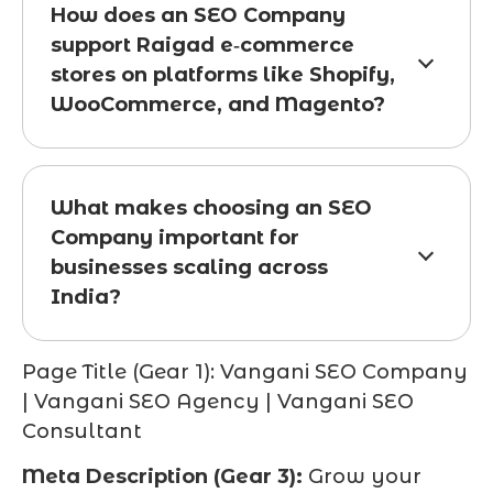
How does an SEO Company
support Raigad e‑commerce
stores on platforms like Shopify,
WooCommerce, and Magento?
What makes choosing an SEO
Company important for
businesses scaling across
India?
Page Title (Gear 1):
Vangani SEO Company
| Vangani SEO Agency | Vangani SEO
Consultant
Meta Description (Gear 3):
Grow your