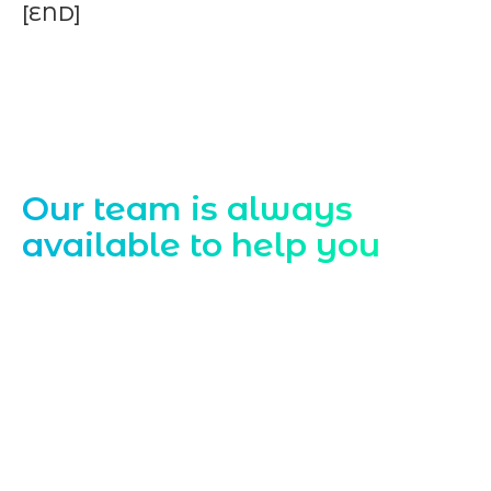
[END]
Contact Us
Our team is always
available to help you
Starting a website development project
can be exciting, but still challenging. A
professional team located in Jogeshwari-
Mumbai can guide you through this
process, from the first concept to the final
launch, ensure adjusting all the details
with your vision. Now to date and change
your online appearance with expert