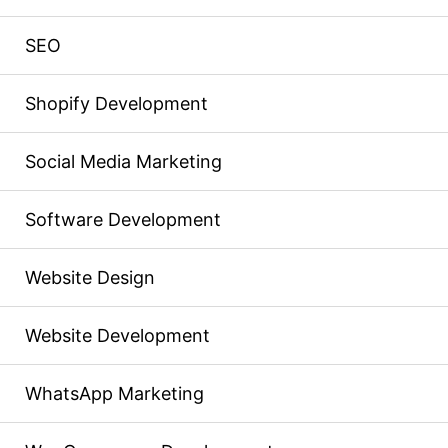
SEO
Shopify Development
Social Media Marketing
Software Development
Website Design
Website Development
WhatsApp Marketing