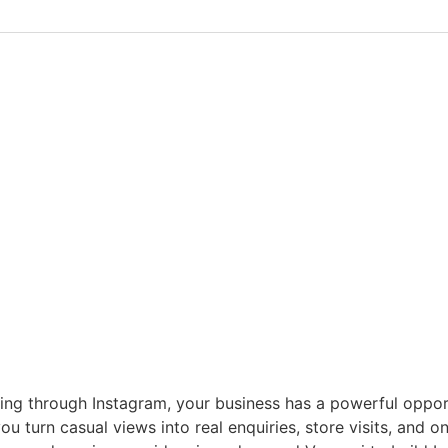
lling through Instagram, your business has a powerful opp
ou turn casual views into real enquiries, store visits, and 