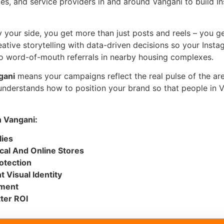
utes, and service providers in and around Vangani to build In
 your side, you get more than just posts and reels – you get
eative storytelling with data-driven decisions so your Ins
 to word-of-mouth referrals in nearby housing complexes.
gani
means your campaigns reflect the real pulse of the area
derstands how to position your brand so that people in Va
 Vangani:
lies
cal And Online Stores
otection
 Visual Identity
ement
ter ROI