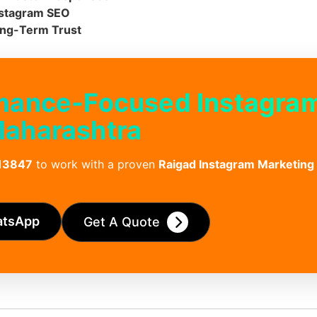
Instagram SEO
ong-Term Trust
rmance-Focused Instagra
Maharashtra
13847
to work with a proven
Raigad Instagram Marketing
atsApp
Get A Quote