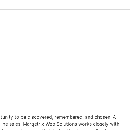
ortunity to be discovered, remembered, and chosen. A
online sales. Marqetrix Web Solutions works closely with