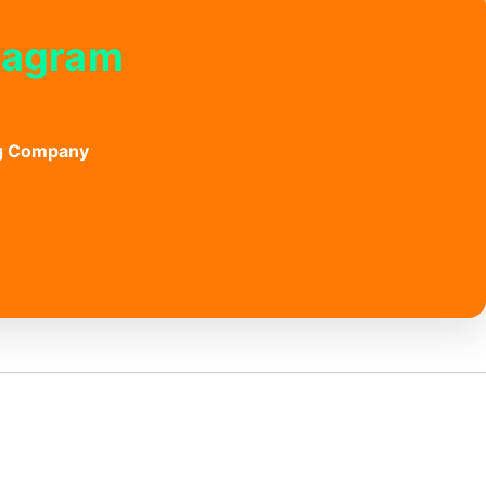
stagram
ng Company