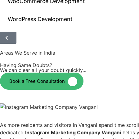
WooCommerce Development
WordPress Development
Areas We Serve in India
Having Same Doubts?
We can clear all your doubt quickly...
Book a Free Consultation
As more residents and visitors in Vangani spend time scro
dedicated
Instagram Marketing Company Vangani
helps y