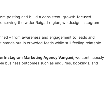
om posting and build a consistent, growth-focused
nd serving the wider Raigad region, we design Instagram
lanned – from awareness and engagement to leads and
stands out in crowded feeds while still feeling relatable
sen
Instagram Marketing Agency Vangani
, we continuously
able business outcomes such as enquiries, bookings, and