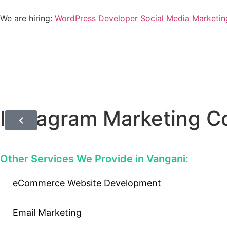
We are hiring:
WordPress Developer
Social Media Marketin
Instagram Marketing 
Other Services We Provide in Vangani:
eCommerce Website Development
Email Marketing