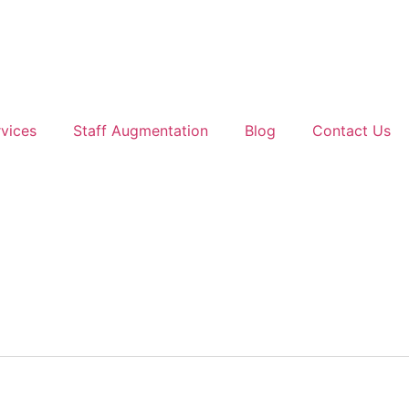
vices
Staff Augmentation
Blog
Contact Us