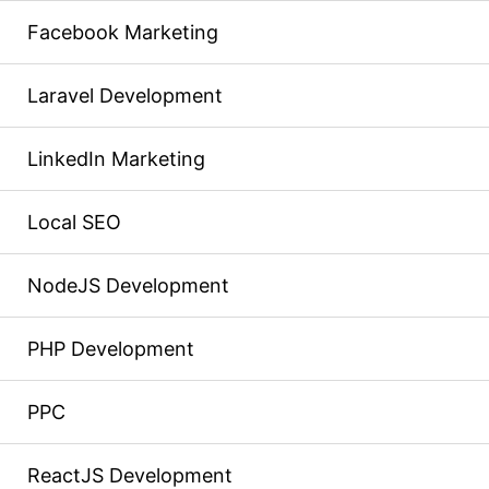
Facebook Marketing
Laravel Development
LinkedIn Marketing
Local SEO
NodeJS Development
PHP Development
PPC
ReactJS Development