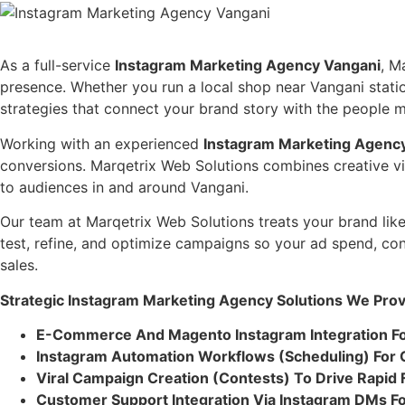
As a full-service
Instagram Marketing Agency Vangani
, M
presence. Whether you run a local shop near Vangani stati
strategies that connect your brand story with the people m
Working with an experienced
Instagram Marketing Agenc
conversions. Marqetrix Web Solutions combines creative vis
to audiences in and around Vangani.
Our team at Marqetrix Web Solutions treats your brand lik
test, refine, and optimize campaigns so your ad spend, co
sales.
Strategic Instagram Marketing Agency Solutions We Prov
E-Commerce And Magento Instagram Integration F
Instagram Automation Workflows (Scheduling) For 
Viral Campaign Creation (Contests) To Drive Rapid
Customer Support Integration Via Instagram DMs F