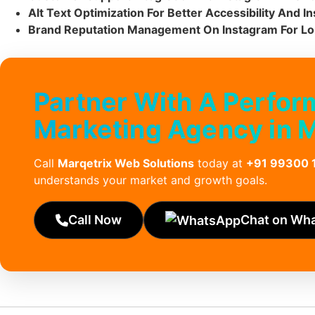
Alt Text Optimization For Better Accessibility And 
Brand Reputation Management On Instagram For L
Partner With A Perfo
Marketing Agency in 
Call
Marqetrix Web Solutions
today at
+91 99300 
understands your market and growth goals.
Call Now
Chat on Wh