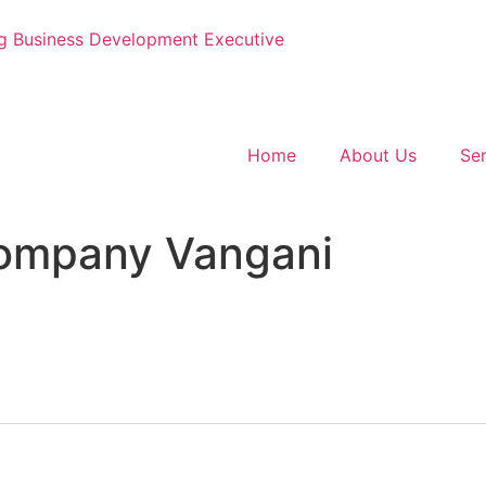
g
Business Development Executive
Home
About Us
Ser
Company Vangani