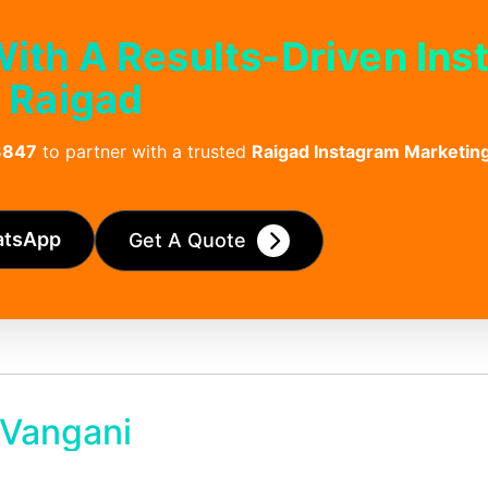
 With A Results-Driven In
 Raigad
3847
to partner with a trusted
Raigad Instagram Marketi
atsApp
Get A Quote
 Vangani