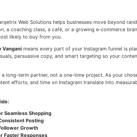
arqetrix Web Solutions helps businesses move beyond rand
on, a coaching class, a café, or a growing e-commerce bra
ost likely to buy from you.
y Vangani
means every part of your Instagram funnel is p
uals, persuasive copy, and smart targeting so your content 
e a long-term partner, not a one-time project. As your cho
ntent efforts, and time on Instagram translate into measur
ide:
or Seamless Shopping
Consistent Posting
 Follower Growth
or Faster Responses