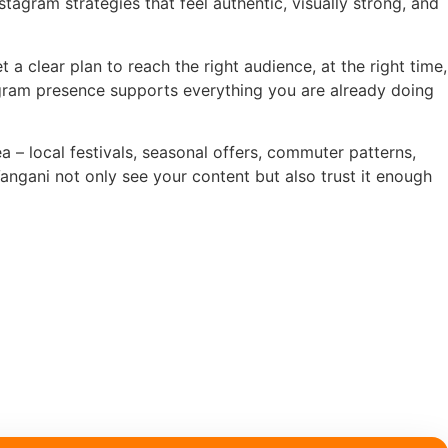
stagram strategies that feel authentic, visually strong, and
 a clear plan to reach the right audience, at the right time,
tagram presence supports everything you are already doing
 – local festivals, seasonal offers, commuter patterns,
ngani not only see your content but also trust it enough