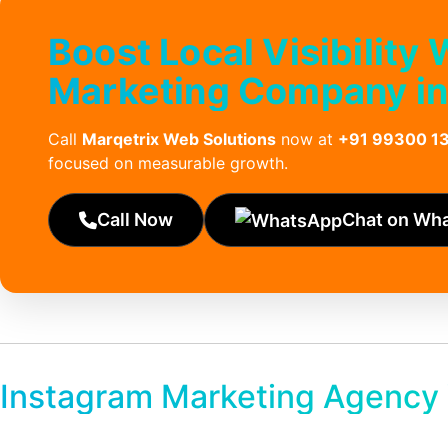
Boost Local Visibility
Marketing Company in
Call
Marqetrix Web Solutions
now at
+91 99300 1
focused on measurable growth.
Call Now
Chat on Wh
Instagram Marketing Agency