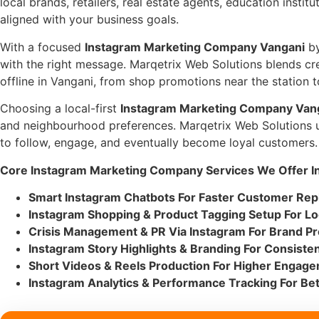
local brands, retailers, real estate agents, education instit
aligned with your business goals.
With a focused
Instagram Marketing Company Vangani
by
with the right message. Marqetrix Web Solutions blends cr
offline in Vangani, from shop promotions near the station
Choosing a local-first
Instagram Marketing Company Van
and neighbourhood preferences. Marqetrix Web Solutions un
to follow, engage, and eventually become loyal customers.
Core Instagram Marketing Company Services We Offer In
Smart Instagram Chatbots For Faster Customer Rep
Instagram Shopping & Product Tagging Setup For Lo
Crisis Management & PR Via Instagram For Brand Pr
Instagram Story Highlights & Branding For Consistent
Short Videos & Reels Production For Higher Engag
Instagram Analytics & Performance Tracking For Bet