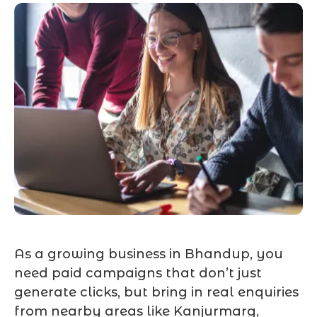
As a growing business in Bhandup, you
need paid campaigns that don’t just
generate clicks, but bring in real enquiries
from nearby areas like Kanjurmarg,