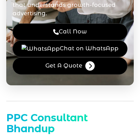
that understands growth-focused
advertising.
Call Now
Chat on WhatsApp
Get A Quote
PPC Consultant
Bhandup