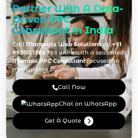
Partner With A Data-
Driven PPC
Consultant in India
Call
Marqetrix Web Solutions
on
+91
99300 13847
to work with a seasoned
Mumbai PPC Consultant
focused on
measurable business outcomes.
Call Now
Chat on WhatsApp
Get A Quote