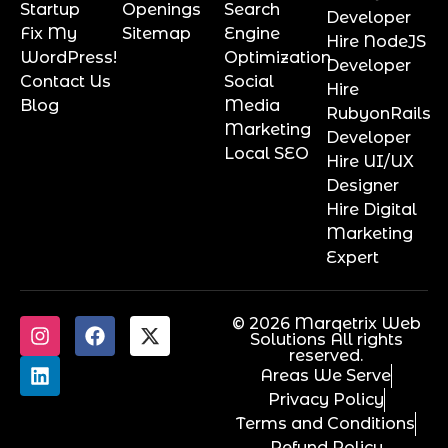
Startup
Openings
Search
Developer
Fix My
Sitemap
Engine
Hire NodeJS
WordPress!
Optimization
Developer
Contact Us
Social
Hire
Blog
Media
RubyonRails
Marketing
Developer
Local SEO
Hire UI/UX
Designer
Hire Digital
Marketing
Expert
© 2026 Marqetrix Web
Solutions All rights
reserved.
Areas We Serve
Privacy Policy
Terms and Conditions
Refund Policy