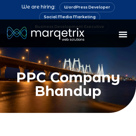
We are hiring:
WordPress Developer
Social Media Marketing
Business Development Executive
PPC Company
Bhandup