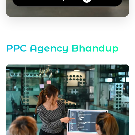
PPC Agency Bhandup