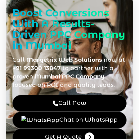
Boost Conversions
With A Results-
Driven PPC Company
in Mumbai
Call
Marqetrix Web Solutions
now at
+91 99300 13847
to partner with a
proven
Mumbai PPC Company
focused on ROI and quality leads.
Call Now
Chat on WhatsApp
Get A Quote