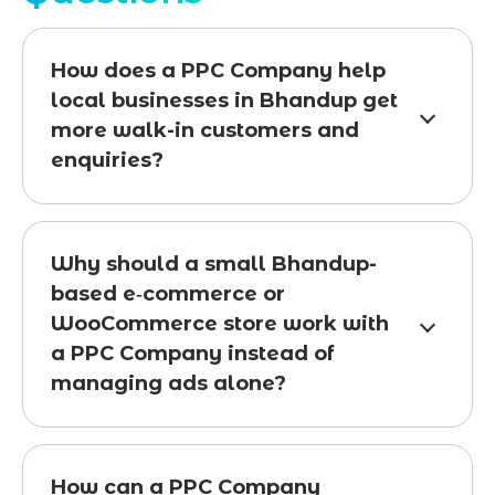
How does a PPC Company help
local businesses in Bhandup get
more walk-in customers and
enquiries?
Why should a small Bhandup-
based e‑commerce or
WooCommerce store work with
a PPC Company instead of
managing ads alone?
How can a PPC Company