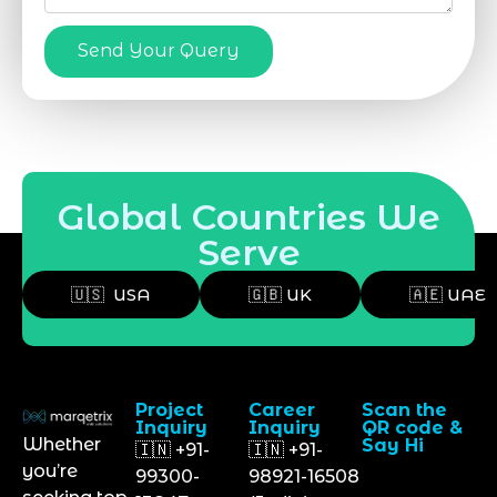
Send Your Query
Global Countries We
Serve
🇺🇸 USA
🇬🇧 UK
🇦🇪 UAE
Project
Career
Scan the
Inquiry
Inquiry
QR code &
Whether
Say Hi
🇮🇳 +91-
🇮🇳 +91-
you’re
99300-
98921-16508