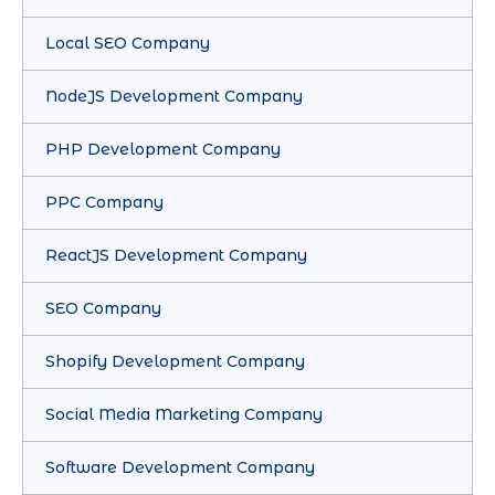
Local SEO Company
NodeJS Development Company
PHP Development Company
PPC Company
ReactJS Development Company
SEO Company
Shopify Development Company
Social Media Marketing Company
Software Development Company