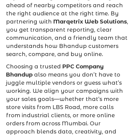
ahead of nearby competitors and reach
the right audience at the right time. By
partnering with
Marqetrix Web Solutions
,
you get transparent reporting, clear
communication, and a friendly team that
understands how Bhandup customers
search, compare, and buy online.
Choosing a trusted
PPC Company
Bhandup
also means you don’t have to
juggle multiple vendors or guess what’s
working. We align your campaigns with
your sales goals—whether that’s more
store visits from LBS Road, more calls
from industrial clients, or more online
orders from across Mumbai. Our
approach blends data, creativity, and