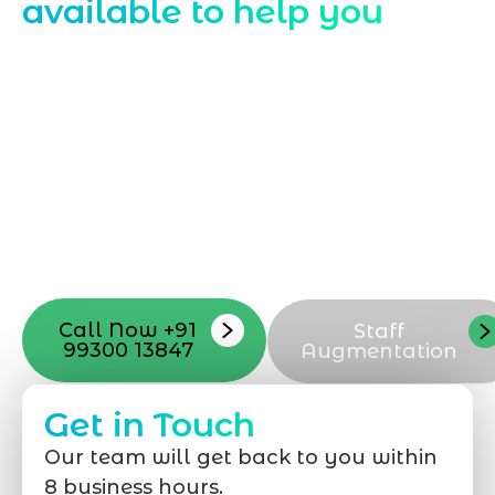
available to help you
Starting a website development project
can be exciting, but still challenging. A
professional team located in Jogeshwari-
Mumbai can guide you through this
process, from the first concept to the final
launch, ensure adjusting all the details
with your vision. Now to date and change
your online appearance with expert
support that suits your needs.
Call Now +91
Staff
99300 13847
Augmentation
Get in Touch
Our team will get back to you within
8 business hours.