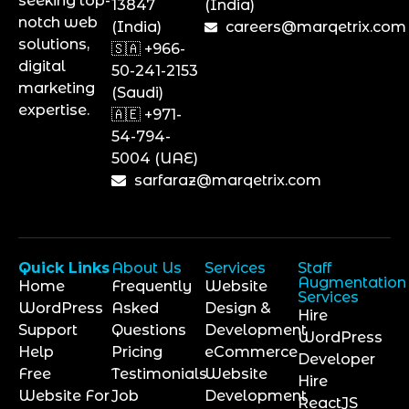
seeking top-
13847
(India)
notch web
(India)
careers@marqetrix.com
solutions,
🇸🇦 +966-
digital
50-241-2153
marketing
(Saudi)
expertise.
🇦🇪 +971-
54-794-
5004 (UAE)
sarfaraz@marqetrix.com
Quick Links
About Us
Services
Staff
Augmentation
Home
Frequently
Website
Services
WordPress
Asked
Design &
Hire
Support
Questions
Development
WordPress
Help
Pricing
eCommerce
Developer
Free
Testimonials
Website
Hire
Website For
Job
Development
ReactJS