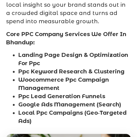
local insight so your brand stands out in
a crowded digital space and turns ad
spend into measurable growth.
Core PPC Company Services We Offer In
Bhandup:
Landing Page Design & Optimization
For Ppc
Ppc Keyword Research & Clustering
Woocommerce Ppc Campaign
Management
Ppc Lead Generation Funnels
Google Ads Management (Search)
Local Ppc Campaigns (Geo‑Targeted
Ads)