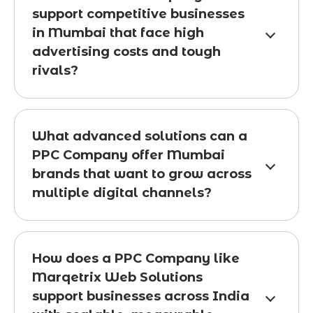
support competitive businesses
in Mumbai that face high
advertising costs and tough
rivals?
What advanced solutions can a
PPC Company offer Mumbai
brands that want to grow across
multiple digital channels?
How does a PPC Company like
Marqetrix Web Solutions
support businesses across India