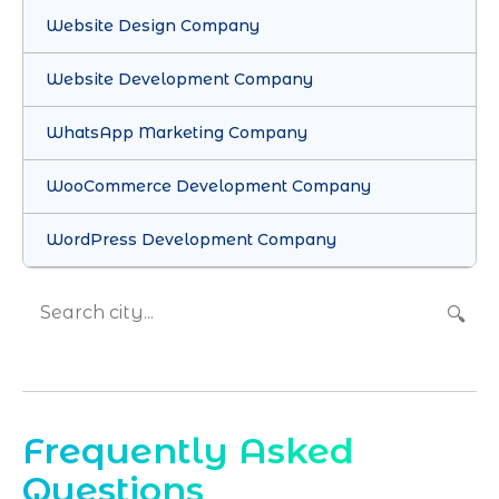
Website Design Company
Website Development Company
WhatsApp Marketing Company
WooCommerce Development Company
WordPress Development Company
🔍
Frequently Asked
Questions