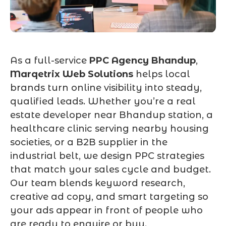
As a full-service
PPC Agency Bhandup
,
Marqetrix Web Solutions
helps local
brands turn online visibility into steady,
qualified leads. Whether you’re a real
estate developer near Bhandup station, a
healthcare clinic serving nearby housing
societies, or a B2B supplier in the
industrial belt, we design PPC strategies
that match your sales cycle and budget.
Our team blends keyword research,
creative ad copy, and smart targeting so
your ads appear in front of people who
are ready to enquire or buy.