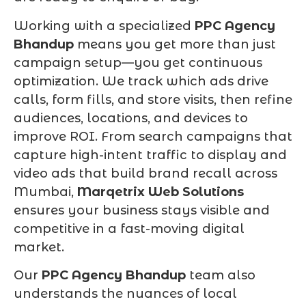
Working with a specialized
PPC Agency
Bhandup
means you get more than just
campaign setup—you get continuous
optimization. We track which ads drive
calls, form fills, and store visits, then refine
audiences, locations, and devices to
improve ROI. From search campaigns that
capture high-intent traffic to display and
video ads that build brand recall across
Mumbai,
Marqetrix Web Solutions
ensures your business stays visible and
competitive in a fast-moving digital
market.
Our
PPC Agency Bhandup
team also
understands the nuances of local