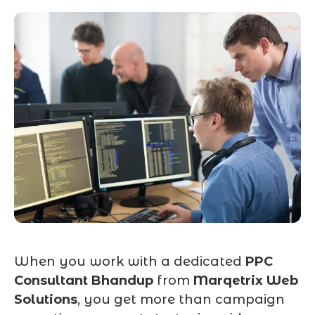
When you work with a dedicated
PPC
Consultant Bhandup
from
Marqetrix Web
Solutions
, you get more than campaign