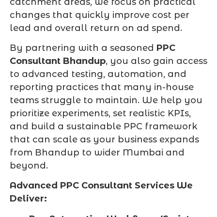
catchment areas, we focus on practical
changes that quickly improve cost per
lead and overall return on ad spend.
By partnering with a seasoned
PPC
Consultant Bhandup
, you also gain access
to advanced testing, automation, and
reporting practices that many in-house
teams struggle to maintain. We help you
prioritize experiments, set realistic KPIs,
and build a sustainable PPC framework
that can scale as your business expands
from Bhandup to wider Mumbai and
beyond.
Advanced PPC Consultant Services We
Deliver: