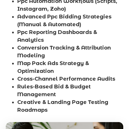
Ppc Automation Workflows (Scripts,
Instagram, Zoho)
Advanced Ppc Bidding Strategies
(Manual & Automated)
Ppc Reporting Dashboards &
Analytics
Conversion Tracking & Attribution
Modeling
Map Pack Ads Strategy &
Optimization
Cross-Channel Performance Audits
Rules-Based Bid & Budget
Management
Creative & Landing Page Testing
Roadmaps