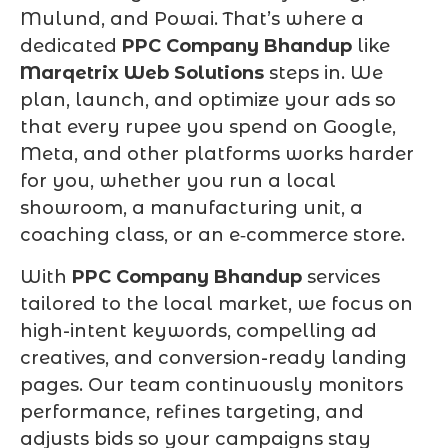
Mulund, and Powai. That’s where a
dedicated
PPC Company Bhandup
like
Marqetrix Web Solutions
steps in. We
plan, launch, and optimize your ads so
that every rupee you spend on Google,
Meta, and other platforms works harder
for you, whether you run a local
showroom, a manufacturing unit, a
coaching class, or an e‑commerce store.
With
PPC Company Bhandup
services
tailored to the local market, we focus on
high-intent keywords, compelling ad
creatives, and conversion-ready landing
pages. Our team continuously monitors
performance, refines targeting, and
adjusts bids so your campaigns stay