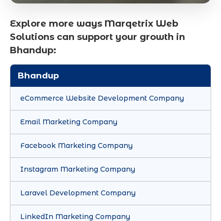
Explore more ways Marqetrix Web
Solutions can support your growth in
Bhandup:
Bhandup
eCommerce Website Development Company
Email Marketing Company
Facebook Marketing Company
Instagram Marketing Company
Laravel Development Company
LinkedIn Marketing Company