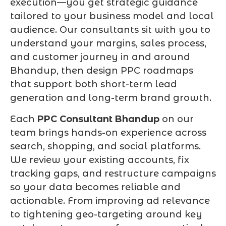
execution—you get strategic guidance
tailored to your business model and local
audience. Our consultants sit with you to
understand your margins, sales process,
and customer journey in and around
Bhandup, then design PPC roadmaps
that support both short-term lead
generation and long-term brand growth.
Each
PPC Consultant Bhandup
on our
team brings hands-on experience across
search, shopping, and social platforms.
We review your existing accounts, fix
tracking gaps, and restructure campaigns
so your data becomes reliable and
actionable. From improving ad relevance
to tightening geo-targeting around key