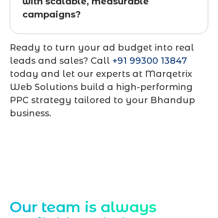
with scalable, measurable
campaigns?
Ready to turn your ad budget into real
leads and sales? Call
+91 99300 13847
today and let our experts at
Marqetrix
Web Solutions
build a high-performing
PPC strategy tailored to your Bhandup
business.
Contact Us
Our team is always