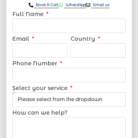
Book A Call
WhatsApp
Email us
Full Name
Email
Country
Phone Number
Select your service
How can we help?