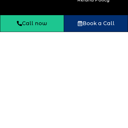
Call now
Book a Call