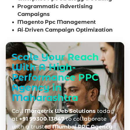
Programmatic Advertising
Campaigns
Magento Ppc Management
Ai‑Driven Campaign Optimization
Scale Your Reach
With A High-
Performance PPC
Agency in
Maharashtra
Call
Marqetrix Web Solutions
today
at
+91 99300 13847
to collaborate
with a trusted
Mumbai PPC Agency