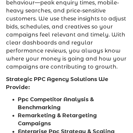
behaviour—peak enquiry times, mobile-
heavy searches, and price-sensitive
customers. We use these insights to adjust
bids, schedules, and creatives so your
campaigns feel relevant and timely. With
clear dashboards and regular
performance reviews, you always know
where your money is going and how your
campaigns are contributing to growth.
Strategic PPC Agency Solutions We
Provide:
Ppc Competitor Analysis &
Benchmarking
Remarketing & Retargeting
Campaigns
Enterprise Ppc Strategy & Scaling