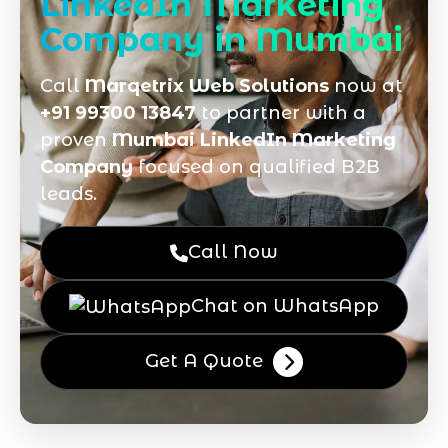
LinkedIn Marketing
Company in Mumbai
Call
Marqetrix Web Solutions
now at
+91 99300 13847
to partner with a
proven
Mumbai LinkedIn Marketing
Company
focused on qualified B2B
leads.
Call Now
Chat on WhatsApp
Get A Quote