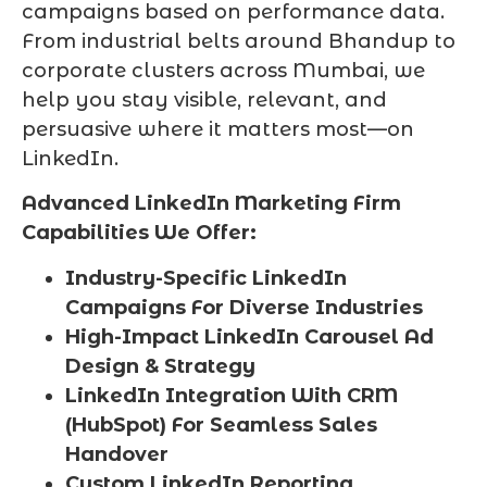
campaigns based on performance data.
From industrial belts around Bhandup to
corporate clusters across Mumbai, we
help you stay visible, relevant, and
persuasive where it matters most—on
LinkedIn.
Advanced LinkedIn Marketing Firm
Capabilities We Offer:
Industry-Specific LinkedIn
Campaigns For Diverse Industries
High-Impact LinkedIn Carousel Ad
Design & Strategy
LinkedIn Integration With CRM
(HubSpot) For Seamless Sales
Handover
Custom LinkedIn Reporting