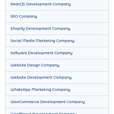
ReactJS Development Company
SEO Company
Shopify Development Company
Social Media Marketing Company
Software Development Company
Website Design Company
Website Development Company
WhatsApp Marketing Company
WooCommerce Development Company