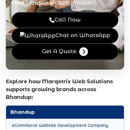
Firm
focused on B2B growth.
Call Now
Chat on WhatsApp
Get A Quote
Explore how Marqetrix Web Solutions
supports growing brands across
Bhandup:
Bhandup
eCommerce Website Development Company