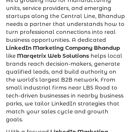
As a growing hub for manufacturing
units, service providers, and emerging
startups along the Central Line, Bhandup
needs a partner that understands how to
turn professional connections into real
business opportunities. A dedicated
LinkedIn Marketing Company Bhandup
like
Marqetrix Web Solutions
helps local
brands reach decision-makers, generate
qualified leads, and build authority on
the world’s largest B2B network. From
small industrial firms near LBS Road to
tech-driven businesses in nearby business
parks, we tailor LinkedIn strategies that
match your sales cycle and growth
goals.
With a focused
LinkedIn Marketing