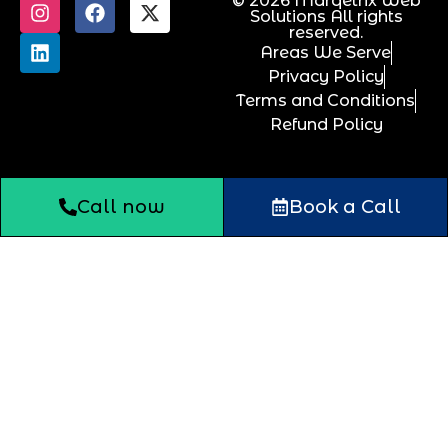
© 2026 Marqetrix Web
Solutions All rights
reserved.
Areas We Serve
Privacy Policy
Terms and Conditions
Refund Policy
Call now
Book a Call