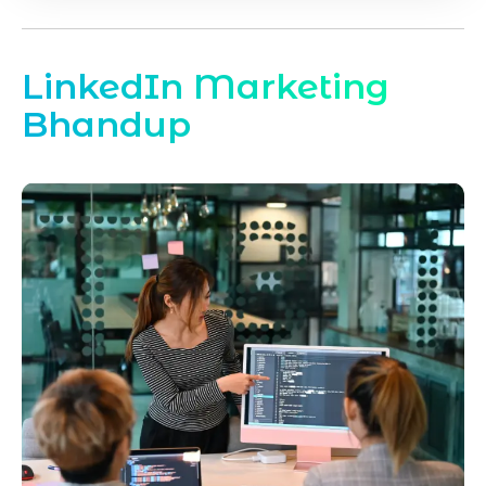
LinkedIn Marketing
Bhandup