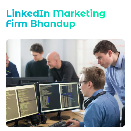
LinkedIn Marketing
Firm Bhandup