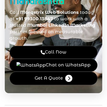
Maharashtra
Call
Marqetrix Web Solutions
today
at
+91 99300 13847
to work with a
trusted
Mumbai LinkedIn Marketing
partner focused on measurable
growth.
Call Now
Chat on WhatsApp
Get A Quote