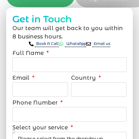
Get in Touch
Our team will get back to you within
8 business hours.
Book A Call
WhatsApp
Email us
Full Name
Email
Country
Phone Number
Select your service