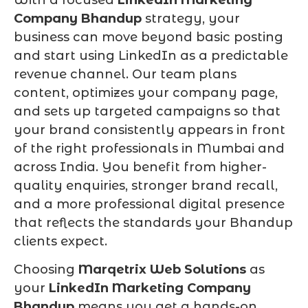
Company Bhandup
strategy, your
business can move beyond basic posting
and start using LinkedIn as a predictable
revenue channel. Our team plans
content, optimizes your company page,
and sets up targeted campaigns so that
your brand consistently appears in front
of the right professionals in Mumbai and
across India. You benefit from higher-
quality enquiries, stronger brand recall,
and a more professional digital presence
that reflects the standards your Bhandup
clients expect.
Choosing
Marqetrix Web Solutions
as
your
LinkedIn Marketing Company
Bhandup
means you get a hands-on