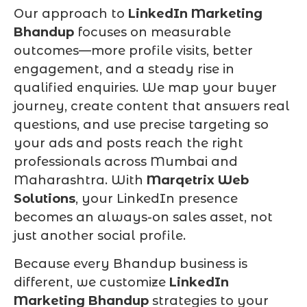
Our approach to
LinkedIn Marketing
Bhandup
focuses on measurable
outcomes—more profile visits, better
engagement, and a steady rise in
qualified enquiries. We map your buyer
journey, create content that answers real
questions, and use precise targeting so
your ads and posts reach the right
professionals across Mumbai and
Maharashtra. With
Marqetrix Web
Solutions
, your LinkedIn presence
becomes an always-on sales asset, not
just another social profile.
Because every Bhandup business is
different, we customize
LinkedIn
Marketing Bhandup
strategies to your