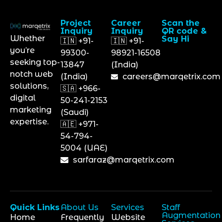
Project
Career
Scan the
Inquiry
Inquiry
QR code &
Whether
Say Hi
🇮🇳 +91-
🇮🇳 +91-
you’re
99300-
98921-16508
seeking top-
13847
(India)
notch web
(India)
careers@marqetrix.com
solutions,
🇸🇦 +966-
digital
50-241-2153
marketing
(Saudi)
expertise.
🇦🇪 +971-
54-794-
5004 (UAE)
sarfaraz@marqetrix.com
Quick Links
About Us
Services
Staff
Augmentation
Home
Frequently
Website