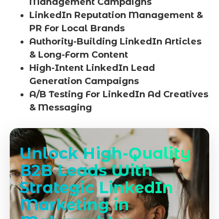
Management Campaigns
LinkedIn Reputation Management &
PR For Local Brands
Authority-Building LinkedIn Articles
& Long-Form Content
High-Intent LinkedIn Lead
Generation Campaigns
A/B Testing For LinkedIn Ad Creatives
& Messaging
Unlock High-Quality
B2B Leads With
Strategic LinkedIn
Marketing in