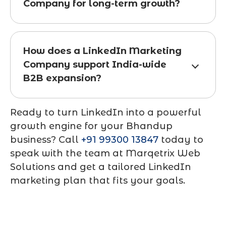
Company for long-term growth?
How does a LinkedIn Marketing
Company support India-wide
B2B expansion?
Ready to turn LinkedIn into a powerful
growth engine for your Bhandup
business? Call
+91 99300 13847
today to
speak with the team at
Marqetrix Web
Solutions
and get a tailored LinkedIn
marketing plan that fits your goals.