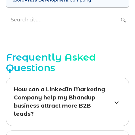
WordPress Development Company
🔍
Frequently Asked
Questions
How can a LinkedIn Marketing
Company help my Bhandup
business attract more B2B
leads?