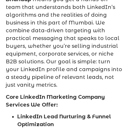
team that understands both LinkedIn’s
algorithms and the realities of doing
business in this part of Mumbai. We
combine data-driven targeting with
practical messaging that speaks to local
buyers, whether you’re selling industrial
equipment, corporate services, or niche
B2B solutions. Our goal is simple: turn
your LinkedIn profile and campaigns into
a steady pipeline of relevant leads, not
just vanity metrics.
Core LinkedIn Marketing Company
Services We Offer:
LinkedIn Lead Nurturing & Funnel
Optimization