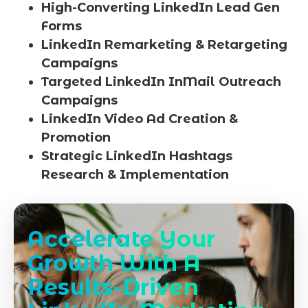
High-Converting LinkedIn Lead Gen
Forms
LinkedIn Remarketing & Retargeting
Campaigns
Targeted LinkedIn InMail Outreach
Campaigns
LinkedIn Video Ad Creation &
Promotion
Strategic LinkedIn Hashtags
Research & Implementation
Accelerate Your
Growth With A
Results-Driven