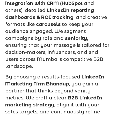
integration with CRM (HubSpot
and
others), detailed
LinkedIn reporting
dashboards & ROI tracking
, and creative
formats like
carousels
to keep your
audience engaged. We segment
campaigns by role and
seniority
,
ensuring that your message is tailored for
decision-makers, influencers, and end
users across Mumbai’s competitive B2B
landscape.
By choosing a results-focused
LinkedIn
Marketing Firm Bhandup
, you gain a
partner that thinks beyond vanity
metrics. We craft a clear
B2B LinkedIn
marketing strategy
, align it with your
sales targets, and continuously refine