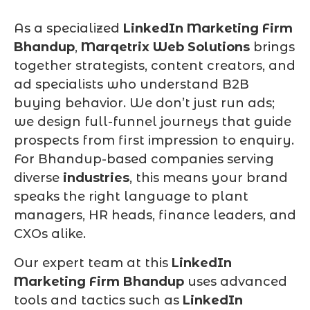
As a specialized
LinkedIn Marketing Firm
Bhandup
,
Marqetrix Web Solutions
brings
together strategists, content creators, and
ad specialists who understand B2B
buying behavior. We don’t just run ads;
we design full-funnel journeys that guide
prospects from first impression to enquiry.
For Bhandup-based companies serving
diverse
industries
, this means your brand
speaks the right language to plant
managers, HR heads, finance leaders, and
CXOs alike.
Our expert team at this
LinkedIn
Marketing Firm Bhandup
uses advanced
tools and tactics such as
LinkedIn