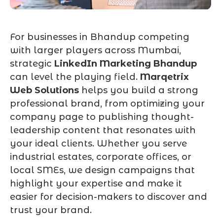
For businesses in Bhandup competing
with larger players across Mumbai,
strategic
LinkedIn Marketing Bhandup
can level the playing field.
Marqetrix
Web Solutions
helps you build a strong
professional brand, from optimizing your
company page to publishing thought-
leadership content that resonates with
your ideal clients. Whether you serve
industrial estates, corporate offices, or
local SMEs, we design campaigns that
highlight your expertise and make it
easier for decision-makers to discover and
trust your brand.