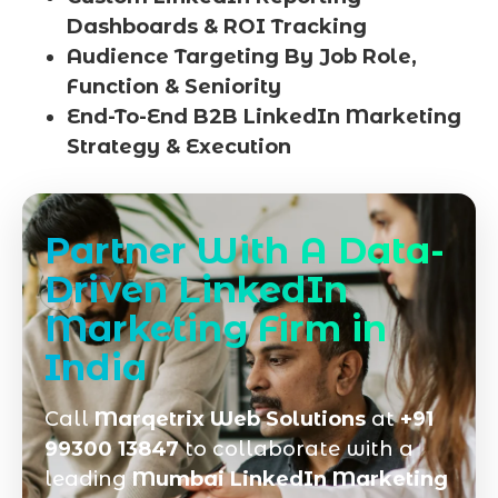
Dashboards & ROI Tracking
Audience Targeting By Job Role,
Function & Seniority
End-To-End B2B LinkedIn Marketing
Strategy & Execution
Partner With A Data-
Driven LinkedIn
Marketing Firm in
India
Call
Marqetrix Web Solutions
at
+91
99300 13847
to collaborate with a
leading
Mumbai LinkedIn Marketing