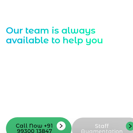
Contact Us
Our team is always
available to help you
Starting a website development project
can be exciting, but still challenging. A
professional team located in Jogeshwari-
Mumbai can guide you through this
process, from the first concept to the final
launch, ensure adjusting all the details
with your vision. Now to date and change
your online appearance with expert
support that suits your needs.
Call Now +91
Staff
99300 13847
Augmentation