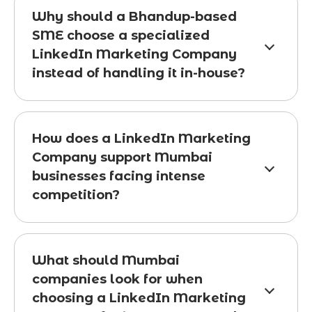
Why should a Bhandup-based
SME choose a specialized
LinkedIn Marketing Company
instead of handling it in-house?
How does a LinkedIn Marketing
Company support Mumbai
businesses facing intense
competition?
What should Mumbai
companies look for when
choosing a LinkedIn Marketing