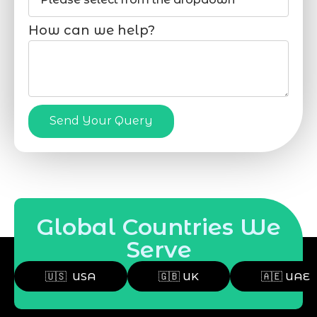
How can we help?
Send Your Query
Global Countries We
Serve
🇺🇸 USA
🇬🇧 UK
🇦🇪 UAE