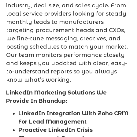
industry, deal size, and sales cycle. From
local service providers looking for steady
monthly leads to manufacturers
targeting procurement heads and CXOs,
we fine-tune messaging, creatives, and
posting schedules to match your market.
Our team monitors performance closely
and keeps you updated with clear, easy-
to-understand reports so you always
know what’s working.
LinkedIn Marketing Solutions We
Provide In Bhandup:
LinkedIn Integration With Zoho CRM
For Lead Management
Proactive LinkedIn Crisis