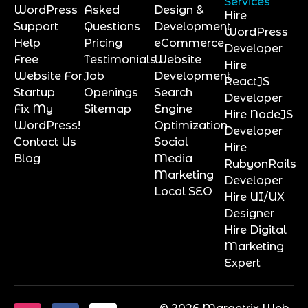
Services
WordPress
Asked
Design &
Hire
Support
Questions
Development
WordPress
Help
Pricing
eCommerce
Developer
Free
Testimonials
Website
Hire
Website For
Job
Development
ReactJS
Startup
Openings
Search
Developer
Fix My
Sitemap
Engine
Hire NodeJS
WordPress!
Optimization
Developer
Contact Us
Social
Hire
Blog
Media
RubyonRails
Marketing
Developer
Local SEO
Hire UI/UX
Designer
Hire Digital
Marketing
Expert