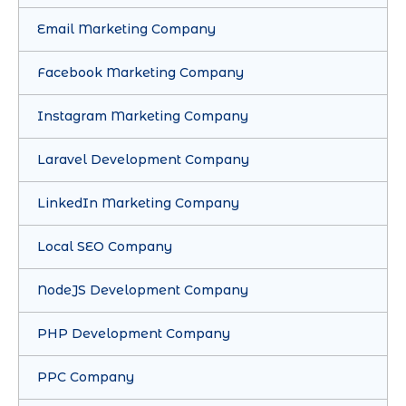
Email Marketing Company
Facebook Marketing Company
Instagram Marketing Company
Laravel Development Company
LinkedIn Marketing Company
Local SEO Company
NodeJS Development Company
PHP Development Company
PPC Company