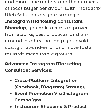
and more—we understand the nuances
of local buyer behaviour. With Marqetrix
Web Solutions as your strategic
Instagram Marketing Consultant
Bhandup
, you gain access to proven
frameworks, best practices, and on-
ground insights that help you avoid
costly trial-and-error and move faster
towards measurable growth.
Advanced Instagram Marketing
Consultant Services:
Cross-Platform Integration
(Facebook, Magento) Strategy
Event Promotion Via Instagram
Campaigns
Instagram Shopping & Product