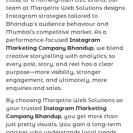
team at Marqetrix Web Solutions designs
Instagram strategies tailored to
Bhandup’s audience behaviour and
Mumbai’s competitive market. As a
performance-focused
Instagram
Marketing Company Bhandup
, we blend
creative storytelling with analytics, so
every post, story, and reel has a clear
purpose—more visibility, stronger
engagement, and ultimately, more
enquiries and sales.
By choosing Marqetrix Web Solutions as
your trusted
Instagram Marketing
Company Bhandup
, you get more than
just pretty visuals. You gain a long-term
partner who understands local trends,