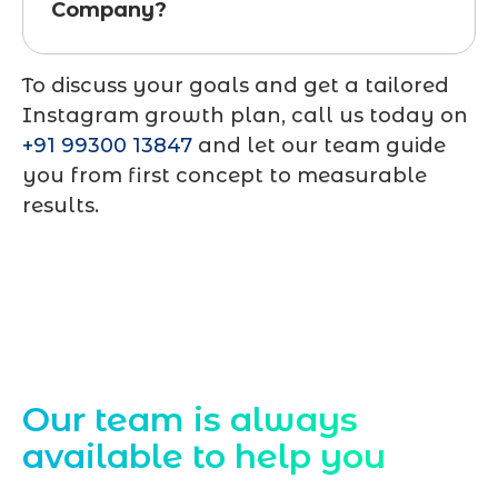
Company?
To discuss your goals and get a tailored
Instagram growth plan, call us today on
+91 99300 13847
and let our team guide
you from first concept to measurable
results.
Contact Us
Our team is always
available to help you
Starting a website development project