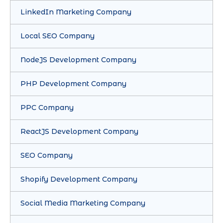
LinkedIn Marketing Company
Local SEO Company
NodeJS Development Company
PHP Development Company
PPC Company
ReactJS Development Company
SEO Company
Shopify Development Company
Social Media Marketing Company