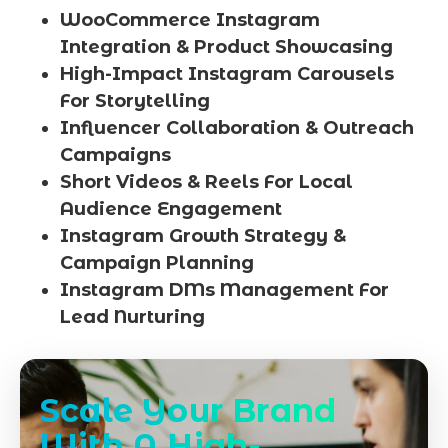
WooCommerce Instagram
Integration & Product Showcasing
High-Impact Instagram Carousels
For Storytelling
Influencer Collaboration & Outreach
Campaigns
Short Videos & Reels For Local
Audience Engagement
Instagram Growth Strategy &
Campaign Planning
Instagram DMs Management For
Lead Nurturing
Scale Your Brand
With A High-