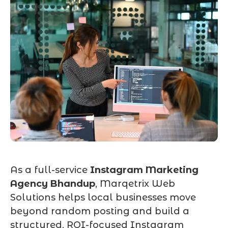
As a full-service
Instagram Marketing
Agency Bhandup
, Marqetrix Web
Solutions helps local businesses move
beyond random posting and build a
structured, ROI-focused Instagram