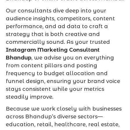
Our consultants dive deep into your
audience insights, competitors, content
performance, and ad data to craft a
strategy that is both creative and
commercially sound. As your trusted
Instagram Marketing Consultant
Bhandup
, we advise you on everything
from content pillars and posting
frequency to budget allocation and
funnel design, ensuring your brand voice
stays consistent while your metrics
steadily improve.
Because we work closely with businesses
across Bhandup’s diverse sectors—
education, retail, healthcare, real estate,