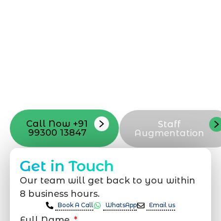
can be exciting, but still challenging. A
professional team located in Jogeshwari-
Mumbai can guide you through this
process, from the first concept to the final
launch, ensure adjusting all the details
with your vision. Now to date and change
your online appearance with expert
support that suits your needs.
Call Now +91
Staff
99300 13847
Augmentation
Get in Touch
Our team will get back to you within
8 business hours.
Book A Call
WhatsApp
Email us
Full Name