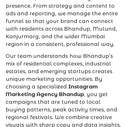
presence. From strategy and content to
ads and reporting, we manage the entire
funnel so that your brand can connect
with residents across Bhandup, Mulund,
Kanjurmarg, and the wider Mumbai
region in a consistent, professional way.
Our team understands how Bhandup’s
mix of residential complexes, industrial
estates, and emerging startups creates
unique marketing opportunities. By
choosing a specialized
Instagram
Marketing Agency Bhandup
, you get
campaigns that are tuned to local
buying patterns, peak activity times, and
regional festivals. We combine creative
visuals with sharp copy and data insights,