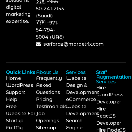
solutions,
🇸🇦 +966-
digital
50-241-2153
marketing
(Saudi)
expertise.
🇦🇪 +971-
54-794-
5004 (UAE)
sarfaraz@marqetrix.com
Quick Links
About Us
Services
Staff
Augmentation
Home
Frequently
Website
Services
WordPress
Asked
Design &
Hire
Support
Questions
Development
WordPress
Help
Pricing
eCommerce
Developer
Free
Testimonials
Website
Hire
Website For
Job
Development
ReactJS
Startup
Openings
Search
Developer
Fix My
Sitemap
Engine
Hire NodeJS