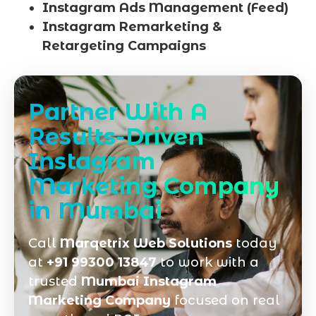
Instagram Ads Management (Feed)
Instagram Remarketing &
Retargeting Campaigns
Partner With A
Results-Driven
Instagram
Marketing Company
in Mumbai
Call
Marqetrix Web Solutions
today
at
+91 99300 13847
to work with a
trusted
Mumbai Instagram
Marketing Company
focused on real