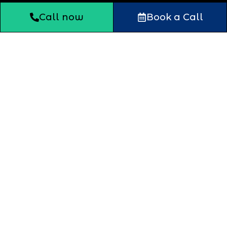
Call now
Book a Call