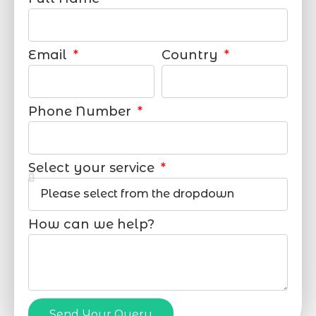
Email
Country
Phone Number
Select your service
How can we help?
Send Your Query