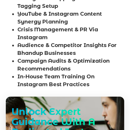
Tagging Setup
YouTube & Instagram Content
Synergy Planning
Crisis Management & PR Via
Instagram
Audience & Competitor Insights For
Bhandup Businesses
Campaign Audits & Optimization
Recommendations
In-House Team Training On
Instagram Best Practices
Unlock Expert
Guidance With A