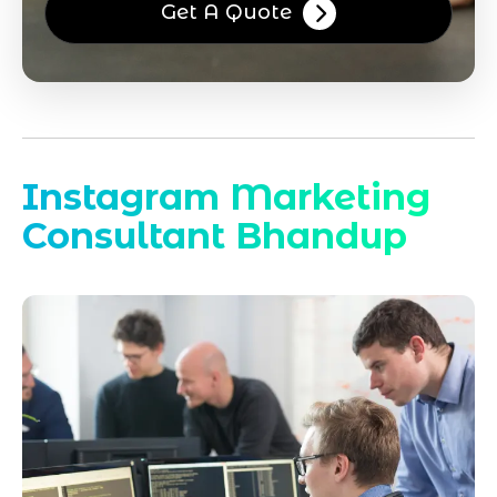
Get A Quote
Instagram Marketing
Consultant Bhandup