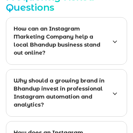
Questions
How can an Instagram
Marketing Company help a
local Bhandup business stand
out online?
Why should a growing brand in
Bhandup invest in professional
Instagram automation and
analytics?
How does an Instagram