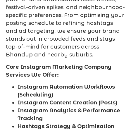
festival-driven spikes, and neighbourhood-
specific preferences. From optimizing your
posting schedule to refining hashtags
and ad targeting, we ensure your brand
stands out in crowded feeds and stays
top-of-mind for customers across
Bhandup and nearby suburbs.
Core Instagram Marketing Company
Services We Offer:
Instagram Automation Workflows
(Scheduling)
Instagram Content Creation (Posts)
Instagram Analytics & Performance
Tracking
Hashtags Strategy & Optimization