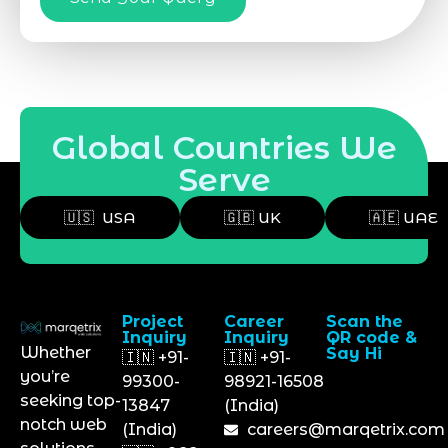
Global Countries We
Serve
🇺🇸 USA
🇬🇧 UK
🇦🇪 UAE
Project
Career
Scan the
Inquiry
Inquiry
QR code &
Whether
Say Hi
🇮🇳 +91-
🇮🇳 +91-
you’re
99300-
98921-16508
seeking top-
13847
(India)
notch web
(India)
careers@marqetrix.com