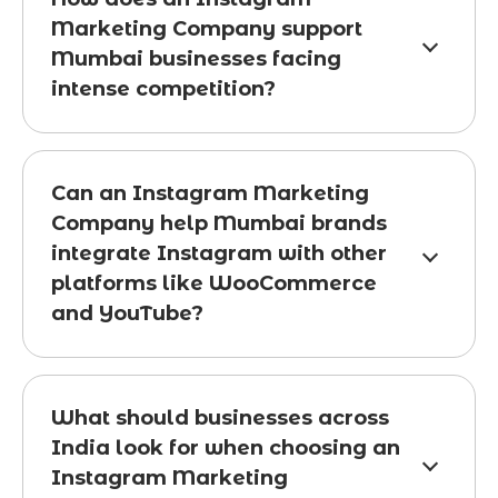
Marketing Company support
Mumbai businesses facing
intense competition?
Can an Instagram Marketing
Company help Mumbai brands
integrate Instagram with other
platforms like WooCommerce
and YouTube?
What should businesses across
India look for when choosing an
Instagram Marketing