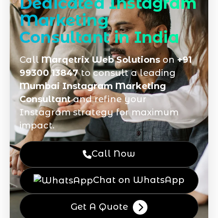
Dedicated Instagram
Marketing
Consultant in India
Call
Marqetrix Web Solutions
on
+91
99300 13847
to consult a leading
Mumbai Instagram Marketing
Consultant
and refine your
Instagram strategy for maximum
impact.
Call Now
Chat on WhatsApp
Get A Quote