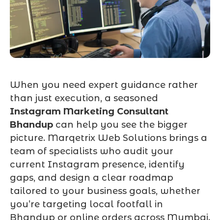
When you need expert guidance rather
than just execution, a seasoned
Instagram Marketing Consultant
Bhandup
can help you see the bigger
picture. Marqetrix Web Solutions brings a
team of specialists who audit your
current Instagram presence, identify
gaps, and design a clear roadmap
tailored to your business goals, whether
you’re targeting local footfall in
Bhandup or online orders across Mumbai.