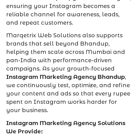
ensuring your Instagram becomes a
reliable channel for awareness, leads,
and repeat customers.
Marqetrix Web Solutions also supports
brands that sell beyond Bhandup,
helping them scale across Mumbai and
pan-India with performance-driven
campaigns. As your growth-focused
Instagram Marketing Agency Bhandup
,
we continuously test, optimize, and refine
your content and ads so that every rupee
spent on Instagram works harder for
your business.
Instagram Marketing Agency Solutions
We Provide: