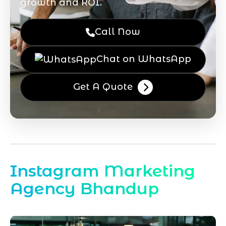
growth and ROI.
Call Now
Chat on WhatsApp
Get A Quote
Instagram Marketing
Agency Bhandup