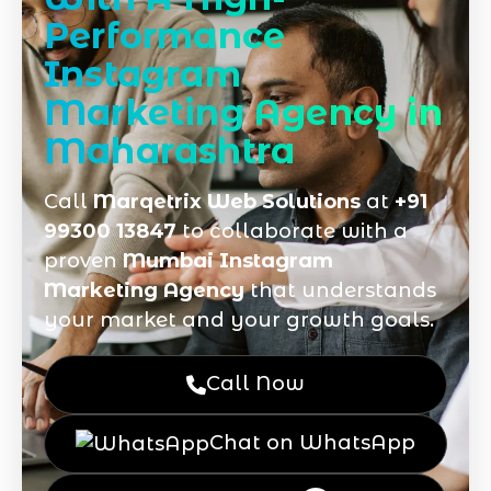
Performance
Instagram
Marketing Agency in
Maharashtra
Call
Marqetrix Web Solutions
at
+91
99300 13847
to collaborate with a
proven
Mumbai Instagram
Marketing Agency
that understands
your market and your growth goals.
Call Now
Chat on WhatsApp