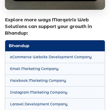
Explore more ways Marqetrix Web
Solutions can support your growth in
Bhandup:
Bhandup
eCommerce Website Development Company
Email Marketing Company
Facebook Marketing Company
Instagram Marketing Company
Laravel Development Company