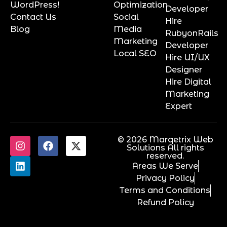
WordPress!
Optimization
Developer
Contact Us
Social
Hire
Blog
Media
RubyonRails
Marketing
Developer
Local SEO
Hire UI/UX
Designer
Hire Digital
Marketing
Expert
© 2026 Marqetrix Web
Solutions All rights
reserved.
Areas We Serve
Privacy Policy
Terms and Conditions
Refund Policy