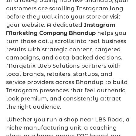
In a fast-growing hub like Bhandup, your
customers are scrolling Instagram long
before they walk into your store or visit
your website. A dedicated
Instagram
Marketing Company Bhandup
helps you
turn those daily scrolls into real business
results with strategic content, targeted
campaigns, and data-backed decisions.
Marqetrix Web Solutions partners with
local brands, retailers, startups, and
service providers across Bhandup to build
Instagram presences that feel authentic,
look premium, and consistently attract
the right audience.
Whether you run a shop near LBS Road, a
niche manufacturing unit, a coaching
class, or a home-grown D2C brand, our