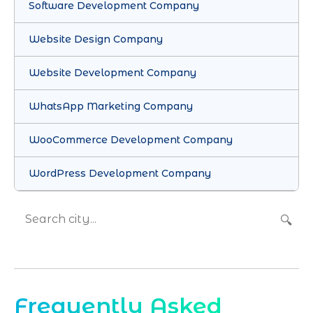
Software Development Company
Website Design Company
Website Development Company
WhatsApp Marketing Company
WooCommerce Development Company
WordPress Development Company
🔍
Frequently Asked