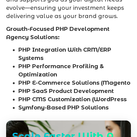
evolve—ensuring your investment keeps
delivering value as your brand grows.
Growth-Focused PHP Development
Agency Solutions:
PHP Integration With CRM/ERP
Systems
PHP Performance Profiling &
Optimization
PHP E-Commerce Solutions (Magento
PHP SaaS Product Development
PHP CMS Customization (WordPress
Symfony-Based PHP Solutions
Scale Faster With A