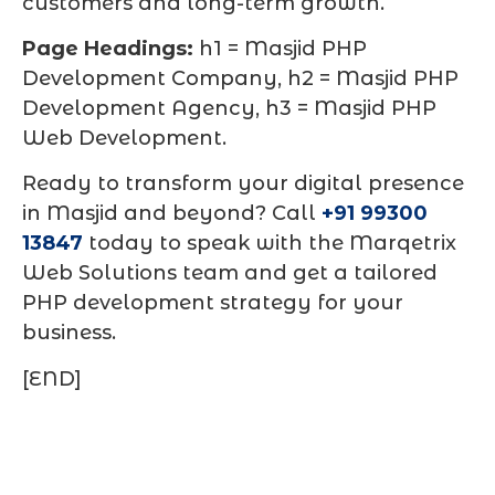
customers and long-term growth.
Page Headings:
h1 = Masjid PHP
Development Company, h2 = Masjid PHP
Development Agency, h3 = Masjid PHP
Web Development.
Ready to transform your digital presence
in Masjid and beyond? Call
+91 99300
13847
today to speak with the Marqetrix
Web Solutions team and get a tailored
PHP development strategy for your
business.
[END]