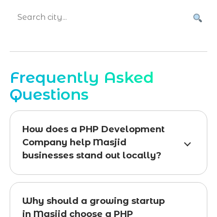
Frequently Asked
Questions
How does a PHP Development
Company help Masjid
businesses stand out locally?
Why should a growing startup
in Masjid choose a PHP