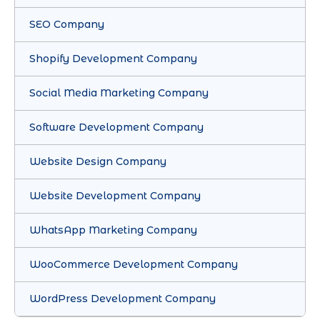
SEO Company
Shopify Development Company
Social Media Marketing Company
Software Development Company
Website Design Company
Website Development Company
WhatsApp Marketing Company
WooCommerce Development Company
WordPress Development Company