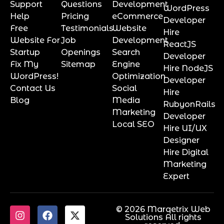
Support
Questions
Development
WordPress
Help
Pricing
eCommerce
Developer
Free
Testimonials
Website
Hire
Website For
Job
Development
ReactJS
Startup
Openings
Search
Developer
Fix My
Sitemap
Engine
Hire NodeJS
WordPress!
Optimization
Developer
Contact Us
Social
Hire
Blog
Media
RubyonRails
Marketing
Developer
Local SEO
Hire UI/UX
Designer
Hire Digital
Marketing
Expert
© 2026 Marqetrix Web
Solutions All rights