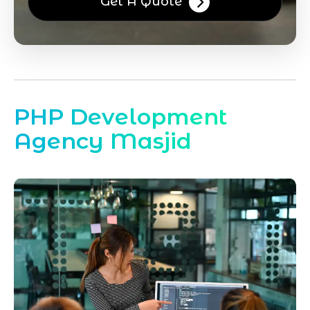
Get A Quote
PHP Development
Agency Masjid