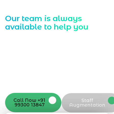
Contact Us
Our team is always
available to help you
Starting a website development project
can be exciting, but still challenging. A
professional team located in Jogeshwari-
Mumbai can guide you through this
process, from the first concept to the final
launch, ensure adjusting all the details
with your vision. Now to date and change
your online appearance with expert
support that suits your needs.
Call Now +91
Staff
99300 13847
Augmentation