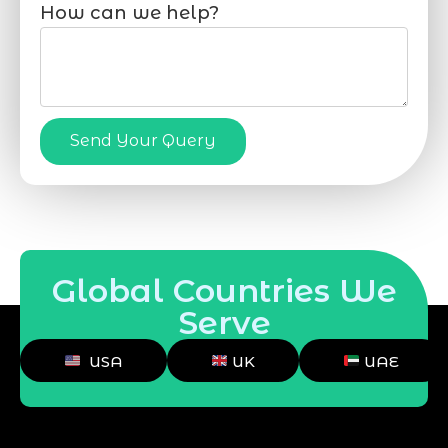
How can we help?
Send Your Query
Global Countries We
Serve
USA
UK
UAE