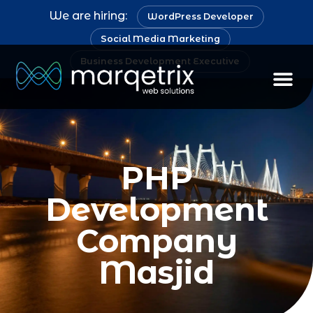
We are hiring:
WordPress Developer
Social Media Marketing
Business Development Executive
PHP
Development
Company
Masjid