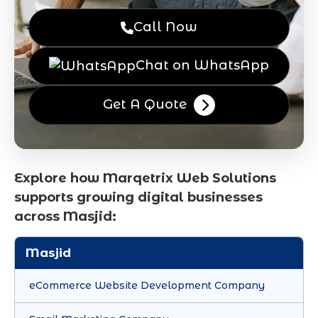
Call Now
Chat on WhatsApp
Get A Quote
Explore how Marqetrix Web Solutions
supports growing digital businesses
across Masjid:
Masjid
eCommerce Website Development Company