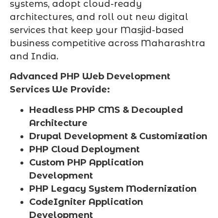
systems, adopt cloud-ready
architectures, and roll out new digital
services that keep your Masjid-based
business competitive across Maharashtra
and India.
Advanced PHP Web Development
Services We Provide:
Headless PHP CMS & Decoupled
Architecture
Drupal Development & Customization
PHP Cloud Deployment
Custom PHP Application
Development
PHP Legacy System Modernization
CodeIgniter Application
Development