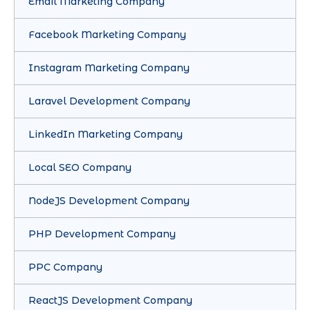
Email Marketing Company
Facebook Marketing Company
Instagram Marketing Company
Laravel Development Company
LinkedIn Marketing Company
Local SEO Company
NodeJS Development Company
PHP Development Company
PPC Company
ReactJS Development Company