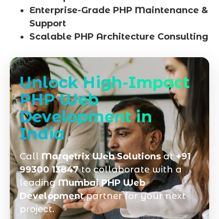
Enterprise-Grade PHP Maintenance &
Support
Scalable PHP Architecture Consulting
Unlock High-Impact
PHP Web
Development in
India
Call
Marqetrix Web Solutions
at
+91
99300 13847
to collaborate with a
leading
Mumbai PHP Web
Development
partner for your next
project.