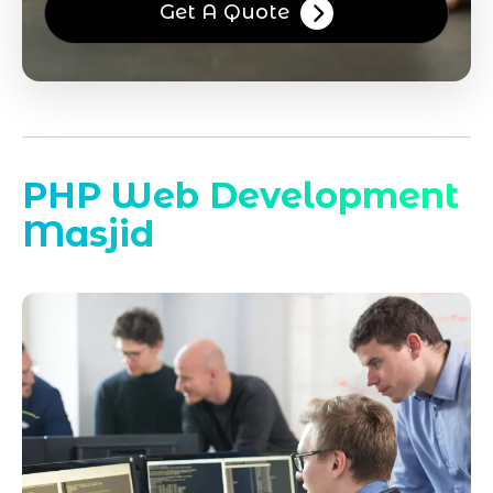
Get A Quote
PHP Web Development
Masjid