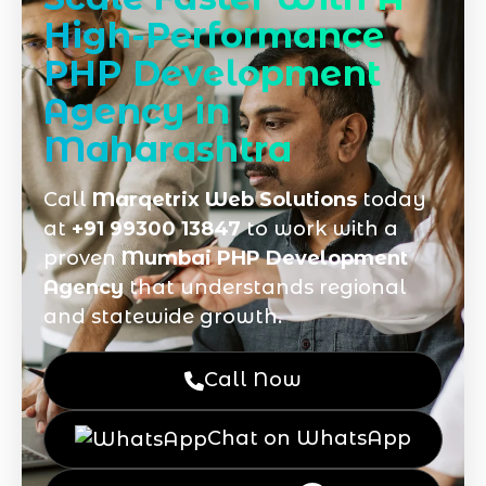
High-Performance
PHP Development
Agency in
Maharashtra
Call
Marqetrix Web Solutions
today
at
+91 99300 13847
to work with a
proven
Mumbai PHP Development
Agency
that understands regional
and statewide growth.
Call Now
Chat on WhatsApp