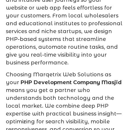
website or web app feels effortless for
your customers. From local wholesalers
and educational institutes to professional
services and niche startups, we design
PHP-based systems that streamline
operations, automate routine tasks, and
give you real-time visibility into your
business performance.
Choosing Marqetrix Web Solutions as
your
PHP Development Company Masjid
means you get a partner who
understands both technology and the
local market. We combine deep PHP
expertise with practical business insight—
optimizing for search visibility, mobile
responsiveness, and conversion so your