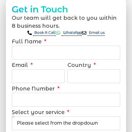
Get in Touch
Our team will get back to you within
8 business hours.
Book A Call
WhatsApp
Email us
Full Name
Email
Country
Phone Number
Select your service