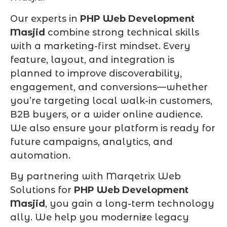
Our experts in
PHP Web Development
Masjid
combine strong technical skills
with a marketing-first mindset. Every
feature, layout, and integration is
planned to improve discoverability,
engagement, and conversions—whether
you’re targeting local walk-in customers,
B2B buyers, or a wider online audience.
We also ensure your platform is ready for
future campaigns, analytics, and
automation.
By partnering with Marqetrix Web
Solutions for
PHP Web Development
Masjid
, you gain a long-term technology
ally. We help you modernize legacy