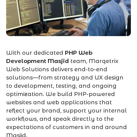
With our dedicated
PHP Web
Development Masjid
team, Marqetrix
Web Solutions delivers end-to-end
solutions—from strategy and UX design
to development, testing, and ongoing
optimization. We build PHP-powered
websites and web applications that
reflect your brand, support your internal
workflows, and speak directly to the
expectations of customers in and around
Masjid.