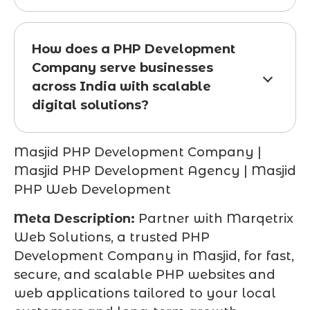
How does a PHP Development
Company serve businesses
across India with scalable
digital solutions?
Masjid PHP Development Company |
Masjid PHP Development Agency | Masjid
PHP Web Development
Meta Description:
Partner with Marqetrix
Web Solutions, a trusted PHP
Development Company in Masjid, for fast,
secure, and scalable PHP websites and
web applications tailored to your local