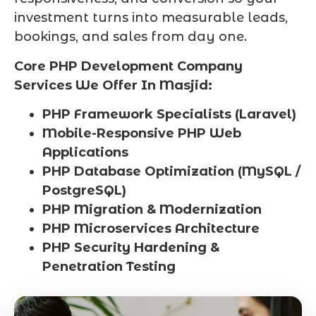
investment turns into measurable leads,
bookings, and sales from day one.
Core PHP Development Company
Services We Offer In Masjid:
PHP Framework Specialists (Laravel)
Mobile-Responsive PHP Web
Applications
PHP Database Optimization (MySQL /
PostgreSQL)
PHP Migration & Modernization
PHP Microservices Architecture
PHP Security Hardening &
Penetration Testing