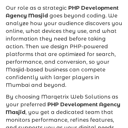
Our role as a strategic
PHP Development
Agency Masjid
goes beyond coding. We
analyze how your audience discovers you
online, what devices they use, and what
information they need before taking
action. Then we design PHP-powered
platforms that are optimized for search,
performance, and conversion, so your
Masjid-based business can compete
confidently with larger players in
Mumbai and beyond.
By choosing Marqetrix Web Solutions as
your preferred
PHP Development Agency
Masjid
, you get a dedicated team that
monitors performance, refines features,
and supports you as your digital needs