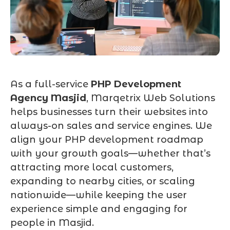
As a full-service
PHP Development
Agency Masjid
, Marqetrix Web Solutions
helps businesses turn their websites into
always-on sales and service engines. We
align your PHP development roadmap
with your growth goals—whether that’s
attracting more local customers,
expanding to nearby cities, or scaling
nationwide—while keeping the user
experience simple and engaging for
people in Masjid.