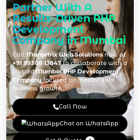
Partner With A
Results-Driven PHP
Development
Company in Mumbai
Call
Marqetrix Web Solutions
now at
+91 99300 13847
to collaborate with a
trusted
Mumbai PHP Development
Company
focused on measurable
business growth.
Call Now
Chat on WhatsApp