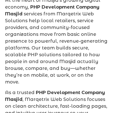
At the heart of Masjid’s growing digital
economy,
PHP Development Company
Masjid
services from Marqetrix Web
Solutions help local retailers, service
providers, and community-focused
organizations move from basic online
presence to powerful, revenue-generating
platforms. Our team builds secure,
scalable PHP solutions tailored to how
people in and around Masjid actually
browse, compare, and buy—whether
they’re on mobile, at work, or on the
move.
As a trusted
PHP Development Company
Masjid
, Marqetrix Web Solutions focuses
on clean architecture, fast-loading pages,
and intuitive user journeys so your