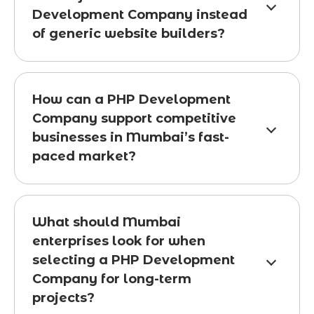
Development Company instead
of generic website builders?
How can a PHP Development
Company support competitive
businesses in Mumbai’s fast-
paced market?
What should Mumbai
enterprises look for when
selecting a PHP Development
Company for long-term
projects?