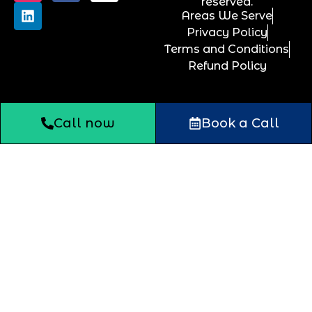
reserved.
Areas We Serve
Privacy Policy
Terms and Conditions
Refund Policy
Call now
Book a Call