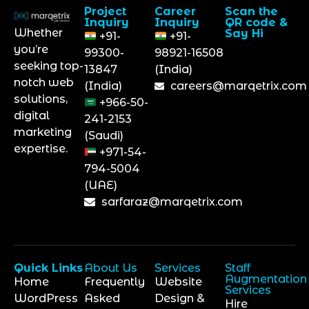
Project
Career
Scan the
Inquiry
Inquiry
QR code &
Whether
Say Hi
+91-
+91-
you’re
99300-
98921-16508
seeking top-
13847
(India)
notch web
(India)
careers@marqetrix.com
solutions,
+966-50-
digital
241-2153
marketing
(Saudi)
expertise.
+971-54-
794-5004
(UAE)
sarfaraz@marqetrix.com
Quick Links
About Us
Services
Staff
Augmentation
Home
Frequently
Website
Services
WordPress
Asked
Design &
Hire