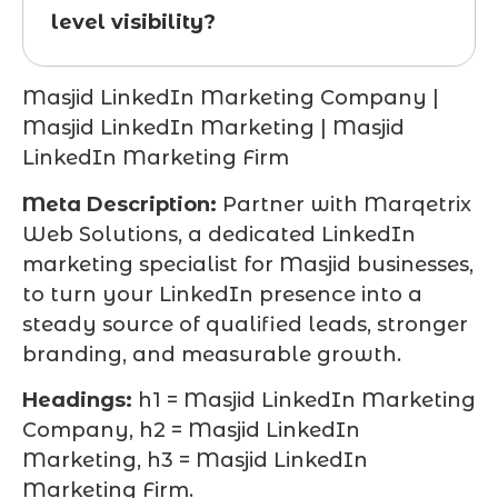
level visibility?
Masjid LinkedIn Marketing Company |
Masjid LinkedIn Marketing | Masjid
LinkedIn Marketing Firm
Meta Description:
Partner with Marqetrix
Web Solutions, a dedicated LinkedIn
marketing specialist for Masjid businesses,
to turn your LinkedIn presence into a
steady source of qualified leads, stronger
branding, and measurable growth.
Headings:
h1 = Masjid LinkedIn Marketing
Company, h2 = Masjid LinkedIn
Marketing, h3 = Masjid LinkedIn
Marketing Firm.