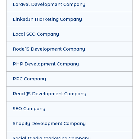
Laravel Development Company
LinkedIn Marketing Company
Local SEO Company
NodeJS Development Company
PHP Development Company
PPC Company
ReactJS Development Company
SEO Company
Shopify Development Company
Social Media Marketing Company