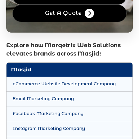
Get A Quote
Explore how Marqetrix Web Solutions
elevates brands across Masjid:
Masjid
eCommerce Website Development Company
Email Marketing Company
Facebook Marketing Company
Instagram Marketing Company