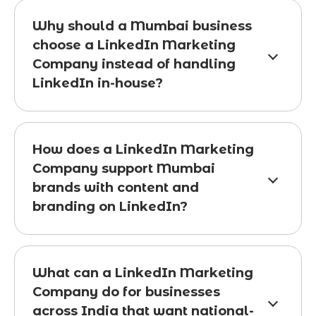
Why should a Mumbai business
choose a LinkedIn Marketing
Company instead of handling
LinkedIn in-house?
How does a LinkedIn Marketing
Company support Mumbai
brands with content and
branding on LinkedIn?
What can a LinkedIn Marketing
Company do for businesses
across India that want national-