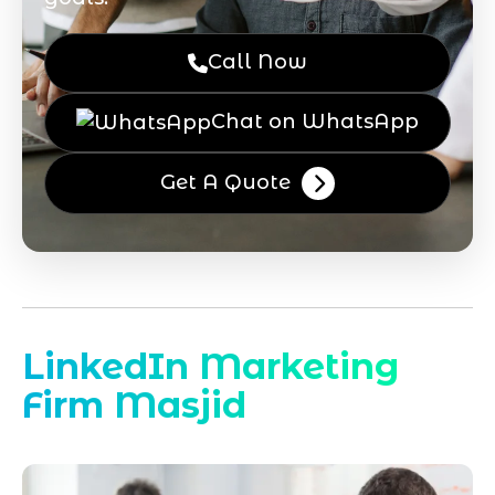
Call Now
Chat on WhatsApp
Get A Quote
LinkedIn Marketing
Firm Masjid