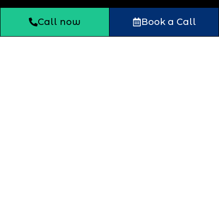
Call now
Book a Call