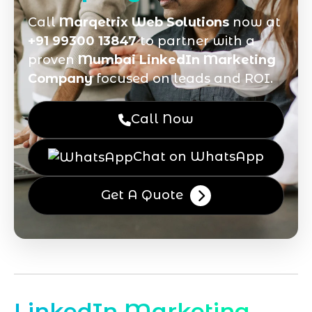
Call
Marqetrix Web Solutions
now at
+91 99300 13847
to partner with a
proven
Mumbai LinkedIn Marketing
Company
focused on leads and ROI.
Call Now
Chat on WhatsApp
Get A Quote
LinkedIn Marketing