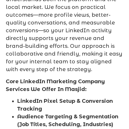
local market. We focus on practical
outcomes—more profile views, better-
quality conversations, and measurable
conversions—so your LinkedIn activity
directly supports your revenue and
brand-building efforts. Our approach is
collaborative and friendly, making it easy
for your internal team to stay aligned
with every step of the strategy.
Core LinkedIn Marketing Company
Services We Offer In Masjid:
LinkedIn Pixel Setup & Conversion
Tracking
Audience Targeting & Segmentation
(Job Titles, Scheduling, Industries)