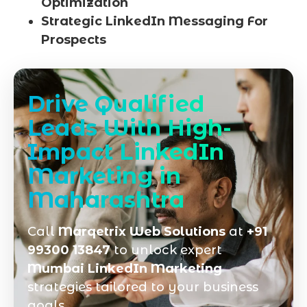
Optimization
Strategic LinkedIn Messaging For
Prospects
Drive Qualified
Leads With High-
Impact LinkedIn
Marketing in
Maharashtra
Call
Marqetrix Web Solutions
at
+91
99300 13847
to unlock expert
Mumbai LinkedIn Marketing
strategies tailored to your business
goals.