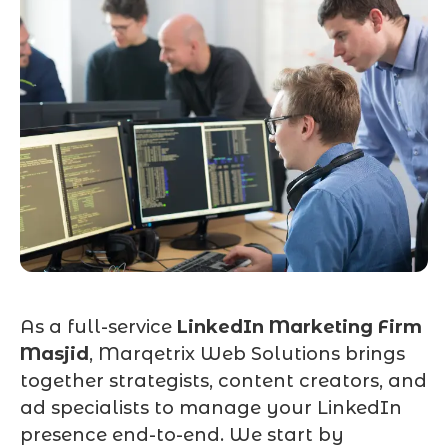
As a full-service
LinkedIn Marketing Firm
Masjid
, Marqetrix Web Solutions brings
together strategists, content creators, and
ad specialists to manage your LinkedIn
presence end-to-end. We start by