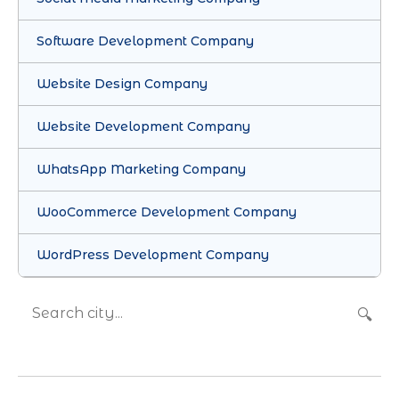
Software Development Company
Website Design Company
Website Development Company
WhatsApp Marketing Company
WooCommerce Development Company
WordPress Development Company
🔍