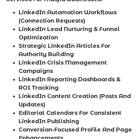
LinkedIn Automation Workflows
(Connection Requests)
LinkedIn Lead Nurturing & Funnel
Optimization
Strategic LinkedIn Articles For
Authority Building
LinkedIn Crisis Management
Campaigns
LinkedIn Reporting Dashboards &
ROI Tracking
LinkedIn Content Creation (Posts And
Updates)
Editorial Calendars For Consistent
LinkedIn Publishing
Conversion-Focused Profile And Page
Enhancements