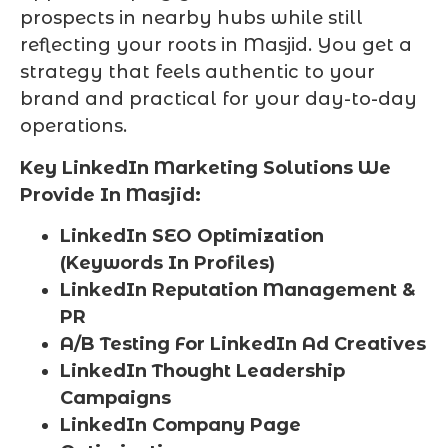
prospects in nearby hubs while still
reflecting your roots in Masjid. You get a
strategy that feels authentic to your
brand and practical for your day-to-day
operations.
Key LinkedIn Marketing Solutions We
Provide In Masjid:
LinkedIn SEO Optimization
(Keywords In Profiles)
LinkedIn Reputation Management &
PR
A/B Testing For LinkedIn Ad Creatives
LinkedIn Thought Leadership
Campaigns
LinkedIn Company Page