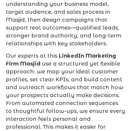
understanding your business model,
target audience, and sales process in
Masjid, then design campaigns that
support real outcomes—qualified leads,
stronger brand authority, and long-term
relationships with key stakeholders.
Our experts at this
LinkedIn Marketing
Firm Masjid
use a structured yet flexible
approach: we map your ideal customer
profiles, set clear KPIs, and build content
and outreach workflows that match how
your prospects actually make decisions.
From automated connection sequences
to thoughtful follow-ups, we ensure every
interaction feels personal and
professional. This makes it easier for