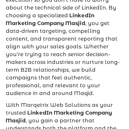
about the technical side of LinkedIn. By
choosing a specialized
LinkedIn
Marketing Company Masjid
, you get
data-driven targeting, compelling
content, and transparent reporting that
align with your sales goals. Whether
you’re trying to reach senior decision-
makers across industries or nurture long-
term B2B relationships, we build
campaigns that feel authentic,
professional, and relevant to your
audience in and around Masjid.
With Marqetrix Web Solutions as your
trusted
LinkedIn Marketing Company
Masjid
, you gain a partner that
understands both the platform and the