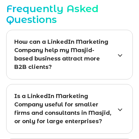
Frequently Asked
Questions
How can a LinkedIn Marketing
Company help my Masjid-
based business attract more
B2B clients?
Is a LinkedIn Marketing
Company useful for smaller
firms and consultants in Masjid,
or only for large enterprises?