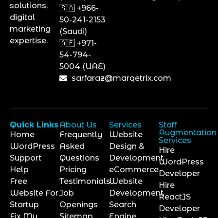
solutions,
🇸🇦 +966-
digital
50-241-2153
marketing
(Saudi)
expertise.
🇦🇪 +971-
54-794-
5004 (UAE)
sarfaraz@marqetrix.com
Quick Links
About Us
Services
Staff
Augmentation
Home
Frequently
Website
Services
WordPress
Asked
Design &
Hire
Support
Questions
Development
WordPress
Help
Pricing
eCommerce
Developer
Free
Testimonials
Website
Hire
Website For
Job
Development
ReactJS
Startup
Openings
Search
Developer
Fix My
Sitemap
Engine