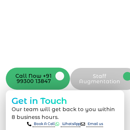
Starting a website development project
can be exciting, but still challenging. A
professional team located in Jogeshwari-
Mumbai can guide you through this
process, from the first concept to the final
launch, ensure adjusting all the details
with your vision. Now to date and change
your online appearance with expert
support that suits your needs.
Call Now +91
Staff
99300 13847
Augmentation
Get in Touch
Our team will get back to you within
8 business hours.
Book A Call
WhatsApp
Email us