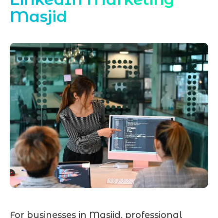
Masjid
For businesses in Masjid, professional