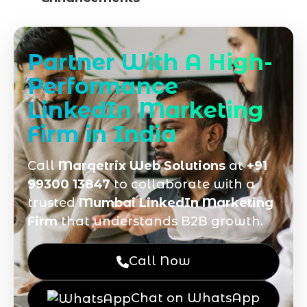
Partner With A High-
Performance
LinkedIn Marketing
Firm in India
Call
Marqetrix Web Solutions
at
+91
99300 13847
to collaborate with a
trusted
Mumbai LinkedIn Marketing
Firm
that understands B2B growth.
Call Now
Chat on WhatsApp