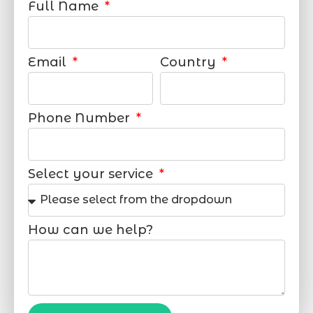
Full Name
Email
Country
Phone Number
Select your service
How can we help?