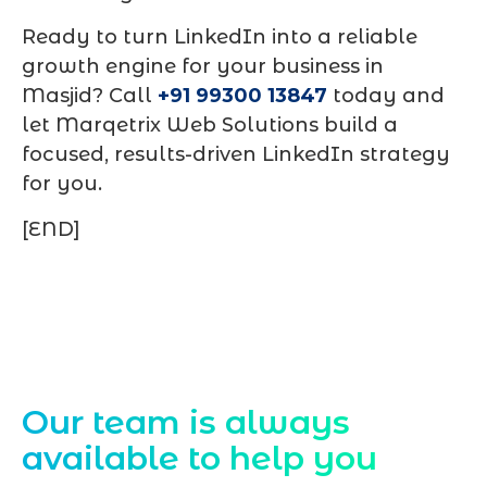
Ready to turn LinkedIn into a reliable
growth engine for your business in
Masjid? Call
+91 99300 13847
today and
let Marqetrix Web Solutions build a
focused, results-driven LinkedIn strategy
for you.
[END]
Contact Us
Our team is always
available to help you