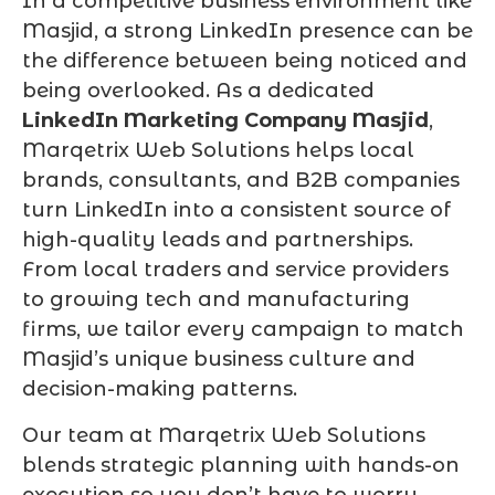
In a competitive business environment like
Masjid, a strong LinkedIn presence can be
the difference between being noticed and
being overlooked. As a dedicated
LinkedIn Marketing Company Masjid
,
Marqetrix Web Solutions helps local
brands, consultants, and B2B companies
turn LinkedIn into a consistent source of
high-quality leads and partnerships.
From local traders and service providers
to growing tech and manufacturing
firms, we tailor every campaign to match
Masjid’s unique business culture and
decision-making patterns.
Our team at Marqetrix Web Solutions
blends strategic planning with hands-on
execution so you don’t have to worry