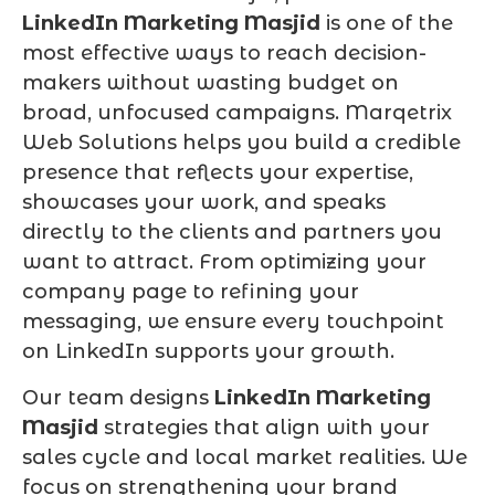
LinkedIn Marketing Masjid
is one of the
most effective ways to reach decision-
makers without wasting budget on
broad, unfocused campaigns. Marqetrix
Web Solutions helps you build a credible
presence that reflects your expertise,
showcases your work, and speaks
directly to the clients and partners you
want to attract. From optimizing your
company page to refining your
messaging, we ensure every touchpoint
on LinkedIn supports your growth.
Our team designs
LinkedIn Marketing
Masjid
strategies that align with your
sales cycle and local market realities. We
focus on strengthening your brand