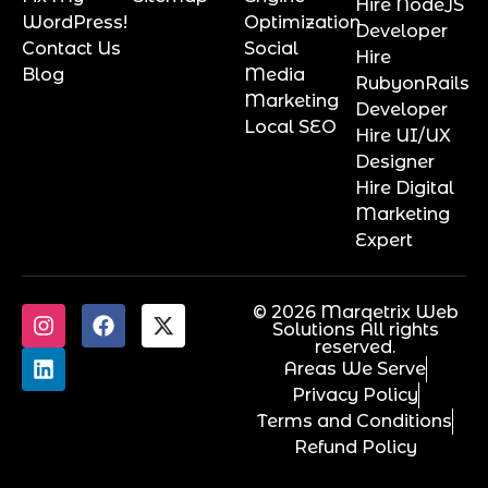
Hire NodeJS
WordPress!
Optimization
Developer
Contact Us
Social
Hire
Blog
Media
RubyonRails
Marketing
Developer
Local SEO
Hire UI/UX
Designer
Hire Digital
Marketing
Expert
© 2026 Marqetrix Web
Solutions All rights
reserved.
Areas We Serve
Privacy Policy
Terms and Conditions
Refund Policy