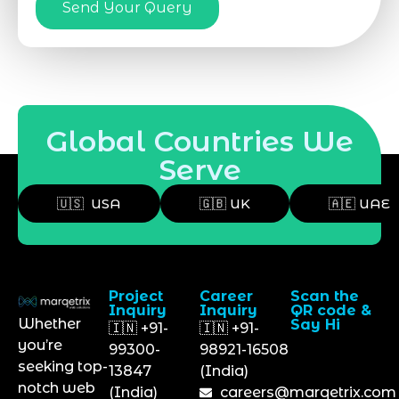
Send Your Query
Global Countries We
Serve
🇺🇸 USA
🇬🇧 UK
🇦🇪 UAE
Project
Career
Scan the
Inquiry
Inquiry
QR code &
Whether
Say Hi
🇮🇳 +91-
🇮🇳 +91-
you’re
99300-
98921-16508
seeking top-
13847
(India)
notch web
(India)
careers@marqetrix.com