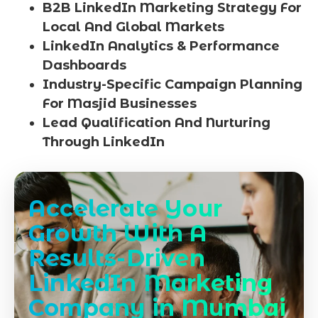
B2B LinkedIn Marketing Strategy For
Local And Global Markets
LinkedIn Analytics & Performance
Dashboards
Industry-Specific Campaign Planning
For Masjid Businesses
Lead Qualification And Nurturing
Through LinkedIn
Accelerate Your
Growth With A
Results-Driven
LinkedIn Marketing
Company in Mumbai