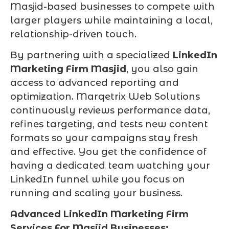
Masjid-based businesses to compete with
larger players while maintaining a local,
relationship-driven touch.
By partnering with a specialized
LinkedIn
Marketing Firm Masjid
, you also gain
access to advanced reporting and
optimization. Marqetrix Web Solutions
continuously reviews performance data,
refines targeting, and tests new content
formats so your campaigns stay fresh
and effective. You get the confidence of
having a dedicated team watching your
LinkedIn funnel while you focus on
running and scaling your business.
Advanced LinkedIn Marketing Firm
Services For Masjid Businesses: