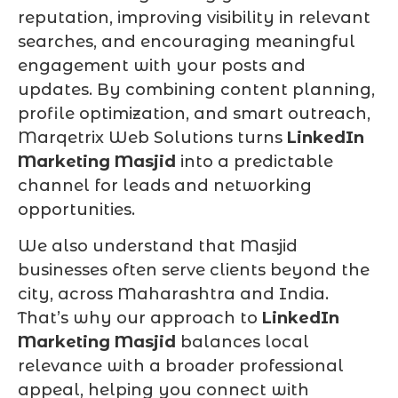
reputation, improving visibility in relevant
searches, and encouraging meaningful
engagement with your posts and
updates. By combining content planning,
profile optimization, and smart outreach,
Marqetrix Web Solutions turns
LinkedIn
Marketing Masjid
into a predictable
channel for leads and networking
opportunities.
We also understand that Masjid
businesses often serve clients beyond the
city, across Maharashtra and India.
That’s why our approach to
LinkedIn
Marketing Masjid
balances local
relevance with a broader professional
appeal, helping you connect with