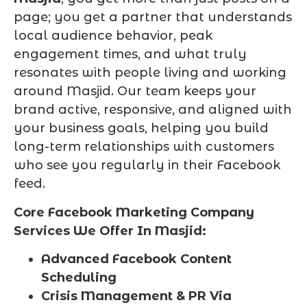
page; you get a partner that understands
local audience behavior, peak
engagement times, and what truly
resonates with people living and working
around Masjid. Our team keeps your
brand active, responsive, and aligned with
your business goals, helping you build
long-term relationships with customers
who see you regularly in their Facebook
feed.
Core Facebook Marketing Company
Services We Offer In Masjid:
Advanced Facebook Content
Scheduling
Crisis Management & PR Via