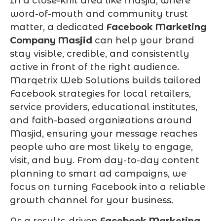
In a close-knit area like Masjid, where
word-of-mouth and community trust
matter, a dedicated
Facebook Marketing
Company Masjid
can help your brand
stay visible, credible, and consistently
active in front of the right audience.
Marqetrix Web Solutions builds tailored
Facebook strategies for local retailers,
service providers, educational institutes,
and faith-based organizations around
Masjid, ensuring your message reaches
people who are most likely to engage,
visit, and buy. From day-to-day content
planning to smart ad campaigns, we
focus on turning Facebook into a reliable
growth channel for your business.
As a results-driven
Facebook Marketing