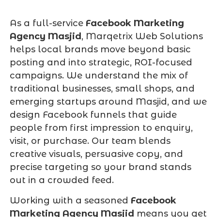
As a full-service
Facebook Marketing
Agency Masjid
, Marqetrix Web Solutions
helps local brands move beyond basic
posting and into strategic, ROI-focused
campaigns. We understand the mix of
traditional businesses, small shops, and
emerging startups around Masjid, and we
design Facebook funnels that guide
people from first impression to enquiry,
visit, or purchase. Our team blends
creative visuals, persuasive copy, and
precise targeting so your brand stands
out in a crowded feed.
Working with a seasoned
Facebook
Marketing Agency Masjid
means you get