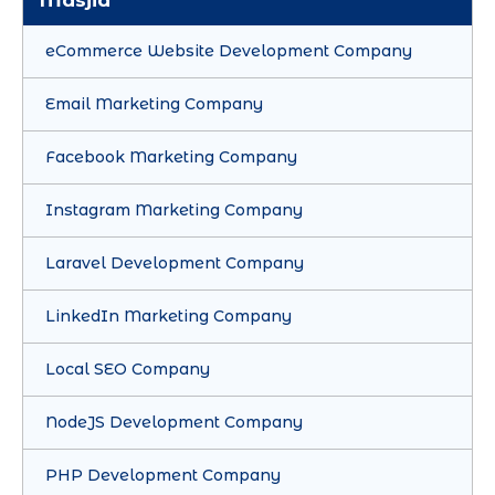
Masjid
eCommerce Website Development Company
Email Marketing Company
Facebook Marketing Company
Instagram Marketing Company
Laravel Development Company
LinkedIn Marketing Company
Local SEO Company
NodeJS Development Company
PHP Development Company