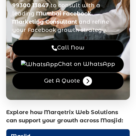
99300 13847
to consult with a
leading
Mumbai Facebook
Marketing Consultant
and refine
your Facebook growth strategy.
Call Now
Chat on WhatsApp
Get A Quote
Explore how Marqetrix Web Solutions
can support your growth across Masjid: