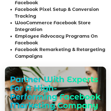
Facebook
Facebook Pixel Setup & Conversion
Tracking
WooCommerce Facebook Store
Integration
Employee Advocacy Programs On
Facebook
Facebook Remarketing & Retargeting
Campaigns
Partner With Experts
For A High-
Performing Facebook
Marketing Company