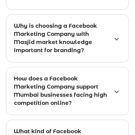
Why is choosing a Facebook
Marketing Company with
Masjid market knowledge
important for branding?
How does a Facebook
Marketing Company support
Mumbai businesses facing high
competition online?
What kind of Facebook