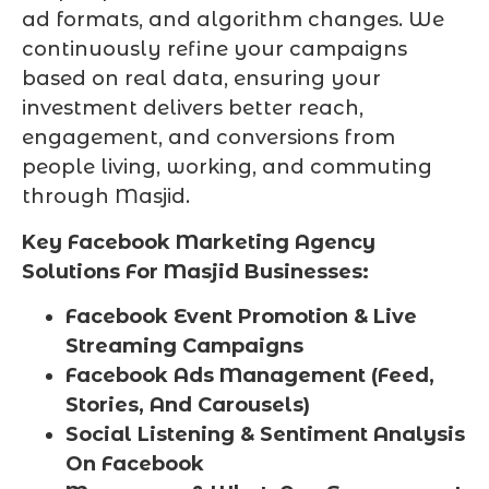
ad formats, and algorithm changes. We
continuously refine your campaigns
based on real data, ensuring your
investment delivers better reach,
engagement, and conversions from
people living, working, and commuting
through Masjid.
Key Facebook Marketing Agency
Solutions For Masjid Businesses:
Facebook Event Promotion & Live
Streaming Campaigns
Facebook Ads Management (Feed,
Stories, And Carousels)
Social Listening & Sentiment Analysis
On Facebook