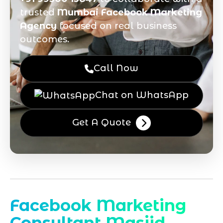
trusted
Mumbai Facebook Marketing
Agency
focused on real business
outcomes.
Call Now
Chat on WhatsApp
Get A Quote
Facebook Marketing
Consultant Masjid