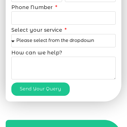
Phone Number
Select your service
How can we help?
Send Your Query