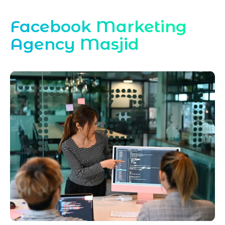
Facebook Marketing
Agency Masjid