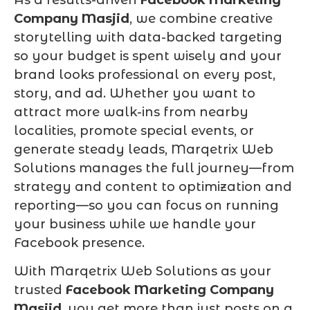
Company Masjid
, we combine creative
storytelling with data-backed targeting
so your budget is spent wisely and your
brand looks professional on every post,
story, and ad. Whether you want to
attract more walk-ins from nearby
localities, promote special events, or
generate steady leads, Marqetrix Web
Solutions manages the full journey—from
strategy and content to optimization and
reporting—so you can focus on running
your business while we handle your
Facebook presence.
With Marqetrix Web Solutions as your
trusted
Facebook Marketing Company
Masjid
, you get more than just posts on a