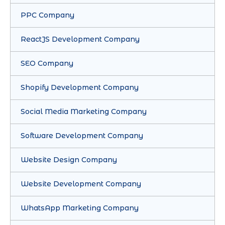
PPC Company
ReactJS Development Company
SEO Company
Shopify Development Company
Social Media Marketing Company
Software Development Company
Website Design Company
Website Development Company
WhatsApp Marketing Company