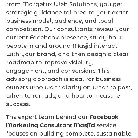
from Marqetrix Web Solutions, you get
strategic guidance tailored to your exact
business model, audience, and local
competition. Our consultants review your
current Facebook presence, study how
people in and around Masjid interact
with your brand, and then design a clear
roadmap to improve visibility,
engagement, and conversions. This
advisory approach is ideal for business
owners who want clarity on what to post,
when to run ads, and how to measure
success.
The expert team behind our
Facebook
Marketing Consultant Masjid
service
focuses on building complete, sustainable