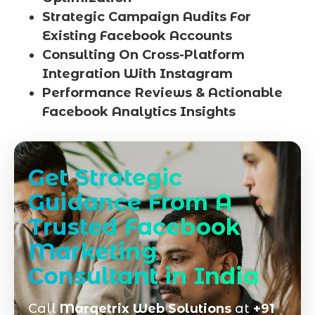
Strategic Campaign Audits For
Existing Facebook Accounts
Consulting On Cross-Platform
Integration With Instagram
Performance Reviews & Actionable
Facebook Analytics Insights
Get Strategic
Guidance From A
Trusted Facebook
Marketing
Consultant in India
Call
Marqetrix Web Solutions
at
+91