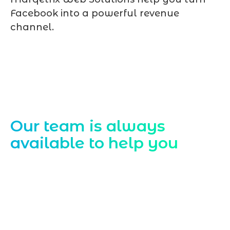
Facebook into a powerful revenue
channel.
Contact Us
Our team is always
available to help you
Starting a website development project
can be exciting, but still challenging. A
professional team located in Jogeshwari-
Mumbai can guide you through this
process, from the first concept to the final
launch, ensure adjusting all the details