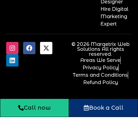
Designer
Hire Digital
Marketing
Expert
© 2026 Marqetrix Web
Solutions All rights
reserved.
Areas We Serve
Privacy Policy
Terms and Conditions
Refund Policy
Call now
Book a Call