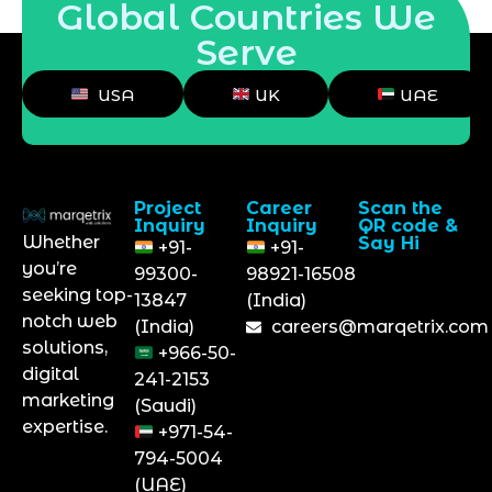
Global Countries We
Serve
USA
UK
UAE
Project
Career
Scan the
Inquiry
Inquiry
QR code &
Whether
Say Hi
+91-
+91-
you’re
99300-
98921-16508
seeking top-
13847
(India)
notch web
(India)
careers@marqetrix.com
solutions,
+966-50-
digital
241-2153
marketing
(Saudi)
expertise.
+971-54-
794-5004
(UAE)