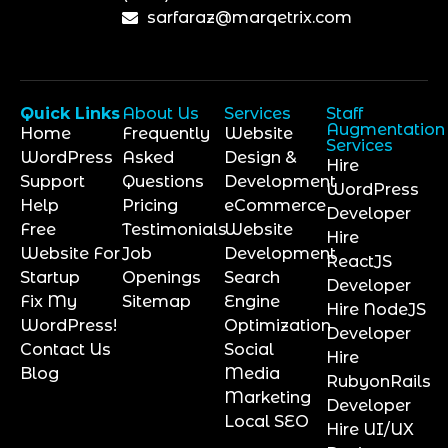
sarfaraz@marqetrix.com
Quick Links
About Us
Services
Staff
Augmentation
Home
Frequently
Website
Services
WordPress
Asked
Design &
Hire
Support
Questions
Development
WordPress
Help
Pricing
eCommerce
Developer
Free
Testimonials
Website
Hire
Website For
Job
Development
ReactJS
Startup
Openings
Search
Developer
Fix My
Sitemap
Engine
Hire NodeJS
WordPress!
Optimization
Developer
Contact Us
Social
Hire
Blog
Media
RubyonRails
Marketing
Developer
Local SEO
Hire UI/UX