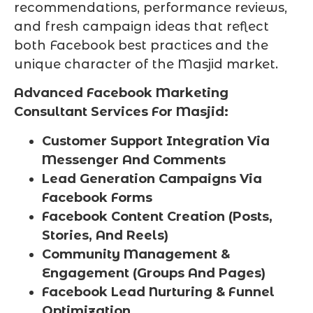
recommendations, performance reviews,
and fresh campaign ideas that reflect
both Facebook best practices and the
unique character of the Masjid market.
Advanced Facebook Marketing
Consultant Services For Masjid:
Customer Support Integration Via
Messenger And Comments
Lead Generation Campaigns Via
Facebook Forms
Facebook Content Creation (Posts,
Stories, And Reels)
Community Management &
Engagement (Groups And Pages)
Facebook Lead Nurturing & Funnel
Optimization