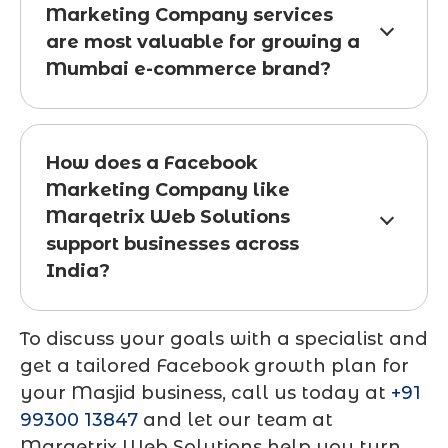
Marketing Company services
are most valuable for growing a
Mumbai e-commerce brand?
How does a Facebook
Marketing Company like
Marqetrix Web Solutions
support businesses across
India?
To discuss your goals with a specialist and
get a tailored Facebook growth plan for
your Masjid business, call us today at
+91
99300 13847
and let our team at
Marqetrix Web Solutions
help you turn