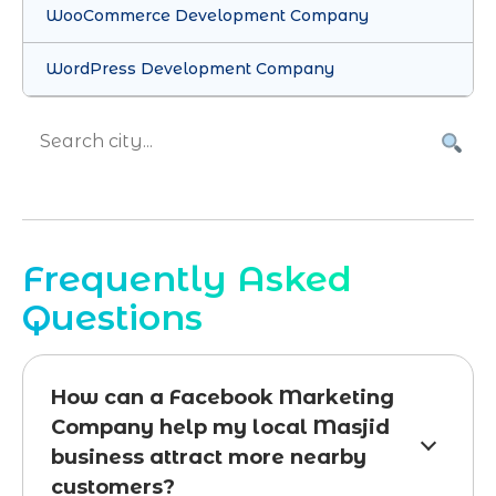
WooCommerce Development Company
WordPress Development Company
Frequently Asked
Questions
How can a Facebook Marketing
Company help my local Masjid
business attract more nearby
customers?