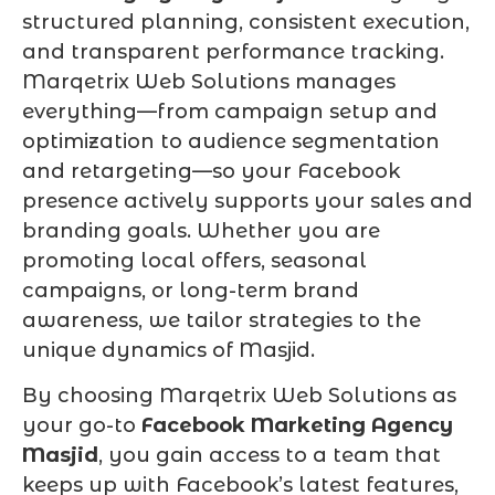
structured planning, consistent execution,
and transparent performance tracking.
Marqetrix Web Solutions manages
everything—from campaign setup and
optimization to audience segmentation
and retargeting—so your Facebook
presence actively supports your sales and
branding goals. Whether you are
promoting local offers, seasonal
campaigns, or long-term brand
awareness, we tailor strategies to the
unique dynamics of Masjid.
By choosing Marqetrix Web Solutions as
your go-to
Facebook Marketing Agency
Masjid
, you gain access to a team that
keeps up with Facebook’s latest features,