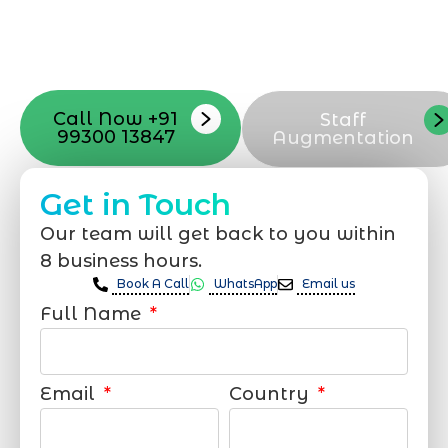
with your vision. Now to date and change
your online appearance with expert
support that suits your needs.
Call Now +91
Staff
99300 13847
Augmentation
Get in Touch
Our team will get back to you within
8 business hours.
Book A Call
WhatsApp
Email us
Full Name
Email
Country