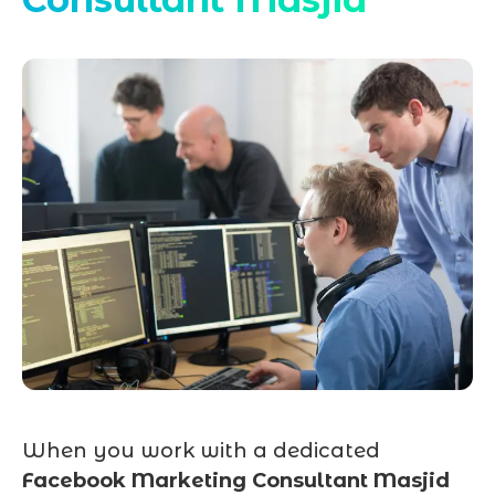
When you work with a dedicated
Facebook Marketing Consultant Masjid