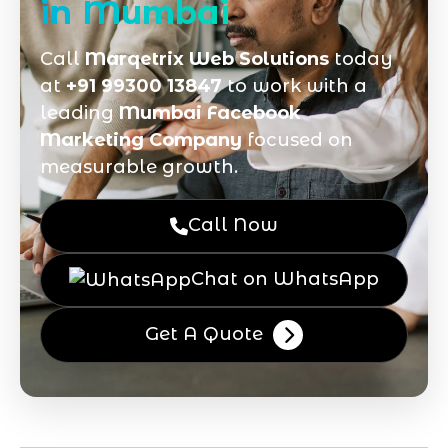
in Mumbai
Call
Marqetrix Web Solutions
today
at
+91 99300 13847
to work with a
leading
Mumbai Facebook
Marketing Company
focused on
measurable growth.
Call Now
Chat on WhatsApp
Get A Quote