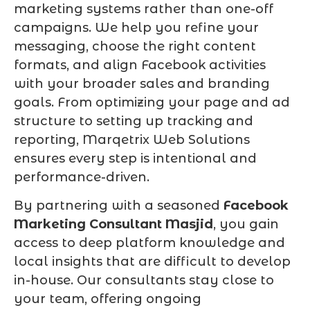
marketing systems rather than one-off
campaigns. We help you refine your
messaging, choose the right content
formats, and align Facebook activities
with your broader sales and branding
goals. From optimizing your page and ad
structure to setting up tracking and
reporting, Marqetrix Web Solutions
ensures every step is intentional and
performance-driven.
By partnering with a seasoned
Facebook
Marketing Consultant Masjid
, you gain
access to deep platform knowledge and
local insights that are difficult to develop
in-house. Our consultants stay close to
your team, offering ongoing