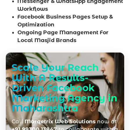
Messenger & WhatsApp Engagement
Workflows
Facebook Business Pages Setup &
Optimization
Ongoing Page Management For
Local Masjid Brands
Scale Your Reach
With A Results-
Driven Facebook
Marketing Agency in
Maharashtra
Call
Marqetrix Web Solutions
now at
+91 99300 13847
to collaborate with a