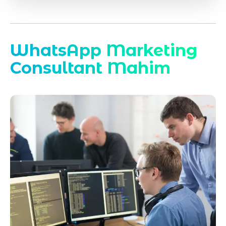
WhatsApp Marketing
Consultant Mahim