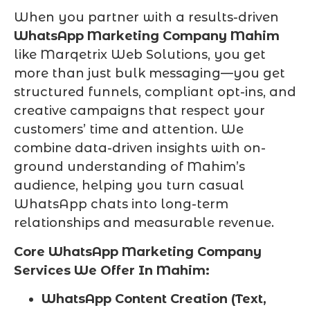
When you partner with a results-driven
WhatsApp Marketing Company Mahim
like Marqetrix Web Solutions, you get
more than just bulk messaging—you get
structured funnels, compliant opt-ins, and
creative campaigns that respect your
customers’ time and attention. We
combine data-driven insights with on-
ground understanding of Mahim’s
audience, helping you turn casual
WhatsApp chats into long-term
relationships and measurable revenue.
Core WhatsApp Marketing Company
Services We Offer In Mahim:
WhatsApp Content Creation (Text,