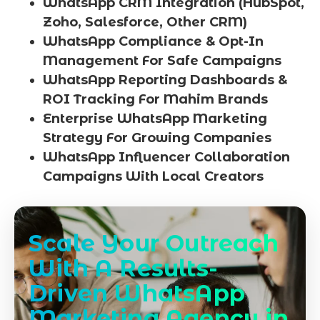
WhatsApp CRM Integration (HubSpot,
Zoho, Salesforce, Other CRM)
WhatsApp Compliance & Opt-In
Management For Safe Campaigns
WhatsApp Reporting Dashboards &
ROI Tracking For Mahim Brands
Enterprise WhatsApp Marketing
Strategy For Growing Companies
WhatsApp Influencer Collaboration
Campaigns With Local Creators
Scale Your Outreach
With A Results-
Driven WhatsApp
Marketing Agency in