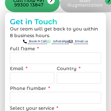
Call Now +91
Staff
99300 13847
Augmentation
Get in Touch
Our team will get back to you within
8 business hours.
Book A Call
WhatsApp
Email us
Full Name
Email
Country
Phone Number
Select your service