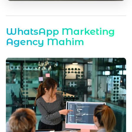
WhatsApp Marketing
Agency Mahim