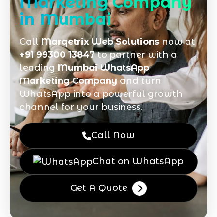
Marketing Company
in Mumbai
Call
Marqetrix Web Solutions
now at
+91 99300 13847
to partner with a
leading
Mumbai WhatsApp
Marketing Company
and turn
WhatsApp into a powerful growth
channel for your business.
Call Now
Chat on WhatsApp
Get A Quote