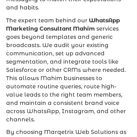
and habits.
The expert team behind our
WhatsApp
Marketing Consultant Mahim
services
goes beyond templates and generic
broadcasts. We audit your existing
communication, set up advanced
segmentation, and integrate tools like
Salesforce or other CRMs where needed.
This allows Mahim businesses to
automate routine queries, route high-
value leads to the right team members,
and maintain a consistent brand voice
across WhatsApp, Instagram, and other
channels.
By choosing Marqetrix Web Solutions as