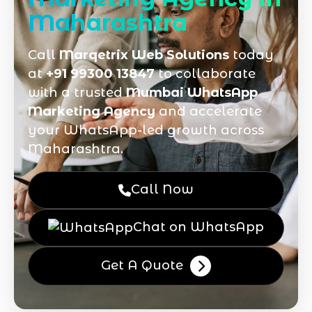
Maharashtra
Call
Marqetrix Web Solutions
today
at
+91 99300 13847
to collaborate
with a trusted
Mumbai WhatsApp
Marketing Agency
and accelerate
your WhatsApp-led growth across
Maharashtra.
Call Now
Chat on WhatsApp
Get A Quote