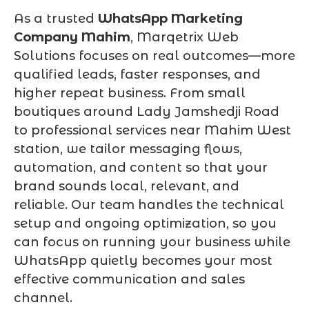
As a trusted
WhatsApp Marketing
Company Mahim
, Marqetrix Web
Solutions focuses on real outcomes—more
qualified leads, faster responses, and
higher repeat business. From small
boutiques around Lady Jamshedji Road
to professional services near Mahim West
station, we tailor messaging flows,
automation, and content so that your
brand sounds local, relevant, and
reliable. Our team handles the technical
setup and ongoing optimization, so you
can focus on running your business while
WhatsApp quietly becomes your most
effective communication and sales
channel.