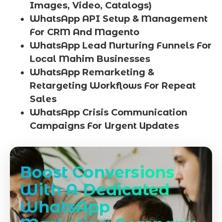
Images, Video, Catalogs)
WhatsApp API Setup & Management
For CRM And Magento
WhatsApp Lead Nurturing Funnels For
Local Mahim Businesses
WhatsApp Remarketing &
Retargeting Workflows For Repeat
Sales
WhatsApp Crisis Communication
Campaigns For Urgent Updates
Boost Conversions
With A Dedicated
WhatsApp