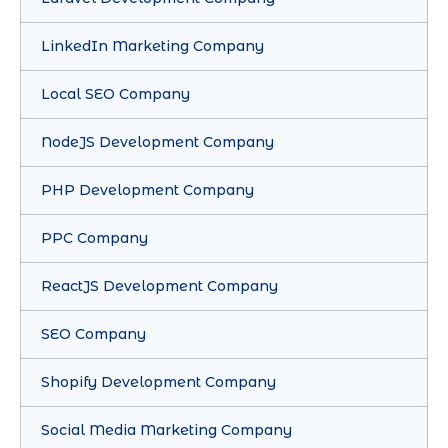
LinkedIn Marketing Company
Local SEO Company
NodeJS Development Company
PHP Development Company
PPC Company
ReactJS Development Company
SEO Company
Shopify Development Company
Social Media Marketing Company