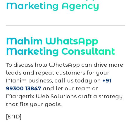
Marketing Agency
Mahim WhatsApp
Marketing Consultant
To discuss how WhatsApp can drive more
leads and repeat customers for your
Mahim business, call us today on
+91
99300 13847
and let our team at
Marqetrix Web Solutions craft a strategy
that fits your goals.
[END]