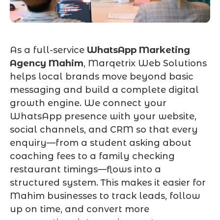
As a full-service
WhatsApp Marketing
Agency Mahim
, Marqetrix Web Solutions
helps local brands move beyond basic
messaging and build a complete digital
growth engine. We connect your
WhatsApp presence with your website,
social channels, and CRM so that every
enquiry—from a student asking about
coaching fees to a family checking
restaurant timings—flows into a
structured system. This makes it easier for
Mahim businesses to track leads, follow
up on time, and convert more