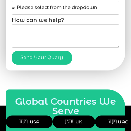
How can we help?
Send Your Query
Global Countries We
Serve
🇺🇸 USA
🇬🇧 UK
🇦🇪 UAE