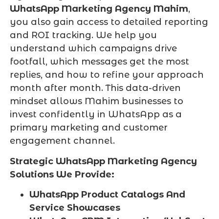
WhatsApp Marketing Agency Mahim
,
you also gain access to detailed reporting
and ROI tracking. We help you
understand which campaigns drive
footfall, which messages get the most
replies, and how to refine your approach
month after month. This data-driven
mindset allows Mahim businesses to
invest confidently in WhatsApp as a
primary marketing and customer
engagement channel.
Strategic WhatsApp Marketing Agency
Solutions We Provide:
WhatsApp Product Catalogs And
Service Showcases