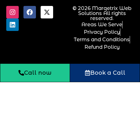
© 2026 Marqetrix Web
Solutions All rights
reserved.
Areas We Serve
Privacy Policy
Terms and Conditions
Refund Policy
Call now
Book a Call