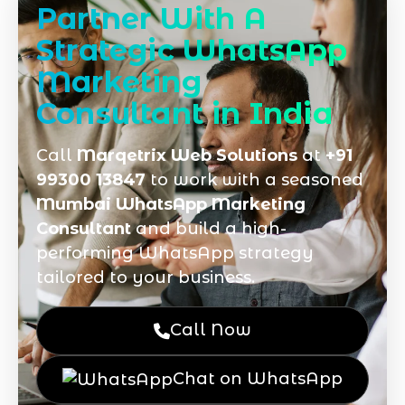
Partner With A
Strategic WhatsApp
Marketing
Consultant in India
Call
Marqetrix Web Solutions
at
+91
99300 13847
to work with a seasoned
Mumbai WhatsApp Marketing
Consultant
and build a high-
performing WhatsApp strategy
tailored to your business.
Call Now
Chat on WhatsApp