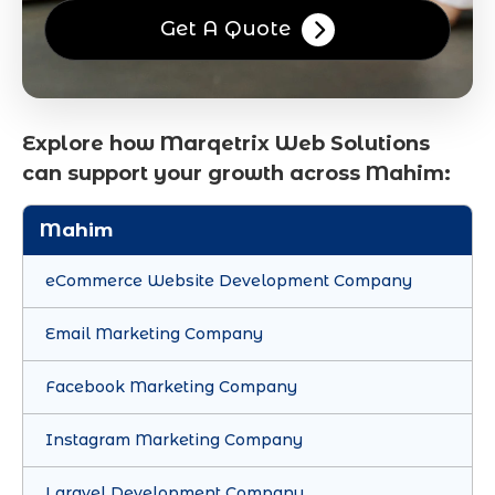
Get A Quote
Explore how Marqetrix Web Solutions
can support your growth across Mahim:
Mahim
eCommerce Website Development Company
Email Marketing Company
Facebook Marketing Company
Instagram Marketing Company
Laravel Development Company