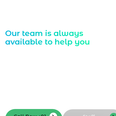
Contact Us
Our team is always
available to help you
Starting a website development project
can be exciting, but still challenging. A
professional team located in Jogeshwari-
Mumbai can guide you through this
process, from the first concept to the final
launch, ensure adjusting all the details
with your vision. Now to date and change
your online appearance with expert
support that suits your needs.