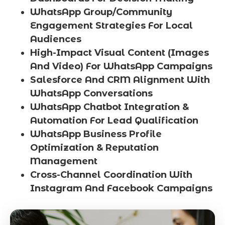
WhatsApp Group/Community
Engagement Strategies For Local
Audiences
High-Impact Visual Content (Images
And Video) For WhatsApp Campaigns
Salesforce And CRM Alignment With
WhatsApp Conversations
WhatsApp Chatbot Integration &
Automation For Lead Qualification
WhatsApp Business Profile
Optimization & Reputation
Management
Cross-Channel Coordination With
Instagram And Facebook Campaigns