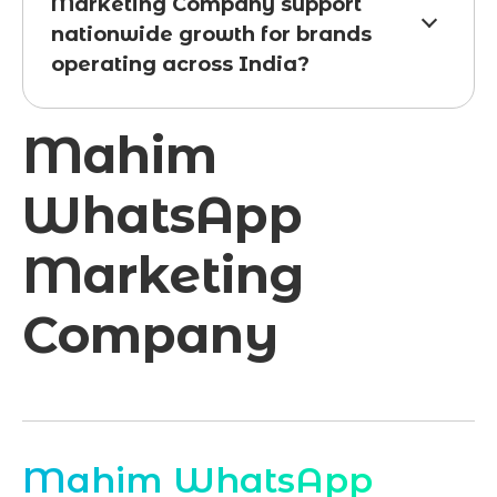
Marketing Company support
nationwide growth for brands
operating across India?
Mahim
WhatsApp
Marketing
Company
Mahim WhatsApp