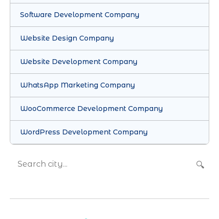
Software Development Company
Website Design Company
Website Development Company
WhatsApp Marketing Company
WooCommerce Development Company
WordPress Development Company
🔍