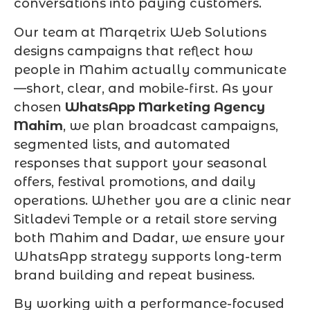
conversations into paying customers.
Our team at Marqetrix Web Solutions
designs campaigns that reflect how
people in Mahim actually communicate
—short, clear, and mobile-first. As your
chosen
WhatsApp Marketing Agency
Mahim
, we plan broadcast campaigns,
segmented lists, and automated
responses that support your seasonal
offers, festival promotions, and daily
operations. Whether you are a clinic near
Sitladevi Temple or a retail store serving
both Mahim and Dadar, we ensure your
WhatsApp strategy supports long-term
brand building and repeat business.
By working with a performance-focused