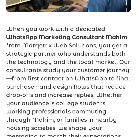
When you work with a dedicated
WhatsApp Marketing Consultant Mahim
from Marqetrix Web Solutions, you get a
strategic partner who understands both
the technology and the local market. Our
consultants study your customer journey
—from first contact on WhatsApp to final
purchase—and design flows that reduce
drop-offs and increase replies. Whether
your audience is college students,
working professionals commuting
through Mahim, or families in nearby
housing societies, we shape your
messaging to match their expectations