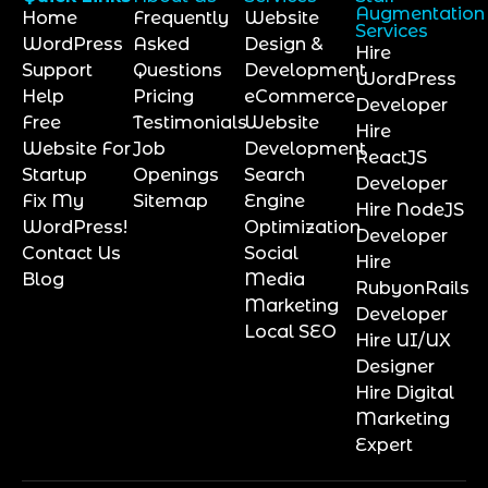
Augmentation
Home
Frequently
Website
Services
WordPress
Asked
Design &
Hire
Support
Questions
Development
WordPress
Help
Pricing
eCommerce
Developer
Free
Testimonials
Website
Hire
Website For
Job
Development
ReactJS
Startup
Openings
Search
Developer
Fix My
Sitemap
Engine
Hire NodeJS
WordPress!
Optimization
Developer
Contact Us
Social
Hire
Blog
Media
RubyonRails
Marketing
Developer
Local SEO
Hire UI/UX
Designer
Hire Digital
Marketing
Expert