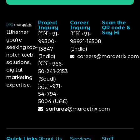
Project
Career
Scan the
Inquiry
Inquiry
QR code &
Whether
Say Hi
🇮🇳 +91-
🇮🇳 +91-
you’re
99300-
98921-16508
seeking top-
13847
(India)
notch web
(India)
careers@marqetrix.com
solutions,
🇸🇦 +966-
digital
50-241-2153
marketing
(Saudi)
expertise.
🇦🇪 +971-
54-794-
5004 (UAE)
sarfaraz@marqetrix.com
Quick Links
About Us
Services
Staff