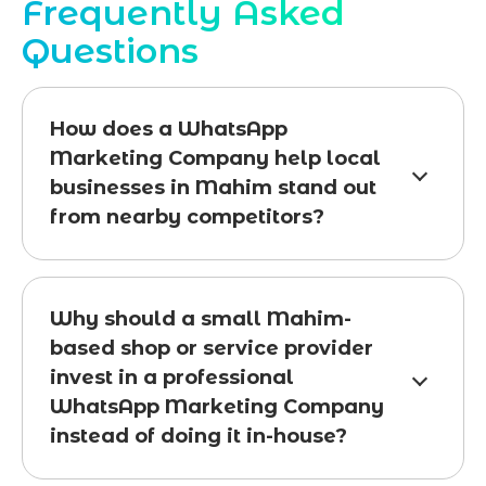
Frequently Asked
Questions
How does a WhatsApp
Marketing Company help local
businesses in Mahim stand out
from nearby competitors?
Why should a small Mahim-
based shop or service provider
invest in a professional
WhatsApp Marketing Company
instead of doing it in-house?