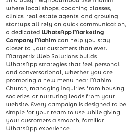
In a busy neighbourhood like Mahim,
where local shops, coaching classes,
clinics, real estate agents, and growing
startups all rely on quick communication,
a dedicated
WhatsApp Marketing
Company Mahim
can help you stay
closer to your customers than ever.
Marqetrix Web Solutions builds
WhatsApp strategies that feel personal
and conversational, whether you are
promoting a new menu near Mahim
Church, managing inquiries from housing
societies, or nurturing leads from your
website. Every campaign is designed to be
simple for your team to use while giving
your customers a smooth, familiar
WhatsApp experience.