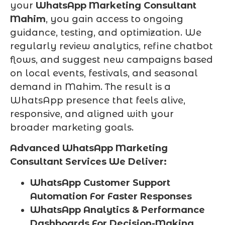
your
WhatsApp Marketing Consultant
Mahim
, you gain access to ongoing
guidance, testing, and optimization. We
regularly review analytics, refine chatbot
flows, and suggest new campaigns based
on local events, festivals, and seasonal
demand in Mahim. The result is a
WhatsApp presence that feels alive,
responsive, and aligned with your
broader marketing goals.
Advanced WhatsApp Marketing
Consultant Services We Deliver:
WhatsApp Customer Support
Automation For Faster Responses
WhatsApp Analytics & Performance
Dashboards For Decision-Making