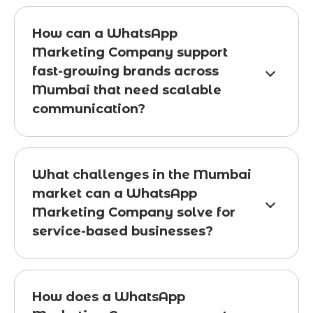
How can a WhatsApp
Marketing Company support
fast-growing brands across
Mumbai that need scalable
communication?
What challenges in the Mumbai
market can a WhatsApp
Marketing Company solve for
service-based businesses?
How does a WhatsApp