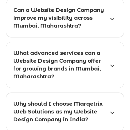
Can a Website Design Company
improve my visibility across
Mumbai, Maharashtra?
What advanced services can a
Website Design Company offer
for growing brands in Mumbai,
Maharashtra?
Why should I choose Marqetrix
Web Solutions as my Website
Design Company in India?