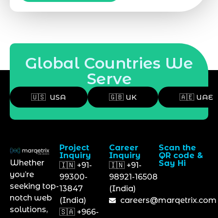
Global Countries We
Serve
🇺🇸 USA
🇬🇧 UK
🇦🇪 UAE
Project
Career
Scan the
Inquiry
Inquiry
QR code &
Whether
Say Hi
🇮🇳 +91-
🇮🇳 +91-
you’re
99300-
98921-16508
seeking top-
13847
(India)
notch web
(India)
careers@marqetrix.com
solutions,
🇸🇦 +966-