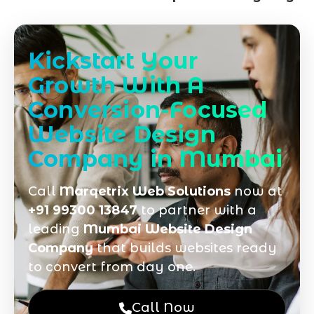
Kickstart Your
Growth With A
Conversion-Focused
Website Design
Company in Mumbai
Call
Marqetrix Web Solutions
now at
+91 99300 13847
to partner with a
leading
Mumbai Website Design
Company
that builds websites ready
to convert from day one.
Call Now