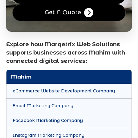
Get A Quote
Explore how Marqetrix Web Solutions
supports businesses across Mahim with
connected digital services:
Mahim
eCommerce Website Development Company
Email Marketing Company
Facebook Marketing Company
Instagram Marketing Company