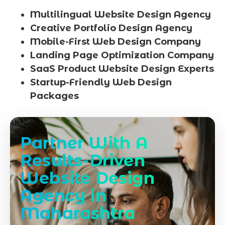
Multilingual Website Design Agency
Creative Portfolio Design Agency
Mobile-First Web Design Company
Landing Page Optimization Company
SaaS Product Website Design Experts
Startup-Friendly Web Design
Packages
Partner With A
Results-Driven
Website Design
Agency in
Maharashtra