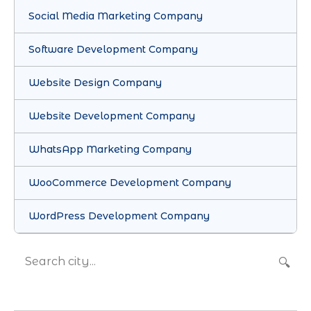
Social Media Marketing Company
Software Development Company
Website Design Company
Website Development Company
WhatsApp Marketing Company
WooCommerce Development Company
WordPress Development Company
🔍