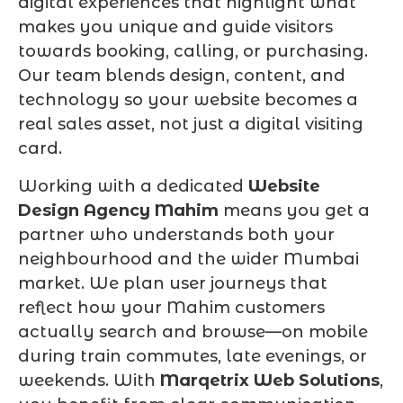
digital experiences that highlight what
makes you unique and guide visitors
towards booking, calling, or purchasing.
Our team blends design, content, and
technology so your website becomes a
real sales asset, not just a digital visiting
card.
Working with a dedicated
Website
Design Agency Mahim
means you get a
partner who understands both your
neighbourhood and the wider Mumbai
market. We plan user journeys that
reflect how your Mahim customers
actually search and browse—on mobile
during train commutes, late evenings, or
weekends. With
Marqetrix Web Solutions
,