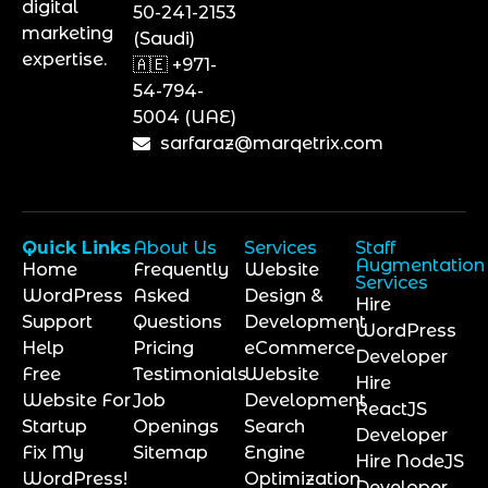
digital
50-241-2153
marketing
(Saudi)
expertise.
🇦🇪 +971-
54-794-
5004 (UAE)
sarfaraz@marqetrix.com
Quick Links
About Us
Services
Staff
Augmentation
Home
Frequently
Website
Services
WordPress
Asked
Design &
Hire
Support
Questions
Development
WordPress
Help
Pricing
eCommerce
Developer
Free
Testimonials
Website
Hire
Website For
Job
Development
ReactJS
Startup
Openings
Search
Developer
Fix My
Sitemap
Engine
Hire NodeJS
WordPress!
Optimization
Developer