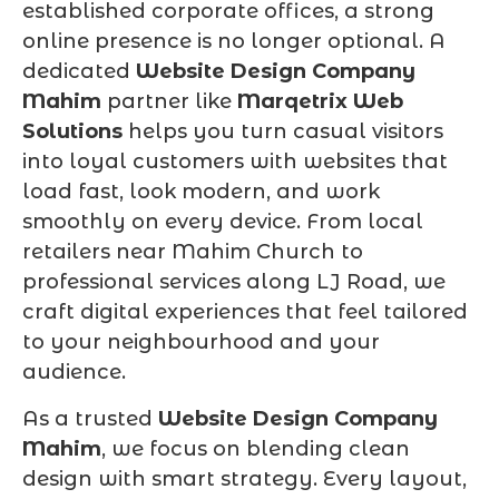
established corporate offices, a strong
online presence is no longer optional. A
dedicated
Website Design Company
Mahim
partner like
Marqetrix Web
Solutions
helps you turn casual visitors
into loyal customers with websites that
load fast, look modern, and work
smoothly on every device. From local
retailers near Mahim Church to
professional services along LJ Road, we
craft digital experiences that feel tailored
to your neighbourhood and your
audience.
As a trusted
Website Design Company
Mahim
, we focus on blending clean
design with smart strategy. Every layout,