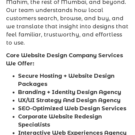
Mahim, the rest of Mumbai, and beyond.
Our team understands how local
customers search, browse, and buy, and
we translate that insight into designs that
feel familiar, trustworthy, and effortless
to use.
Core Website Design Company Services
We Offer:
Secure Hosting + Website Design
Packages
Branding + Identity Design Agency
UX/UI Strategy And Design Agency
SEO-Optimized Web Design Services
Corporate Website Redesign
Specialists
Interactive Web Experiences Agency