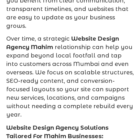
you benefit from clear communication,
transparent timelines, and websites that
are easy to update as your business
grows.
Over time, a strategic
Website Design
Agency Mahim
relationship can help you
expand beyond local footfall and tap
into customers across Mumbai and even
overseas. We focus on scalable structures,
SEO-ready content, and conversion-
focused layouts so your site can support
new services, locations, and campaigns
without needing a complete rebuild every
year.
Website Design Agency Solutions
Tailored For Mahim Businesses: