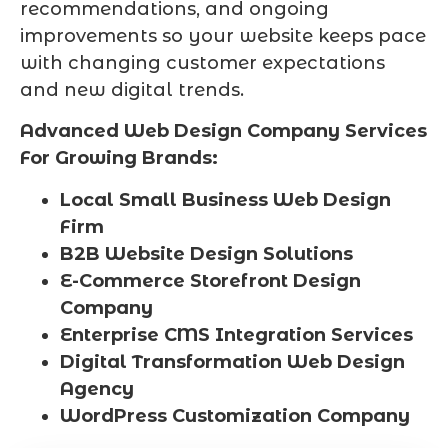
recommendations, and ongoing
improvements so your website keeps pace
with changing customer expectations
and new digital trends.
Advanced Web Design Company Services
For Growing Brands:
Local Small Business Web Design
Firm
B2B Website Design Solutions
E-Commerce Storefront Design
Company
Enterprise CMS Integration Services
Digital Transformation Web Design
Agency
WordPress Customization Company