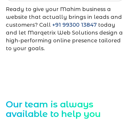
Ready to give your Mahim business a
website that actually brings in leads and
customers? Call
+91 99300 13847
today
and let Marqetrix Web Solutions design a
high-performing online presence tailored
to your goals.
Contact Us
Our team is always
available to help you
Starting a website development project