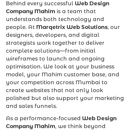
Behind every successful
Web Design
Company Mahim
is a team that
understands both technology and
people. At
Marqetrix Web Solutions
, our
designers, developers, and digital
strategists work together to deliver
complete solutions—from initial
wireframes to launch and ongoing
optimisation. We look at your business
model, your Mahim customer base, and
your competition across Mumbai to
create websites that not only look
polished but also support your marketing
and sales funnels.
As a performance-focused
Web Design
Company Mahim
, we think beyond