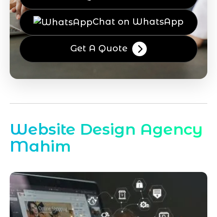
Chat on WhatsApp
Get A Quote
Website Design Agency
Mahim