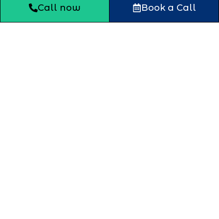
Call now
Book a Call