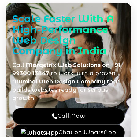
Scale Faster With A
High-Performance
Web Design
Company in India
Call
Marqetrix Web Solutions
on
+91
99300 13847
to work with a proven
Mumbai Web Design Company
that
builds websites ready for serious
growth.
Call Now
Chat on WhatsApp