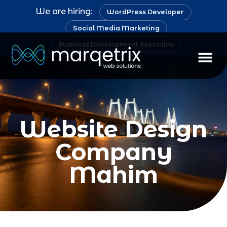
We are hiring:
WordPress Developer
Social Media Marketing
Business Development Executive
Staff Au
Website Design
Company
Mahim