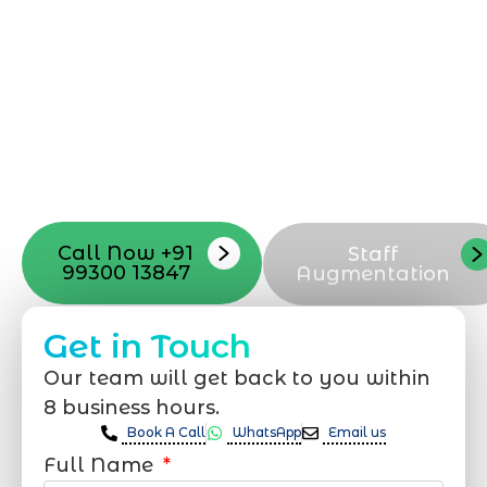
can be exciting, but still challenging. A
professional team located in Jogeshwari-
Mumbai can guide you through this
process, from the first concept to the final
launch, ensure adjusting all the details
with your vision. Now to date and change
your online appearance with expert
support that suits your needs.
Call Now +91
Staff
99300 13847
Augmentation
Get in Touch
Our team will get back to you within
8 business hours.
Book A Call
WhatsApp
Email us
Full Name