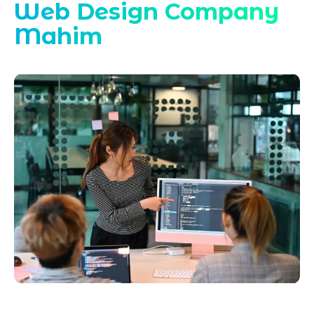
Web Design Company
Mahim