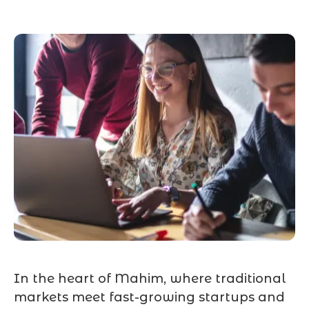
In the heart of Mahim, where traditional
markets meet fast-growing startups and