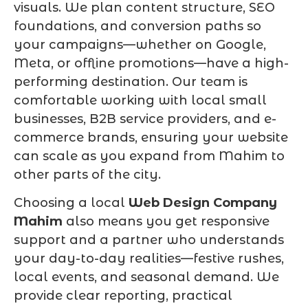
visuals. We plan content structure, SEO
foundations, and conversion paths so
your campaigns—whether on Google,
Meta, or offline promotions—have a high-
performing destination. Our team is
comfortable working with local small
businesses, B2B service providers, and e-
commerce brands, ensuring your website
can scale as you expand from Mahim to
other parts of the city.
Choosing a local
Web Design Company
Mahim
also means you get responsive
support and a partner who understands
your day-to-day realities—festive rushes,
local events, and seasonal demand. We
provide clear reporting, practical