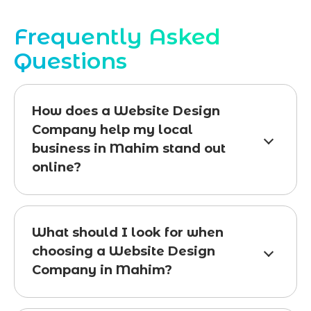
Frequently Asked
Questions
How does a Website Design
Company help my local
business in Mahim stand out
online?
What should I look for when
choosing a Website Design
Company in Mahim?