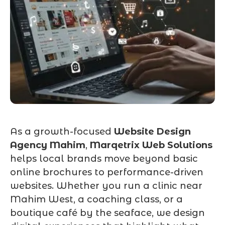
As a growth-focused
Website Design
Agency Mahim
,
Marqetrix Web Solutions
helps local brands move beyond basic
online brochures to performance-driven
websites. Whether you run a clinic near
Mahim West, a coaching class, or a
boutique café by the seaface, we design