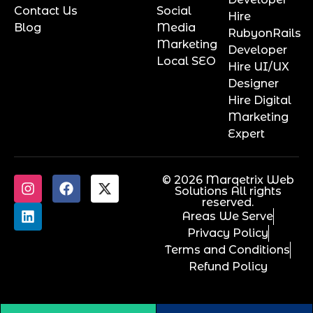
Contact Us
Social
Hire
Blog
Media
RubyonRails
Marketing
Developer
Local SEO
Hire UI/UX
Designer
Hire Digital
Marketing
Expert
© 2026 Marqetrix Web
Solutions All rights
reserved.
Areas We Serve
Privacy Policy
Terms and Conditions
Refund Policy