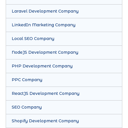
Laravel Development Company
LinkedIn Marketing Company
Local SEO Company
NodeJS Development Company
PHP Development Company
PPC Company
ReactJS Development Company
SEO Company
Shopify Development Company