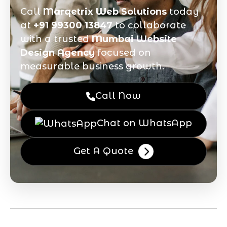
Call
Marqetrix Web Solutions
today
at
+91 99300 13847
to collaborate
with a trusted
Mumbai Website
Design Agency
focused on
measurable business growth.
Call Now
Chat on WhatsApp
Get A Quote