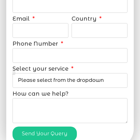
Email
Country
Phone Number
Select your service
How can we help?
Send Your Query