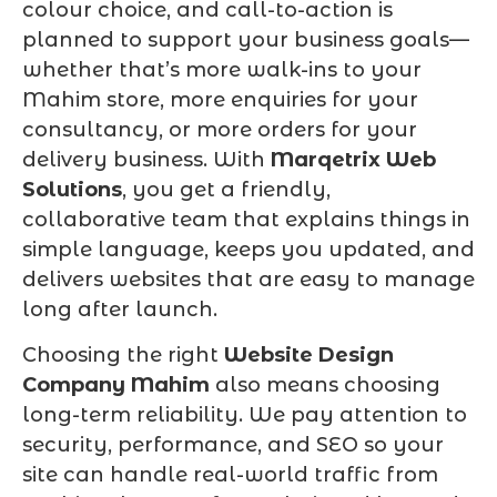
colour choice, and call-to-action is
planned to support your business goals—
whether that’s more walk-ins to your
Mahim store, more enquiries for your
consultancy, or more orders for your
delivery business. With
Marqetrix Web
Solutions
, you get a friendly,
collaborative team that explains things in
simple language, keeps you updated, and
delivers websites that are easy to manage
long after launch.
Choosing the right
Website Design
Company Mahim
also means choosing
long-term reliability. We pay attention to
security, performance, and SEO so your
site can handle real-world traffic from