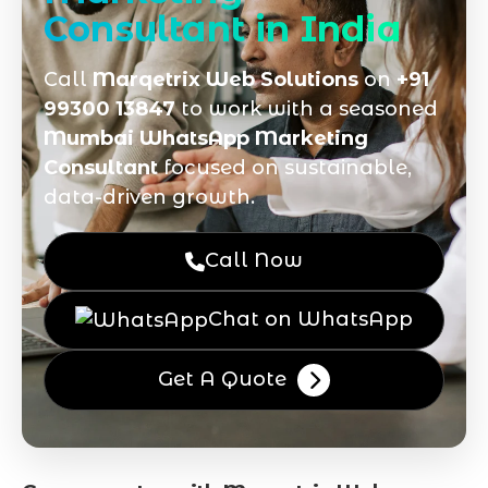
Consultant in India
Call
Marqetrix Web Solutions
on
+91
99300 13847
to work with a seasoned
Mumbai WhatsApp Marketing
Consultant
focused on sustainable,
data-driven growth.
Call Now
Chat on WhatsApp
Get A Quote