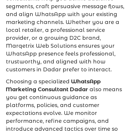
segments, craft persuasive message flows,
and align WhatsApp with your existing
marketing channels. Whether you are a
local retailer, a professional service
provider, or a growing D2C brand,
Marqetrix Web Solutions ensures your
WhatsApp presence feels professional,
trustworthy, and aligned with how
customers in Dadar prefer to interact.
Choosing a specialized
WhatsApp
Marketing Consultant Dadar
also means
you get continuous guidance as
platforms, policies, and customer
expectations evolve. We monitor
performance, refine campaigns, and
introduce advanced tactics over time so