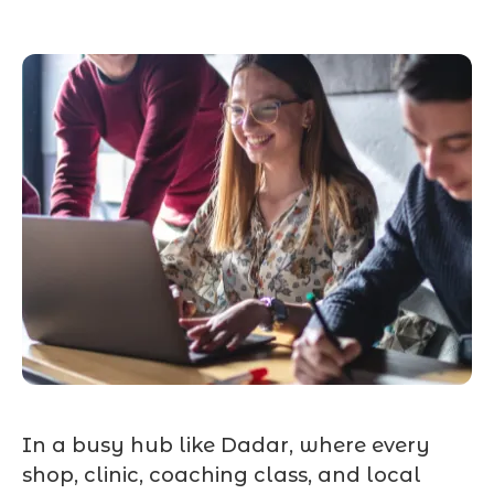
In a busy hub like Dadar, where every
shop, clinic, coaching class, and local