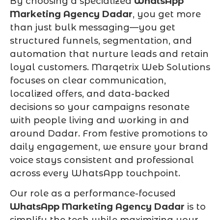
By choosing a specialized
WhatsApp
Marketing Agency Dadar
, you get more
than just bulk messaging—you get
structured funnels, segmentation, and
automation that nurture leads and retain
loyal customers. Marqetrix Web Solutions
focuses on clear communication,
localized offers, and data-backed
decisions so your campaigns resonate
with people living and working in and
around Dadar. From festive promotions to
daily engagement, we ensure your brand
voice stays consistent and professional
across every WhatsApp touchpoint.
Our role as a performance-focused
WhatsApp Marketing Agency Dadar
is to