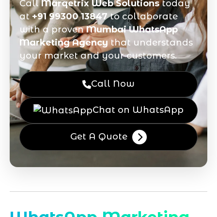
Call
Marqetrix Web Solutions
today
at
+91 99300 13847
to collaborate
with a proven
Mumbai WhatsApp
Marketing Agency
that understands
your market and your customers.
Call Now
Chat on WhatsApp
Get A Quote