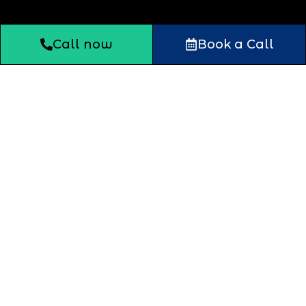
Call now
Book a Call