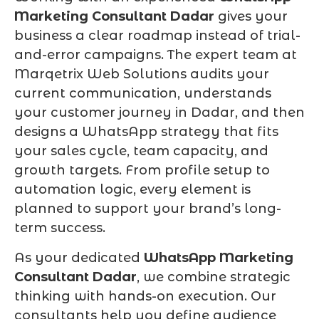
Marketing Consultant Dadar
gives your
business a clear roadmap instead of trial-
and-error campaigns. The expert team at
Marqetrix Web Solutions audits your
current communication, understands
your customer journey in Dadar, and then
designs a WhatsApp strategy that fits
your sales cycle, team capacity, and
growth targets. From profile setup to
automation logic, every element is
planned to support your brand’s long-
term success.
As your dedicated
WhatsApp Marketing
Consultant Dadar
, we combine strategic
thinking with hands-on execution. Our
consultants help you define audience