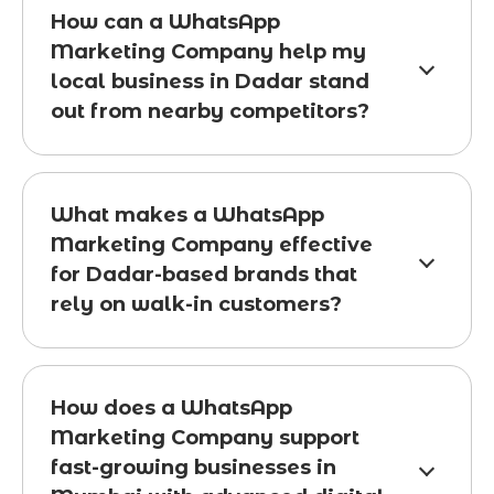
How can a WhatsApp
Marketing Company help my
local business in Dadar stand
out from nearby competitors?
What makes a WhatsApp
Marketing Company effective
for Dadar-based brands that
rely on walk-in customers?
How does a WhatsApp
Marketing Company support
fast-growing businesses in