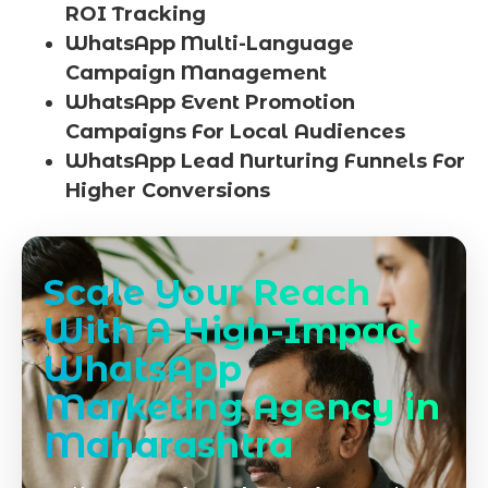
ROI Tracking
WhatsApp Multi-Language
Campaign Management
WhatsApp Event Promotion
Campaigns For Local Audiences
WhatsApp Lead Nurturing Funnels For
Higher Conversions
Scale Your Reach
With A High-Impact
WhatsApp
Marketing Agency in
Maharashtra