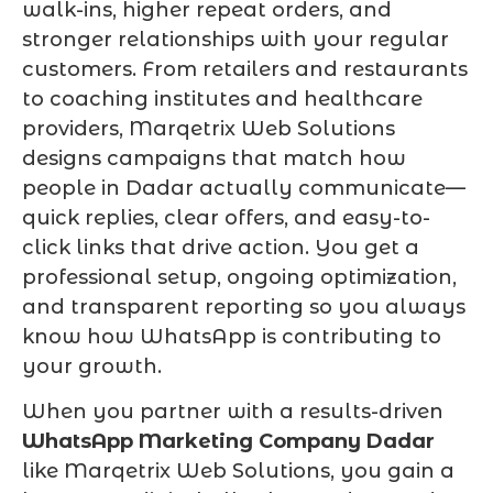
walk-ins, higher repeat orders, and
stronger relationships with your regular
customers. From retailers and restaurants
to coaching institutes and healthcare
providers, Marqetrix Web Solutions
designs campaigns that match how
people in Dadar actually communicate—
quick replies, clear offers, and easy-to-
click links that drive action. You get a
professional setup, ongoing optimization,
and transparent reporting so you always
know how WhatsApp is contributing to
your growth.
When you partner with a results-driven
WhatsApp Marketing Company Dadar
like Marqetrix Web Solutions, you gain a