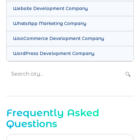
Website Development Company
WhatsApp Marketing Company
WooCommerce Development Company
WordPress Development Company
🔍
Frequently Asked
Questions