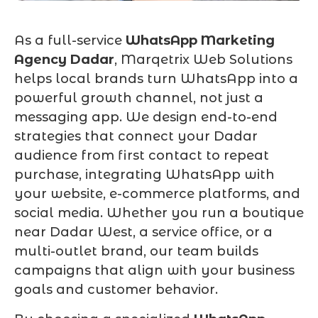
As a full-service
WhatsApp Marketing
Agency Dadar
, Marqetrix Web Solutions
helps local brands turn WhatsApp into a
powerful growth channel, not just a
messaging app. We design end-to-end
strategies that connect your Dadar
audience from first contact to repeat
purchase, integrating WhatsApp with
your website, e-commerce platforms, and
social media. Whether you run a boutique
near Dadar West, a service office, or a
multi-outlet brand, our team builds
campaigns that align with your business
goals and customer behavior.