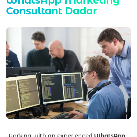
WhatsApp Marketing
Consultant Dadar
Working with an experienced
WhatsApp