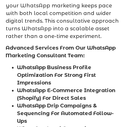
your WhatsApp marketing keeps pace
with both local competition and wider
digital trends. This consultative approach
turns WhatsApp into a scalable asset
rather than a one-time experiment.
Advanced Services From Our WhatsApp
Marketing Consultant Team:
WhatsApp Business Profile
Optimization For Strong First
Impressions
WhatsApp E-Commerce Integration
(Shopify) For Direct Sales
WhatsApp Drip Campaigns &
Sequencing For Automated Follow-
Ups