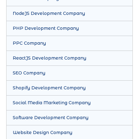
NodeJS Development Company
PHP Development Company
PPC Company
ReactJS Development Company
SEO Company
Shopify Development Company
Social Media Marketing Company
Software Development Company
Website Design Company