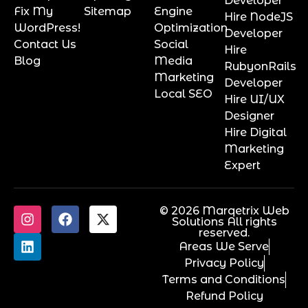
Developer
Fix My
Sitemap
Engine
Hire NodeJS
WordPress!
Optimization
Developer
Contact Us
Social
Hire
Blog
Media
RubyonRails
Marketing
Developer
Local SEO
Hire UI/UX
Designer
Hire Digital
Marketing
Expert
© 2026 Marqetrix Web
Solutions All rights
reserved.
Areas We Serve
Privacy Policy
Terms and Conditions
Refund Policy