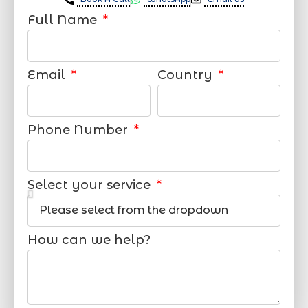
Full Name
Email
Country
Phone Number
Select your service
How can we help?