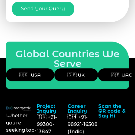
Send Your Query
Global Countries We
Serve
🇺🇸 USA
🇬🇧 UK
🇦🇪 UAE
Project
Career
Scan the
Inquiry
Inquiry
QR code &
Whether
Say Hi
🇮🇳 +91-
🇮🇳 +91-
you’re
99300-
98921-16508
seeking top-
13847
(India)