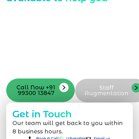
Starting a website development project
can be exciting, but still challenging. A
professional team located in Jogeshwari-
Mumbai can guide you through this
process, from the first concept to the final
launch, ensure adjusting all the details
with your vision. Now to date and change
your online appearance with expert
support that suits your needs.
Call Now +91
Staff
99300 13847
Augmentation
Get in Touch
Our team will get back to you within
8 business hours.
Book A Call
WhatsApp
Email us