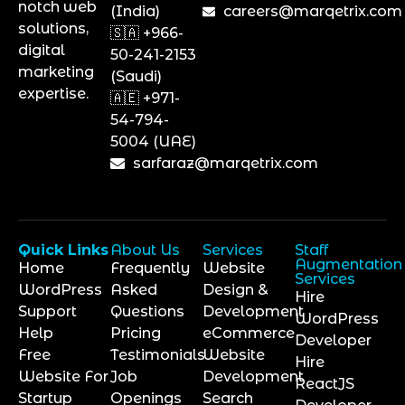
notch web
(India)
careers@marqetrix.com
solutions,
🇸🇦 +966-
digital
50-241-2153
marketing
(Saudi)
expertise.
🇦🇪 +971-
54-794-
5004 (UAE)
sarfaraz@marqetrix.com
Quick Links
About Us
Services
Staff
Augmentation
Home
Frequently
Website
Services
WordPress
Asked
Design &
Hire
Support
Questions
Development
WordPress
Help
Pricing
eCommerce
Developer
Free
Testimonials
Website
Hire
Website For
Job
Development
ReactJS
Startup
Openings
Search