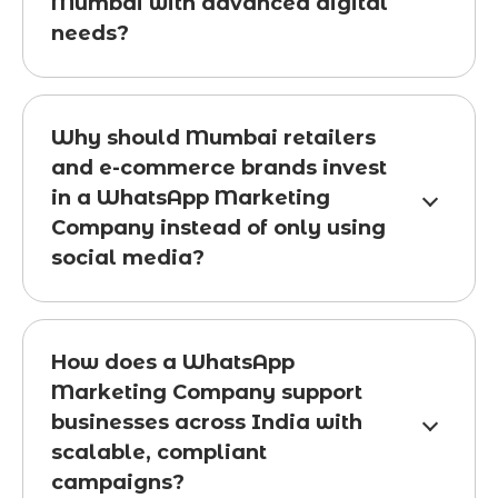
Mumbai with advanced digital
needs?
Why should Mumbai retailers
and e-commerce brands invest
in a WhatsApp Marketing
Company instead of only using
social media?
How does a WhatsApp
Marketing Company support
businesses across India with
scalable, compliant
campaigns?