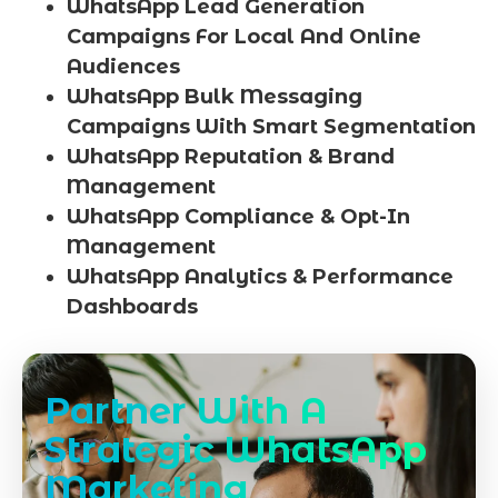
WhatsApp Lead Generation
Campaigns For Local And Online
Audiences
WhatsApp Bulk Messaging
Campaigns With Smart Segmentation
WhatsApp Reputation & Brand
Management
WhatsApp Compliance & Opt-In
Management
WhatsApp Analytics & Performance
Dashboards
Partner With A
Strategic WhatsApp
Marketing