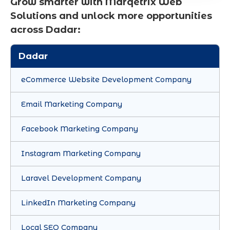
Grow smarter with Marqetrix Web
Solutions and unlock more opportunities
across Dadar:
Dadar
eCommerce Website Development Company
Email Marketing Company
Facebook Marketing Company
Instagram Marketing Company
Laravel Development Company
LinkedIn Marketing Company
Local SEO Company