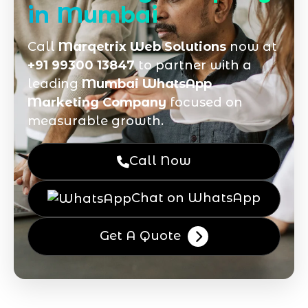
in Mumbai
Call
Marqetrix Web Solutions
now at
+91 99300 13847
to partner with a
leading
Mumbai WhatsApp
Marketing Company
focused on
measurable growth.
Call Now
Chat on WhatsApp
Get A Quote