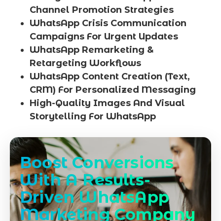
Channel Promotion Strategies
WhatsApp Crisis Communication
Campaigns For Urgent Updates
WhatsApp Remarketing &
Retargeting Workflows
WhatsApp Content Creation (Text,
CRM) For Personalized Messaging
High-Quality Images And Visual
Storytelling For WhatsApp
Boost Conversions
With A Results-
Driven WhatsApp
Marketing Company