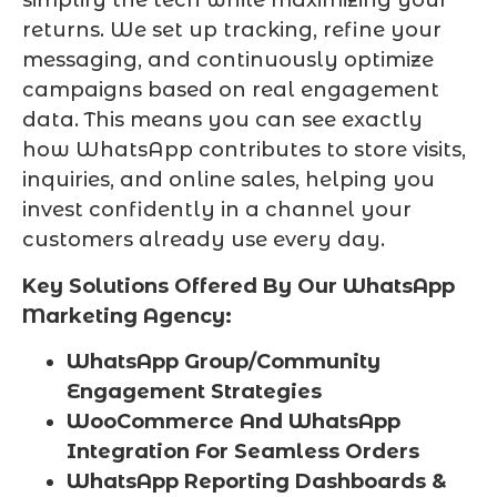
simplify the tech while maximizing your
returns. We set up tracking, refine your
messaging, and continuously optimize
campaigns based on real engagement
data. This means you can see exactly
how WhatsApp contributes to store visits,
inquiries, and online sales, helping you
invest confidently in a channel your
customers already use every day.
Key Solutions Offered By Our WhatsApp
Marketing Agency:
WhatsApp Group/Community
Engagement Strategies
WooCommerce And WhatsApp
Integration For Seamless Orders
WhatsApp Reporting Dashboards &