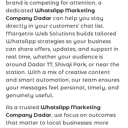
brand is competing for attention, a
dedicated
WhatsApp Marketing
Company Dadar
can help you stay
directly in your customers’ chat list.
Marqetrix Web Solutions builds tailored
WhatsApp strategies so your business
can share offers, updates, and support in
real time, whether your audience is
around Dadar TT, Shivaji Park, or near the
station. With a mix of creative content
and smart automation, our team ensures
your messages feel personal, timely, and
genuinely useful.
As a trusted
WhatsApp Marketing
Company Dadar
, we focus on outcomes
that matter to local businesses: more