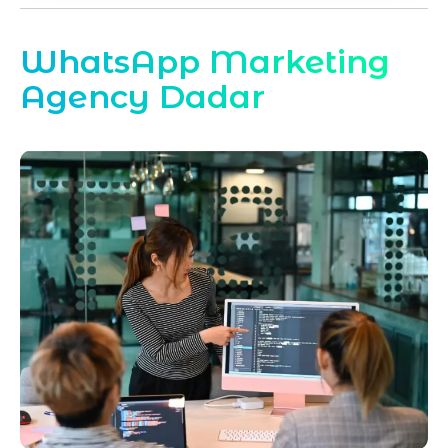
WhatsApp Marketing
Agency Dadar