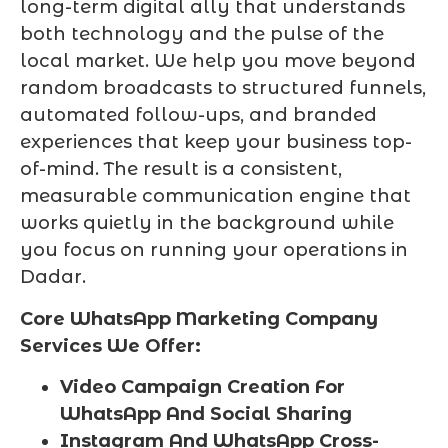
long-term digital ally that understands
both technology and the pulse of the
local market. We help you move beyond
random broadcasts to structured funnels,
automated follow-ups, and branded
experiences that keep your business top-
of-mind. The result is a consistent,
measurable communication engine that
works quietly in the background while
you focus on running your operations in
Dadar.
Core WhatsApp Marketing Company
Services We Offer:
Video Campaign Creation For
WhatsApp And Social Sharing
Instagram And WhatsApp Cross-