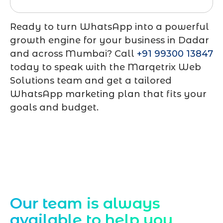
Ready to turn WhatsApp into a powerful
growth engine for your business in Dadar
and across Mumbai? Call
+91 99300 13847
today to speak with the Marqetrix Web
Solutions team and get a tailored
WhatsApp marketing plan that fits your
goals and budget.
Contact Us
Our team is always
available to help you