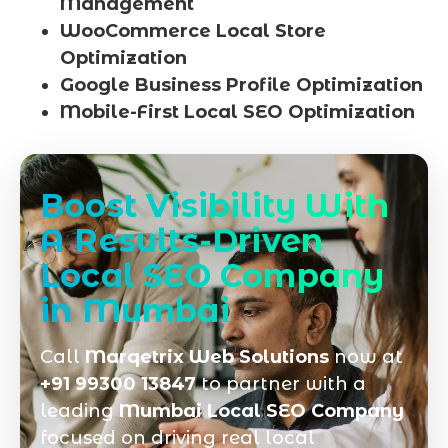
Management
WooCommerce Local Store
Optimization
Google Business Profile Optimization
Mobile-First Local SEO Optimization
Boost Visibility With
A Results-Driven
Local SEO Company
in Mumbai
Call
Marqetrix Web Solutions
now at
+91 99300 13847
to partner with a
leading
Mumbai Local SEO Company
focused on driving real local