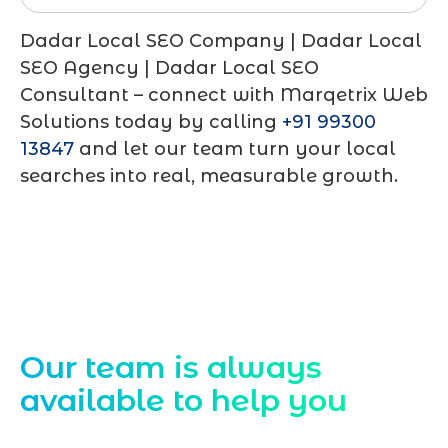
Dadar Local SEO Company | Dadar Local
SEO Agency | Dadar Local SEO
Consultant – connect with Marqetrix Web
Solutions today by calling
+91 99300
13847
and let our team turn your local
searches into real, measurable growth.
Contact Us
Our team is always
available to help you
Starting a website development project