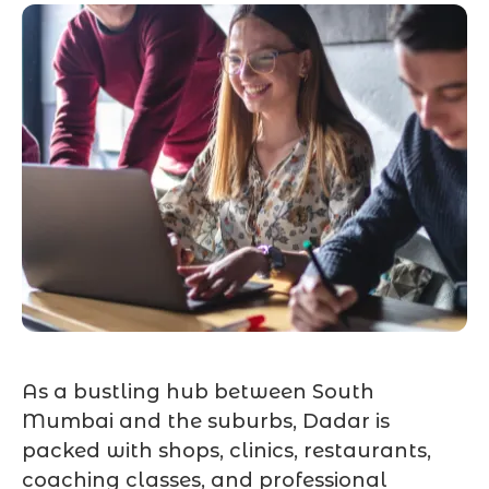
As a bustling hub between South
Mumbai and the suburbs, Dadar is
packed with shops, clinics, restaurants,
coaching classes, and professional