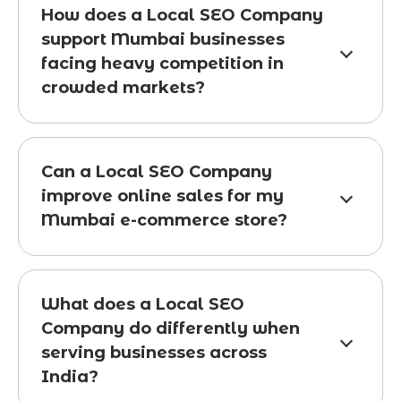
How does a Local SEO Company
support Mumbai businesses
facing heavy competition in
crowded markets?
Can a Local SEO Company
improve online sales for my
Mumbai e-commerce store?
What does a Local SEO
Company do differently when
serving businesses across
India?