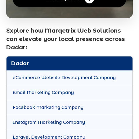
Explore how Marqetrix Web Solutions
can elevate your local presence across
Dadar:
Dadar
eCommerce Website Development Company
Email Marketing Company
Facebook Marketing Company
Instagram Marketing Company
Laravel Development Company