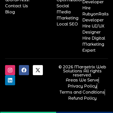
Developer
Contact Us
Social
Hire
Blog
Media
RubyonRails
Marketing
Developer
Local SEO
Hire UI/UX
Designer
Hire Digital
Marketing
Expert
© 2026 Marqetrix Web
Solutions All rights
reserved.
Areas We Serve
Privacy Policy
Terms and Conditions
Refund Policy