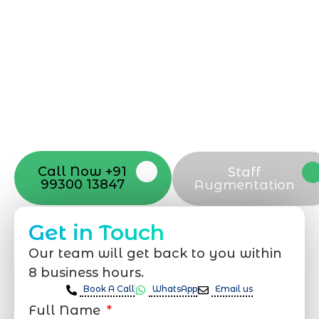
can be exciting, but still challenging. A
professional team located in Jogeshwari-
Mumbai can guide you through this
process, from the first concept to the final
launch, ensure adjusting all the details
with your vision. Now to date and change
your online appearance with expert
support that suits your needs.
Call Now +91
Staff
99300 13847
Augmentation
Get in Touch
Our team will get back to you within
8 business hours.
Book A Call
WhatsApp
Email us
Full Name