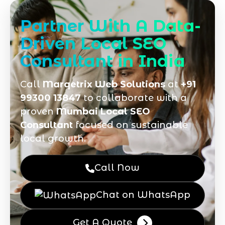
Partner With A Data-
Driven Local SEO
Consultant in India
Call
Marqetrix Web Solutions
at
+91
99300 13847
to collaborate with a
proven
Mumbai Local SEO
Consultant
focused on sustainable
local growth.
Call Now
Chat on WhatsApp
Get A Quote