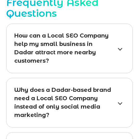
Frequently Asked
Questions
How can a Local SEO Company
help my small business in
Dadar attract more nearby
customers?
Why does a Dadar-based brand
need a Local SEO Company
instead of only social media
marketing?