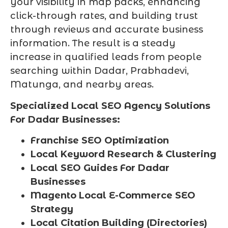
your visibility in map packs, enhancing
click-through rates, and building trust
through reviews and accurate business
information. The result is a steady
increase in qualified leads from people
searching within Dadar, Prabhadevi,
Matunga, and nearby areas.
Specialized Local SEO Agency Solutions
For Dadar Businesses:
Franchise SEO Optimization
Local Keyword Research & Clustering
Local SEO Guides For Dadar
Businesses
Magento Local E-Commerce SEO
Strategy
Local Citation Building (Directories)