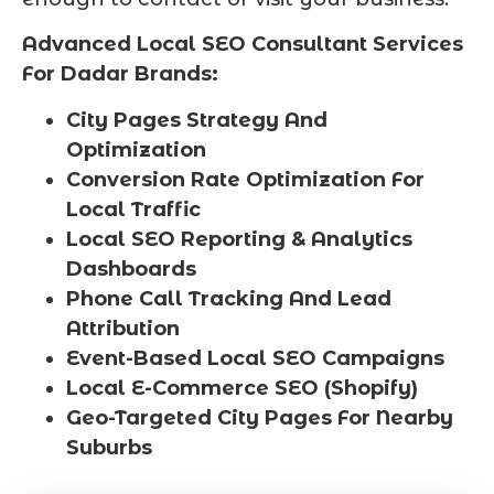
Advanced Local SEO Consultant Services
For Dadar Brands:
City Pages Strategy And
Optimization
Conversion Rate Optimization For
Local Traffic
Local SEO Reporting & Analytics
Dashboards
Phone Call Tracking And Lead
Attribution
Event-Based Local SEO Campaigns
Local E-Commerce SEO (Shopify)
Geo-Targeted City Pages For Nearby
Suburbs