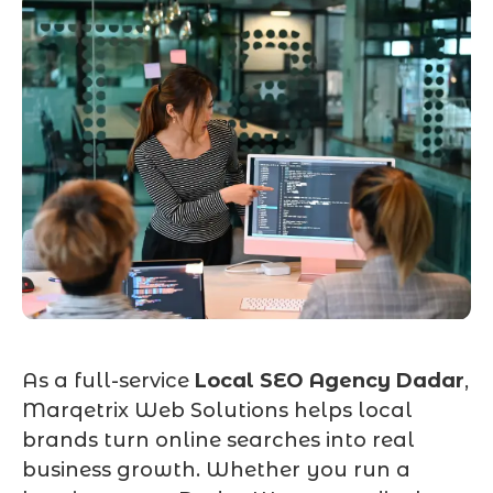
As a full-service
Local SEO Agency Dadar
,
Marqetrix Web Solutions helps local
brands turn online searches into real
business growth. Whether you run a