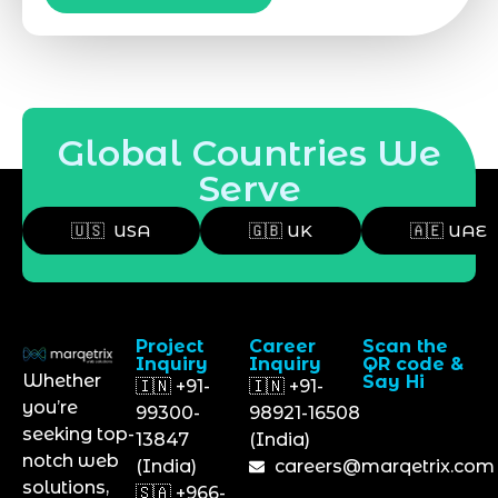
Global Countries We
Serve
🇺🇸 USA
🇬🇧 UK
🇦🇪 UAE
Project
Career
Scan the
Inquiry
Inquiry
QR code &
Whether
Say Hi
🇮🇳 +91-
🇮🇳 +91-
you’re
99300-
98921-16508
seeking top-
13847
(India)
notch web
(India)
careers@marqetrix.com
solutions,
🇸🇦 +966-