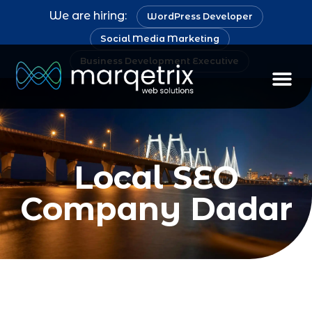
We are hiring:
WordPress Developer
Social Media Marketing
Business Development Executive
Staff Au
Local SEO
Company Dadar