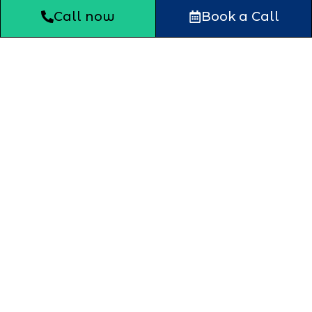
Call now
Book a Call