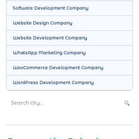
Software Development Company
Website Design Company
Website Development Company
WhatsApp Marketing Company
WooCommerce Development Company
WordPress Development Company
🔍