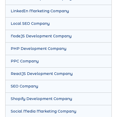
LinkedIn Marketing Company
Local SEO Company
NodeJS Development Company
PHP Development Company
PPC Company
ReactJS Development Company
SEO Company
Shopify Development Company
Social Media Marketing Company