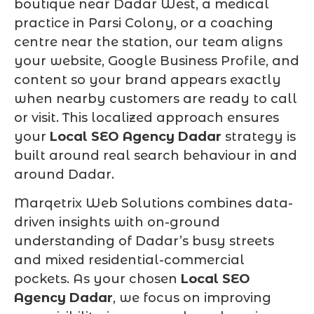
boutique near Dadar West, a medical
practice in Parsi Colony, or a coaching
centre near the station, our team aligns
your website, Google Business Profile, and
content so your brand appears exactly
when nearby customers are ready to call
or visit. This localized approach ensures
your
Local SEO Agency Dadar
strategy is
built around real search behaviour in and
around Dadar.
Marqetrix Web Solutions combines data-
driven insights with on-ground
understanding of Dadar’s busy streets
and mixed residential-commercial
pockets. As your chosen
Local SEO
Agency Dadar
, we focus on improving