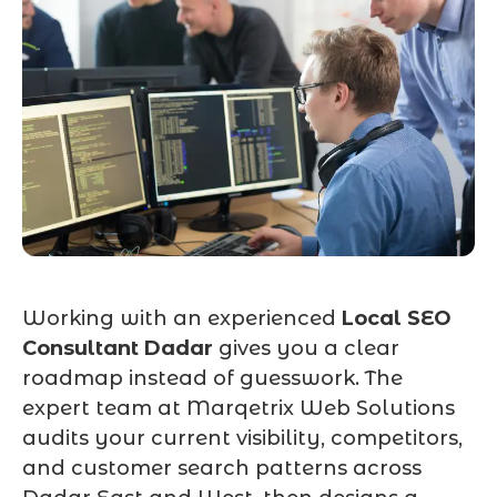
Working with an experienced
Local SEO
Consultant Dadar
gives you a clear
roadmap instead of guesswork. The
expert team at Marqetrix Web Solutions
audits your current visibility, competitors,
and customer search patterns across