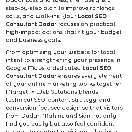
Dadar East and West, then designs a
step-by-step plan to improve rankings,
calls, and walk-ins. Your
Local SEO
Consultant Dadar
focuses on practical,
high-impact actions that fit your budget
and business goals.
From optimizing your website for local
intent to strengthening your presence in
Google Maps, a dedicated
Local SEO
Consultant Dadar
ensures every element
of your online marketing works together.
Marqetrix Web Solutions blends
technical SEO, content strategy, and
conversion-focused design so that visitors
from Dadar, Mahim, and Sion not only
find you easily but also feel confident
enough to contact or visit your business.