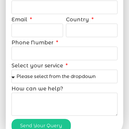
Email
Country
Phone Number
Select your service
How can we help?
Send Your Query