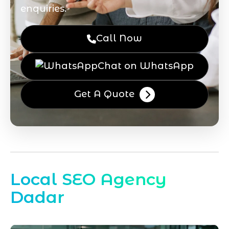
enquiries.
Call Now
Chat on WhatsApp
Get A Quote
Local SEO Agency
Dadar