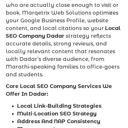
who are actually close enough to visit or
book. Marqetrix Web Solutions optimizes
your Google Business Profile, website
content, and local citations so your
Local
SEO Company Dadar
strategy reflects
accurate details, strong reviews, and
locally relevant content that resonates
with Dadar’s diverse audience, from
Marathi-speaking families to office-goers
and students.
Core Local SEO Company Services We
Offer In Dadar:
Local Link-Building Strategies
Multi-Location SEO Strategy
Address And NAP Consistency