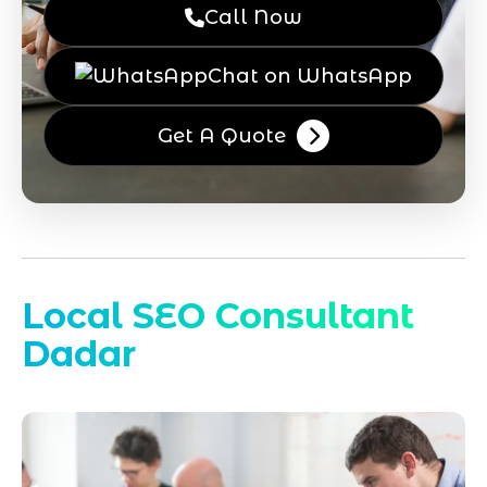
Call Now
Chat on WhatsApp
Get A Quote
Local SEO Consultant
Dadar