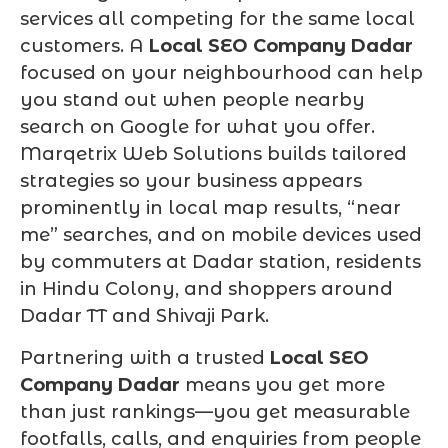
services all competing for the same local
customers. A
Local SEO Company Dadar
focused on your neighbourhood can help
you stand out when people nearby
search on Google for what you offer.
Marqetrix Web Solutions builds tailored
strategies so your business appears
prominently in local map results, “near
me” searches, and on mobile devices used
by commuters at Dadar station, residents
in Hindu Colony, and shoppers around
Dadar TT and Shivaji Park.
Partnering with a trusted
Local SEO
Company Dadar
means you get more
than just rankings—you get measurable
footfalls, calls, and enquiries from people