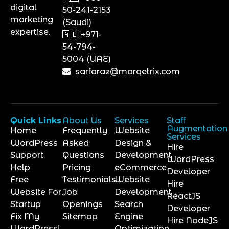
digital
50-241-2153
marketing
(Saudi)
expertise.
🇦🇪 +971-
54-794-
5004 (UAE)
sarfaraz@marqetrix.com
Quick Links
About Us
Services
Staff
Augmentation
Home
Frequently
Website
Services
WordPress
Asked
Design &
Hire
Support
Questions
Development
WordPress
Help
Pricing
eCommerce
Developer
Free
Testimonials
Website
Hire
Website For
Job
Development
ReactJS
Startup
Openings
Search
Developer
Fix My
Sitemap
Engine
Hire NodeJS
WordPress!
Optimization