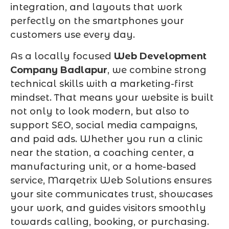
integration, and layouts that work
perfectly on the smartphones your
customers use every day.
As a locally focused
Web Development
Company Badlapur
, we combine strong
technical skills with a marketing-first
mindset. That means your website is built
not only to look modern, but also to
support SEO, social media campaigns,
and paid ads. Whether you run a clinic
near the station, a coaching center, a
manufacturing unit, or a home-based
service, Marqetrix Web Solutions ensures
your site communicates trust, showcases
your work, and guides visitors smoothly
towards calling, booking, or purchasing.