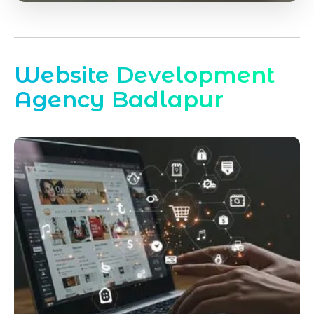
Website Development
Agency Badlapur