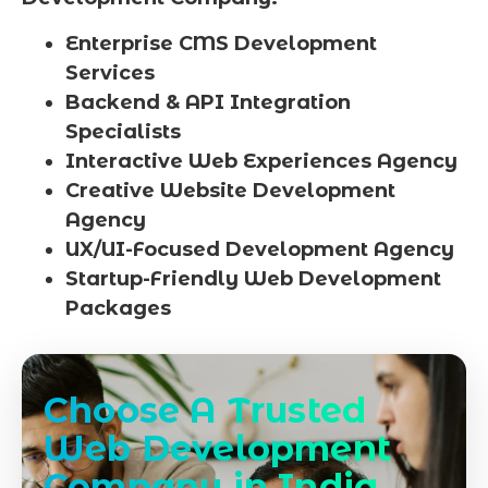
Enterprise CMS Development
Services
Backend & API Integration
Specialists
Interactive Web Experiences Agency
Creative Website Development
Agency
UX/UI-Focused Development Agency
Startup-Friendly Web Development
Packages
Choose A Trusted
Web Development
Company in India