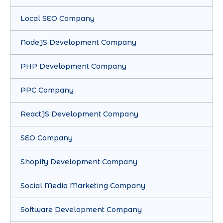
Local SEO Company
NodeJS Development Company
PHP Development Company
PPC Company
ReactJS Development Company
SEO Company
Shopify Development Company
Social Media Marketing Company
Software Development Company