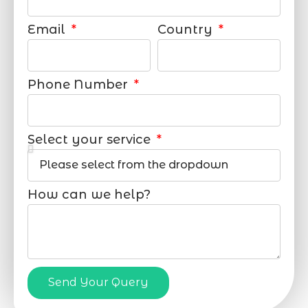
Email
Country
Phone Number
Select your service
How can we help?
Send Your Query