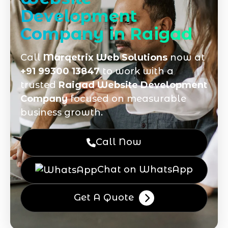
Development
Company in Raigad
Call
Marqetrix Web Solutions
now at
+91 99300 13847
to work with a
trusted
Raigad Website Development
Company
focused on measurable
business growth.
Call Now
Chat on WhatsApp
Get A Quote