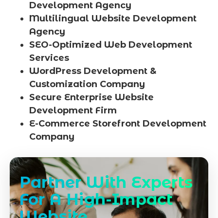
Development Agency
Multilingual Website Development
Agency
SEO-Optimized Web Development
Services
WordPress Development &
Customization Company
Secure Enterprise Website
Development Firm
E-Commerce Storefront Development
Company
Partner With Experts
For A High-Impact
Website