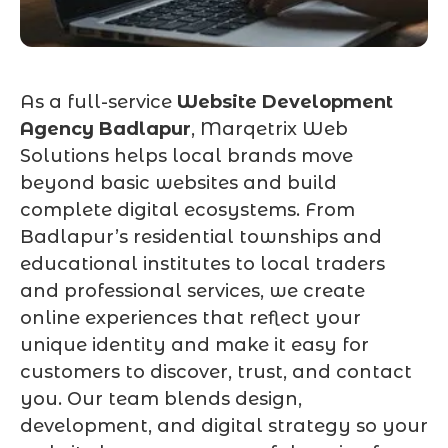
As a full-service
Website Development
Agency Badlapur
, Marqetrix Web
Solutions helps local brands move
beyond basic websites and build
complete digital ecosystems. From
Badlapur’s residential townships and
educational institutes to local traders
and professional services, we create
online experiences that reflect your
unique identity and make it easy for
customers to discover, trust, and contact
you. Our team blends design,
development, and digital strategy so your