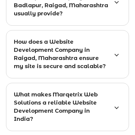
Badlapur, Raigad, Maharashtra
usually provide?
How does a Website
Development Company in
Raigad, Maharashtra ensure
my site is secure and scalable?
What makes Marqetrix Web
Solutions a reliable Website
Development Company in
India?