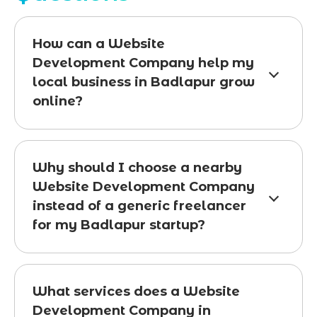
How can a Website
Development Company help my
local business in Badlapur grow
online?
Why should I choose a nearby
Website Development Company
instead of a generic freelancer
for my Badlapur startup?
What services does a Website
Development Company in