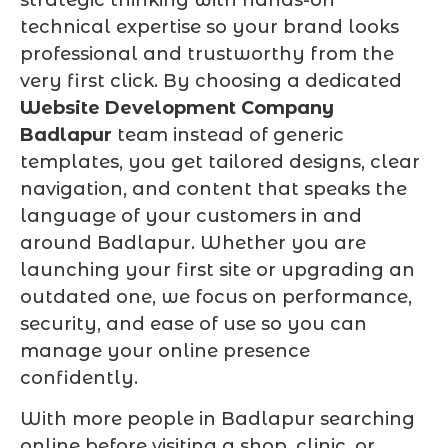
technical expertise so your brand looks
professional and trustworthy from the
very first click. By choosing a dedicated
Website Development Company
Badlapur
team instead of generic
templates, you get tailored designs, clear
navigation, and content that speaks the
language of your customers in and
around Badlapur. Whether you are
launching your first site or upgrading an
outdated one, we focus on performance,
security, and ease of use so you can
manage your online presence
confidently.
With more people in Badlapur searching
online before visiting a shop, clinic, or