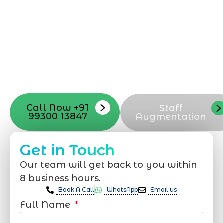
professional team located in Jogeshwari-
Mumbai can guide you through this
process, from the first concept to the final
launch, ensure adjusting all the details
with your vision. Now to date and change
your online appearance with expert
support that suits your needs.
Call Now +91
Staff
99300 13847
Augmentation
Get in Touch
Our team will get back to you within
8 business hours.
Book A Call
WhatsApp
Email us
Full Name