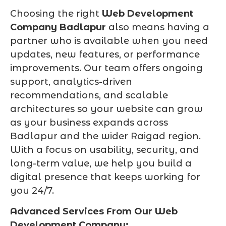
Choosing the right
Web Development
Company Badlapur
also means having a
partner who is available when you need
updates, new features, or performance
improvements. Our team offers ongoing
support, analytics-driven
recommendations, and scalable
architectures so your website can grow
as your business expands across
Badlapur and the wider Raigad region.
With a focus on usability, security, and
long-term value, we help you build a
digital presence that keeps working for
you 24/7.
Advanced Services From Our Web
Development Company: