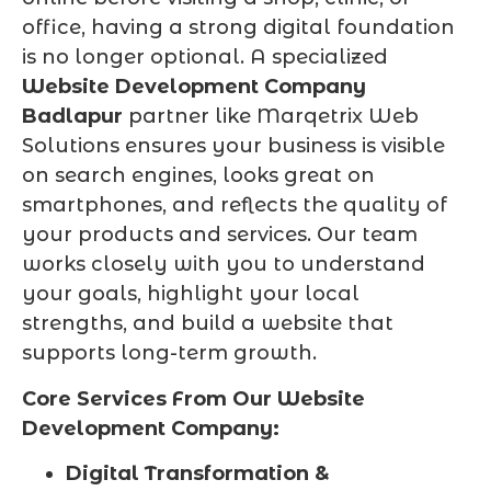
office, having a strong digital foundation
is no longer optional. A specialized
Website Development Company
Badlapur
partner like Marqetrix Web
Solutions ensures your business is visible
on search engines, looks great on
smartphones, and reflects the quality of
your products and services. Our team
works closely with you to understand
your goals, highlight your local
strengths, and build a website that
supports long-term growth.
Core Services From Our Website
Development Company:
Digital Transformation &