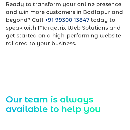
Ready to transform your online presence
and win more customers in Badlapur and
beyond? Call
+91 99300 13847
today to
speak with Marqetrix Web Solutions and
get started on a high-performing website
tailored to your business.
Contact Us
Our team is always
available to help you
Starting a website development project
can be exciting, but still challenging. A