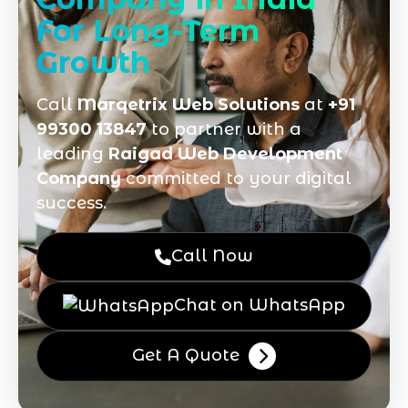
For Long-Term
Growth
Call
Marqetrix Web Solutions
at
+91
99300 13847
to partner with a
leading
Raigad Web Development
Company
committed to your digital
success.
Call Now
Chat on WhatsApp
Get A Quote