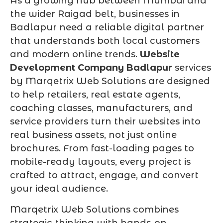
As a growing hub between Mumbai and
the wider Raigad belt, businesses in
Badlapur need a reliable digital partner
that understands both local customers
and modern online trends.
Website
Development Company Badlapur
services
by Marqetrix Web Solutions are designed
to help retailers, real estate agents,
coaching classes, manufacturers, and
service providers turn their websites into
real business assets, not just online
brochures. From fast-loading pages to
mobile-ready layouts, every project is
crafted to attract, engage, and convert
your ideal audience.
Marqetrix Web Solutions combines
strategic thinking with hands-on