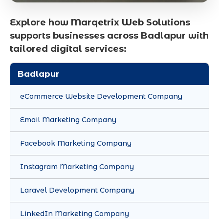
Explore how Marqetrix Web Solutions
supports businesses across Badlapur with
tailored digital services:
Badlapur
eCommerce Website Development Company
Email Marketing Company
Facebook Marketing Company
Instagram Marketing Company
Laravel Development Company
LinkedIn Marketing Company