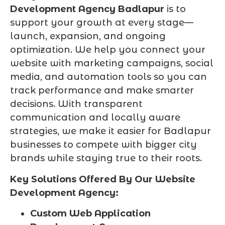
Development Agency Badlapur
is to
support your growth at every stage—
launch, expansion, and ongoing
optimization. We help you connect your
website with marketing campaigns, social
media, and automation tools so you can
track performance and make smarter
decisions. With transparent
communication and locally aware
strategies, we make it easier for Badlapur
businesses to compete with bigger city
brands while staying true to their roots.
Key Solutions Offered By Our Website
Development Agency:
Custom Web Application