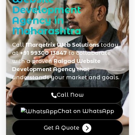
Development
Agency in
Maharashtra
Call
Marqetrix Web Solutions
today
at
+91 99300 13847
to collaborate
with a proven
Raigad Website
Development Agency
that
understands your market and goals.
Call Now
Chat on WhatsApp
Get A Quote