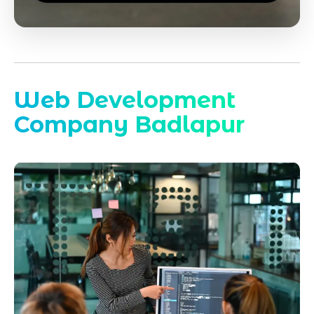
Web Development
Company Badlapur