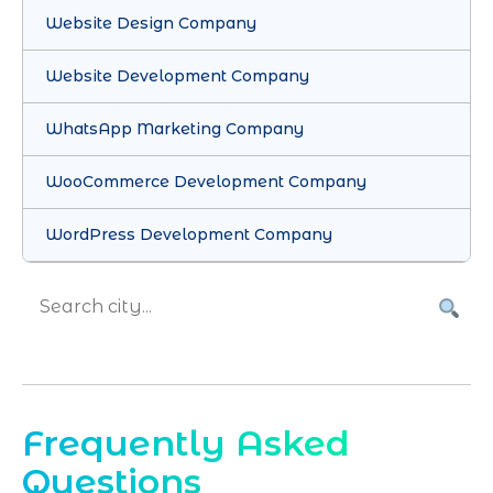
Website Design Company
Website Development Company
WhatsApp Marketing Company
WooCommerce Development Company
WordPress Development Company
Frequently Asked
Questions