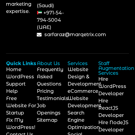
marketing
(Saudi)
expertise.
+971-54-
794-5004
(UAE)
sarfaraz@marqetrix.com
Quick Links
About Us
Services
Staff
Augmentation
Home
Frequently
Website
Services
WordPress
Asked
Design &
Hire
Support
Questions
Development
WordPress
Help
Pricing
eCommerce
Developer
Free
Testimonials
Website
Hire
Website For
Job
Development
ReactJS
Startup
Openings
Search
Developer
Fix My
Sitemap
Engine
Hire NodeJS
WordPress!
Optimization
Developer
Contact Us
Social