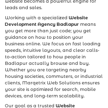
website becomes a powerful engine for
leads and sales.
Working with a specialized
Website
Development Agency Badlapur
means
you get more than just code; you get
guidance on how to position your
business online. We focus on fast loading
speeds, intuitive layouts, and clear calls-
to-action tailored to how people in
Badlapur actually browse and buy.
Whether you are targeting nearby
housing societies, commuters, or industrial
clients, Marqetrix Web Solutions ensures
your site is optimized for search, mobile
devices, and long-term scalability.
Our goal as a trusted
Website