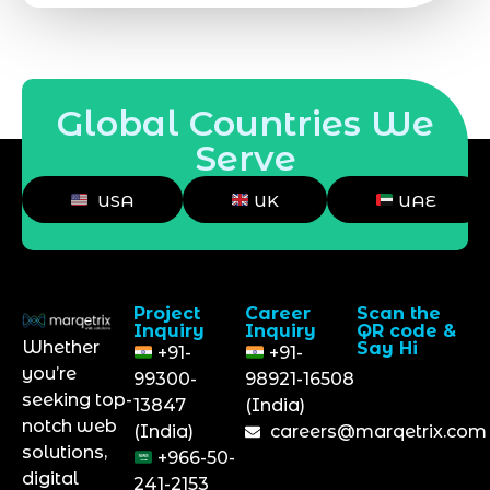
Global Countries We
Serve
USA
UK
UAE
Project
Career
Scan the
Inquiry
Inquiry
QR code &
Whether
Say Hi
+91-
+91-
you’re
99300-
98921-16508
seeking top-
13847
(India)
notch web
(India)
careers@marqetrix.com
solutions,
+966-50-
digital
241-2153