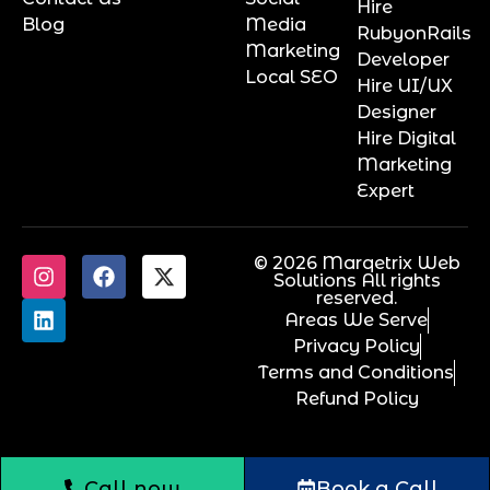
Hire
Blog
Media
RubyonRails
Marketing
Developer
Local SEO
Hire UI/UX
Designer
Hire Digital
Marketing
Expert
© 2026 Marqetrix Web
Solutions All rights
reserved.
Areas We Serve
Privacy Policy
Terms and Conditions
Refund Policy
Call now
Book a Call