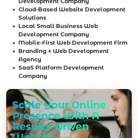
Development Company
Cloud-Based Website Development
Solutions
Local Small Business Web
Development Company
Mobile-First Web Development Firm
Branding + Web Development
Agency
SaaS Platform Development
Company
Scale Your Online
Presence With A
Results-Driven
Website