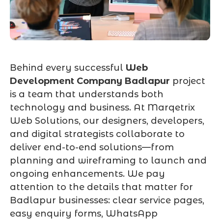
Behind every successful
Web
Development Company Badlapur
project
is a team that understands both
technology and business. At Marqetrix
Web Solutions, our designers, developers,
and digital strategists collaborate to
deliver end-to-end solutions—from
planning and wireframing to launch and
ongoing enhancements. We pay
attention to the details that matter for
Badlapur businesses: clear service pages,
easy enquiry forms, WhatsApp