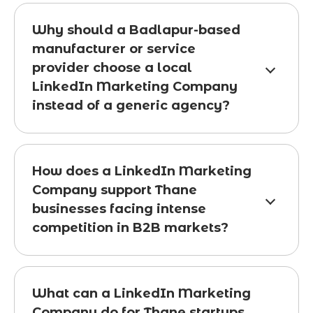
Why should a Badlapur-based
manufacturer or service
provider choose a local
LinkedIn Marketing Company
instead of a generic agency?
How does a LinkedIn Marketing
Company support Thane
businesses facing intense
competition in B2B markets?
What can a LinkedIn Marketing
Company do for Thane startups