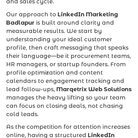
and sales cycle.
Our approach to
LinkedIn Marketing
Badlapur
is built around clarity and
measurable results. We start by
understanding your ideal customer
profile, then craft messaging that speaks
their language—be it procurement teams,
HR managers, or startup founders. From
profile optimization and content
calendars to engagement tracking and
lead follow-ups,
Marqetrix Web Solutions
manages the heavy lifting so your team
can focus on closing deals, not chasing
cold leads.
As the competition for attention increases
online, having a structured
LinkedIn