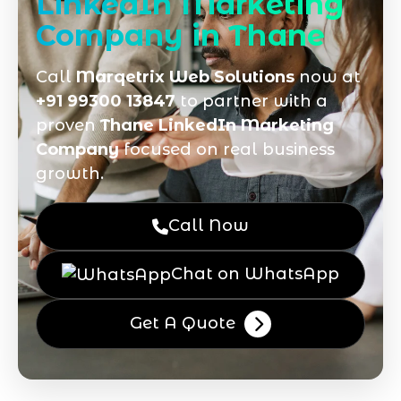
LinkedIn Marketing
Company in Thane
Call
Marqetrix Web Solutions
now at
+91 99300 13847
to partner with a
proven
Thane LinkedIn Marketing
Company
focused on real business
growth.
Call Now
Chat on WhatsApp
Get A Quote