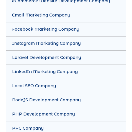
eCommerce Website Development Company
Email Marketing Company
Facebook Marketing Company
Instagram Marketing Company
Laravel Development Company
LinkedIn Marketing Company
Local SEO Company
NodeJS Development Company
PHP Development Company
PPC Company