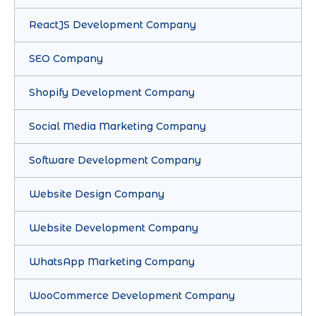
ReactJS Development Company
SEO Company
Shopify Development Company
Social Media Marketing Company
Software Development Company
Website Design Company
Website Development Company
WhatsApp Marketing Company
WooCommerce Development Company