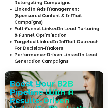
Retargeting Campaigns
LinkedIn Ads Management
(Sponsored Content & InMail
Campaigns)
Full-Funnel LinkedIn Lead Nurturing
& Funnel Optimization
Targeted LinkedIn InMail Outreach
For Decision-Makers
Performance-Driven LinkedIn Lead
Generation Campaigns
Boost Your B2B
Pipeline With A
Results-Driven