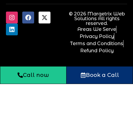
© 2026 Marqetrix Web
Solutions All rights
reserved.
Areas We Serve
Privacy Policy
Terms and Conditions
Refund Policy
Call now
Book a Call