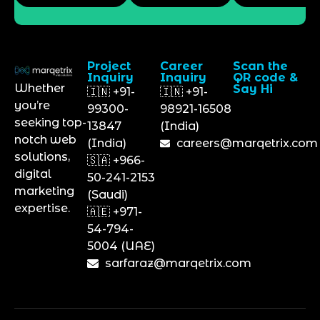
Project
Career
Scan the
Inquiry
Inquiry
QR code &
Whether
Say Hi
🇮🇳 +91-
🇮🇳 +91-
you’re
99300-
98921-16508
seeking top-
13847
(India)
notch web
(India)
careers@marqetrix.com
solutions,
🇸🇦 +966-
digital
50-241-2153
marketing
(Saudi)
expertise.
🇦🇪 +971-
54-794-
5004 (UAE)
sarfaraz@marqetrix.com