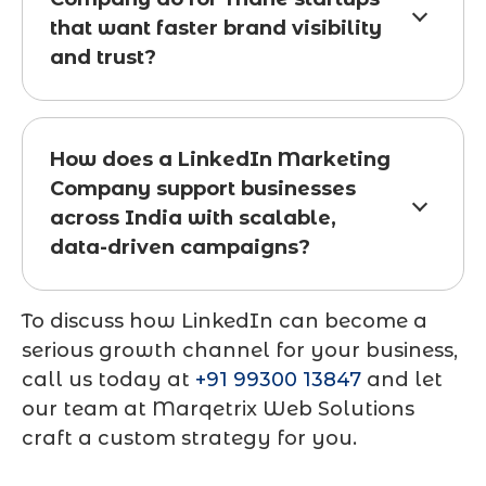
that want faster brand visibility
and trust?
How does a LinkedIn Marketing
Company support businesses
across India with scalable,
data-driven campaigns?
To discuss how LinkedIn can become a
serious growth channel for your business,
call us today at
+91 99300 13847
and let
our team at
Marqetrix Web Solutions
craft a custom strategy for you.