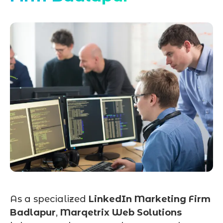
As a specialized
LinkedIn Marketing Firm
Badlapur
,
Marqetrix Web Solutions