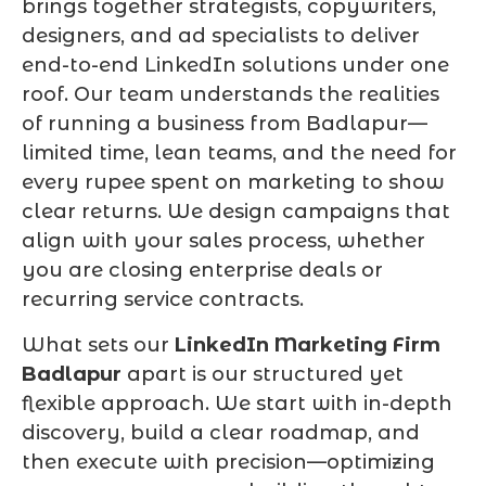
brings together strategists, copywriters,
designers, and ad specialists to deliver
end-to-end LinkedIn solutions under one
roof. Our team understands the realities
of running a business from Badlapur—
limited time, lean teams, and the need for
every rupee spent on marketing to show
clear returns. We design campaigns that
align with your sales process, whether
you are closing enterprise deals or
recurring service contracts.
What sets our
LinkedIn Marketing Firm
Badlapur
apart is our structured yet
flexible approach. We start with in-depth
discovery, build a clear roadmap, and
then execute with precision—optimizing