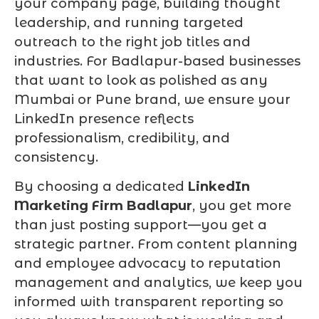
your company page, building thought
leadership, and running targeted
outreach to the right job titles and
industries. For Badlapur-based businesses
that want to look as polished as any
Mumbai or Pune brand, we ensure your
LinkedIn presence reflects
professionalism, credibility, and
consistency.
By choosing a dedicated
LinkedIn
Marketing Firm Badlapur
, you get more
than just posting support—you get a
strategic partner. From content planning
and employee advocacy to reputation
management and analytics, we keep you
informed with transparent reporting so