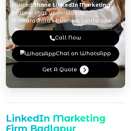
trusted
Thane LinkedIn Marketing
partner that understands
Maharashtra’s business landscape.
Call Now
Chat on WhatsApp
Get A Quote
LinkedIn Marketing
Firm Badlapur