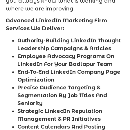
you always know what is working and
where we are improving.
Advanced LinkedIn Marketing Firm
Services We Deliver:
Authority-Building LinkedIn Thought
Leadership Campaigns & Articles
Employee Advocacy Programs On
LinkedIn For Your Badlapur Team
End-To-End LinkedIn Company Page
Optimization
Precise Audience Targeting &
Segmentation By Job Titles And
Seniority
Strategic LinkedIn Reputation
Management & PR Initiatives
Content Calendars And Posting