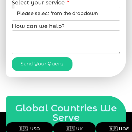
Select your service
How can we help?
Send Your Query
Global Countries We
Serve
🇺🇸 USA
🇬🇧 UK
🇦🇪 UAE