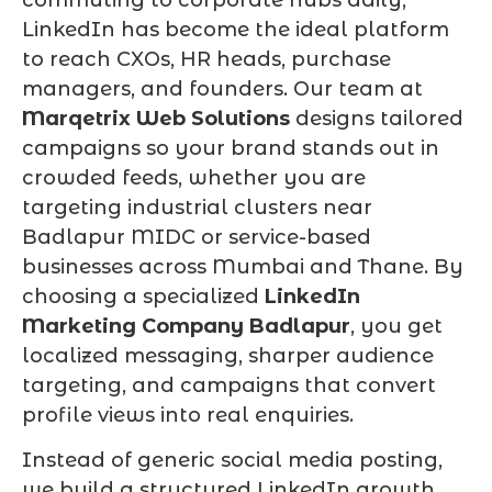
LinkedIn has become the ideal platform
to reach CXOs, HR heads, purchase
managers, and founders. Our team at
Marqetrix Web Solutions
designs tailored
campaigns so your brand stands out in
crowded feeds, whether you are
targeting industrial clusters near
Badlapur MIDC or service-based
businesses across Mumbai and Thane. By
choosing a specialized
LinkedIn
Marketing Company Badlapur
, you get
localized messaging, sharper audience
targeting, and campaigns that convert
profile views into real enquiries.
Instead of generic social media posting,
we build a structured LinkedIn growth