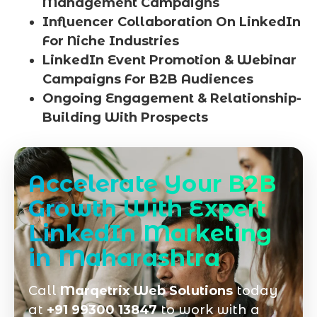
Management Campaigns
Influencer Collaboration On LinkedIn
For Niche Industries
LinkedIn Event Promotion & Webinar
Campaigns For B2B Audiences
Ongoing Engagement & Relationship-
Building With Prospects
Accelerate Your B2B
Growth With Expert
LinkedIn Marketing
in Maharashtra
Call
Marqetrix Web Solutions
today
at
+91 99300 13847
to work with a