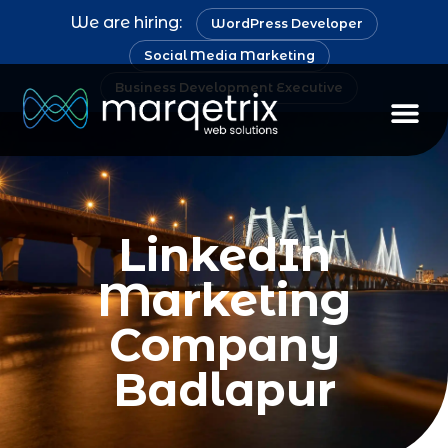
We are hiring:
WordPress Developer
Social Media Marketing
Business Development Executive
LinkedIn
Marketing
Company
Badlapur