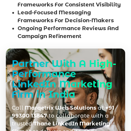
Frameworks For Consistent Visibility
Lead-Focused Messaging
Frameworks For Decision-Makers
Ongoing Performance Reviews And
Campaign Refinement
Partner With A High-
Performance
LinkedIn Marketing
Firm in India
Call
Marqetrix Web Solutions
at
+91
99300 13847
to collaborate with a
trusted
Thane LinkedIn Marketing