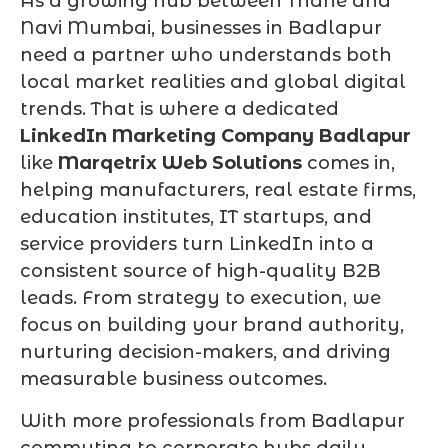
As a growing hub between Thane and
Navi Mumbai, businesses in Badlapur
need a partner who understands both
local market realities and global digital
trends. That is where a dedicated
LinkedIn Marketing Company Badlapur
like
Marqetrix Web Solutions
comes in,
helping manufacturers, real estate firms,
education institutes, IT startups, and
service providers turn LinkedIn into a
consistent source of high-quality B2B
leads. From strategy to execution, we
focus on building your brand authority,
nurturing decision-makers, and driving
measurable business outcomes.
With more professionals from Badlapur
commuting to corporate hubs daily,