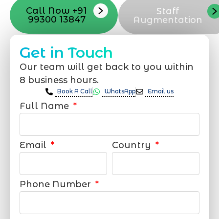
Call Now +91
Staff
99300 13847
Augmentation
Get in Touch
Our team will get back to you within
8 business hours.
Book A Call
WhatsApp
Email us
Full Name
Email
Country
Phone Number