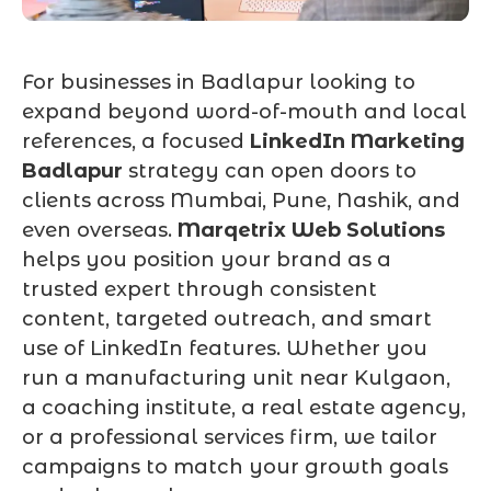
For businesses in Badlapur looking to
expand beyond word-of-mouth and local
references, a focused
LinkedIn Marketing
Badlapur
strategy can open doors to
clients across Mumbai, Pune, Nashik, and
even overseas.
Marqetrix Web Solutions
helps you position your brand as a
trusted expert through consistent
content, targeted outreach, and smart
use of LinkedIn features. Whether you
run a manufacturing unit near Kulgaon,
a coaching institute, a real estate agency,
or a professional services firm, we tailor
campaigns to match your growth goals