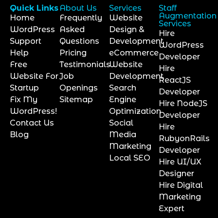
Quick Links
About Us
Services
Staff
Augmentation
Home
Frequently
Website
Services
WordPress
Asked
Design &
Hire
Support
Questions
Development
WordPress
Help
Pricing
eCommerce
Developer
Free
Testimonials
Website
Hire
Website For
Job
Development
ReactJS
Startup
Openings
Search
Developer
Fix My
Sitemap
Engine
Hire NodeJS
WordPress!
Optimization
Developer
Contact Us
Social
Hire
Blog
Media
RubyonRails
Marketing
Developer
Local SEO
Hire UI/UX
Designer
Hire Digital
Marketing
Expert