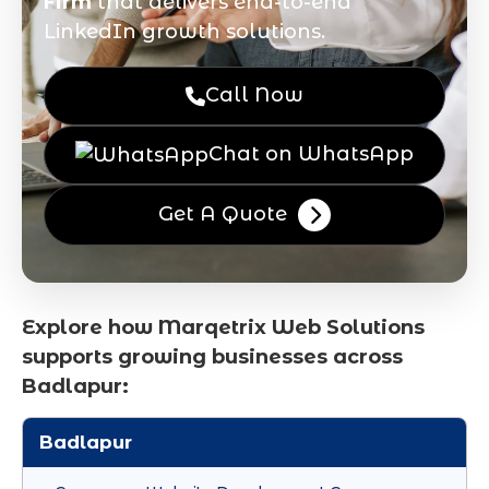
Firm
that delivers end-to-end
LinkedIn growth solutions.
Call Now
Chat on WhatsApp
Get A Quote
Explore how Marqetrix Web Solutions
supports growing businesses across
Badlapur:
Badlapur