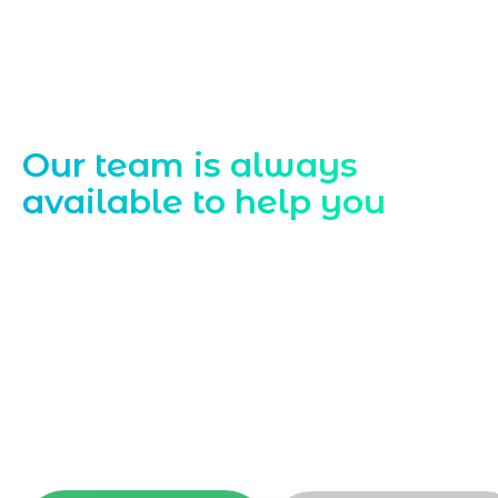
Contact Us
Our team is always
available to help you
Starting a website development project
can be exciting, but still challenging. A
professional team located in Jogeshwari-
Mumbai can guide you through this
process, from the first concept to the final
launch, ensure adjusting all the details
with your vision. Now to date and change
your online appearance with expert
support that suits your needs.