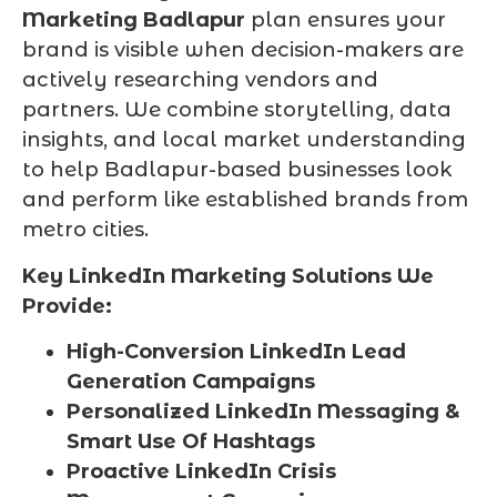
Marketing Badlapur
plan ensures your
brand is visible when decision-makers are
actively researching vendors and
partners. We combine storytelling, data
insights, and local market understanding
to help Badlapur-based businesses look
and perform like established brands from
metro cities.
Key LinkedIn Marketing Solutions We
Provide:
High-Conversion LinkedIn Lead
Generation Campaigns
Personalized LinkedIn Messaging &
Smart Use Of Hashtags
Proactive LinkedIn Crisis