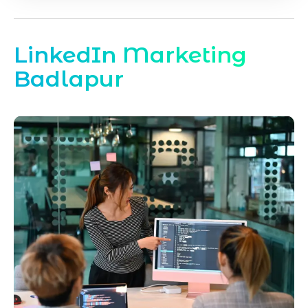
LinkedIn Marketing
Badlapur