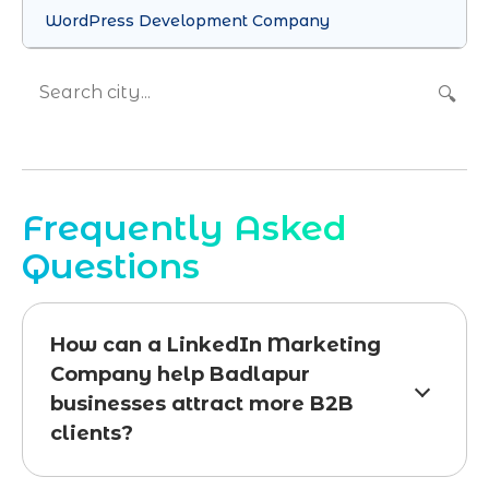
WordPress Development Company
🔍
Frequently Asked
Questions
How can a LinkedIn Marketing
Company help Badlapur
businesses attract more B2B
clients?