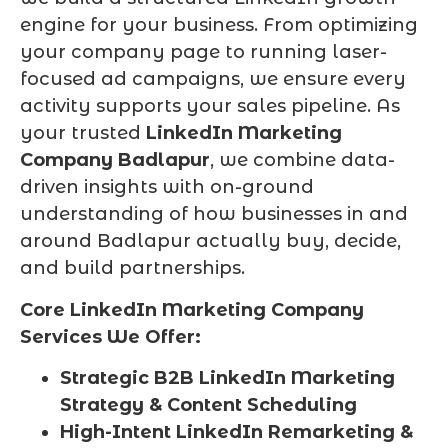
engine for your business. From optimizing
your company page to running laser-
focused ad campaigns, we ensure every
activity supports your sales pipeline. As
your trusted
LinkedIn Marketing
Company Badlapur
, we combine data-
driven insights with on-ground
understanding of how businesses in and
around Badlapur actually buy, decide,
and build partnerships.
Core LinkedIn Marketing Company
Services We Offer:
Strategic B2B LinkedIn Marketing
Strategy & Content Scheduling
High-Intent LinkedIn Remarketing &