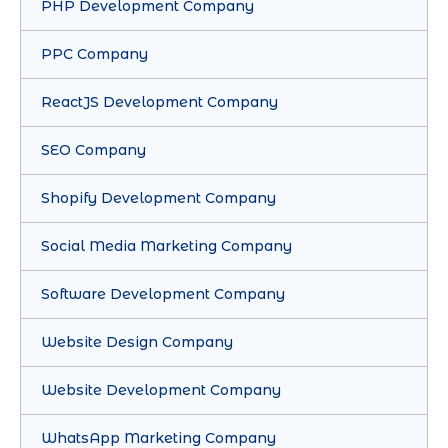
PHP Development Company
PPC Company
ReactJS Development Company
SEO Company
Shopify Development Company
Social Media Marketing Company
Software Development Company
Website Design Company
Website Development Company
WhatsApp Marketing Company