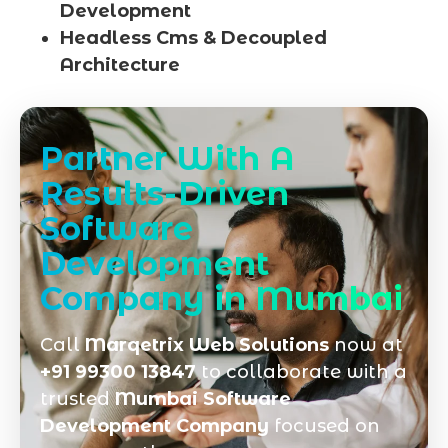
Development
Headless Cms & Decoupled
Architecture
Partner With A
Results-Driven
Software
Development
Company in Mumbai
Call
Marqetrix Web Solutions
now at
+91 99300 13847
to collaborate with a
trusted
Mumbai Software
Development Company
focused on