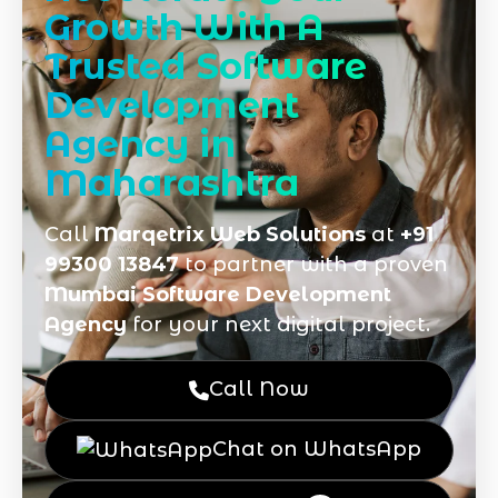
Growth With A
Trusted Software
Development
Agency in
Maharashtra
Call
Marqetrix Web Solutions
at
+91
99300 13847
to partner with a proven
Mumbai Software Development
Agency
for your next digital project.
Call Now
Chat on WhatsApp