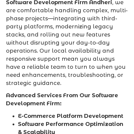
Software Development Firm Andheri
, we
are comfortable handling complex, multi-
phase projects—integrating with third-
party platforms, modernizing legacy
stacks, and rolling out new features
without disrupting your day-to-day
operations. Our local availability and
responsive support mean you always
have a reliable team to turn to when you
need enhancements, troubleshooting, or
strategic guidance.
Advanced Services From Our Software
Development Firm:
E-Commerce Platform Development
Software Performance Optimization
& Scalability