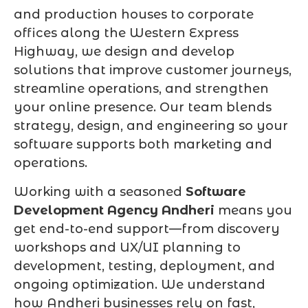
and production houses to corporate
offices along the Western Express
Highway, we design and develop
solutions that improve customer journeys,
streamline operations, and strengthen
your online presence. Our team blends
strategy, design, and engineering so your
software supports both marketing and
operations.
Working with a seasoned
Software
Development Agency Andheri
means you
get end-to-end support—from discovery
workshops and UX/UI planning to
development, testing, deployment, and
ongoing optimization. We understand
how Andheri businesses rely on fast,