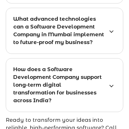
What advanced technologies
can a Software Development
Company in Mumbai implement
to future-proof my business?
How does a Software
Development Company support
long-term digital
transformation for businesses
across India?
Ready to transform your ideas into
reliable, high-performing software? Call