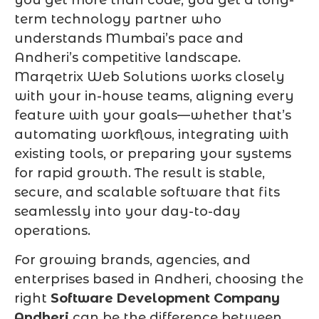
term technology partner who
understands Mumbai’s pace and
Andheri’s competitive landscape.
Marqetrix Web Solutions works closely
with your in-house teams, aligning every
feature with your goals—whether that’s
automating workflows, integrating with
existing tools, or preparing your systems
for rapid growth. The result is stable,
secure, and scalable software that fits
seamlessly into your day-to-day
operations.
For growing brands, agencies, and
enterprises based in Andheri, choosing the
right
Software Development Company
Andheri
can be the difference between