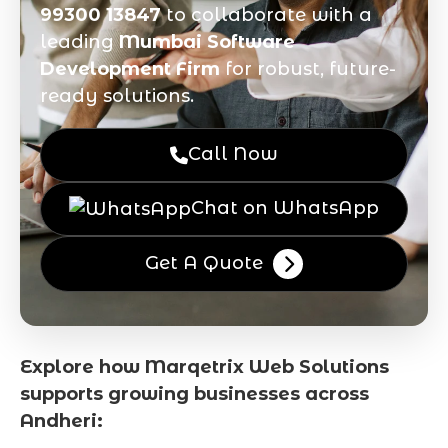
99300 13847
to collaborate with a
leading
Mumbai Software
Development Firm
for robust, future-
ready solutions.
Call Now
Chat on WhatsApp
Get A Quote
Explore how Marqetrix Web Solutions
supports growing businesses across
Andheri: