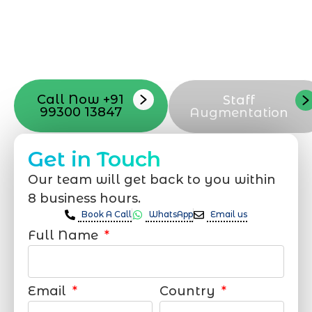
launch, ensure adjusting all the details
with your vision. Now to date and change
your online appearance with expert
support that suits your needs.
Call Now +91
Staff
99300 13847
Augmentation
Get in Touch
Our team will get back to you within
8 business hours.
Book A Call
WhatsApp
Email us
Full Name
Email
Country