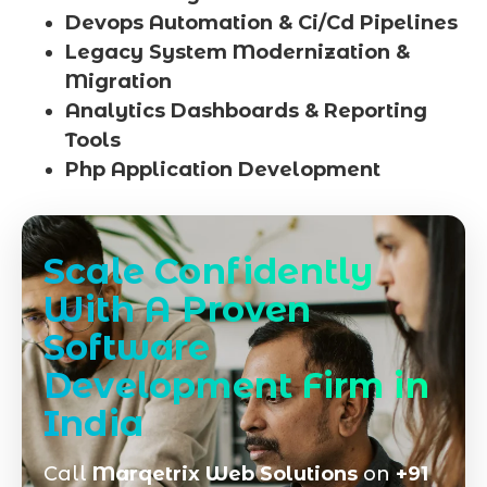
Devops Automation & Ci/Cd Pipelines
Legacy System Modernization &
Migration
Analytics Dashboards & Reporting
Tools
Php Application Development
Scale Confidently
With A Proven
Software
Development Firm in
India
Call
Marqetrix Web Solutions
on
+91