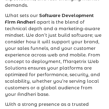
demands.
What sets our
Software Development
Firm Andheri
apart is the blend of
technical depth and a marketing-aware
mindset. We don’t just build software; we
consider how it will support your brand,
your sales funnels, and your customer
experience across web and mobile. From
concept to deployment, Marqetrix Web
Solutions ensures your platforms are
optimized for performance, security, and
scalability, whether you’re serving local
customers or a global audience from
your Andheri base.
With a strong presence as a trusted