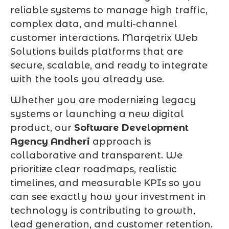
reliable systems to manage high traffic,
complex data, and multi-channel
customer interactions. Marqetrix Web
Solutions builds platforms that are
secure, scalable, and ready to integrate
with the tools you already use.
Whether you are modernizing legacy
systems or launching a new digital
product, our
Software Development
Agency Andheri
approach is
collaborative and transparent. We
prioritize clear roadmaps, realistic
timelines, and measurable KPIs so you
can see exactly how your investment in
technology is contributing to growth,
lead generation, and customer retention.