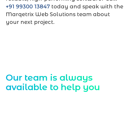
+91 99300 13847
today and speak with the
Marqetrix Web Solutions team about
your next project.
Contact Us
Our team is always
available to help you
Starting a website development project
can be exciting, but still challenging. A
professional team located in Jogeshwari-
Mumbai can guide you through this
process, from the first concept to the final