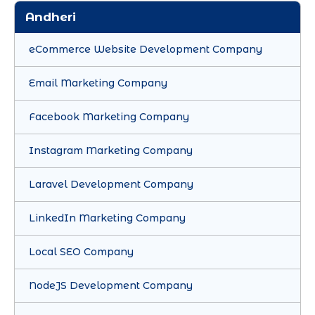
Andheri
eCommerce Website Development Company
Email Marketing Company
Facebook Marketing Company
Instagram Marketing Company
Laravel Development Company
LinkedIn Marketing Company
Local SEO Company
NodeJS Development Company