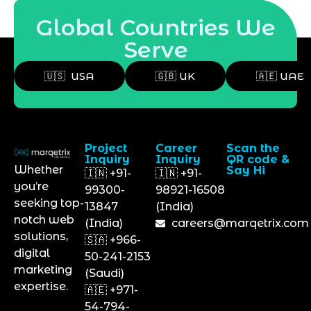
Global Countries We
Serve
🇺🇸 USA
🇬🇧 UK
🇦🇪 UAE
Project
Career
Scan the
Inquiry
Inquiry
QR code &
Whether
Say Hi
🇮🇳 +91-
🇮🇳 +91-
you’re
99300-
98921-16508
seeking top-
13847
(India)
notch web
(India)
careers@marqetrix.com
solutions,
🇸🇦 +966-
digital
50-241-2153
marketing
(Saudi)
expertise.
🇦🇪 +971-
54-794-