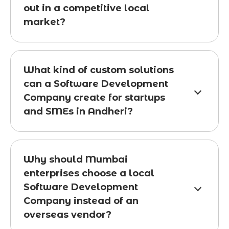
out in a competitive local
market?
What kind of custom solutions
can a Software Development
Company create for startups
and SMEs in Andheri?
Why should Mumbai
enterprises choose a local
Software Development
Company instead of an
overseas vendor?