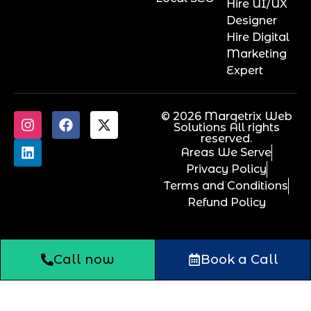
Hire UI/UX
Designer
Hire Digital
Marketing
Expert
© 2026 Marqetrix Web
Solutions All rights
reserved.
Areas We Serve
Privacy Policy
Terms and Conditions
Refund Policy
Call now
Book a Call