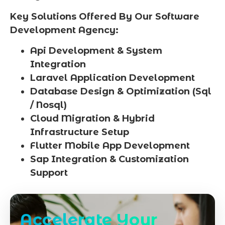
Key Solutions Offered By Our Software
Development Agency:
Api Development & System
Integration
Laravel Application Development
Database Design & Optimization (Sql
/ Nosql)
Cloud Migration & Hybrid
Infrastructure Setup
Flutter Mobile App Development
Sap Integration & Customization
Support
Accelerate Your