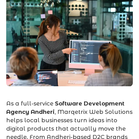
As a full-service
Software Development
Agency Andheri
, Marqetrix Web Solutions
helps local businesses turn ideas into
digital products that actually move the
needle. From Andheri-based D2C brands