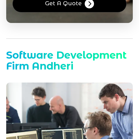
Get A Quote
Software Development
Firm Andheri