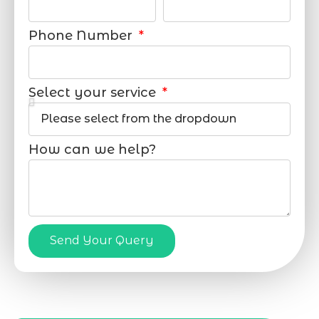
Phone Number
Select your service
How can we help?
Send Your Query