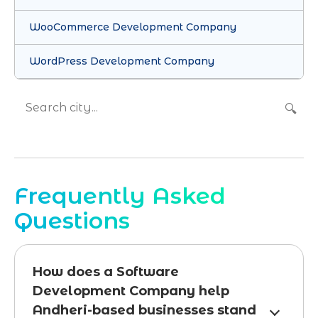
WooCommerce Development Company
WordPress Development Company
🔍
Frequently Asked
Questions
How does a Software
Development Company help
Andheri-based businesses stand