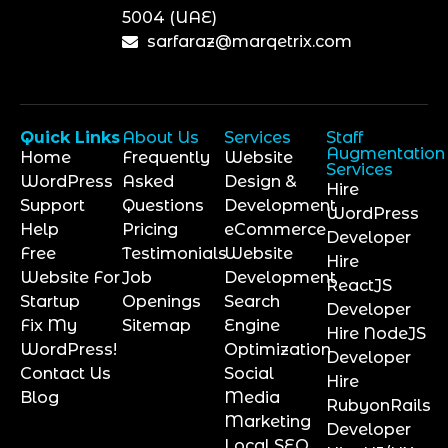
5004 (UAE)
sarfaraz@marqetrix.com
Quick Links
About Us
Services
Staff
Augmentation
Home
Frequently
Website
Services
WordPress
Asked
Design &
Hire
Support
Questions
Development
WordPress
Help
Pricing
eCommerce
Developer
Free
Testimonials
Website
Hire
Website For
Job
Development
ReactJS
Startup
Openings
Search
Developer
Fix My
Sitemap
Engine
Hire NodeJS
WordPress!
Optimization
Developer
Contact Us
Social
Hire
Blog
Media
RubyonRails
Marketing
Developer
Local SEO