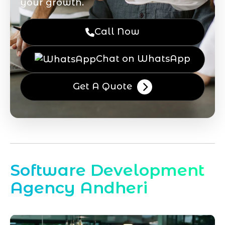
your growth.
Call Now
Chat on WhatsApp
Get A Quote
Software Development
Agency Andheri