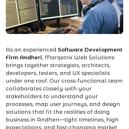
As an experienced
Software Development
Firm Andheri
, Marqetrix Web Solutions
brings together strategists, architects,
developers, testers, and UX specialists
under one roof. Our cross-functional team
collaborates closely with your
stakeholders to understand your
processes, map user journeys, and design
solutions that fit the realities of doing
business in Andheri—tight timelines, high
expectations, and fast-changing market