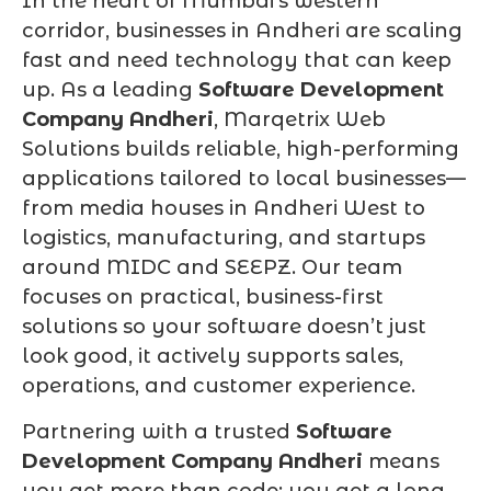
In the heart of Mumbai’s western
corridor, businesses in Andheri are scaling
fast and need technology that can keep
up. As a leading
Software Development
Company Andheri
, Marqetrix Web
Solutions builds reliable, high-performing
applications tailored to local businesses—
from media houses in Andheri West to
logistics, manufacturing, and startups
around MIDC and SEEPZ. Our team
focuses on practical, business-first
solutions so your software doesn’t just
look good, it actively supports sales,
operations, and customer experience.
Partnering with a trusted
Software
Development Company Andheri
means
you get more than code; you get a long-