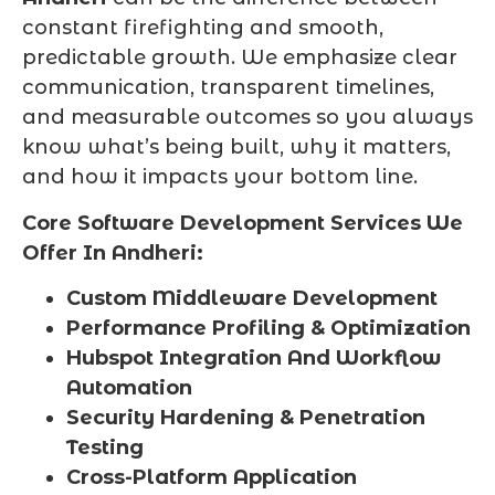
constant firefighting and smooth,
predictable growth. We emphasize clear
communication, transparent timelines,
and measurable outcomes so you always
know what’s being built, why it matters,
and how it impacts your bottom line.
Core Software Development Services We
Offer In Andheri:
Custom Middleware Development
Performance Profiling & Optimization
Hubspot Integration And Workflow
Automation
Security Hardening & Penetration
Testing
Cross-Platform Application