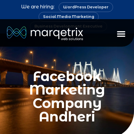
We are hiring:
WordPress Developer
Social Media Marketing
Business Development Executive
Facebook
Marketing
Company
Andheri