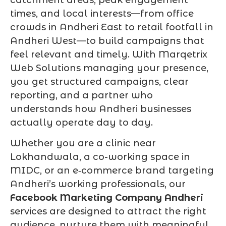
times, and local interests—from office
crowds in Andheri East to retail footfall in
Andheri West—to build campaigns that
feel relevant and timely. With Marqetrix
Web Solutions managing your presence,
you get structured campaigns, clear
reporting, and a partner who
understands how Andheri businesses
actually operate day to day.
Whether you are a clinic near
Lokhandwala, a co-working space in
MIDC, or an e‑commerce brand targeting
Andheri’s working professionals, our
Facebook Marketing Company Andheri
services are designed to attract the right
audience, nurture them with meaningful