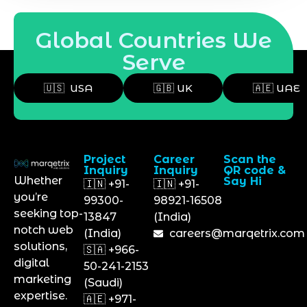
Global Countries We
Serve
🇺🇸 USA
🇬🇧 UK
🇦🇪 UAE
Project
Career
Scan the
Inquiry
Inquiry
QR code &
Whether
Say Hi
🇮🇳 +91-
🇮🇳 +91-
you’re
99300-
98921-16508
seeking top-
13847
(India)
notch web
(India)
careers@marqetrix.com
solutions,
🇸🇦 +966-
digital
50-241-2153
marketing
(Saudi)
expertise.
🇦🇪 +971-