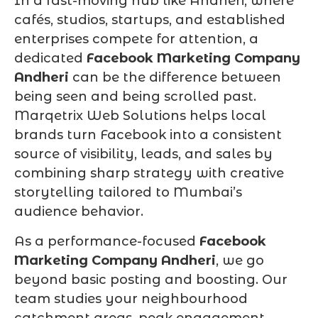
In a fast-moving hub like Andheri, where
cafés, studios, startups, and established
enterprises compete for attention, a
dedicated
Facebook Marketing Company
Andheri
can be the difference between
being seen and being scrolled past.
Marqetrix Web Solutions helps local
brands turn Facebook into a consistent
source of visibility, leads, and sales by
combining sharp strategy with creative
storytelling tailored to Mumbai’s
audience behavior.
As a performance-focused
Facebook
Marketing Company Andheri
, we go
beyond basic posting and boosting. Our
team studies your neighbourhood
catchment areas, peak engagement