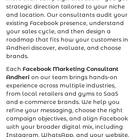
strategic direction tailored to your niche
and location. Our consultants audit your
existing Facebook presence, understand
your sales cycle, and then design a
roadmap that fits how your customers in
Andheri discover, evaluate, and choose
brands.
Each
Facebook Marketing Consultant
Andheri
on our team brings hands-on
experience across multiple industries,
from local retailers and gyms to SaaS
and e‑commerce brands. We help you
refine your messaging, choose the right
campaign objectives, and align Facebook
with your broader digital mix, including
Instagram, WhatsApp, and your website.