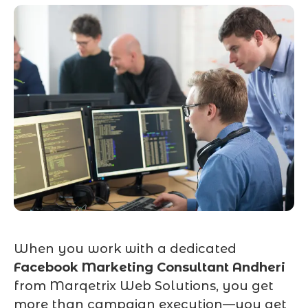
When you work with a dedicated
Facebook Marketing Consultant Andheri
from Marqetrix Web Solutions, you get
more than campaign execution—you get