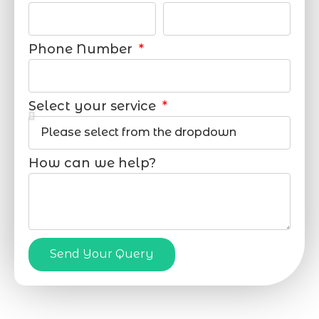
Phone Number
Select your service
How can we help?
Send Your Query