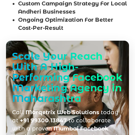
Custom Campaign Strategy For Local
Andheri Businesses
Ongoing Optimization For Better
Cost-Per-Result
Scale Your Reach
With A High-
Performing Facebook
Marketing Agency in
Maharashtra
Call
Marqetrix Web Solutions
today
at
+91 99300 13847
to collaborate
with a proven
Mumbai Facebook