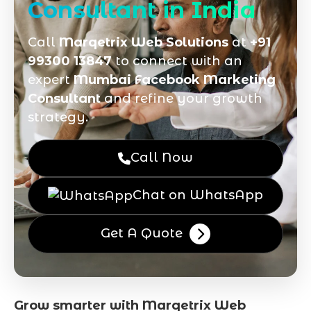
Consultant in India
Call
Marqetrix Web Solutions
at
+91
99300 13847
to connect with an
expert
Mumbai Facebook Marketing
Consultant
and refine your growth
strategy.
Call Now
Chat on WhatsApp
Get A Quote
Grow smarter with Marqetrix Web