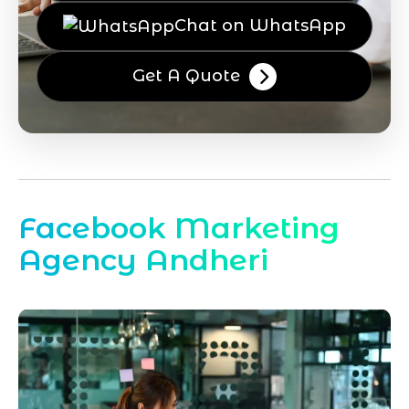
Chat on WhatsApp
Get A Quote
Facebook Marketing
Agency Andheri