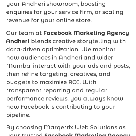
your Andheri showroom, boosting
enquiries for your service firm, or scaling
revenue for your online store.
Our team at
Facebook Marketing Agency
Andheri
blends creative storytelling with
data-driven optimization. We monitor
how audiences in Andheri and wider
Mumbai interact with your ads and posts,
then refine targeting, creatives, and
budgets to maximize ROI. With
transparent reporting and regular
performance reviews, you always know
how Facebook is contributing to your
pipeline.
By choosing Marqetrix Web Solutions as
your trusted
Facebook Marketing Agency