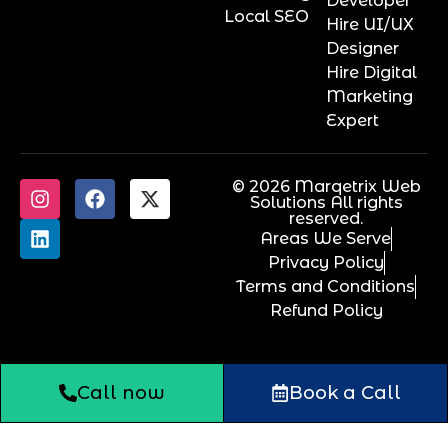
Developer
Local SEO
Hire UI/UX
Designer
Hire Digital
Marketing
Expert
© 2026 Marqetrix Web
Solutions All rights
reserved.
Areas We Serve
Privacy Policy
Terms and Conditions
Refund Policy
Call now
Book a Call