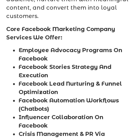
content, and convert them into loyal
customers.
Core Facebook Marketing Company
Services We Offer:
Employee Advocacy Programs On
Facebook
Facebook Stories Strategy And
Execution
Facebook Lead Nurturing & Funnel
Optimization
Facebook Automation Workflows
(Chatbots)
Influencer Collaboration On
Facebook
Crisis Management & PR Via