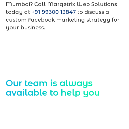
Mumbai? Call
Marqetrix Web Solutions
today at
+91 99300 13847
to discuss a
custom Facebook marketing strategy for
your business.
Contact Us
Our team is always
available to help you
Starting a website development project
can be exciting, but still challenging. A
professional team located in Jogeshwari-
Mumbai can guide you through this