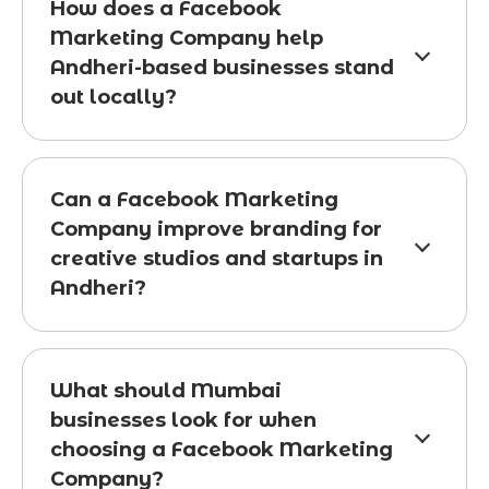
How does a Facebook
Marketing Company help
Andheri-based businesses stand
out locally?
Can a Facebook Marketing
Company improve branding for
creative studios and startups in
Andheri?
What should Mumbai
businesses look for when
choosing a Facebook Marketing
Company?