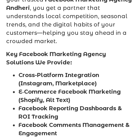
Andheri
, you get a partner that
understands local competition, seasonal
trends, and the digital habits of your
customers—helping you stay ahead in a
crowded market.
Key Facebook Marketing Agency
Solutions We Provide:
Cross-Platform Integration
(Instagram, Marketplace)
E‑Commerce Facebook Marketing
(Shopify, Alt Text)
Facebook Reporting Dashboards &
ROI Tracking
Facebook Comments Management &
Engagement