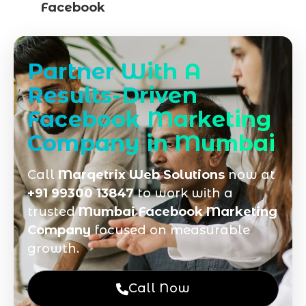
Facebook
Partner With A
Results-Driven
Facebook Marketing
Company in Mumbai
Call
Marqetrix Web Solutions
now at
+91 99300 13847
to work with a
trusted
Mumbai Facebook Marketing
Company
focused on measurable
growth.
Call Now