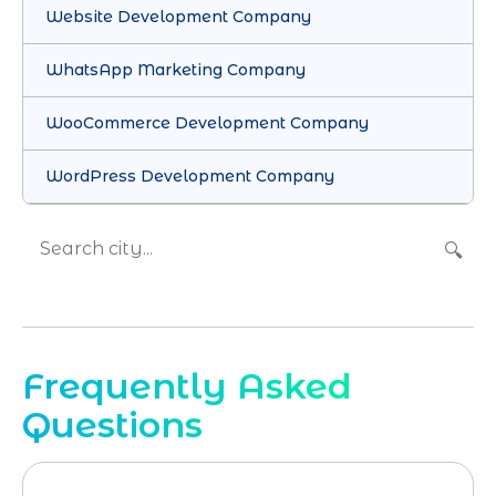
Website Development Company
WhatsApp Marketing Company
WooCommerce Development Company
WordPress Development Company
🔍
Frequently Asked
Questions