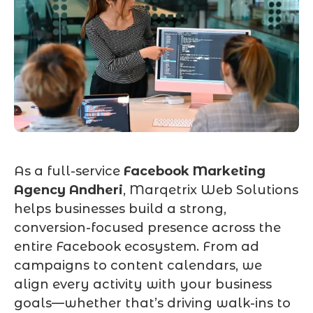
As a full-service
Facebook Marketing
Agency Andheri
, Marqetrix Web Solutions
helps businesses build a strong,
conversion-focused presence across the
entire Facebook ecosystem. From ad
campaigns to content calendars, we
align every activity with your business
goals—whether that’s driving walk-ins to