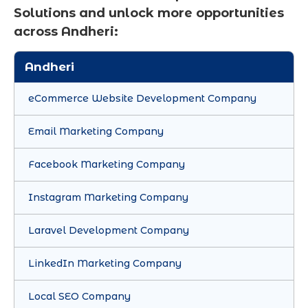
Solutions and unlock more opportunities
across Andheri:
Andheri
eCommerce Website Development Company
Email Marketing Company
Facebook Marketing Company
Instagram Marketing Company
Laravel Development Company
LinkedIn Marketing Company
Local SEO Company