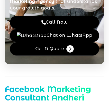
Marketing Agency
that understands
your growth goals.
Call Now
Chat on WhatsApp
Get A Quote
Facebook Marketing
Consultant Andheri