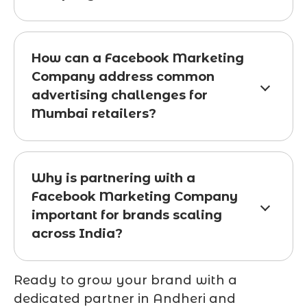
How can a Facebook Marketing
Company address common
advertising challenges for
Mumbai retailers?
Why is partnering with a
Facebook Marketing Company
important for brands scaling
across India?
Ready to grow your brand with a
dedicated partner in Andheri and