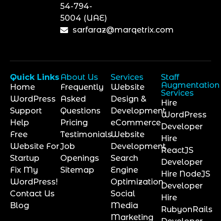
54-794-
5004 (UAE)
sarfaraz@marqetrix.com
Quick Links
About Us
Services
Staff
Augmentation
Home
Frequently
Website
Services
WordPress
Asked
Design &
Hire
Support
Questions
Development
WordPress
Help
Pricing
eCommerce
Developer
Free
Testimonials
Website
Hire
Website For
Job
Development
ReactJS
Startup
Openings
Search
Developer
Fix My
Sitemap
Engine
Hire NodeJS
WordPress!
Optimization
Developer
Contact Us
Social
Hire
Blog
Media
RubyonRails
Marketing