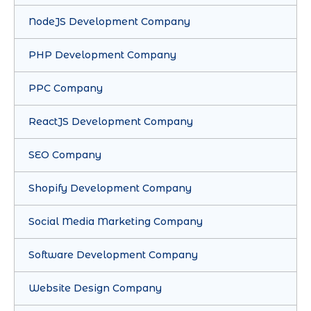
NodeJS Development Company
PHP Development Company
PPC Company
ReactJS Development Company
SEO Company
Shopify Development Company
Social Media Marketing Company
Software Development Company
Website Design Company