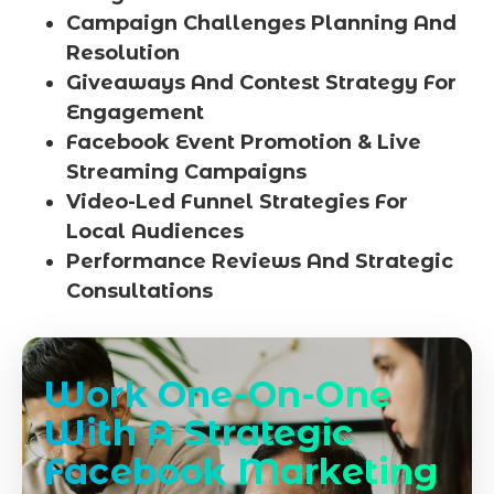
Campaign Challenges Planning And
Resolution
Giveaways And Contest Strategy For
Engagement
Facebook Event Promotion & Live
Streaming Campaigns
Video-Led Funnel Strategies For
Local Audiences
Performance Reviews And Strategic
Consultations
Work One-On-One
With A Strategic
Facebook Marketing