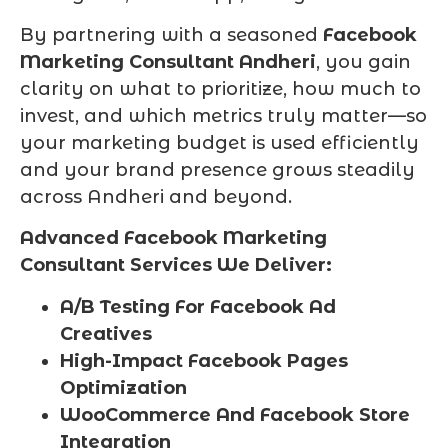
By partnering with a seasoned
Facebook
Marketing Consultant Andheri
, you gain
clarity on what to prioritize, how much to
invest, and which metrics truly matter—so
your marketing budget is used efficiently
and your brand presence grows steadily
across Andheri and beyond.
Advanced Facebook Marketing
Consultant Services We Deliver:
A/B Testing For Facebook Ad
Creatives
High-Impact Facebook Pages
Optimization
WooCommerce And Facebook Store
Integration