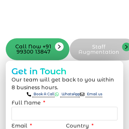
process, from the first concept to the final
launch, ensure adjusting all the details
with your vision. Now to date and change
your online appearance with expert
support that suits your needs.
Call Now +91
Staff
99300 13847
Augmentation
Get in Touch
Our team will get back to you within
8 business hours.
Book A Call
WhatsApp
Email us
Full Name
Email
Country