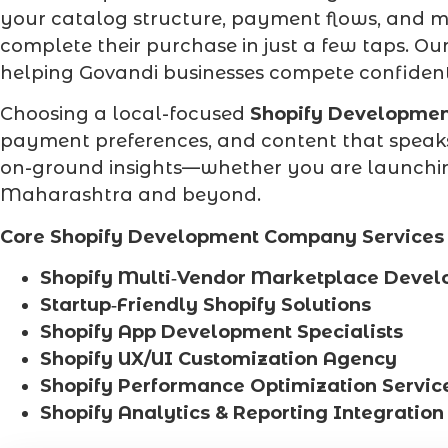
your catalog structure, payment flows, and m
complete their purchase in just a few taps. Ou
helping Govandi businesses compete confident
Choosing a local-focused
Shopify Developme
payment preferences, and content that speaks
on-ground insights—whether you are launching 
Maharashtra and beyond.
Core Shopify Development Company Services 
Shopify Multi‑Vendor Marketplace Deve
Startup‑Friendly Shopify Solutions
Shopify App Development Specialists
Shopify UX/UI Customization Agency
Shopify Performance Optimization Servic
Shopify Analytics & Reporting Integration