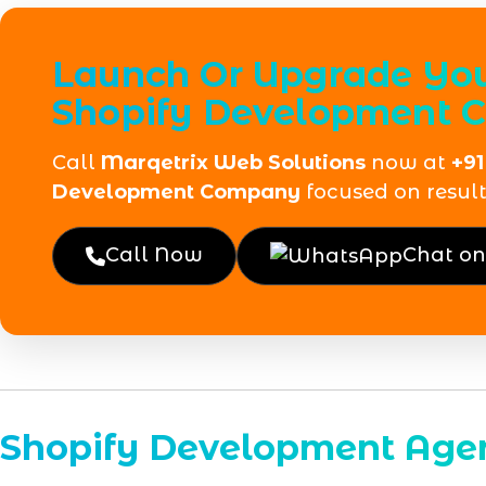
Launch Or Upgrade Your
Shopify Development
Call
Marqetrix Web Solutions
now at
+91
Development Company
focused on result
Call Now
Chat o
Shopify Development Age