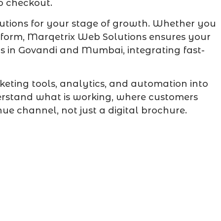
to checkout.
utions for your stage of growth. Whether you
atform, Marqetrix Web Solutions ensures your
rs in Govandi and Mumbai, integrating fast-
eting tools, analytics, and automation into
erstand what is working, where customers
e channel, not just a digital brochure.