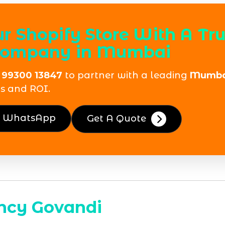
 Shopify Store With A Tr
 Company in Mumbai
 99300 13847
to partner with a leading
Mumbai
s and ROI.
n WhatsApp
Get A Quote
ncy Govandi