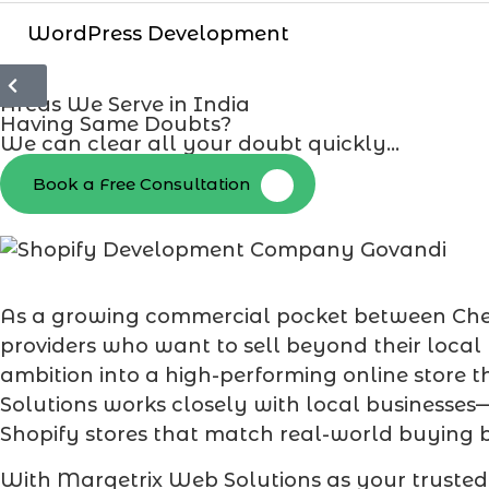
WordPress Development
Areas We Serve in India
Having Same Doubts?
We can clear all your doubt quickly...
Book a Free Consultation
As a growing commercial pocket between Chemb
providers who want to sell beyond their local
ambition into a high-performing online store t
Solutions works closely with local businesses
Shopify stores that match real-world buying 
With Marqetrix Web Solutions as your truste