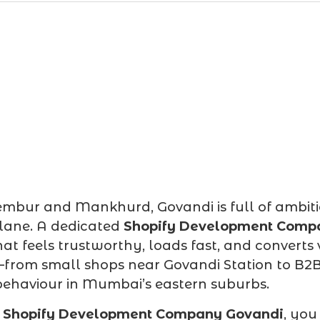
ur and Mankhurd, Govandi is full of ambitious
 lane. A dedicated
Shopify Development Comp
hat feels trustworthy, loads fast, and converts
—from small shops near Govandi Station to B2B 
behaviour in Mumbai’s eastern suburbs.
d
Shopify Development Company Govandi
, you