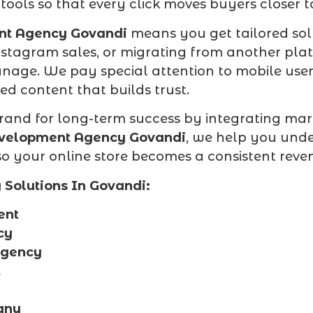
 tools so that every click moves buyers closer 
nt Agency Govandi
means you get tailored sol
Instagram sales, or migrating from another pl
manage. We pay special attention to mobile use
zed content that builds trust.
rand for long-term success by integrating mark
evelopment Agency Govandi
, we help you und
 your online store becomes a consistent revenu
Solutions In Govandi:
ent
cy
Agency
t
any