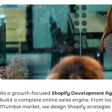
As a growth-focused
Shopify Development A
build a complete online sales engine. From loc
Mumbai market, we design Shopify strategies t