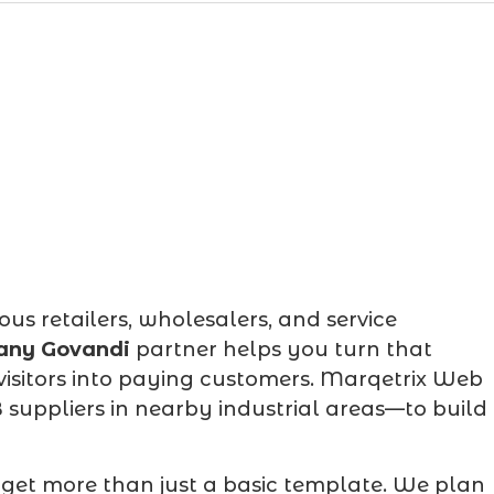
 retailers, wholesalers, and service
any Govandi
partner helps you turn that
 visitors into paying customers. Marqetrix Web
suppliers in nearby industrial areas—to build
 get more than just a basic template. We plan