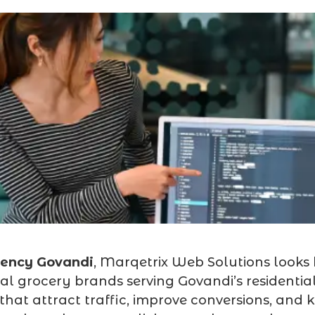
gency Govandi
, Marqetrix Web Solutions looks
al grocery brands serving Govandi’s residential
hat attract traffic, improve conversions, and