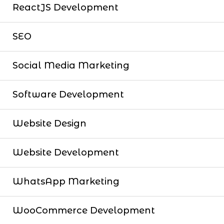
ReactJS Development
SEO
Social Media Marketing
Software Development
Website Design
Website Development
WhatsApp Marketing
WooCommerce Development