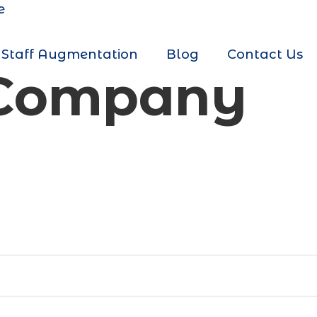
e
Staff Augmentation
Blog
Contact Us
 Company