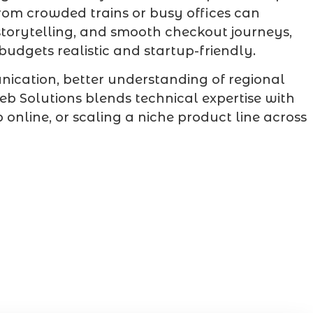
rom crowded trains or busy offices can
storytelling, and smooth checkout journeys,
dgets realistic and startup-friendly.
ication, better understanding of regional
 Solutions blends technical expertise with
nline, or scaling a niche product line across