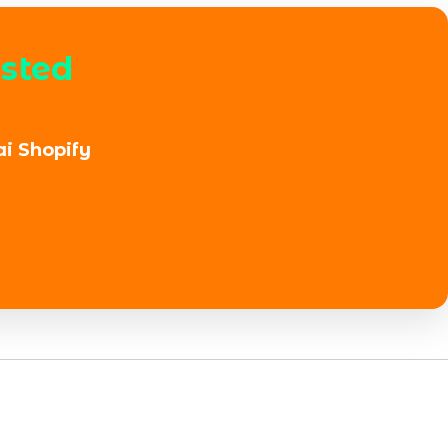
usted
 Shopify