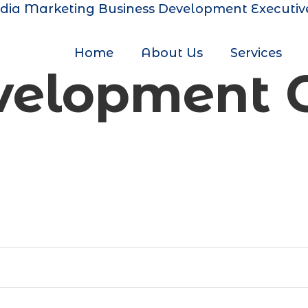
dia Marketing
Business Development Executiv
Home
About Us
Services
evelopment