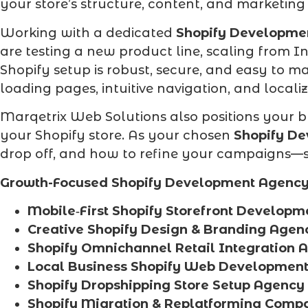
your store’s structure, content, and marketing
Working with a dedicated
Shopify Developme
are testing a new product line, scaling from 
Shopify setup is robust, secure, and easy to 
loading pages, intuitive navigation, and locali
Marqetrix Web Solutions also positions your b
your Shopify store. As your chosen
Shopify D
drop off, and how to refine your campaigns—so
Growth-Focused Shopify Development Agency 
Mobile‑First Shopify Storefront Developm
Creative Shopify Design & Branding Agen
Shopify Omnichannel Retail Integration 
Local Business Shopify Web Developmen
Shopify Dropshipping Store Setup Agency
Shopify Migration & Replatforming Comp