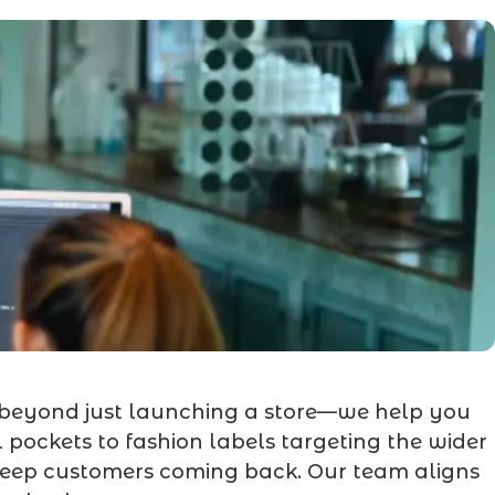
 beyond just launching a store—we help you
 pockets to fashion labels targeting the wider
 keep customers coming back. Our team aligns