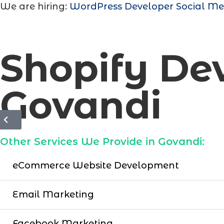
We are hiring:
WordPress Developer
Social Me
Shopify D
Govandi
Other Services We Provide in Govandi:
eCommerce Website Development
Email Marketing
Facebook Marketing