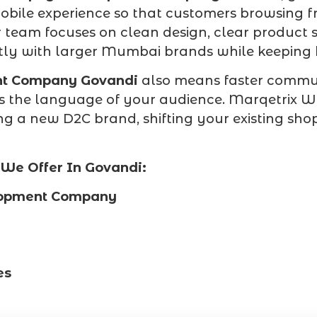
obile experience so that customers browsing f
r team focuses on clean design, clear product 
ly with larger Mumbai brands while keeping bu
nt Company Govandi
also means faster commun
 the language of your audience. Marqetrix Web
a new D2C brand, shifting your existing shop o
We Offer In Govandi:
lopment Company
es