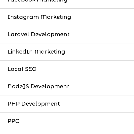
Instagram Marketing
Laravel Development
LinkedIn Marketing
Local SEO
NodeJS Development
PHP Development
PPC