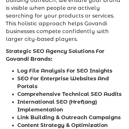
building outreach, we ensure your brand
is visible when people are actively
searching for your products or services.
This holistic approach helps Govandi
businesses compete confidently with
larger city-based players.
Strategic SEO Agency Solutions For
Govandi Brands:
Log File Analysis For SEO Insights
SEO For Enterprise Websites And
Portals
Comprehensive Technical SEO Audits
International SEO (Hreflang)
Implementation
Link Building & Outreach Campaigns
Content Strategy & Optimization