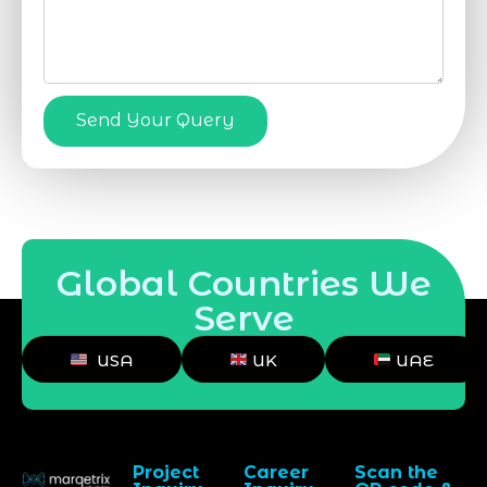
Send Your Query
Global Countries We
Serve
USA
UK
UAE
Project
Career
Scan the