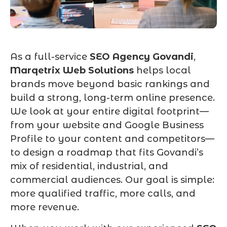
As a full-service
SEO Agency Govandi
,
Marqetrix Web Solutions
helps local
brands move beyond basic rankings and
build a strong, long-term online presence.
We look at your entire digital footprint—
from your website and Google Business
Profile to your content and competitors—
to design a roadmap that fits Govandi’s
mix of residential, industrial, and
commercial audiences. Our goal is simple:
more qualified traffic, more calls, and
more revenue.