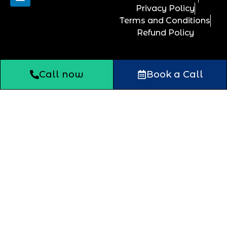
Privacy Policy
Terms and Conditions
Refund Policy
Call now
Book a Call