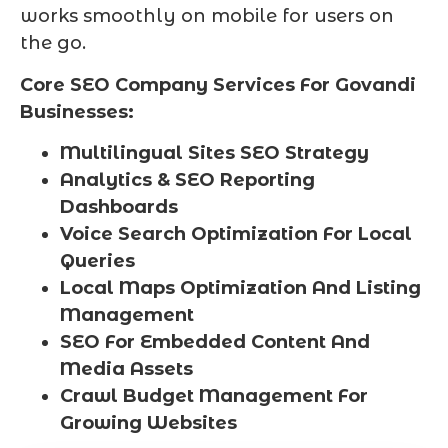
works smoothly on mobile for users on
the go.
Core SEO Company Services For Govandi
Businesses:
Multilingual Sites SEO Strategy
Analytics & SEO Reporting
Dashboards
Voice Search Optimization For Local
Queries
Local Maps Optimization And Listing
Management
SEO For Embedded Content And
Media Assets
Crawl Budget Management For
Growing Websites