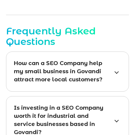
Frequently Asked
Questions
How can a SEO Company help
my small business in Govandi
attract more local customers?
Is investing in a SEO Company
worth it for industrial and
service businesses based in
Govandi?