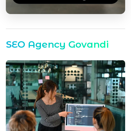
SEO Agency Govandi