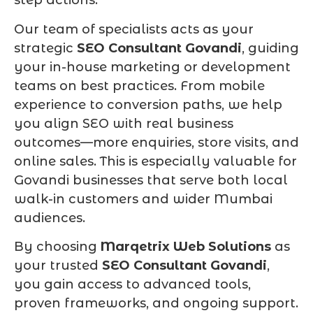
step actions.
Our team of specialists acts as your
strategic
SEO Consultant Govandi
, guiding
your in-house marketing or development
teams on best practices. From mobile
experience to conversion paths, we help
you align SEO with real business
outcomes—more enquiries, store visits, and
online sales. This is especially valuable for
Govandi businesses that serve both local
walk-in customers and wider Mumbai
audiences.
By choosing
Marqetrix Web Solutions
as
your trusted
SEO Consultant Govandi
,
you gain access to advanced tools,
proven frameworks, and ongoing support.