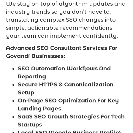
We stay on top of algorithm updates and
industry trends so you don’t have to,
translating complex SEO changes into
simple, actionable recommendations
your team can implement confidently.
Advanced SEO Consultant Services For
Govandi Businesses:
SEO Automation Workflows And
Reporting
Secure HTTPS & Canonicalization
Setup
On-Page SEO Optimization For Key
Landing Pages
SaaS SEO Growth Strategies For Tech
Startups
Local SEO (Google Business Profile)