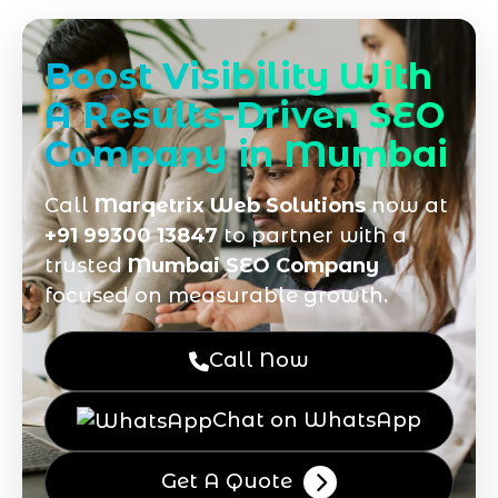
Boost Visibility With
A Results-Driven SEO
Company in Mumbai
Call
Marqetrix Web Solutions
now at
+91 99300 13847
to partner with a
trusted
Mumbai SEO Company
focused on measurable growth.
Call Now
Chat on WhatsApp
Get A Quote