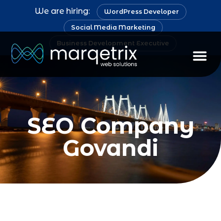
We are hiring:
WordPress Developer
Social Media Marketing
Business Development Executive
SEO Company
Govandi