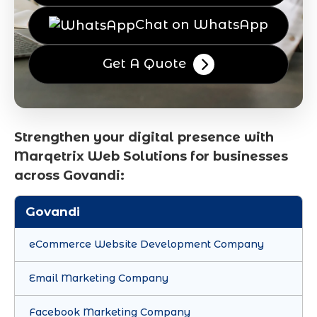
Chat on WhatsApp
Get A Quote
Strengthen your digital presence with
Marqetrix Web Solutions for businesses
across Govandi:
Govandi
eCommerce Website Development Company
Email Marketing Company
Facebook Marketing Company