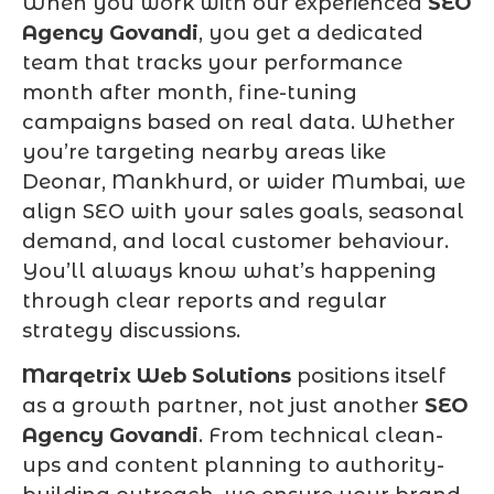
When you work with our experienced
SEO
Agency Govandi
, you get a dedicated
team that tracks your performance
month after month, fine-tuning
campaigns based on real data. Whether
you’re targeting nearby areas like
Deonar, Mankhurd, or wider Mumbai, we
align SEO with your sales goals, seasonal
demand, and local customer behaviour.
You’ll always know what’s happening
through clear reports and regular
strategy discussions.
Marqetrix Web Solutions
positions itself
as a growth partner, not just another
SEO
Agency Govandi
. From technical clean-
ups and content planning to authority-