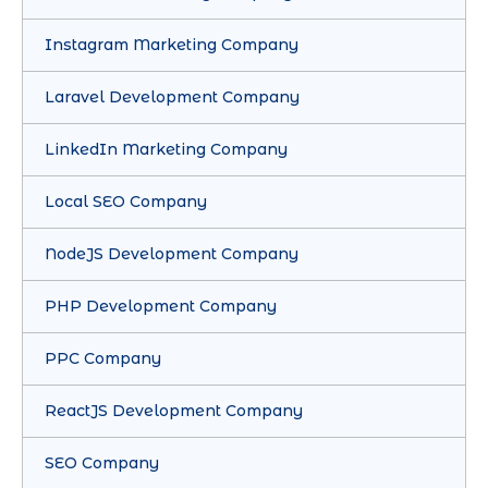
Instagram Marketing Company
Laravel Development Company
LinkedIn Marketing Company
Local SEO Company
NodeJS Development Company
PHP Development Company
PPC Company
ReactJS Development Company
SEO Company