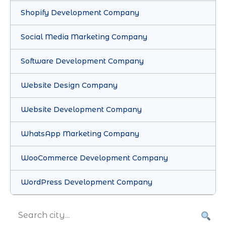
Shopify Development Company
Social Media Marketing Company
Software Development Company
Website Design Company
Website Development Company
WhatsApp Marketing Company
WooCommerce Development Company
WordPress Development Company