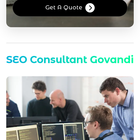
Get A Quote
SEO Consultant Govandi