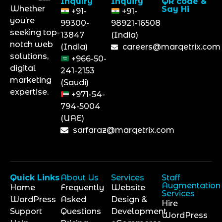
Inquiry
Inquiry
QR code &
Whether
Say Hi
+91-
+91-
you’re
99300-
98921-16508
seeking top-
13847
(India)
notch web
(India)
careers@marqetrix.com
solutions,
+966-50-
digital
241-2153
marketing
(Saudi)
expertise.
+971-54-
794-5004
(UAE)
sarfaraz@marqetrix.com
Quick Links
About Us
Services
Staff
Augmentation
Home
Frequently
Website
Services
WordPress
Asked
Design &
Hire
Support
Questions
Development
WordPress