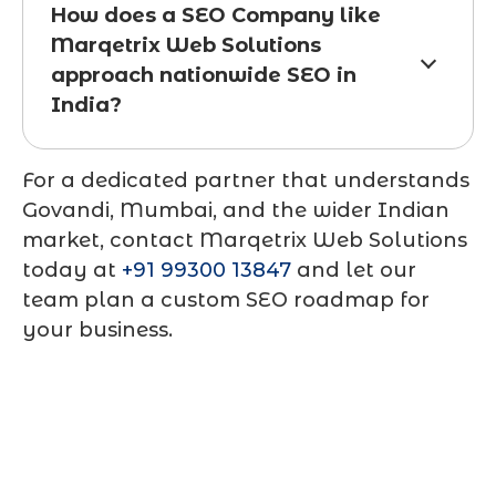
How does a SEO Company like
Marqetrix Web Solutions
approach nationwide SEO in
India?
For a dedicated partner that understands
Govandi, Mumbai, and the wider Indian
market, contact
Marqetrix Web Solutions
today at
+91 99300 13847
and let our
team plan a custom SEO roadmap for
your business.