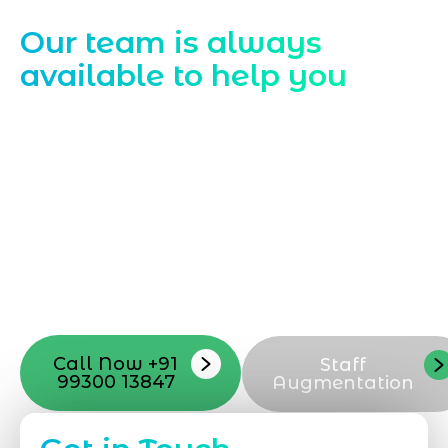
Contact Us
Our team is always
available to help you
Starting a website development project
can be exciting, but still challenging. A
professional team located in Jogeshwari-
Mumbai can guide you through this
process, from the first concept to the final
launch, ensure adjusting all the details
with your vision. Now to date and change
your online appearance with expert
support that suits your needs.
Call Now +91
Staff
99300 13847
Augmentation