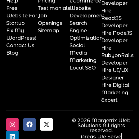
Help
Pricing
eCommerce
Developer
Free
Testimonials
Website
Hire
Website For
Job
Development
ReactJS
Startup
Openings
Search
Developer
Fix My
Sitemap
Engine
Hire NodeJS
WordPress!
Optimization
Developer
Contact Us
Social
Hire
Blog
Media
RubyonRails
Marketing
Developer
Local SEO
Hire UI/UX
Designer
Hire Digital
Marketing
Expert
© 2026 Marqetrix Web
Solutions All rights
reserved.
Areas We Serve