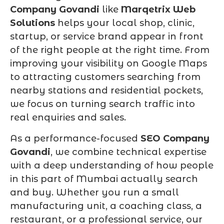
Company Govandi
like
Marqetrix Web
Solutions
helps your local shop, clinic,
startup, or service brand appear in front
of the right people at the right time. From
improving your visibility on Google Maps
to attracting customers searching from
nearby stations and residential pockets,
we focus on turning search traffic into
real enquiries and sales.
As a performance-focused
SEO Company
Govandi
, we combine technical expertise
with a deep understanding of how people
in this part of Mumbai actually search
and buy. Whether you run a small
manufacturing unit, a coaching class, a
restaurant, or a professional service, our