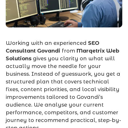
Working with an experienced
SEO
Consultant Govandi
from
Marqetrix Web
Solutions
gives you clarity on what will
actually move the needle for your
business. Instead of guesswork, you get a
structured plan that covers technical
fixes, content priorities, and local visibility
improvements tailored to Govandi’s
audience. We analyse your current
performance, competitors, and customer
journey to recommend practical, step-by-