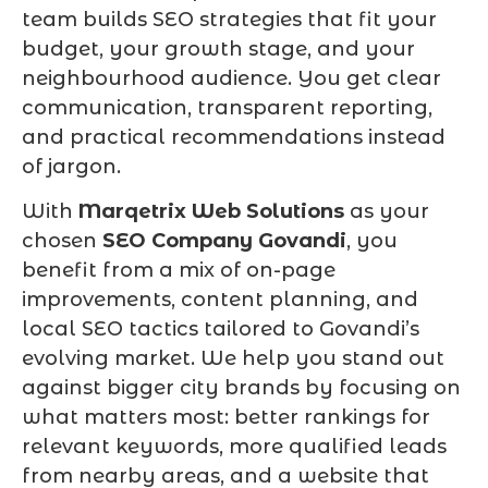
team builds SEO strategies that fit your
budget, your growth stage, and your
neighbourhood audience. You get clear
communication, transparent reporting,
and practical recommendations instead
of jargon.
With
Marqetrix Web Solutions
as your
chosen
SEO Company Govandi
, you
benefit from a mix of on-page
improvements, content planning, and
local SEO tactics tailored to Govandi’s
evolving market. We help you stand out
against bigger city brands by focusing on
what matters most: better rankings for
relevant keywords, more qualified leads
from nearby areas, and a website that