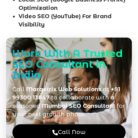
Optimization
Video SEO (YouTube) For Brand
Visibility
Work With A Trusted
SEO Consultant in
India
Call
Marqetrix Web Solutions
at
+91
99300 13847
to collaborate with a
seasoned
Mumbai SEO Consultant
for
your next growth phase.
Call Now