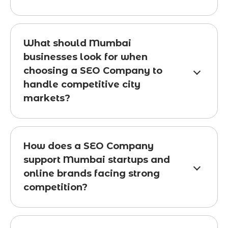
What should Mumbai
businesses look for when
choosing a SEO Company to
handle competitive city
markets?
How does a SEO Company
support Mumbai startups and
online brands facing strong
competition?