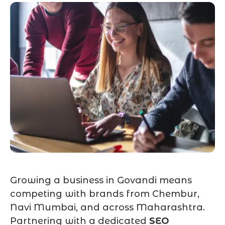
Growing a business in Govandi means
competing with brands from Chembur,
Navi Mumbai, and across Maharashtra.
Partnering with a dedicated
SEO