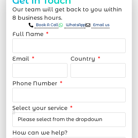
Get in Touch
Our team will get back to you within
8 business hours.
Book A Call
WhatsApp
Email us
Full Name
Email
Country
Phone Number
Select your service
How can we help?