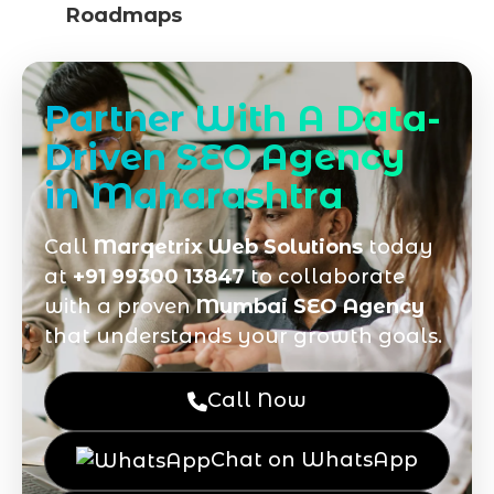
Roadmaps
Partner With A Data-
Driven SEO Agency
in Maharashtra
Call
Marqetrix Web Solutions
today
at
+91 99300 13847
to collaborate
with a proven
Mumbai SEO Agency
that understands your growth goals.
Call Now
Chat on WhatsApp