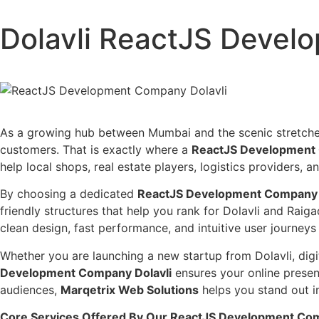
Dolavli ReactJS Deve
As a growing hub between Mumbai and the scenic stretches o
customers. That is exactly where a
ReactJS Development 
help local shops, real estate players, logistics providers, an
By choosing a dedicated
ReactJS Development Company 
friendly structures that help you rank for Dolavli and Rai
clean design, fast performance, and intuitive user journeys
Whether you are launching a new startup from Dolavli, digi
Development Company Dolavli
ensures your online presenc
audiences,
Marqetrix Web Solutions
helps you stand out i
Core Services Offered By Our ReactJS Development Com