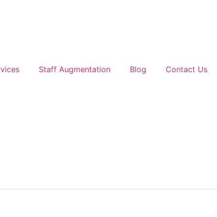
vices
Staff Augmentation
Blog
Contact Us