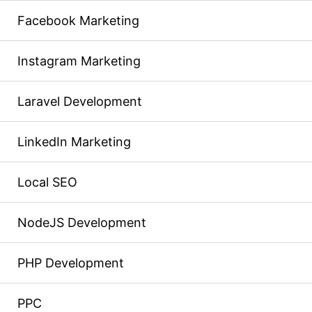
Facebook Marketing
Instagram Marketing
Laravel Development
LinkedIn Marketing
Local SEO
NodeJS Development
PHP Development
PPC