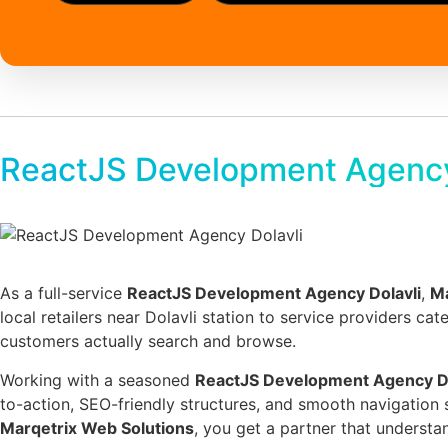
ReactJS Development Agency
As a full-service
ReactJS Development Agency Dolavli
,
Ma
local retailers near Dolavli station to service providers ca
customers actually search and browse.
Working with a seasoned
ReactJS Development Agency Do
to-action, SEO-friendly structures, and smooth navigation 
Marqetrix Web Solutions
, you get a partner that understan