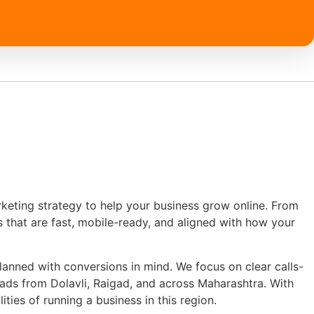
keting strategy to help your business grow online. From
es that are fast, mobile-ready, and aligned with how your
anned with conversions in mind. We focus on clear calls-
eads from Dolavli, Raigad, and across Maharashtra. With
ties of running a business in this region.