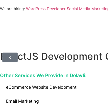
We are hiring:
WordPress Developer
Social Media Marketin
ReactJS Development 
Other Services We Provide in Dolavli:
eCommerce Website Development
Email Marketing