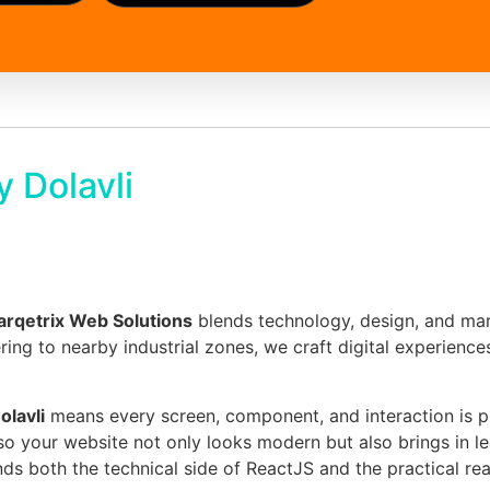
 Dolavli
rqetrix Web Solutions
blends technology, design, and mar
tering to nearby industrial zones, we craft digital experienc
lavli
means every screen, component, and interaction is pl
so your website not only looks modern but also brings in l
ds both the technical side of ReactJS and the practical reali