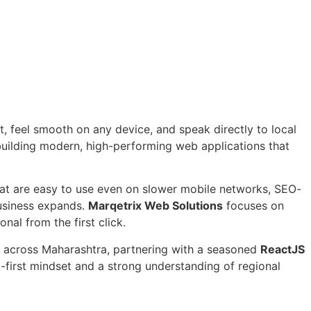
, feel smooth on any device, and speak directly to local
uilding modern, high-performing web applications that
that are easy to use even on slower mobile networks, SEO-
business expands.
Marqetrix Web Solutions
focuses on
nal from the first click.
rs across Maharashtra, partnering with a seasoned
ReactJS
l-first mindset and a strong understanding of regional