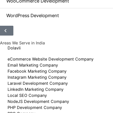
WooCommerce Development
WordPress Development
Areas We Serve in India
Dolavli
eCommerce Website Development Company
Email Marketing Company
Facebook Marketing Company
Instagram Marketing Company
Laravel Development Company
LinkedIn Marketing Company
Local SEO Company
NodeJS Development Company
PHP Development Company