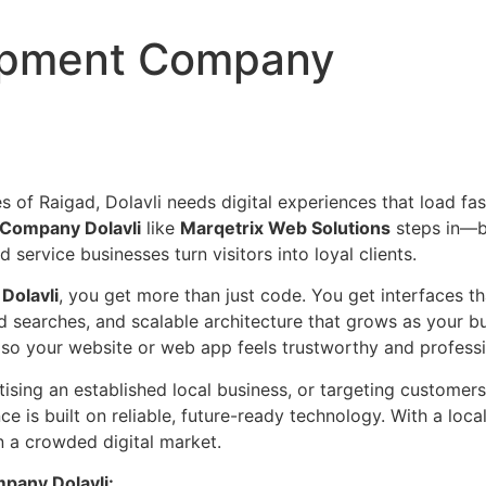
lopment Company
f Raigad, Dolavli needs digital experiences that load fast
Company Dolavli
like
Marqetrix Web Solutions
steps in—b
d service businesses turn visitors into loyal clients.
Dolavli
, you get more than just code. You get interfaces 
gad searches, and scalable architecture that grows as your 
 so your website or web app feels trustworthy and professio
tising an established local business, or targeting custome
e is built on reliable, future-ready technology. With a loca
n a crowded digital market.
pany Dolavli: