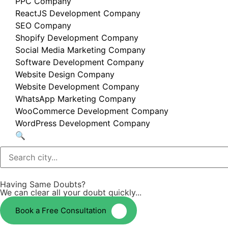
PPC Company
ReactJS Development Company
SEO Company
Shopify Development Company
Social Media Marketing Company
Software Development Company
Website Design Company
Website Development Company
WhatsApp Marketing Company
WooCommerce Development Company
WordPress Development Company
🔍
Having Same Doubts?
We can clear all your doubt quickly...
Book a Free Consultation