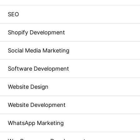
SEO
Shopify Development
Social Media Marketing
Software Development
Website Design
Website Development
WhatsApp Marketing