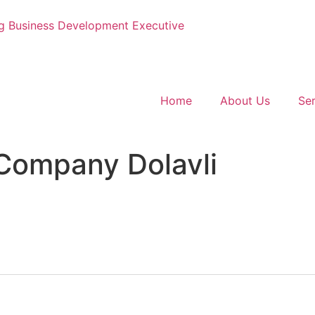
g
Business Development Executive
Home
About Us
Ser
Company Dolavli