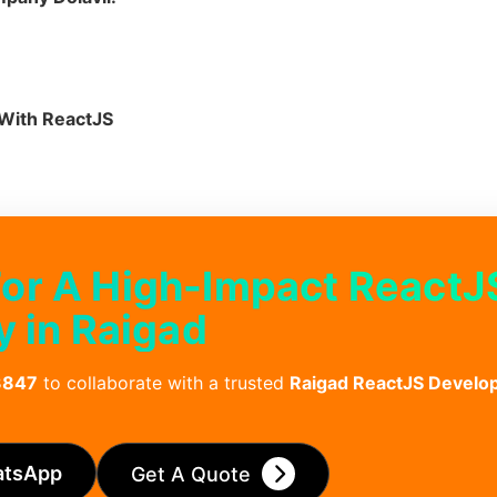
With ReactJS
For A High-Impact ReactJ
 in Raigad
3847
to collaborate with a trusted
Raigad ReactJS Devel
atsApp
Get A Quote