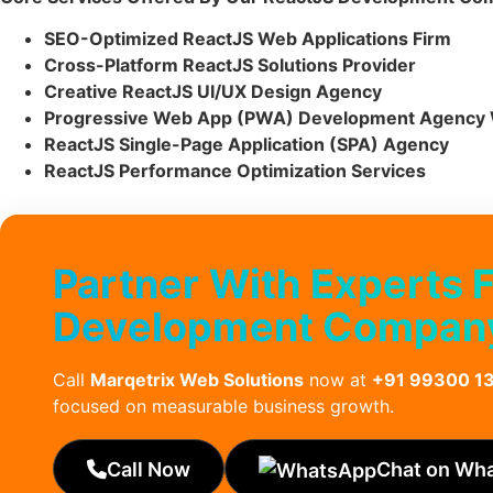
SEO-Optimized ReactJS Web Applications Firm
Cross-Platform ReactJS Solutions Provider
Creative ReactJS UI/UX Design Agency
Progressive Web App (PWA) Development Agency 
ReactJS Single-Page Application (SPA) Agency
ReactJS Performance Optimization Services
Partner With Experts 
Development Company
Call
Marqetrix Web Solutions
now at
+91 99300 1
focused on measurable business growth.
Call Now
Chat on Wh