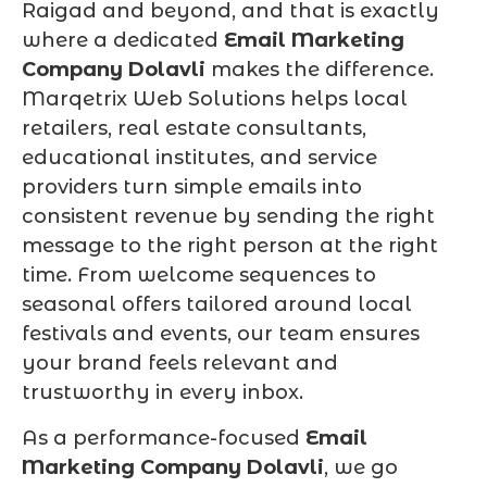
Raigad and beyond, and that is exactly
where a dedicated
Email Marketing
Company Dolavli
makes the difference.
Marqetrix Web Solutions helps local
retailers, real estate consultants,
educational institutes, and service
providers turn simple emails into
consistent revenue by sending the right
message to the right person at the right
time. From welcome sequences to
seasonal offers tailored around local
festivals and events, our team ensures
your brand feels relevant and
trustworthy in every inbox.
As a performance-focused
Email
Marketing Company Dolavli
, we go