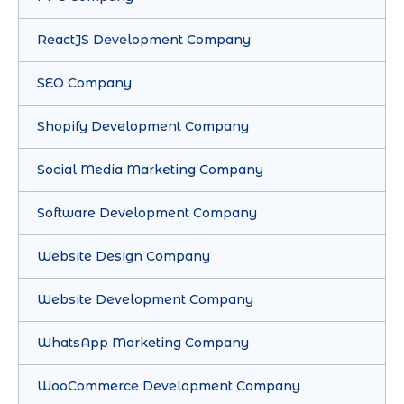
ReactJS Development Company
SEO Company
Shopify Development Company
Social Media Marketing Company
Software Development Company
Website Design Company
Website Development Company
WhatsApp Marketing Company
WooCommerce Development Company