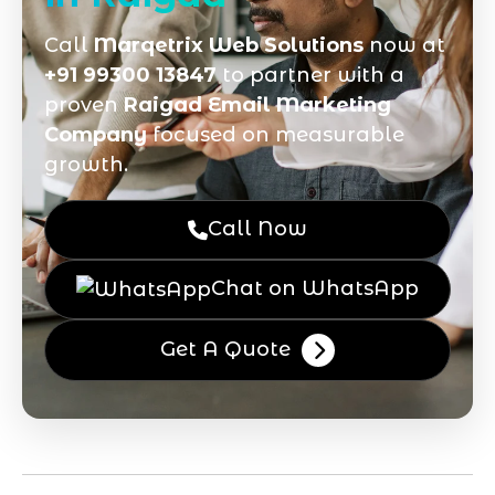
Call
Marqetrix Web Solutions
now at
+91 99300 13847
to partner with a
proven
Raigad Email Marketing
Company
focused on measurable
growth.
Call Now
Chat on WhatsApp
Get A Quote