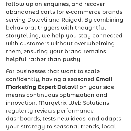
follow up on enquiries, and recover
abandoned carts for e‑commerce brands
serving Dolavli and Raigad. By combining
behavioral triggers with thoughtful
storytelling, we help you stay connected
with customers without overwhelming
them, ensuring your brand remains
helpful rather than pushy.
For businesses that want to scale
confidently, having a seasoned
Email
Marketing Expert Dolavli
on your side
means continuous optimization and
innovation. Marqetrix Web Solutions
regularly reviews performance
dashboards, tests new ideas, and adapts
your strategy to seasonal trends, local