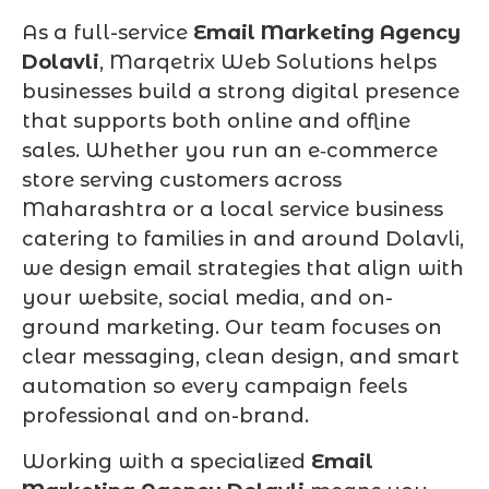
As a full-service
Email Marketing Agency
Dolavli
, Marqetrix Web Solutions helps
businesses build a strong digital presence
that supports both online and offline
sales. Whether you run an e‑commerce
store serving customers across
Maharashtra or a local service business
catering to families in and around Dolavli,
we design email strategies that align with
your website, social media, and on-
ground marketing. Our team focuses on
clear messaging, clean design, and smart
automation so every campaign feels
professional and on-brand.
Working with a specialized
Email