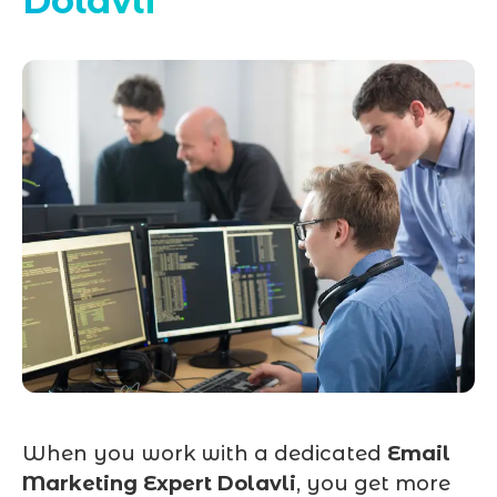
Dolavli
When you work with a dedicated
Email
Marketing Expert Dolavli
, you get more