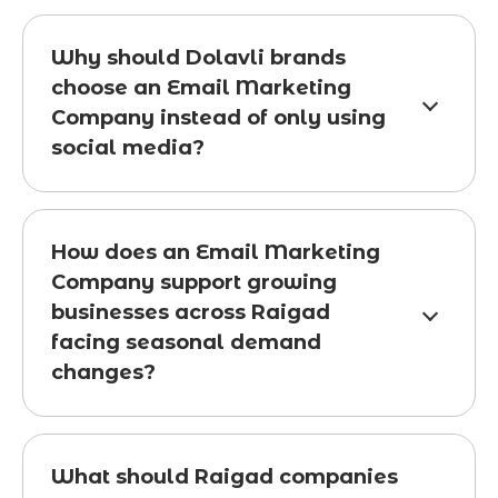
Why should Dolavli brands
choose an Email Marketing
Company instead of only using
social media?
How does an Email Marketing
Company support growing
businesses across Raigad
facing seasonal demand
changes?
What should Raigad companies