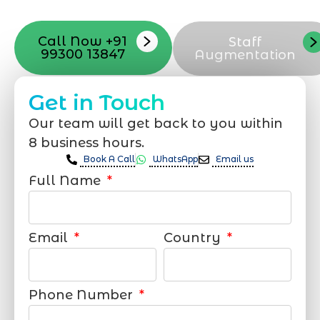
support that suits your needs.
Call Now +91
Staff
99300 13847
Augmentation
Get in Touch
Our team will get back to you within
8 business hours.
Book A Call
WhatsApp
Email us
Full Name
Email
Country
Phone Number