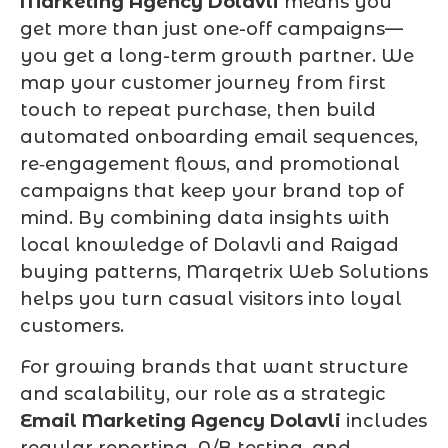
Marketing Agency Dolavli
means you
get more than just one-off campaigns—
you get a long-term growth partner. We
map your customer journey from first
touch to repeat purchase, then build
automated onboarding email sequences,
re‑engagement flows, and promotional
campaigns that keep your brand top of
mind. By combining data insights with
local knowledge of Dolavli and Raigad
buying patterns, Marqetrix Web Solutions
helps you turn casual visitors into loyal
customers.
For growing brands that want structure
and scalability, our role as a strategic
Email Marketing Agency Dolavli
includes