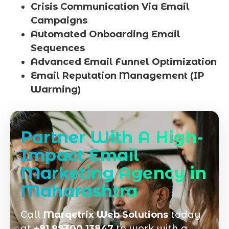
Crisis Communication Via Email
Campaigns
Automated Onboarding Email
Sequences
Advanced Email Funnel Optimization
Email Reputation Management (IP
Warming)
Partner With A High-
Impact Email
Marketing Agency in
Maharashtra
Call
Marqetrix Web Solutions
today
at
+91 99300 13847
to work with a