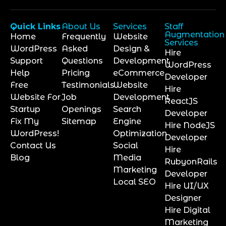
Quick Links
About Us
Services
Staff
Augmentation
Home
Frequently
Website
Services
WordPress
Asked
Design &
Hire
Support
Questions
Development
WordPress
Help
Pricing
eCommerce
Developer
Free
Testimonials
Website
Hire
Website For
Job
Development
ReactJS
Startup
Openings
Search
Developer
Fix My
Sitemap
Engine
Hire NodeJS
WordPress!
Optimization
Developer
Contact Us
Social
Hire
Blog
Media
RubyonRails
Marketing
Developer
Local SEO
Hire UI/UX
Designer
Hire Digital
Marketing