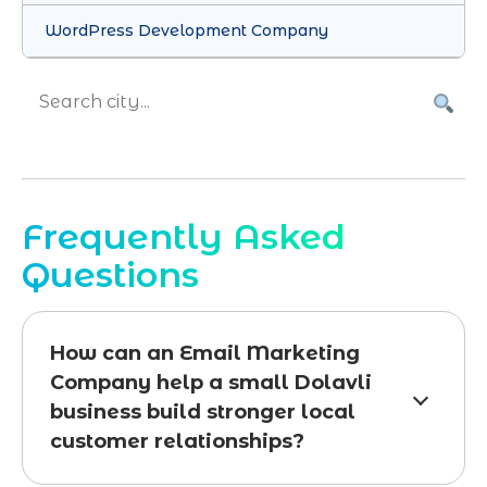
WordPress Development Company
Frequently Asked
Questions
How can an Email Marketing
Company help a small Dolavli
business build stronger local
customer relationships?