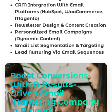
CRM Integration With Email
Platforms (HubSpot, WooCommerce,
Magento)
Newsletter Design & Content Creation
Personalized Email Campaigns
(Dynamic Content)
Email List Segmentation & Targeting
Lead Nurturing Via Email Sequences
Boost Conversions
With A Results-
Driven Email
Marketing Company
in Raigad