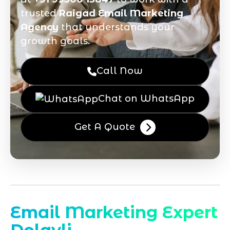
trusted
Raigad Email Marketing
Agency
that understands your
growth goals.
Call Now
Chat on WhatsApp
Get A Quote
Email Marketing Expert