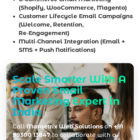
(Shopify, WooCommerce, Magento)
Customer Lifecycle Email Campaigns
(Welcome, Retention,
Re‑Engagement)
Multi‑Channel Integration (Email +
SMS + Push Notifications)
Scale Smarter With A
Proven Email
Marketing Expert in
India
Call
Marqetrix Web Solutions
on
+91
99300 13847
to collaborate with a