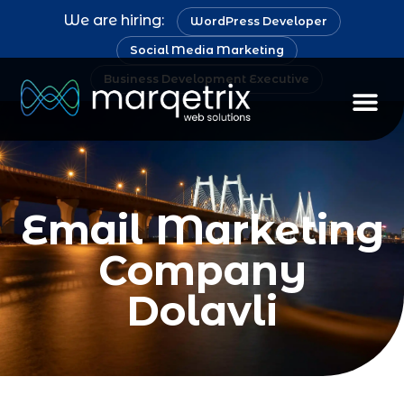
We are hiring:
WordPress Developer
Social Media Marketing
Business Development Executive
Email Marketing
Company
Dolavli