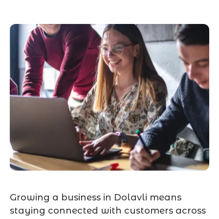
Growing a business in Dolavli means
staying connected with customers across