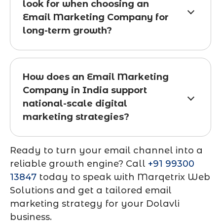
look for when choosing an
Email Marketing Company for
long-term growth?
How does an Email Marketing
Company in India support
national-scale digital
marketing strategies?
Ready to turn your email channel into a
reliable growth engine? Call
+91 99300
13847
today to speak with Marqetrix Web
Solutions and get a tailored email
marketing strategy for your Dolavli
business.