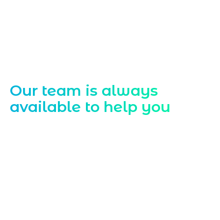
Contact Us
Our team is always
available to help you
Starting a website development project
can be exciting, but still challenging. A
professional team located in Jogeshwari-
Mumbai can guide you through this
process, from the first concept to the final
launch, ensure adjusting all the details
with your vision. Now to date and change
your online appearance with expert