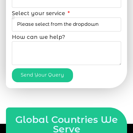
Select your service
How can we help?
Send Your Query
Global Countries We
Serve