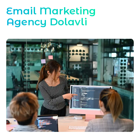
Email Marketing
Agency Dolavli