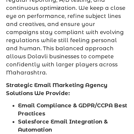
regular reporting, A/B testing, and
continuous optimization. We keep a close
eye on performance, refine subject lines
and creatives, and ensure your
campaigns stay compliant with evolving
regulations while still feeling personal
and human. This balanced approach
allows Dolavli businesses to compete
confidently with larger players across
Maharashtra.
Strategic Email Marketing Agency
Solutions We Provide:
Email Compliance & GDPR/CCPA Best
Practices
Salesforce Email Integration &
Automation