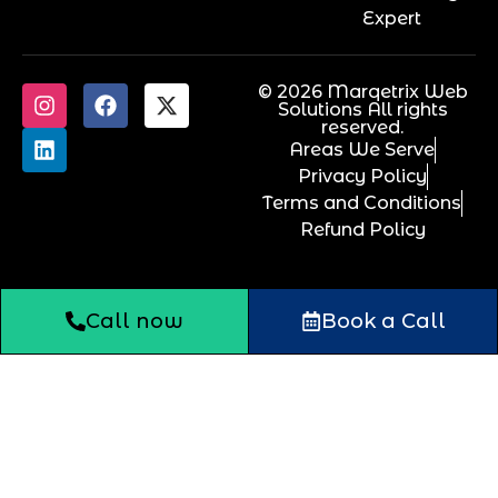
Expert
© 2026 Marqetrix Web
Solutions All rights
reserved.
Areas We Serve
Privacy Policy
Terms and Conditions
Refund Policy
Call now
Book a Call