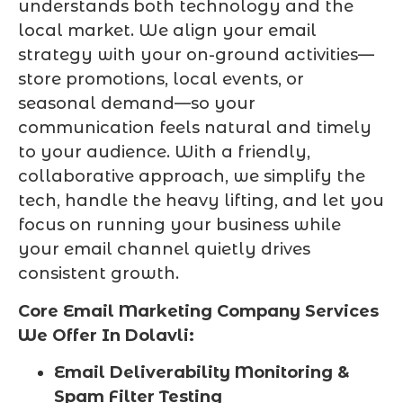
understands both technology and the
local market. We align your email
strategy with your on-ground activities—
store promotions, local events, or
seasonal demand—so your
communication feels natural and timely
to your audience. With a friendly,
collaborative approach, we simplify the
tech, handle the heavy lifting, and let you
focus on running your business while
your email channel quietly drives
consistent growth.
Core Email Marketing Company Services
We Offer In Dolavli:
Email Deliverability Monitoring &
Spam Filter Testing