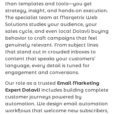
than templates and tools—you get
strategy, insight, and hands-on execution.
The specialist team at Marqetrix Web
Solutions studies your audience, your
sales cycle, and even local Dolavli buying
behavior to craft campaigns that feel
genuinely relevant. From subject lines
that stand out in crowded inboxes to
content that speaks your customers’
language, every detail is tuned for
engagement and conversions.
Our role as a trusted
Email Marketing
Expert Dolavli
includes building complete
customer journeys powered by
automation. We design email automation
workflows that welcome new subscribers,