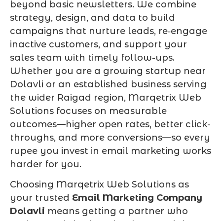
beyond basic newsletters. We combine
strategy, design, and data to build
campaigns that nurture leads, re‑engage
inactive customers, and support your
sales team with timely follow-ups.
Whether you are a growing startup near
Dolavli or an established business serving
the wider Raigad region, Marqetrix Web
Solutions focuses on measurable
outcomes—higher open rates, better click-
throughs, and more conversions—so every
rupee you invest in email marketing works
harder for you.
Choosing Marqetrix Web Solutions as
your trusted
Email Marketing Company
Dolavli
means getting a partner who