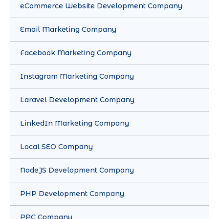
eCommerce Website Development Company
Email Marketing Company
Facebook Marketing Company
Instagram Marketing Company
Laravel Development Company
LinkedIn Marketing Company
Local SEO Company
NodeJS Development Company
PHP Development Company
PPC Company