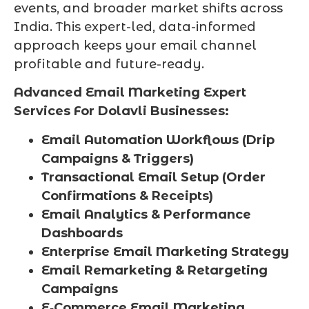
events, and broader market shifts across
India. This expert-led, data-informed
approach keeps your email channel
profitable and future-ready.
Advanced Email Marketing Expert
Services For Dolavli Businesses:
Email Automation Workflows (Drip
Campaigns & Triggers)
Transactional Email Setup (Order
Confirmations & Receipts)
Email Analytics & Performance
Dashboards
Enterprise Email Marketing Strategy
Email Remarketing & Retargeting
Campaigns
E‑Commerce Email Marketing