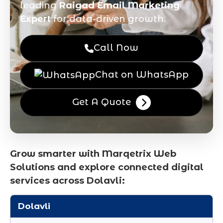
leading
Raigad Email Marketing
Expert
for data-driven growth.
Call Now
Chat on WhatsApp
Get A Quote
Grow smarter with Marqetrix Web
Solutions and explore connected digital
services across Dolavli:
Dolavli