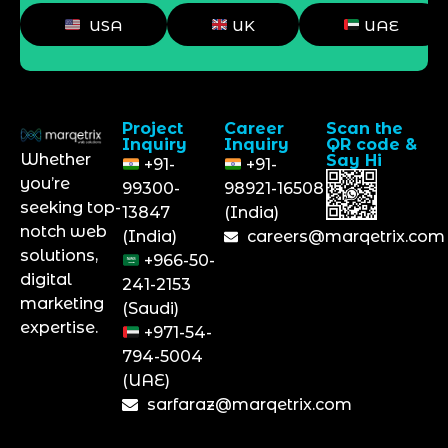
USA
UK
UAE
Project
Career
Scan the
Inquiry
Inquiry
QR code &
Whether
Say Hi
+91-
+91-
you’re
99300-
98921-16508
seeking top-
13847
(India)
notch web
(India)
careers@marqetrix.com
solutions,
+966-50-
digital
241-2153
marketing
(Saudi)
expertise.
+971-54-
794-5004
(UAE)
sarfaraz@marqetrix.com