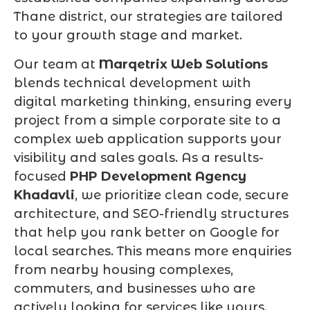
Thane district, our strategies are tailored
to your growth stage and market.
Our team at
Marqetrix Web Solutions
blends technical development with
digital marketing thinking, ensuring every
project from a simple corporate site to a
complex web application supports your
visibility and sales goals. As a results-
focused
PHP Development Agency
Khadavli
, we prioritize clean code, secure
architecture, and SEO-friendly structures
that help you rank better on Google for
local searches. This means more enquiries
from nearby housing complexes,
commuters, and businesses who are
actively looking for services like yours.