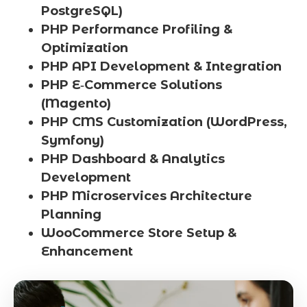
PostgreSQL)
PHP Performance Profiling &
Optimization
PHP API Development & Integration
PHP E‑Commerce Solutions
(Magento)
PHP CMS Customization (WordPress,
Symfony)
PHP Dashboard & Analytics
Development
PHP Microservices Architecture
Planning
WooCommerce Store Setup &
Enhancement