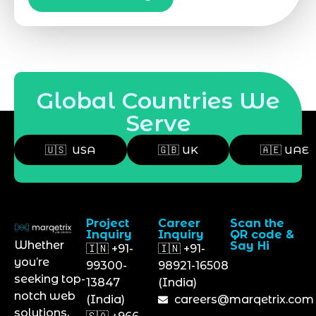
Global Countries We
Serve
🇺🇸 USA
🇬🇧 UK
🇦🇪 UAE
Project
Career
Scan the
Inquiry
Inquiry
QR code &
Whether
Say Hi
🇮🇳 +91-
🇮🇳 +91-
you’re
99300-
98921-16508
seeking top-
13847
(India)
notch web
(India)
careers@marqetrix.com
solutions,