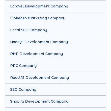
Laravel Development Company
LinkedIn Marketing Company
Local SEO Company
NodeJS Development Company
PHP Development Company
PPC Company
ReactJS Development Company
SEO Company
Shopify Development Company