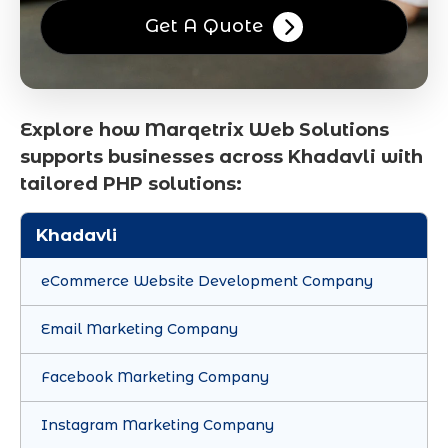
Get A Quote
Explore how Marqetrix Web Solutions
supports businesses across Khadavli with
tailored PHP solutions:
Khadavli
eCommerce Website Development Company
Email Marketing Company
Facebook Marketing Company
Instagram Marketing Company