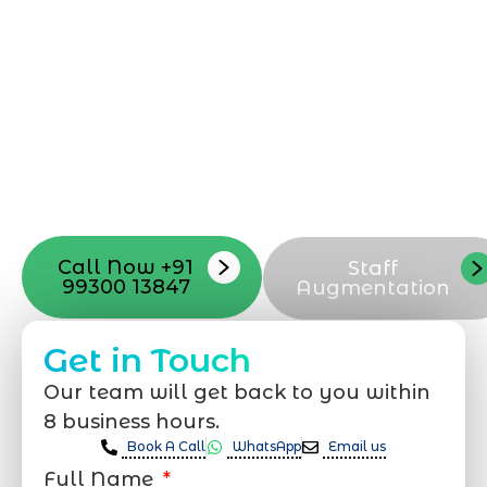
can be exciting, but still challenging. A
professional team located in Jogeshwari-
Mumbai can guide you through this
process, from the first concept to the final
launch, ensure adjusting all the details
with your vision. Now to date and change
your online appearance with expert
support that suits your needs.
Call Now +91
Staff
99300 13847
Augmentation
Get in Touch
Our team will get back to you within
8 business hours.
Book A Call
WhatsApp
Email us
Full Name