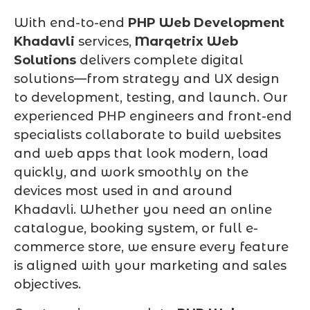
With end-to-end
PHP Web Development
Khadavli
services,
Marqetrix Web
Solutions
delivers complete digital
solutions—from strategy and UX design
to development, testing, and launch. Our
experienced PHP engineers and front-end
specialists collaborate to build websites
and web apps that look modern, load
quickly, and work smoothly on the
devices most used in and around
Khadavli. Whether you need an online
catalogue, booking system, or full e-
commerce store, we ensure every feature
is aligned with your marketing and sales
objectives.