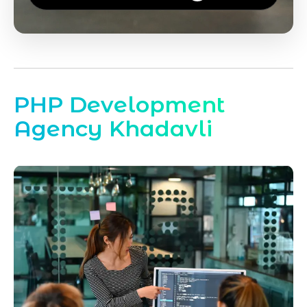
PHP Development
Agency Khadavli