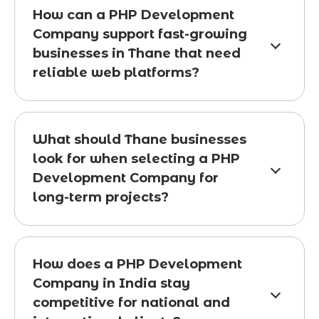
How can a PHP Development
Company support fast-growing
businesses in Thane that need
reliable web platforms?
What should Thane businesses
look for when selecting a PHP
Development Company for
long-term projects?
How does a PHP Development
Company in India stay
competitive for national and