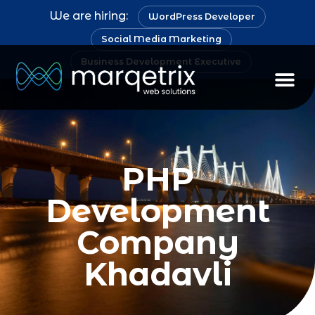
We are hiring:
WordPress Developer
Social Media Marketing
Business Development Executive
PHP
Development
Company
Khadavli