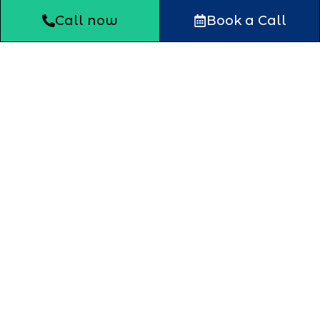
Call now
Book a Call