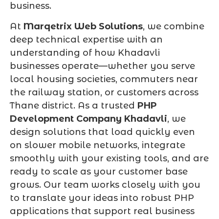
business.
At
Marqetrix Web Solutions
, we combine
deep technical expertise with an
understanding of how Khadavli
businesses operate—whether you serve
local housing societies, commuters near
the railway station, or customers across
Thane district. As a trusted
PHP
Development Company Khadavli
, we
design solutions that load quickly even
on slower mobile networks, integrate
smoothly with your existing tools, and are
ready to scale as your customer base
grows. Our team works closely with you
to translate your ideas into robust PHP
applications that support real business