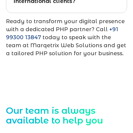
international clients?
Ready to transform your digital presence
with a dedicated PHP partner? Call
+91
99300 13847
today to speak with the
team at Marqetrix Web Solutions and get
a tailored PHP solution for your business.
Contact Us
Our team is always
available to help you
Starting a website development project