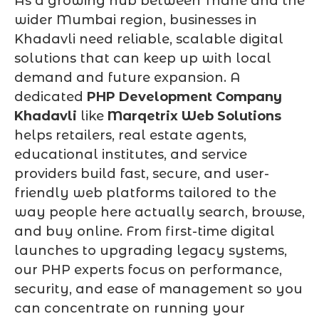
As a growing hub between Thane and the
wider Mumbai region, businesses in
Khadavli need reliable, scalable digital
solutions that can keep up with local
demand and future expansion. A
dedicated
PHP Development Company
Khadavli
like
Marqetrix Web Solutions
helps retailers, real estate agents,
educational institutes, and service
providers build fast, secure, and user-
friendly web platforms tailored to the
way people here actually search, browse,
and buy online. From first-time digital
launches to upgrading legacy systems,
our PHP experts focus on performance,
security, and ease of management so you
can concentrate on running your