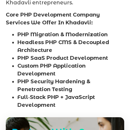
Khadavli entrepreneurs.
Core PHP Development Company
Services We Offer In Khadavli:
PHP Migration & Modernization
Headless PHP CMS & Decoupled
Architecture
PHP SaaS Product Development
Custom PHP Application
Development
PHP Security Hardening &
Penetration Testing
Full‑Stack PHP + JavaScript
Development