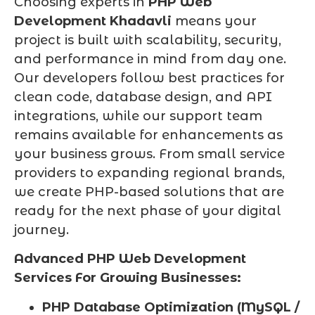
Choosing experts in
PHP Web
Development Khadavli
means your
project is built with scalability, security,
and performance in mind from day one.
Our developers follow best practices for
clean code, database design, and API
integrations, while our support team
remains available for enhancements as
your business grows. From small service
providers to expanding regional brands,
we create PHP-based solutions that are
ready for the next phase of your digital
journey.
Advanced PHP Web Development
Services For Growing Businesses:
PHP Database Optimization (MySQL /