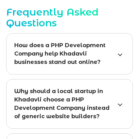
Frequently Asked
Questions
How does a PHP Development
Company help Khadavli
businesses stand out online?
Why should a local startup in
Khadavli choose a PHP
Development Company instead
of generic website builders?