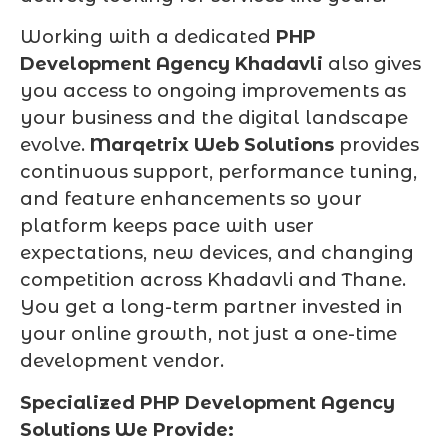
Working with a dedicated
PHP
Development Agency Khadavli
also gives
you access to ongoing improvements as
your business and the digital landscape
evolve.
Marqetrix Web Solutions
provides
continuous support, performance tuning,
and feature enhancements so your
platform keeps pace with user
expectations, new devices, and changing
competition across Khadavli and Thane.
You get a long-term partner invested in
your online growth, not just a one-time
development vendor.
Specialized PHP Development Agency
Solutions We Provide: