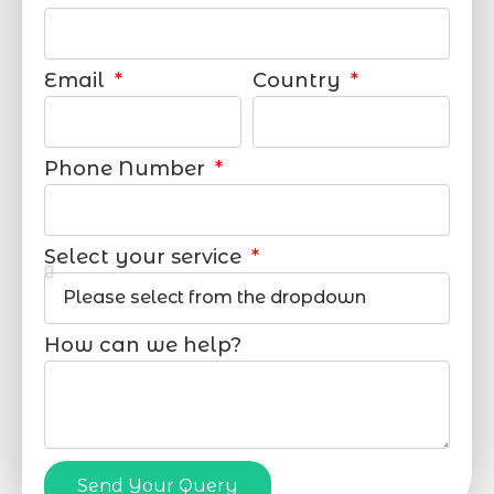
Email
Country
Phone Number
Select your service
How can we help?
Send Your Query