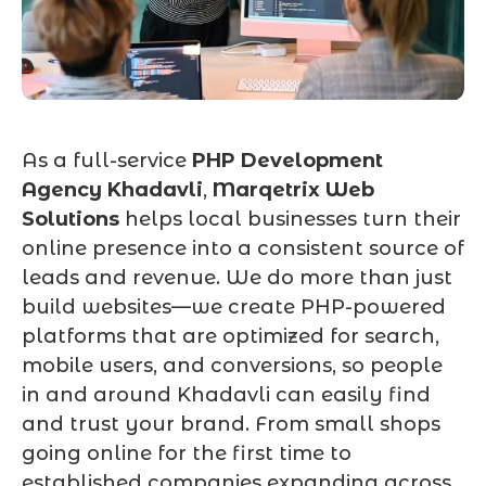
As a full-service
PHP Development
Agency Khadavli
,
Marqetrix Web
Solutions
helps local businesses turn their
online presence into a consistent source of
leads and revenue. We do more than just
build websites—we create PHP-powered
platforms that are optimized for search,
mobile users, and conversions, so people
in and around Khadavli can easily find
and trust your brand. From small shops
going online for the first time to
established companies expanding across