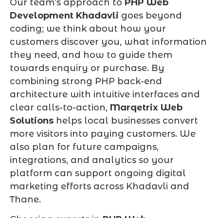
Our team’s approach to
PHP Web
Development Khadavli
goes beyond
coding; we think about how your
customers discover you, what information
they need, and how to guide them
towards enquiry or purchase. By
combining strong PHP back-end
architecture with intuitive interfaces and
clear calls-to-action,
Marqetrix Web
Solutions
helps local businesses convert
more visitors into paying customers. We
also plan for future campaigns,
integrations, and analytics so your
platform can support ongoing digital
marketing efforts across Khadavli and
Thane.