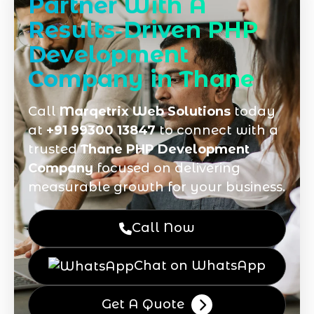
Partner With A
Results‑Driven PHP
Development
Company in Thane
Call
Marqetrix Web Solutions
today
at
+91 99300 13847
to connect with a
trusted
Thane PHP Development
Company
focused on delivering
measurable growth for your business.
Call Now
Chat on WhatsApp
Get A Quote