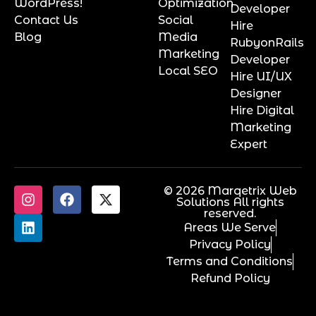
WordPress!
Optimization
Developer
Contact Us
Social
Hire
Blog
Media
RubyonRails
Marketing
Developer
Local SEO
Hire UI/UX
Designer
Hire Digital
Marketing
Expert
© 2026 Marqetrix Web
Solutions All rights
reserved.
Areas We Serve
Privacy Policy
Terms and Conditions
Refund Policy