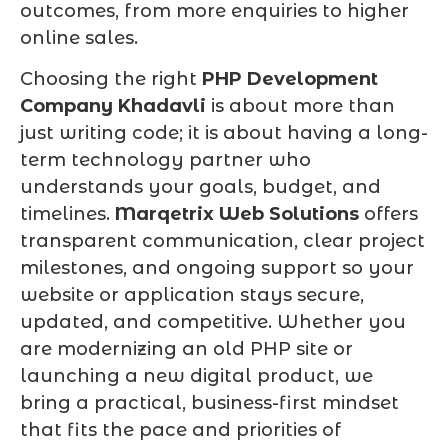
outcomes, from more enquiries to higher
online sales.
Choosing the right
PHP Development
Company Khadavli
is about more than
just writing code; it is about having a long-
term technology partner who
understands your goals, budget, and
timelines.
Marqetrix Web Solutions
offers
transparent communication, clear project
milestones, and ongoing support so your
website or application stays secure,
updated, and competitive. Whether you
are modernizing an old PHP site or
launching a new digital product, we
bring a practical, business-first mindset
that fits the pace and priorities of