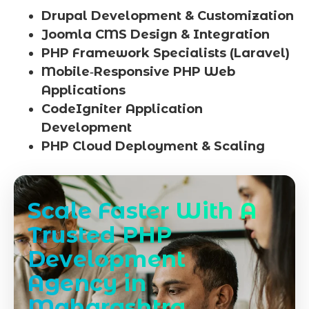
Drupal Development & Customization
Joomla CMS Design & Integration
PHP Framework Specialists (Laravel)
Mobile‑Responsive PHP Web
Applications
CodeIgniter Application
Development
PHP Cloud Deployment & Scaling
Scale Faster With A
Trusted PHP
Development
Agency in
Maharashtra