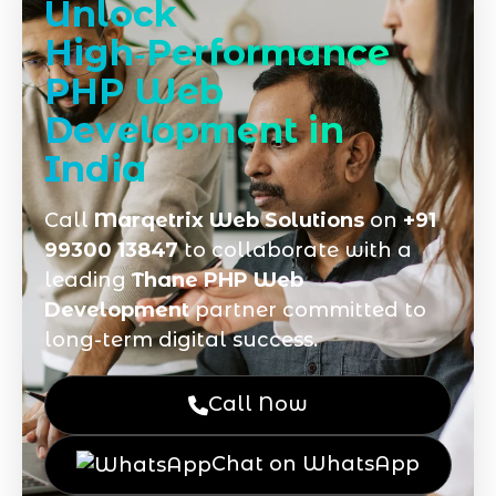
Unlock
High‑Performance
PHP Web
Development in
India
Call
Marqetrix Web Solutions
on
+91
99300 13847
to collaborate with a
leading
Thane PHP Web
Development
partner committed to
long-term digital success.
Call Now
Chat on WhatsApp