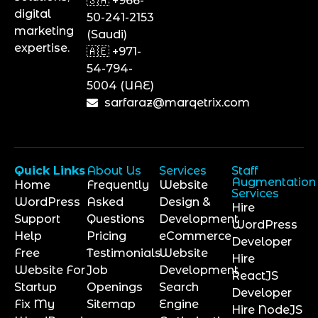
🇸🇦 +966-
digital
50-241-2153
marketing
(Saudi)
expertise.
🇦🇪 +971-
54-794-
5004 (UAE)
sarfaraz@marqetrix.com
Quick Links
About Us
Services
Staff
Augmentation
Home
Frequently
Website
Services
WordPress
Asked
Design &
Hire
Support
Questions
Development
WordPress
Help
Pricing
eCommerce
Developer
Free
Testimonials
Website
Hire
Website For
Job
Development
ReactJS
Startup
Openings
Search
Developer
Fix My
Sitemap
Engine
Hire NodeJS