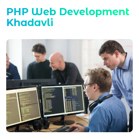
PHP Web Development
Khadavli