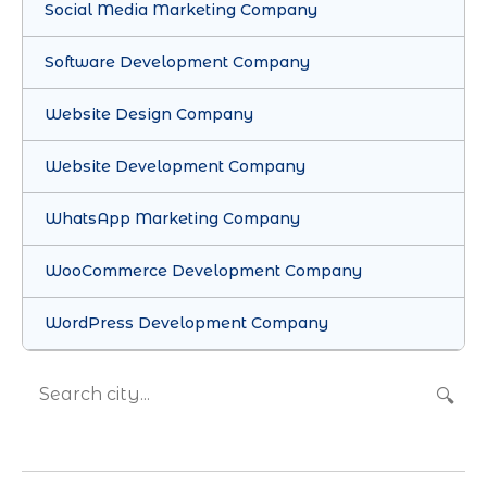
Social Media Marketing Company
Software Development Company
Website Design Company
Website Development Company
WhatsApp Marketing Company
WooCommerce Development Company
WordPress Development Company
🔍