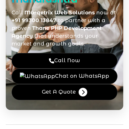
Call
Marqetrix Web Solutions
now at
+91 99300 13847
to partner with a
proven
Thane PHP Development
Agency
that understands your
market and growth goals.
Call Now
Chat on WhatsApp
Get A Quote