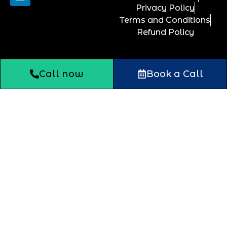
Privacy Policy
Terms and Conditions
Refund Policy
Call now
Book a Call