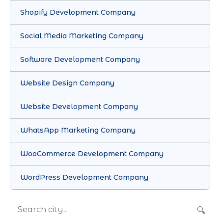
Shopify Development Company
Social Media Marketing Company
Software Development Company
Website Design Company
Website Development Company
WhatsApp Marketing Company
WooCommerce Development Company
WordPress Development Company
🔍