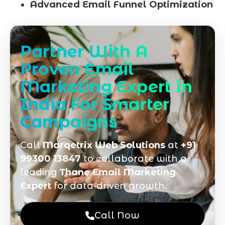
Advanced Email Funnel Optimization
Partner With A
Proven Email
Marketing Expert in
India For Smarter
Campaigns
Call
Marqetrix Web Solutions
at
+91
99300 13847
to collaborate with a
leading
Thane Email Marketing
Expert
for data‑driven growth.
Call Now