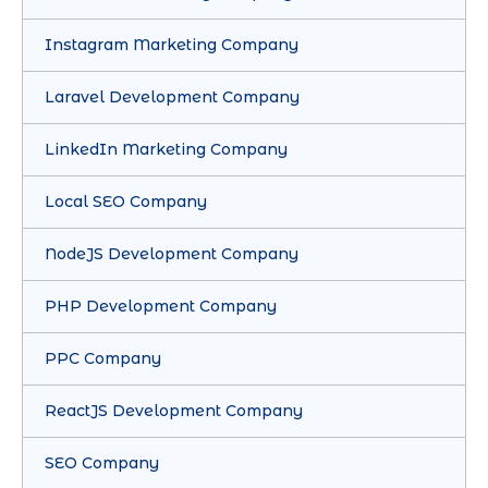
Instagram Marketing Company
Laravel Development Company
LinkedIn Marketing Company
Local SEO Company
NodeJS Development Company
PHP Development Company
PPC Company
ReactJS Development Company
SEO Company