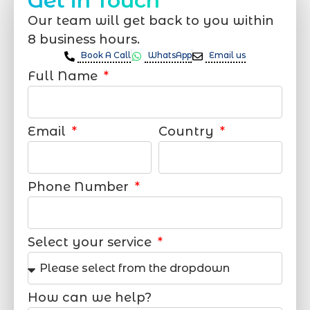
Get in Touch
Our team will get back to you within
8 business hours.
Book A Call
WhatsApp
Email us
Full Name
Email
Country
Phone Number
Select your service
How can we help?