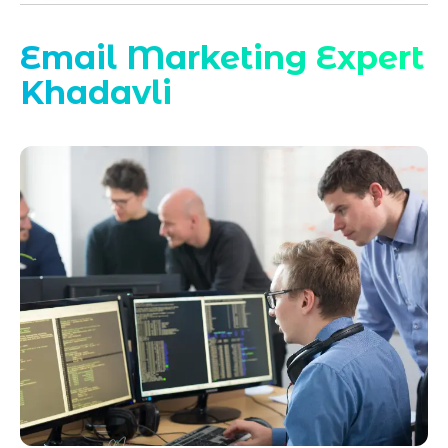
Email Marketing Expert
Khadavli