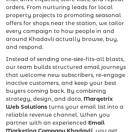
orders. From nurturing leads for local
property projects to promoting seasonal
offers for shops near the station, we tailor
every campaign to how people in and
around Khadavli actually browse, buy,
and respond.
Instead of sending one-size-fits-all blasts,
our team builds structured email journeys
that welcome new subscribers, re-engage
inactive customers, and keep your best
buyers coming back. By combining
strategy, design, and data,
Marqetrix
Web Solutions
turns your email list into a
reliable revenue channel. When you
partner with an experienced
Email
Marketing Company Khadavli
, you get