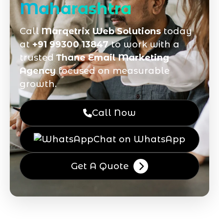
Maharashtra
Call
Marqetrix Web Solutions
today
at
+91 99300 13847
to work with a
trusted
Thane Email Marketing
Agency
focused on measurable
growth.
Call Now
Chat on WhatsApp
Get A Quote