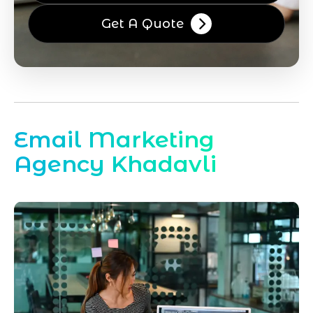
Get A Quote
Email Marketing
Agency Khadavli