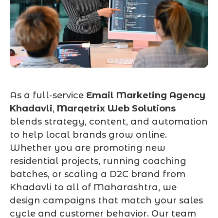
As a full-service
Email Marketing Agency
Khadavli
,
Marqetrix Web Solutions
blends strategy, content, and automation
to help local brands grow online.
Whether you are promoting new
residential projects, running coaching
batches, or scaling a D2C brand from
Khadavli to all of Maharashtra, we
design campaigns that match your sales
cycle and customer behavior. Our team