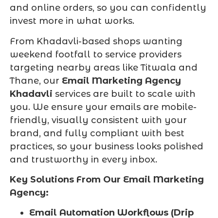
and online orders, so you can confidently
invest more in what works.
From Khadavli-based shops wanting
weekend footfall to service providers
targeting nearby areas like Titwala and
Thane, our
Email Marketing Agency
Khadavli
services are built to scale with
you. We ensure your emails are mobile-
friendly, visually consistent with your
brand, and fully compliant with best
practices, so your business looks polished
and trustworthy in every inbox.
Key Solutions From Our Email Marketing
Agency:
Email Automation Workflows (Drip