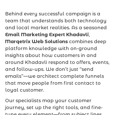
Behind every successful campaign is a
team that understands both technology
and local market realities. As a seasoned
Email Marketing Expert Khadavli
,
Marqetrix Web Solutions
combines deep
platform knowledge with on-ground
insights about how customers in and
around Khadavli respond to offers, events,
and follow-ups. We don’t just “send
emails”—we architect complete funnels
that move people from first contact to
loyal customer.
Our specialists map your customer
journey, set up the right tools, and fine-
tune every element—from subject lines