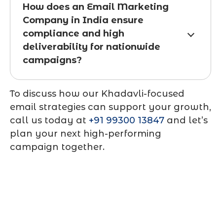
How does an Email Marketing
Company in India ensure
compliance and high
deliverability for nationwide
campaigns?
To discuss how our Khadavli-focused
email strategies can support your growth,
call us today at
+91 99300 13847
and let’s
plan your next high-performing
campaign together.