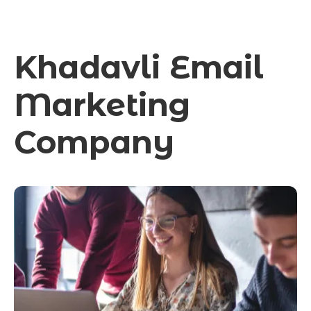
Khadavli Email
Marketing
Company