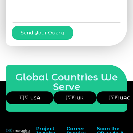
Send Your Query
Global Countries We
Serve
🇺🇸 USA
🇬🇧 UK
🇦🇪 UAE
Project
Career
Scan the