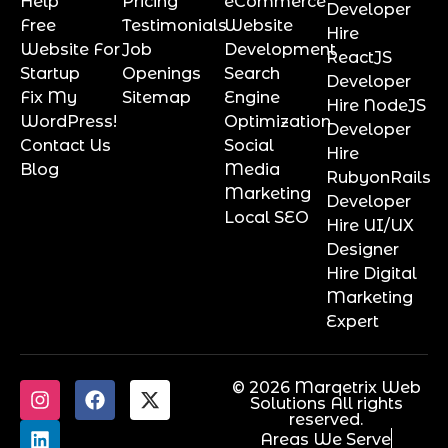
Help
Pricing
eCommerce
Developer
Free
Testimonials
Website
Hire
Website For
Job
Development
ReactJS
Startup
Openings
Search
Developer
Fix My
Sitemap
Engine
Hire NodeJS
WordPress!
Optimization
Developer
Contact Us
Social
Hire
Blog
Media
RubyonRails
Marketing
Developer
Local SEO
Hire UI/UX
Designer
Hire Digital
Marketing
Expert
© 2026 Marqetrix Web
Solutions All rights
reserved.
Areas We Serve