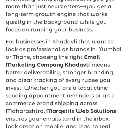
more than just newsletters—you get a
long-term growth engine that works
quietly in the background while you
focus on running your business.
For businesses in Khadavli that want to
look as professional as brands in Mumbai
or Thane, choosing the right
Email
Marketing Company Khadavli
means
better deliverability, stronger branding,
and clear tracking of every rupee you
invest. Whether you are a local clinic
sending appointment reminders or an e-
commerce brand shipping across
Maharashtra,
Marqetrix Web Solutions
ensures your emails land in the inbox,
look great on mobile, and lead to real