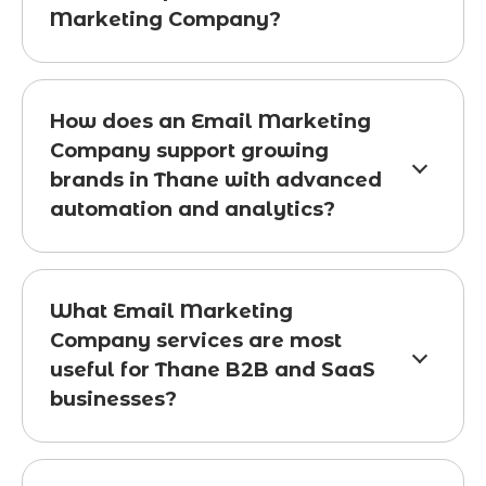
Marketing Company?
How does an Email Marketing
Company support growing
brands in Thane with advanced
automation and analytics?
What Email Marketing
Company services are most
useful for Thane B2B and SaaS
businesses?