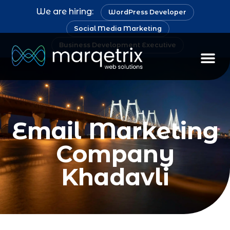
We are hiring:
WordPress Developer
Social Media Marketing
Business Development Executive
Email Marketing
Company
Khadavli