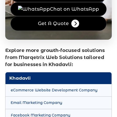
Chat on WhatsApp
Get A Quote
Explore more growth-focused solutions
from Marqetrix Web Solutions tailored
for businesses in Khadavli:
Khadavli
eCommerce Website Development Company
Email Marketing Company
Facebook Marketing Company