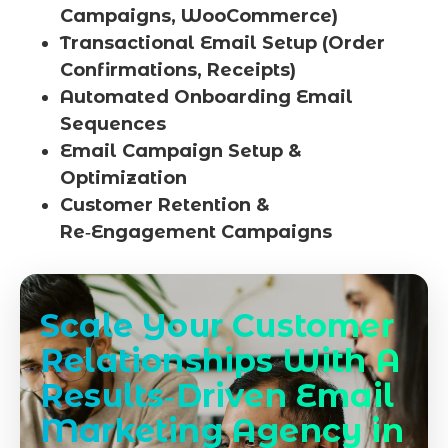
Campaigns, WooCommerce)
Transactional Email Setup (Order
Confirmations, Receipts)
Automated Onboarding Email
Sequences
Email Campaign Setup &
Optimization
Customer Retention &
Re‑Engagement Campaigns
Scale Your Customer
Relationships With A
Results‑Driven Email
Marketing Agency in