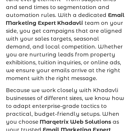
and send times to segmentation and
automation rules. With a dedicated
Email
Marketing Expert Khadavli
team on your
side, you get campaigns that are aligned
with your sales targets, seasonal
demand, and local competition. Whether
you are nurturing leads from property
exhibitions, tuition inquiries, or online ads,
we ensure your emails arrive at the right
moment with the right message.
Because we work closely with Khadavli
businesses of different sizes, we know how
to adapt enterprise-grade tactics to
practical, budget-friendly setups. When
you choose
Marqetrix Web Solutions
as
your trusted
Email Marketing Expert