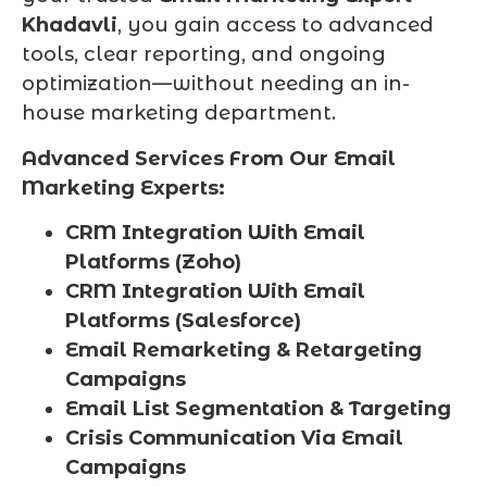
Khadavli
, you gain access to advanced
tools, clear reporting, and ongoing
optimization—without needing an in-
house marketing department.
Advanced Services From Our Email
Marketing Experts:
CRM Integration With Email
Platforms (Zoho)
CRM Integration With Email
Platforms (Salesforce)
Email Remarketing & Retargeting
Campaigns
Email List Segmentation & Targeting
Crisis Communication Via Email
Campaigns