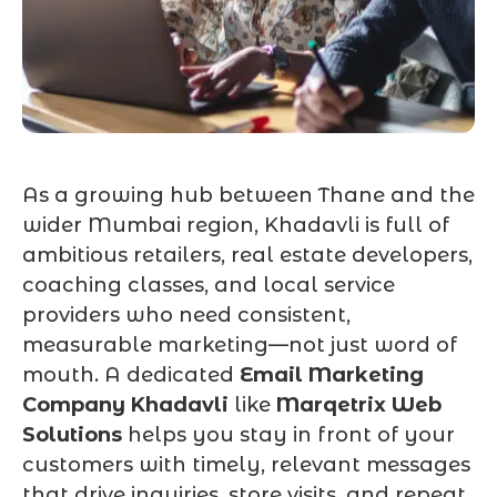
As a growing hub between Thane and the
wider Mumbai region, Khadavli is full of
ambitious retailers, real estate developers,
coaching classes, and local service
providers who need consistent,
measurable marketing—not just word of
mouth. A dedicated
Email Marketing
Company Khadavli
like
Marqetrix Web
Solutions
helps you stay in front of your
customers with timely, relevant messages
that drive inquiries, store visits, and repeat