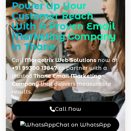
Power Up Your
Customer Reach
With A Proven Email
Marketing Company
in Thane
Call
Marqetrix Web Solutions
now at
+91 99300 13847
to partner with a
trusted
Thane Email Marketing
Company
that delivers measurable
results.
Call Now
Chat on WhatsApp