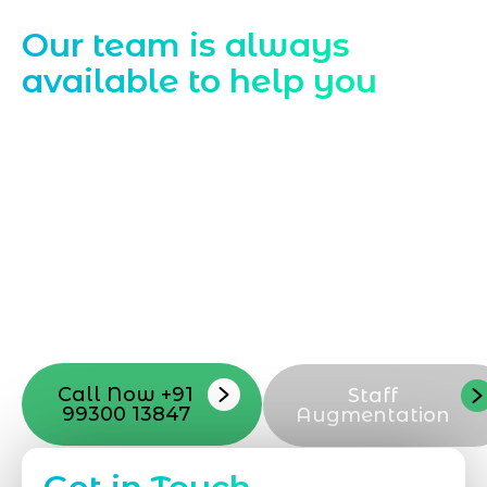
Contact Us
Our team is always
available to help you
Starting a website development project
can be exciting, but still challenging. A
professional team located in Jogeshwari-
Mumbai can guide you through this
process, from the first concept to the final
launch, ensure adjusting all the details
with your vision. Now to date and change
your online appearance with expert
support that suits your needs.
Call Now +91
Staff
99300 13847
Augmentation