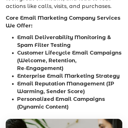
actions like calls, visits, and purchases.
Core Email Marketing Company Services
We Offer:
Email Deliverability Monitoring &
Spam Filter Testing
Customer Lifecycle Email Campaigns
(Welcome, Retention,
Re‑Engagement)
Enterprise Email Marketing Strategy
Email Reputation Management (IP
Warming, Sender Score)
Personalized Email Campaigns
(Dynamic Content)