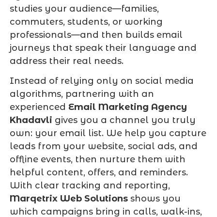
studies your audience—families,
commuters, students, or working
professionals—and then builds email
journeys that speak their language and
address their real needs.
Instead of relying only on social media
algorithms, partnering with an
experienced
Email Marketing Agency
Khadavli
gives you a channel you truly
own: your email list. We help you capture
leads from your website, social ads, and
offline events, then nurture them with
helpful content, offers, and reminders.
With clear tracking and reporting,
Marqetrix Web Solutions
shows you
which campaigns bring in calls, walk-ins,