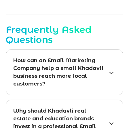
Frequently Asked
Questions
How can an Email Marketing
Company help a small Khadavli
business reach more local
customers?
Why should Khadavli real
estate and education brands
invest in a professional Email