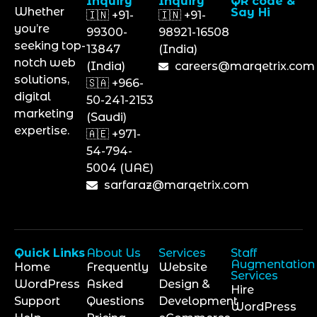
Inquiry
Inquiry
QR code &
Whether
Say Hi
🇮🇳 +91-
🇮🇳 +91-
you’re
99300-
98921-16508
seeking top-
13847
(India)
notch web
(India)
careers@marqetrix.com
solutions,
🇸🇦 +966-
digital
50-241-2153
marketing
(Saudi)
expertise.
🇦🇪 +971-
54-794-
5004 (UAE)
sarfaraz@marqetrix.com
Quick Links
About Us
Services
Staff
Augmentation
Home
Frequently
Website
Services
WordPress
Asked
Design &
Hire
Support
Questions
Development
WordPress