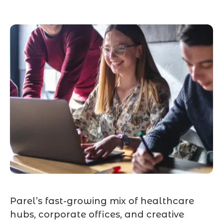
Parel’s fast-growing mix of healthcare
hubs, corporate offices, and creative