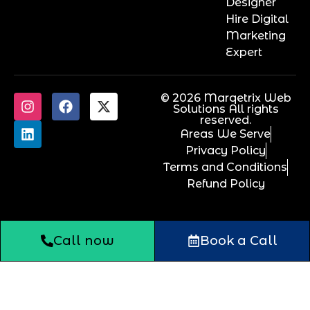
Designer
Hire Digital
Marketing
Expert
© 2026 Marqetrix Web
Solutions All rights
reserved.
Areas We Serve
Privacy Policy
Terms and Conditions
Refund Policy
Call now
Book a Call