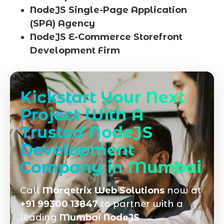
NodeJS Single-Page Application
(SPA) Agency
NodeJS E-Commerce Storefront
Development Firm
Kickstart Your Next
Project With A
Trusted NodeJS
Development
Company in Mumbai
Call
Marqetrix Web Solutions
now at
+91 99300 13847
to partner with a
leading
Mumbai NodeJS