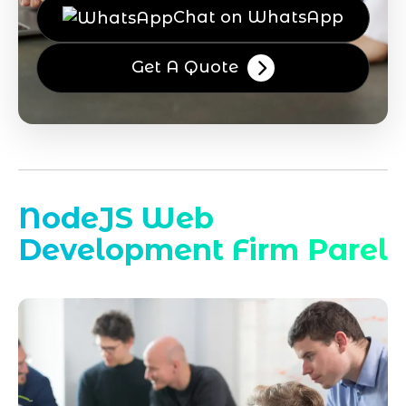
Chat on WhatsApp
Get A Quote
NodeJS Web
Development Firm Parel