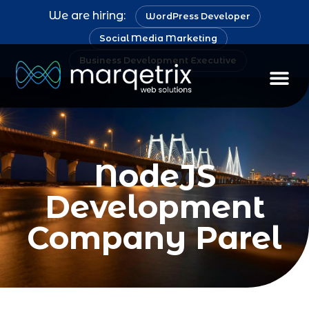
We are hiring:
WordPress Developer
Social Media Marketing
Business Development Executive
NodeJS
Development
Company Parel