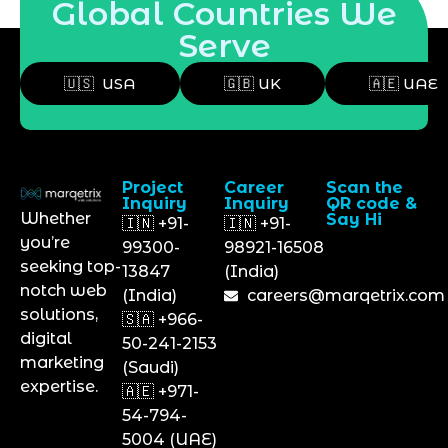
Global Countries We
Serve
🇺🇸 USA
🇬🇧 UK
🇦🇪 UAE
Project
Career
Scan the
Inquiry
Inquiry
QR code &
Whether
Say Hi
🇮🇳 +91-
🇮🇳 +91-
you’re
99300-
98921-16508
seeking top-
13847
(India)
notch web
(India)
careers@marqetrix.com
solutions,
🇸🇦 +966-
digital
50-241-2153
marketing
(Saudi)
expertise.
🇦🇪 +971-
54-794-
5004 (UAE)