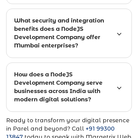
What security and integration
benefits does a NodeJS
Development Company offer
Mumbai enterprises?
How does a NodeJS
Development Company serve
businesses across India with
modern digital solutions?
Ready to transform your digital presence
in Parel and beyond? Call
+91 99300
13847
today to speak with Marqetrix Web