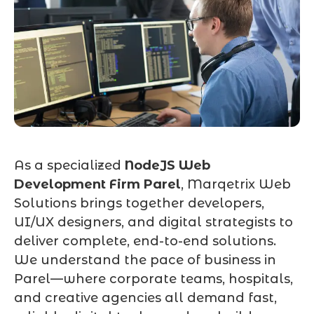
As a specialized
NodeJS Web
Development Firm Parel
, Marqetrix Web
Solutions brings together developers,
UI/UX designers, and digital strategists to
deliver complete, end-to-end solutions.
We understand the pace of business in
Parel—where corporate teams, hospitals,
and creative agencies all demand fast,