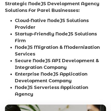
Strategic NodeJS Development Agency
Solutions For Parel Businesses:
Cloud-Native NodeJS Solutions
Provider
Startup-Friendly NodeJS Solutions
Firm
NodeJS Migration & Modernization
Services
Secure NodeJS API Development &
Integration Company
Enterprise NodeJS Application
Development Company
NodeJS Serverless Application
Agency