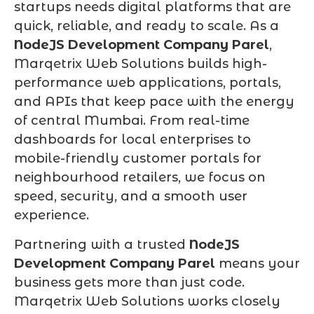
startups needs digital platforms that are
quick, reliable, and ready to scale. As a
NodeJS Development Company Parel
,
Marqetrix Web Solutions builds high-
performance web applications, portals,
and APIs that keep pace with the energy
of central Mumbai. From real-time
dashboards for local enterprises to
mobile-friendly customer portals for
neighbourhood retailers, we focus on
speed, security, and a smooth user
experience.
Partnering with a trusted
NodeJS
Development Company Parel
means your
business gets more than just code.
Marqetrix Web Solutions works closely