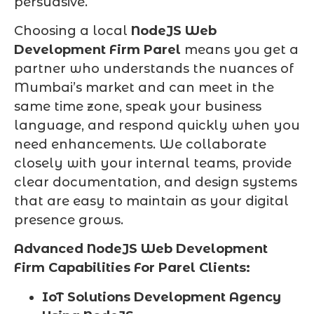
persuasive.
Choosing a local
NodeJS Web
Development Firm Parel
means you get a
partner who understands the nuances of
Mumbai’s market and can meet in the
same time zone, speak your business
language, and respond quickly when you
need enhancements. We collaborate
closely with your internal teams, provide
clear documentation, and design systems
that are easy to maintain as your digital
presence grows.
Advanced NodeJS Web Development
Firm Capabilities For Parel Clients:
IoT Solutions Development Agency