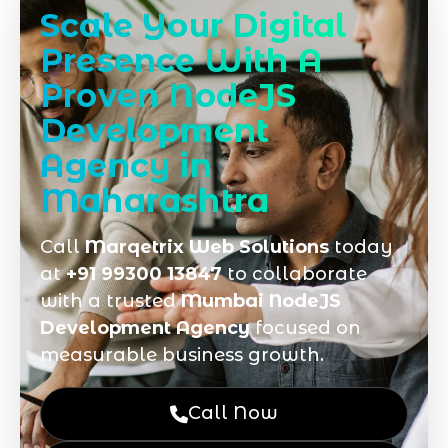
Scale Your Digital
Presence With A
Proven NodeJS
Development
Agency in
Maharashtra
Call
Marqetrix Web Solutions
today
at
+91 99300 13847
to collaborate
with a trusted
Mumbai NodeJS
Development Agency
focused on
measurable business growth.
Call Now