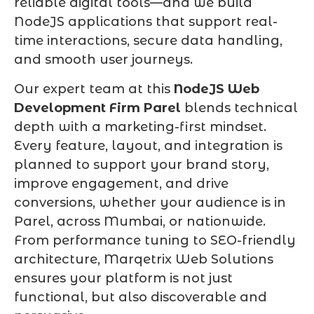
reliable digital tools—and we build
NodeJS applications that support real-
time interactions, secure data handling,
and smooth user journeys.
Our expert team at this
NodeJS Web
Development Firm Parel
blends technical
depth with a marketing-first mindset.
Every feature, layout, and integration is
planned to support your brand story,
improve engagement, and drive
conversions, whether your audience is in
Parel, across Mumbai, or nationwide.
From performance tuning to SEO-friendly
architecture, Marqetrix Web Solutions
ensures your platform is not just
functional, but also discoverable and