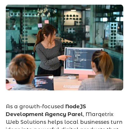
As a growth-focused
NodeJS
Development Agency Parel
, Marqetrix
Web Solutions helps local businesses turn