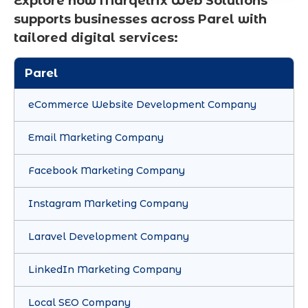
Explore how Marqetrix Web Solutions
supports businesses across Parel with
tailored digital services:
Parel
eCommerce Website Development Company
Email Marketing Company
Facebook Marketing Company
Instagram Marketing Company
Laravel Development Company
LinkedIn Marketing Company
Local SEO Company