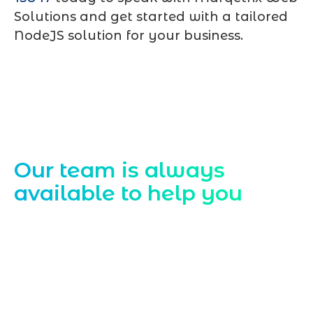
Solutions and get started with a tailored
NodeJS solution for your business.
Contact Us
Our team is always
available to help you
Starting a website development project
can be exciting, but still challenging. A
professional team located in Jogeshwari-
Mumbai can guide you through this
process, from the first concept to the final
launch, ensure adjusting all the details