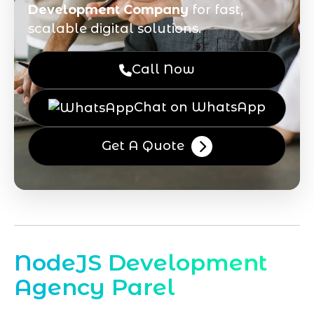
Development Company
for fast,
scalable digital solutions.
Call Now
Chat on WhatsApp
Get A Quote
NodeJS Development
Agency Parel