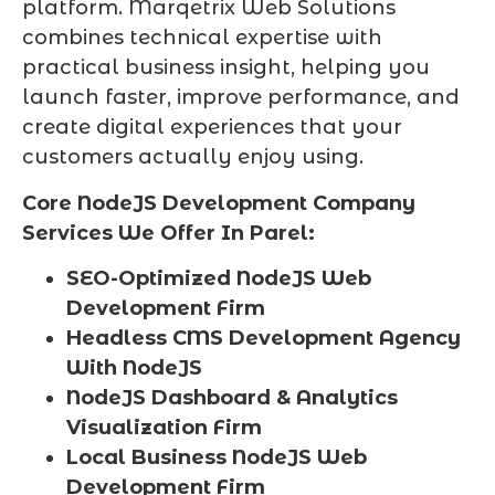
platform. Marqetrix Web Solutions
combines technical expertise with
practical business insight, helping you
launch faster, improve performance, and
create digital experiences that your
customers actually enjoy using.
Core NodeJS Development Company
Services We Offer In Parel:
SEO-Optimized NodeJS Web
Development Firm
Headless CMS Development Agency
With NodeJS
NodeJS Dashboard & Analytics
Visualization Firm
Local Business NodeJS Web
Development Firm