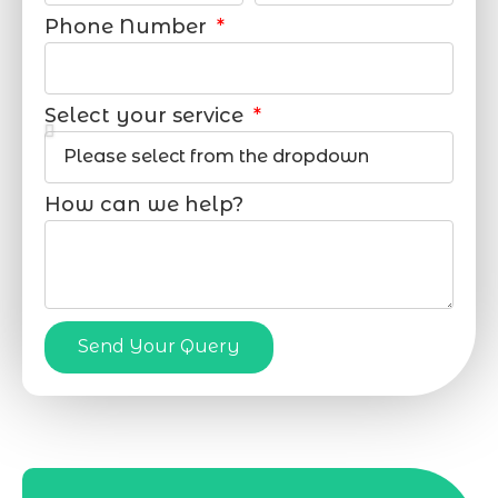
Phone Number
Select your service
How can we help?
Send Your Query