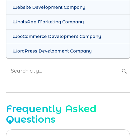
Website Development Company
WhatsApp Marketing Company
WooCommerce Development Company
WordPress Development Company
🔍
Frequently Asked
Questions