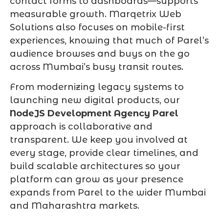
contact forms to dashboards—supports
measurable growth. Marqetrix Web
Solutions also focuses on mobile-first
experiences, knowing that much of Parel’s
audience browses and buys on the go
across Mumbai’s busy transit routes.
From modernizing legacy systems to
launching new digital products, our
NodeJS Development Agency Parel
approach is collaborative and
transparent. We keep you involved at
every stage, provide clear timelines, and
build scalable architectures so your
platform can grow as your presence
expands from Parel to the wider Mumbai
and Maharashtra markets.