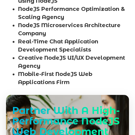
Using NodeJS
NodeJS Performance Optimization &
Scaling Agency
NodeJS Microservices Architecture
Company
Real-Time Chat Application
Development Specialists
Creative NodeJS UI/UX Development
Agency
Mobile-First NodeJS Web
Applications Firm
Partner With A High-
Performance NodeJS
Web Development