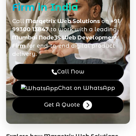
Firm in India
Call
Marqetrix Web Solutions
on
+91
99300 13847
to work with a leading
Mumbai NodeJS Web Development
Firm
for end-to-end digital product
delivery.
Call Now
Chat on WhatsApp
Get A Quote