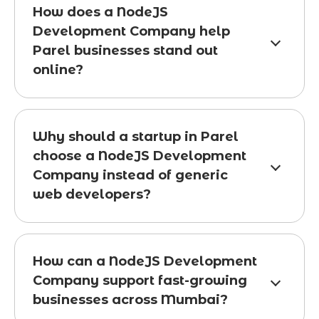
How does a NodeJS
Development Company help
Parel businesses stand out
online?
Why should a startup in Parel
choose a NodeJS Development
Company instead of generic
web developers?
How can a NodeJS Development
Company support fast-growing
businesses across Mumbai?