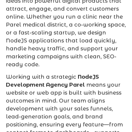
ideas into powerful digital products that
attract, engage, and convert customers
online. Whether you run a clinic near the
Parel medical district, a co-working space,
or a fast-scaling startup, we design
NodeJS applications that load quickly,
handle heavy traffic, and support your
marketing campaigns with clean, SEO-
ready code.
Working with a strategic
NodeJS
Development Agency Parel
means your
website or web app is built with business
outcomes in mind. Our team aligns
development with your sales funnels,
lead-generation goals, and brand
positioning, ensuring every feature—from