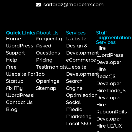
sarfaraz@marqetrix.com
Quick Links
About Us
Services
Staff
Augmentation
Home
Frequently
Website
Services
WordPress
Asked
Design &
Hire
Support
Questions
Development
WordPress
Help
Pricing
eCommerce
Developer
Free
Testimonials
Website
Hire
Website For
Job
Development
ReactJS
Startup
Openings
Search
Developer
Fix My
Sitemap
Engine
Hire NodeJS
WordPress!
Optimization
Developer
Contact Us
Social
Hire
Blog
Media
RubyonRails
Marketing
Developer
Local SEO
Hire UI/UX