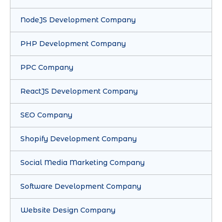
NodeJS Development Company
PHP Development Company
PPC Company
ReactJS Development Company
SEO Company
Shopify Development Company
Social Media Marketing Company
Software Development Company
Website Design Company