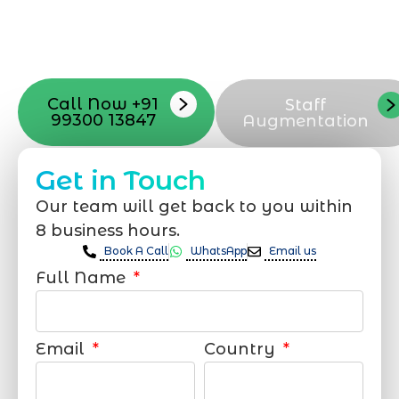
with your vision. Now to date and change
your online appearance with expert
support that suits your needs.
Call Now +91
Staff
99300 13847
Augmentation
Get in Touch
Our team will get back to you within
8 business hours.
Book A Call
WhatsApp
Email us
Full Name
Email
Country