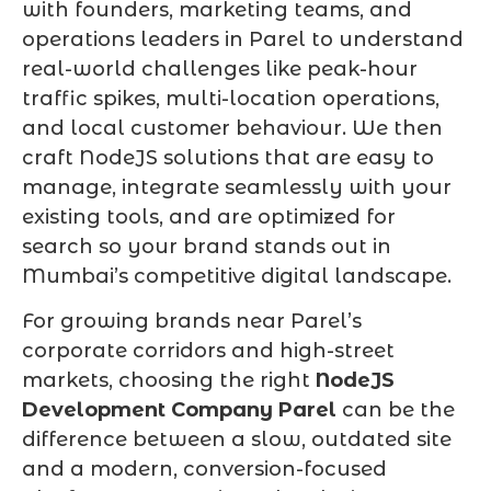
with founders, marketing teams, and
operations leaders in Parel to understand
real-world challenges like peak-hour
traffic spikes, multi-location operations,
and local customer behaviour. We then
craft NodeJS solutions that are easy to
manage, integrate seamlessly with your
existing tools, and are optimized for
search so your brand stands out in
Mumbai’s competitive digital landscape.
For growing brands near Parel’s
corporate corridors and high-street
markets, choosing the right
NodeJS
Development Company Parel
can be the
difference between a slow, outdated site
and a modern, conversion-focused