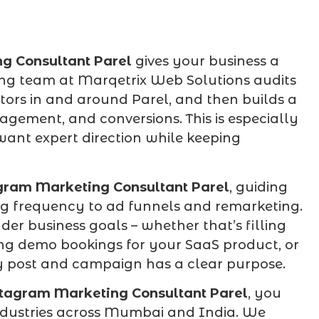
g Consultant Parel
gives your business a
ing team at Marqetrix Web Solutions audits
tors in and around Parel, and then builds a
agement, and conversions. This is especially
ant expert direction while keeping
gram Marketing Consultant Parel
, guiding
ng frequency to ad funnels and remarketing.
er business goals – whether that’s filling
ing demo bookings for your SaaS product, or
ery post and campaign has a clear purpose.
tagram Marketing Consultant Parel
, you
industries across Mumbai and India. We