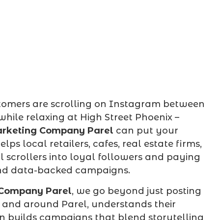
ustomers are scrolling on Instagram between
hile relaxing at High Street Phoenix –
rketing Company Parel
can put your
ps local retailers, cafes, real estate firms,
 scrollers into loyal followers and paying
 and data-backed campaigns.
 Company Parel
, we go beyond just posting
n and around Parel, understands their
en builds campaigns that blend storytelling