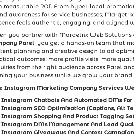
h measurable ROI. From hyper-local promotions
nd awareness for service businesses, Marqetr
sence feels authentic, engaging, and aligned w
n you partner with Marqetrix Web Solutions
pany Parel
, you get a hands-on team that m
tent planning and creative design to ad optim
ctical outcomes: more profile visits, more qual
uiries from the right audience across Parel a
ning your business while we grow your brand
e Instagram Marketing Company Services We O
Instagram Chatbots And Automated DMs For 
Instagram SEO Optimization (Captions, Alt Te
Instagram Shopping And Product Tagging Set
Instagram DMs Management And Lead Quali
Instagram Giveaways And Contest Campaign