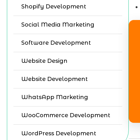
Shopify Development
Social Media Marketing
Software Development
Website Design
Website Development
WhatsApp Marketing
WooCommerce Development
WordPress Development