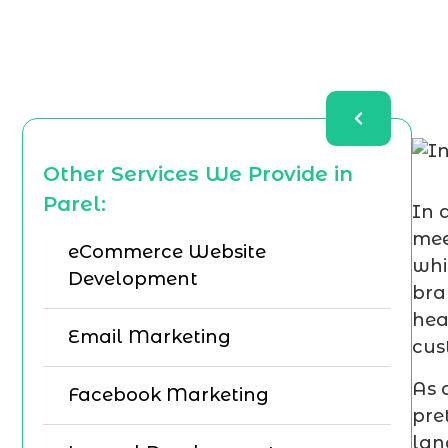
Other Services We Provide in
Parel:
In 
mee
eCommerce Website
whi
Development
bra
hea
Email Marketing
cus
As 
Facebook Marketing
pre
lan