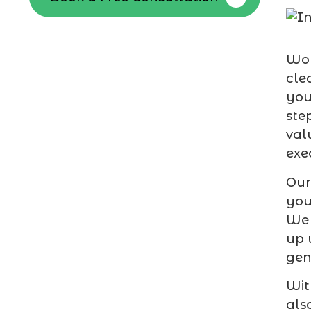
Wor
cle
you
ste
val
exe
Our
you
We 
up 
gen
Wit
als