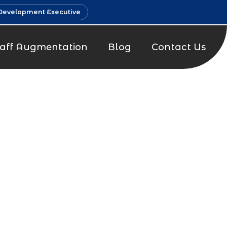
Development Executive
taff Augmentation
Blog
Contact Us
g Company