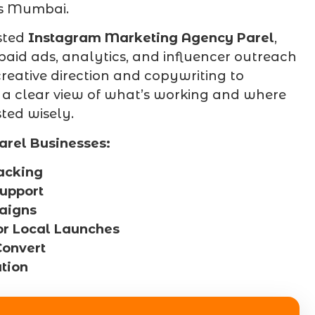
ss Mumbai.
sted
Instagram Marketing Agency Parel
,
 paid ads, analytics, and influencer outreach
reative direction and copywriting to
 a clear view of what’s working and where
ted wisely.
arel Businesses:
acking
Support
aigns
or Local Launches
Convert
tion