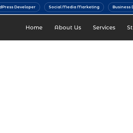
Press Developer
Social Media Marketing
Business 
Home
About Us
Services
S
m Marketin
Parel