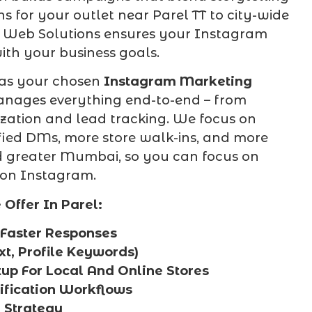
 for your outlet near Parel TT to city-wide
ix Web Solutions ensures your Instagram
ith your business goals.
 as your chosen
Instagram Marketing
anages everything end-to-end – from
ization and lead tracking. We focus on
ified DMs, more store walk-ins, and more
nd greater Mumbai, so you can focus on
 on Instagram.
ffer In Parel:
Faster Responses
xt, Profile Keywords)
up For Local And Online Stores
fication Workflows
 Strategy