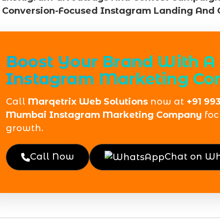
Conversion-Focused Instagram Landing And 
Boost Your Brand With A 
Instagram Marketing C
Call
Marqetrix Web Solutions
now at
+91 99
Mumbai Instagram Marketing Company
foc
growth.
Call Now
Chat on W