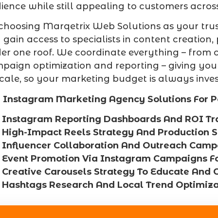
ience while still appealing to customers acro
choosing Marqetrix Web Solutions as your tru
 gain access to specialists in content creation,
er one roof. We coordinate everything – from c
paign optimization and reporting – giving you
scale, so your marketing budget is always inves
 Instagram Marketing Agency Solutions For P
Instagram Reporting Dashboards And ROI Tr
High-Impact Reels Strategy And Production 
Influencer Collaboration And Outreach Camp
Event Promotion Via Instagram Campaigns F
Creative Carousels Strategy To Educate And 
Hashtags Research And Local Trend Optimiza