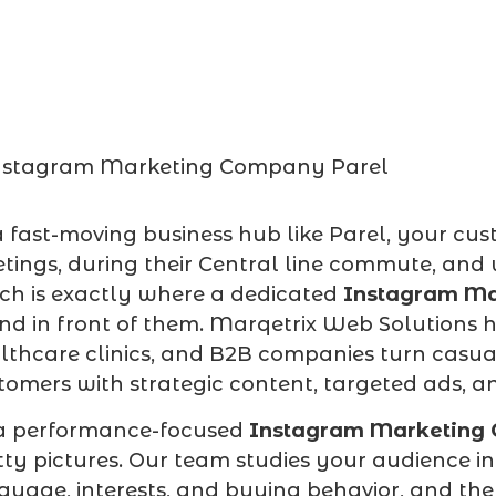
a fast-moving business hub like Parel, your c
tings, during their Central line commute, and w
ch is exactly where a dedicated
Instagram Ma
nd in front of them. Marqetrix Web Solutions hel
lthcare clinics, and B2B companies turn casual
tomers with strategic content, targeted ads,
a performance-focused
Instagram Marketing
tty pictures. Our team studies your audience i
guage, interests, and buying behavior, and th