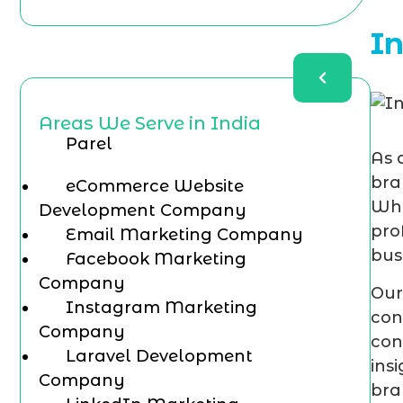
I
Areas We Serve in India
Parel
As 
bra
eCommerce Website
Whe
Development Company
pro
Email Marketing Company
bus
Facebook Marketing
Company
Our
Instagram Marketing
con
Company
con
Laravel Development
ins
Company
bra