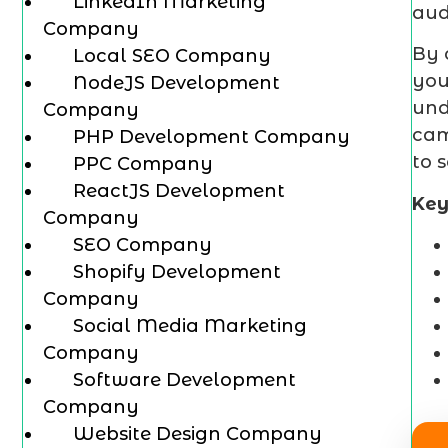
LinkedIn Marketing
aud
Company
By 
Local SEO Company
you
NodeJS Development
und
Company
cam
PHP Development Company
to 
PPC Company
ReactJS Development
Key
Company
SEO Company
Shopify Development
Company
Social Media Marketing
Company
Software Development
Company
Website Design Company