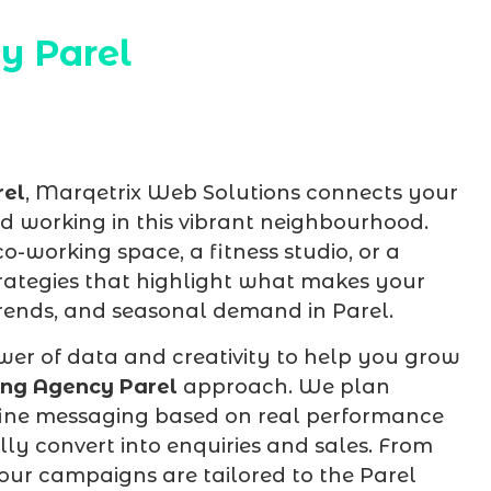
y Parel
rel
, Marqetrix Web Solutions connects your
and working in this vibrant neighbourhood.
-working space, a fitness studio, or a
trategies that highlight what makes your
 trends, and seasonal demand in Parel.
er of data and creativity to help you grow
ng Agency Parel
approach. We plan
efine messaging based on real performance
ally convert into enquiries and sales. From
ur campaigns are tailored to the Parel