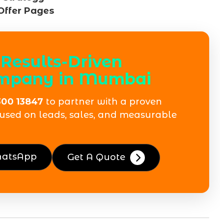
Offer Pages
Results-Driven
ompany in Mumbai
300 13847
to partner with a proven
used on leads, sales, and measurable
hatsApp
Get A Quote