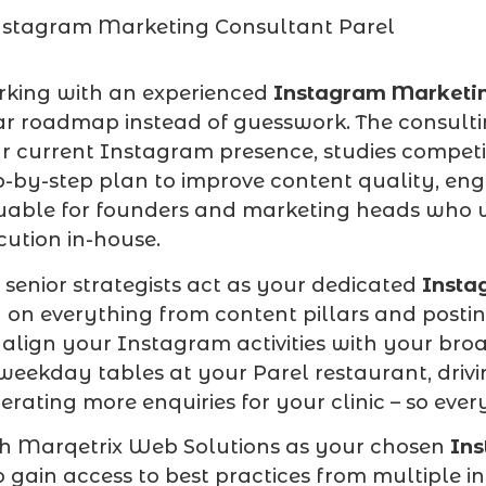
king with an experienced
Instagram Marketin
ar roadmap instead of guesswork. The consult
r current Instagram presence, studies competi
p-by-step plan to improve content quality, eng
uable for founders and marketing heads who w
cution in-house.
 senior strategists act as your dedicated
Insta
 on everything from content pillars and posti
align your Instagram activities with your broad
weekday tables at your Parel restaurant, driv
erating more enquiries for your clinic – so ev
h Marqetrix Web Solutions as your chosen
Ins
o gain access to best practices from multiple 