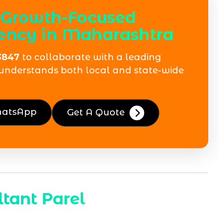
 Growth-Focused
ency in Maharashtra
3847
to collaborate with a leading
understands both local and state-wide
hatsApp
Get A Quote
tant Parel