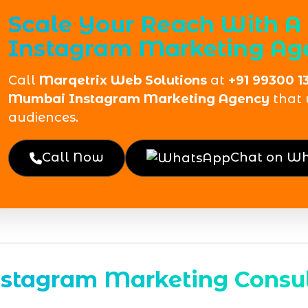
Scale Your Reach With A
Instagram Marketing Ag
Call
Marqetrix Web Solutions
at
+91 99300 1
Mumbai Instagram Marketing Agency
that 
audiences.
Call Now
Chat on W
nstagram Marketing Consul