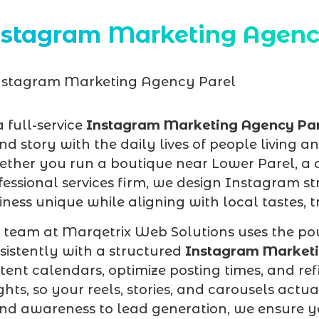
nstagram Marketing Agenc
a full-service
Instagram Marketing Agency Pa
nd story with the daily lives of people living 
ther you run a boutique near Lower Parel, a co
fessional services firm, we design Instagram s
iness unique while aligning with local tastes,
 team at Marqetrix Web Solutions uses the pow
sistently with a structured
Instagram Marketi
tent calendars, optimize posting times, and r
ights, so your reels, stories, and carousels actu
nd awareness to lead generation, we ensure yo