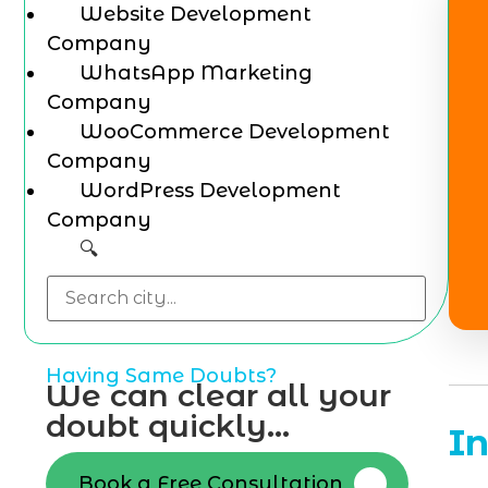
Website Development
Company
WhatsApp Marketing
Company
WooCommerce Development
Company
WordPress Development
Company
🔍
Having Same Doubts?
We can clear all your
doubt quickly...
I
Book a Free Consultation