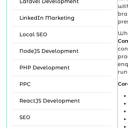
Laravel Development
wit
bra
LinkedIn Marketing
pre
Whe
Local SEO
Com
con
NodeJS Development
pra
enq
PHP Development
run
Cor
PPC
ReactJS Development
SEO