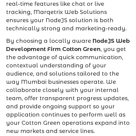
real-time features like chat or live
tracking, Marqetrix Web Solutions
ensures your NodeJS solution is both
technically strong and marketing-ready.
By choosing a locally aware
NodeJS Web
Development Firm Cotton Green
, you get
the advantage of quick communication,
contextual understanding of your
audience, and solutions tailored to the
way Mumbai businesses operate. We
collaborate closely with your internal
team, offer transparent progress updates,
and provide ongoing support so your
application continues to perform well as
your Cotton Green operations expand into
new markets and service lines.