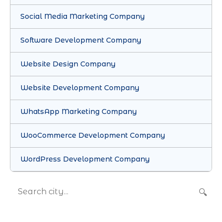
Social Media Marketing Company
Software Development Company
Website Design Company
Website Development Company
WhatsApp Marketing Company
WooCommerce Development Company
WordPress Development Company
🔍