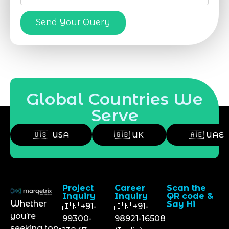
Send Your Query
Global Countries We
Serve
🇺🇸 USA
🇬🇧 UK
🇦🇪 UAE
Project
Career
Scan the
Inquiry
Inquiry
QR code &
Whether
Say Hi
🇮🇳 +91-
🇮🇳 +91-
you’re
99300-
98921-16508
seeking top-