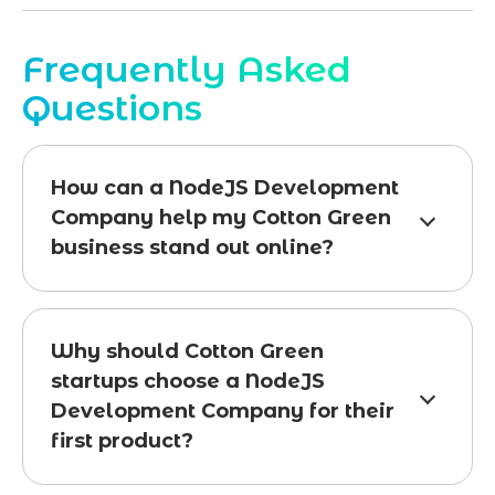
Frequently Asked
Questions
How can a NodeJS Development
Company help my Cotton Green
business stand out online?
Why should Cotton Green
startups choose a NodeJS
Development Company for their
first product?