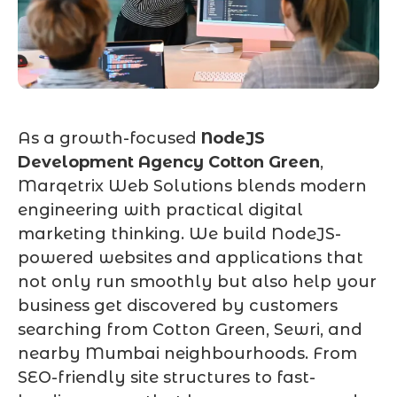
As a growth-focused
NodeJS
Development Agency Cotton Green
,
Marqetrix Web Solutions blends modern
engineering with practical digital
marketing thinking. We build NodeJS-
powered websites and applications that
not only run smoothly but also help your
business get discovered by customers
searching from Cotton Green, Sewri, and
nearby Mumbai neighbourhoods. From
SEO-friendly site structures to fast-