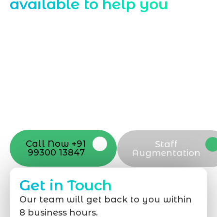
available to help you
Starting a website development project
can be exciting, but still challenging. A
professional team located in Jogeshwari-
Mumbai can guide you through this
process, from the first concept to the final
launch, ensure adjusting all the details
with your vision. Now to date and change
your online appearance with expert
support that suits your needs.
Call Now +91
Staff
99300 13847
Augmentation
Get in Touch
Our team will get back to you within
8 business hours.