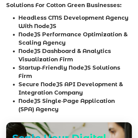
Solutions For Cotton Green Businesses:
Headless CMS Development Agency
With NodeJS
NodeJS Performance Optimization &
Scaling Agency
NodeJS Dashboard & Analytics
Visualization Firm
Startup‑Friendly NodeJS Solutions
Firm
Secure NodeJS API Development &
Integration Company
NodeJS Single‑Page Application
(SPA) Agency