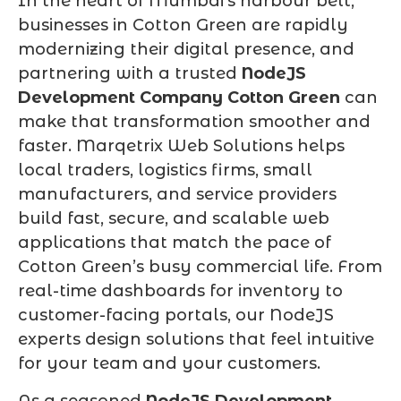
In the heart of Mumbai’s harbour belt,
businesses in Cotton Green are rapidly
modernizing their digital presence, and
partnering with a trusted
NodeJS
Development Company Cotton Green
can
make that transformation smoother and
faster. Marqetrix Web Solutions helps
local traders, logistics firms, small
manufacturers, and service providers
build fast, secure, and scalable web
applications that match the pace of
Cotton Green’s busy commercial life. From
real-time dashboards for inventory to
customer-facing portals, our NodeJS
experts design solutions that feel intuitive
for your team and your customers.
As a seasoned
NodeJS Development