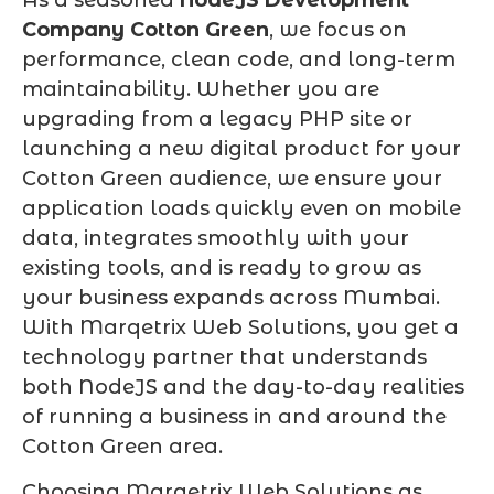
Company Cotton Green
, we focus on
performance, clean code, and long-term
maintainability. Whether you are
upgrading from a legacy PHP site or
launching a new digital product for your
Cotton Green audience, we ensure your
application loads quickly even on mobile
data, integrates smoothly with your
existing tools, and is ready to grow as
your business expands across Mumbai.
With Marqetrix Web Solutions, you get a
technology partner that understands
both NodeJS and the day-to-day realities
of running a business in and around the
Cotton Green area.
Choosing Marqetrix Web Solutions as