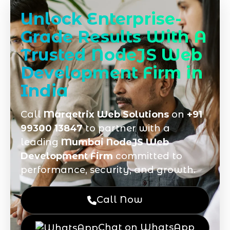
Unlock Enterprise-
Grade Results With A
Trusted NodeJS Web
Development Firm in
India
Call
Marqetrix Web Solutions
on
+91
99300 13847
to partner with a
leading
Mumbai NodeJS Web
Development Firm
committed to
performance, security, and growth.
Call Now
Chat on WhatsApp