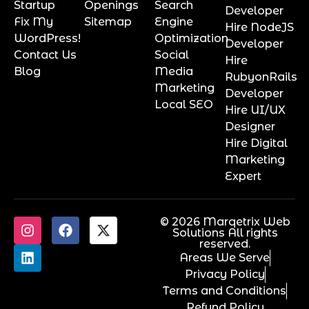
Startup
Openings
Search
Developer
Fix My
Sitemap
Engine
Hire NodeJS
WordPress!
Optimization
Developer
Contact Us
Social
Hire
Blog
Media
RubyonRails
Marketing
Developer
Local SEO
Hire UI/UX
Designer
Hire Digital
Marketing
Expert
© 2026 Marqetrix Web
Solutions All rights
reserved.
Areas We Serve
Privacy Policy
Terms and Conditions
Refund Policy