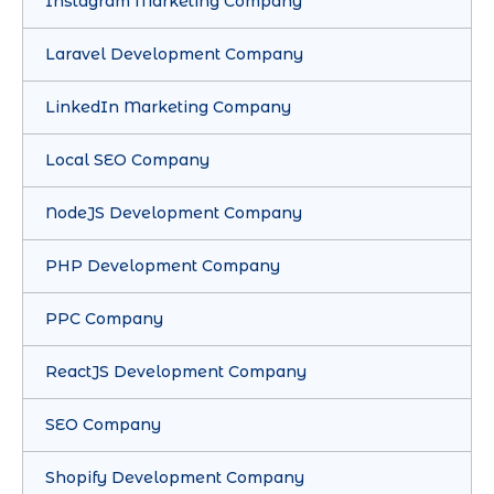
Instagram Marketing Company
Laravel Development Company
LinkedIn Marketing Company
Local SEO Company
NodeJS Development Company
PHP Development Company
PPC Company
ReactJS Development Company
SEO Company
Shopify Development Company