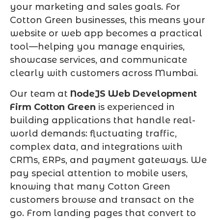
your marketing and sales goals. For
Cotton Green businesses, this means your
website or web app becomes a practical
tool—helping you manage enquiries,
showcase services, and communicate
clearly with customers across Mumbai.
Our team at
NodeJS Web Development
Firm Cotton Green
is experienced in
building applications that handle real-
world demands: fluctuating traffic,
complex data, and integrations with
CRMs, ERPs, and payment gateways. We
pay special attention to mobile users,
knowing that many Cotton Green
customers browse and transact on the
go. From landing pages that convert to