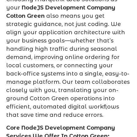
your
NodeJS Development Company
Cotton Green
also means you get
strategic guidance, not just coding. We
align your application architecture with
your business goals—whether that’s
handling high traffic during seasonal
demand, improving online ordering for
local customers, or connecting your
back-office systems into a single, easy-to-
manage platform. Our team collaborates
closely with you, translating your on-
ground Cotton Green operations into
efficient, automated digital workflows
that save time and reduce errors.
Core NodeJS Development Company
Services We Offer In Cotton Green: