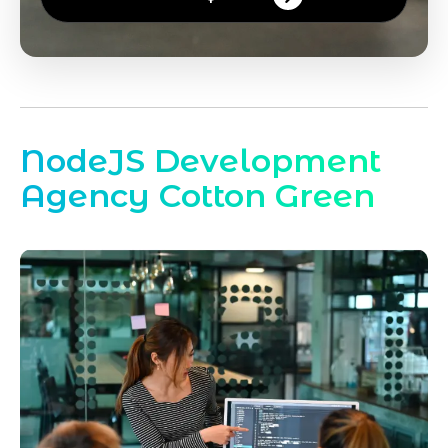
NodeJS Development
Agency Cotton Green