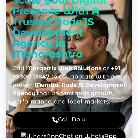
Scale Your Digital
Presence With A
Trusted NodeJS
Development
Agency in
Maharashtra
Call
Marqetrix Web Solutions
at
+91
99300 13847
to collaborate with a
proven
Mumbai NodeJS Development
Agency
that understands growth,
performance, and local markets.
Call Now
Chat on WhatsApp