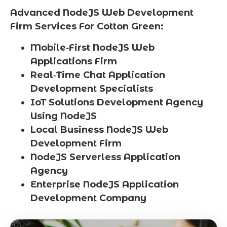
Advanced NodeJS Web Development
Firm Services For Cotton Green:
Mobile‑First NodeJS Web
Applications Firm
Real‑Time Chat Application
Development Specialists
IoT Solutions Development Agency
Using NodeJS
Local Business NodeJS Web
Development Firm
NodeJS Serverless Application
Agency
Enterprise NodeJS Application
Development Company