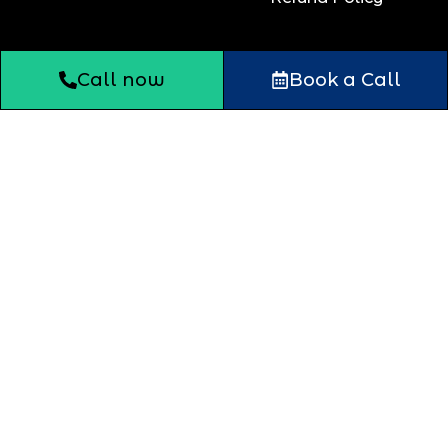
Call now
Book a Call