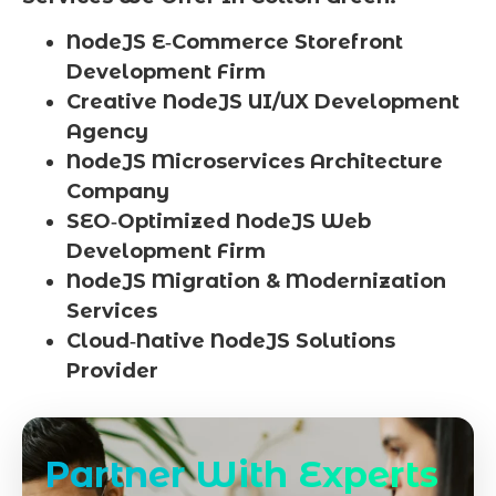
NodeJS E‑Commerce Storefront
Development Firm
Creative NodeJS UI/UX Development
Agency
NodeJS Microservices Architecture
Company
SEO‑Optimized NodeJS Web
Development Firm
NodeJS Migration & Modernization
Services
Cloud‑Native NodeJS Solutions
Provider
Partner With Experts