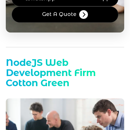
Get A Quote
NodeJS Web
Development Firm
Cotton Green