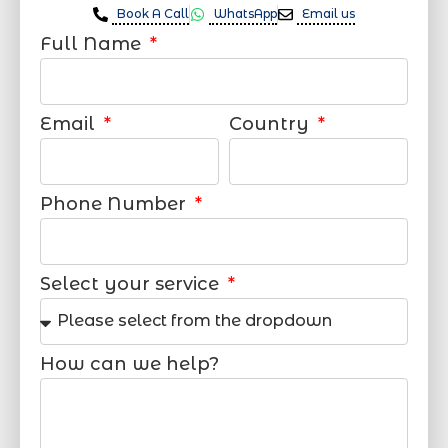
Book A Call
WhatsApp
Email us
Full Name
Email
Country
Phone Number
Select your service
How can we help?