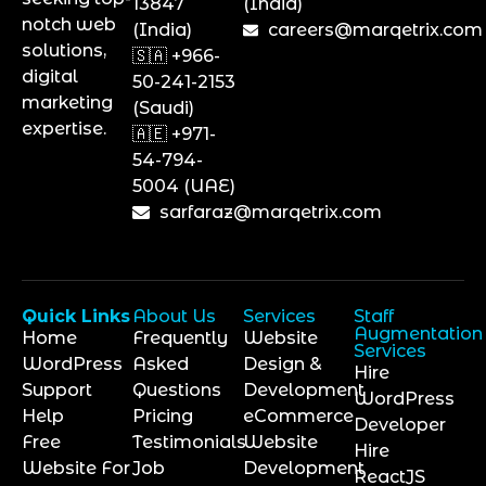
13847
(India)
notch web
(India)
careers@marqetrix.com
solutions,
🇸🇦 +966-
digital
50-241-2153
marketing
(Saudi)
expertise.
🇦🇪 +971-
54-794-
5004 (UAE)
sarfaraz@marqetrix.com
Quick Links
About Us
Services
Staff
Augmentation
Home
Frequently
Website
Services
WordPress
Asked
Design &
Hire
Support
Questions
Development
WordPress
Help
Pricing
eCommerce
Developer
Free
Testimonials
Website
Hire
Website For
Job
Development
ReactJS