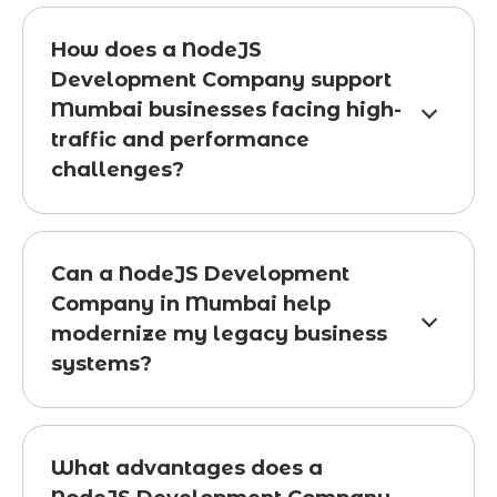
How does a NodeJS
Development Company support
Mumbai businesses facing high-
traffic and performance
challenges?
Can a NodeJS Development
Company in Mumbai help
modernize my legacy business
systems?
What advantages does a