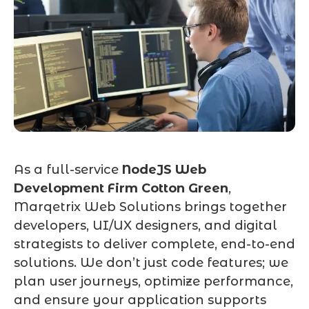
As a full-service
NodeJS Web
Development Firm Cotton Green
,
Marqetrix Web Solutions brings together
developers, UI/UX designers, and digital
strategists to deliver complete, end-to-end
solutions. We don’t just code features; we
plan user journeys, optimize performance,
and ensure your application supports