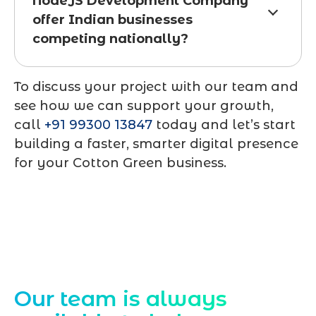
NodeJS Development Company
offer Indian businesses
competing nationally?
To discuss your project with our team and
see how we can support your growth,
call
+91 99300 13847
today and let’s start
building a faster, smarter digital presence
for your Cotton Green business.
Contact Us
Our team is always