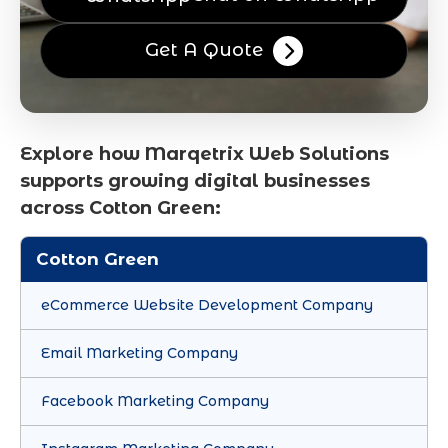
Get A Quote
Explore how Marqetrix Web Solutions
supports growing digital businesses
across Cotton Green:
Cotton Green
eCommerce Website Development Company
Email Marketing Company
Facebook Marketing Company