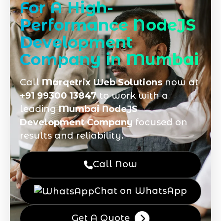
For A High-
Performance NodeJS
Development
Company in Mumbai
Call
Marqetrix Web Solutions
now at
+91 99300 13847
to work with a
leading
Mumbai NodeJS
Development Company
focused on
results and reliability.
Call Now
Chat on WhatsApp
Get A Quote