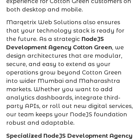
experience for Cotton Green customers on
both desktop and mobile.
Marqetrix Web Solutions also ensures
that your technology stack is ready for
the future. As a strategic
NodeJS
Development Agency Cotton Green
, we
design architectures that are modular,
secure, and easy to extend as your
operations grow beyond Cotton Green
into wider Mumbai and Maharashtra
markets. Whether you want to add
analytics dashboards, integrate third-
party APIs, or roll out new digital services,
our team keeps your NodeJS foundation
robust and adaptable.
Specialized NodeJS Development Agency