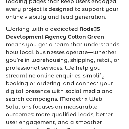
loading pages that keep users engaged,
every project is designed to support your
online visibility and lead generation.
Working with a dedicated
NodeJS
Development Agency Cotton Green
means you get a team that understands
how local businesses operate—whether
you’re in warehousing, shipping, retail, or
professional services. We help you
streamline online enquiries, simplify
booking or ordering, and connect your
digital presence with social media and
search campaigns. Marqetrix Web
Solutions focuses on measurable
outcomes: more qualified leads, better
user engagement, and a smoother