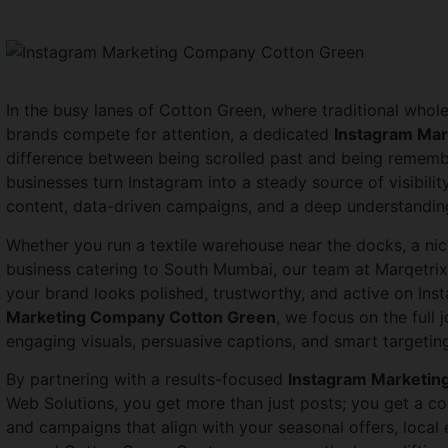
In the busy lanes of Cotton Green, where traditional whole
brands compete for attention, a dedicated
Instagram Ma
difference between being scrolled past and being rememb
businesses turn Instagram into a steady source of visibilit
content, data-driven campaigns, and a deep understandin
Whether you run a textile warehouse near the docks, a ni
business catering to South Mumbai, our team at Marqetrix 
your brand looks polished, trustworthy, and active on Ins
Marketing Company Cotton Green
, we focus on the ful
engaging visuals, persuasive captions, and smart targeting
By partnering with a results-focused
Instagram Marketin
Web Solutions, you get more than just posts; you get a con
and campaigns that align with your seasonal offers, local