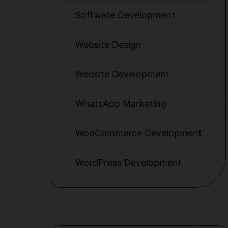
Software Development
Website Design
Website Development
WhatsApp Marketing
WooCommerce Development
WordPress Development