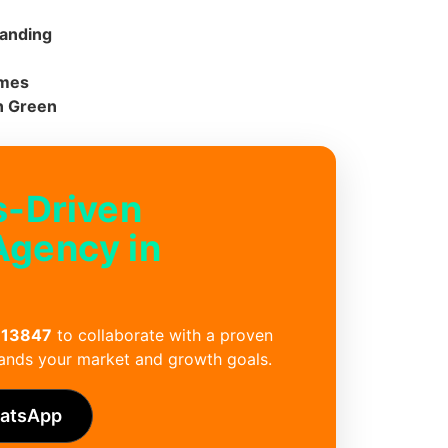
randing
emes
n Green
s-Driven
Agency in
 13847
to collaborate with a proven
ands your market and growth goals.
hatsApp