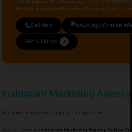
Call
Marqetrix Web Solutions
now at
+91 99300 
Mumbai Instagram Marketing Company
focused on
Call Now
Chat on W
Get A Quote
Instagram Marketing Agency
As a full-service
Instagram Marketing Agency Cotton Gr