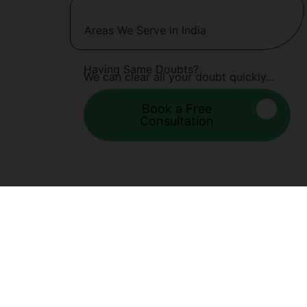
Areas We Serve in India
Having Same Doubts?
We can clear all your doubt quickly...
Book a Free
Consultation