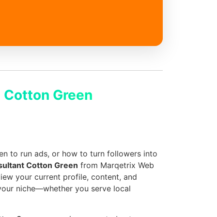
 Cotton Green
 to run ads, or how to turn followers into
sultant Cotton Green
from Marqetrix Web
iew your current profile, content, and
 your niche—whether you serve local