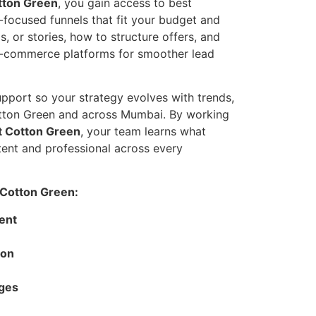
tton Green
, you gain access to best
-focused funnels that fit your budget and
, or stories, how to structure offers, and
e-commerce platforms for smoother lead
pport so your strategy evolves with trends,
otton Green and across Mumbai. By working
t Cotton Green
, your team learns what
ent and professional across every
 Cotton Green:
ent
ion
ages