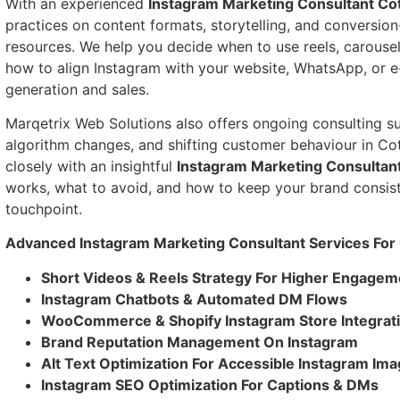
With an experienced
Instagram Marketing Consultant Co
practices on content formats, storytelling, and conversion
resources. We help you decide when to use reels, carousels
how to align Instagram with your website, WhatsApp, or 
generation and sales.
Marqetrix Web Solutions also offers ongoing consulting su
algorithm changes, and shifting customer behaviour in C
closely with an insightful
Instagram Marketing Consultan
works, what to avoid, and how to keep your brand consist
touchpoint.
Advanced Instagram Marketing Consultant Services For
Short Videos & Reels Strategy For Higher Engagem
Instagram Chatbots & Automated DM Flows
WooCommerce & Shopify Instagram Store Integrat
Brand Reputation Management On Instagram
Alt Text Optimization For Accessible Instagram Im
Instagram SEO Optimization For Captions & DMs