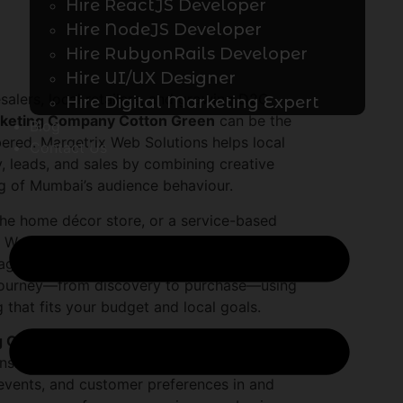
Hire ReactJS Developer
Hire NodeJS Developer
Hire RubyonRails Developer
Hire UI/UX Designer
salers, local retailers, and growing D2C
Hire Digital Marketing Expert
rketing Company Cotton Green
can be the
Blog
ered. Marqetrix Web Solutions helps local
Contact Us
y, leads, and sales by combining creative
g of Mumbai’s audience behaviour.
che home décor store, or a service-based
Web Solutions builds tailored strategies so
tagram. As a specialized
Instagram
l journey—from discovery to purchase—using
 that fits your budget and local goals.
g Company Cotton Green
like Marqetrix
sistent brand voice, professional creatives,
 events, and customer preferences in and