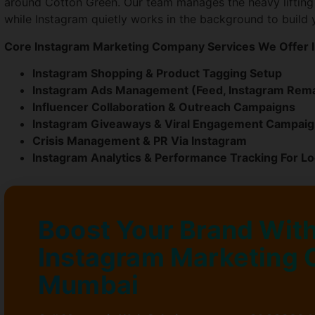
around Cotton Green. Our team manages the heavy lifting
while Instagram quietly works in the background to build 
Core Instagram Marketing Company Services We Offer I
Instagram Shopping & Product Tagging Setup
Instagram Ads Management (Feed, Instagram Rema
Influencer Collaboration & Outreach Campaigns
Instagram Giveaways & Viral Engagement Campai
Crisis Management & PR Via Instagram
Instagram Analytics & Performance Tracking For L
Boost Your Brand With
Instagram Marketing 
Mumbai