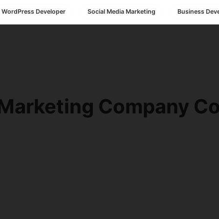
WordPress Developer
Social Media Marketing
Business Dev
 Marketing Company Co