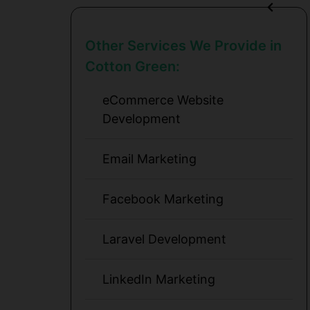
Other Services We Provide in
Cotton Green:
eCommerce Website
Development
Email Marketing
Facebook Marketing
Laravel Development
LinkedIn Marketing