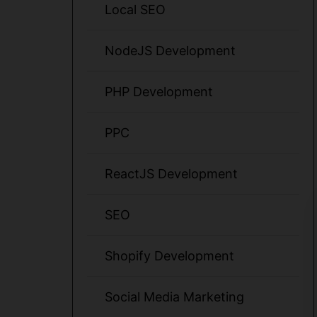
Local SEO
NodeJS Development
PHP Development
PPC
ReactJS Development
SEO
Shopify Development
Social Media Marketing