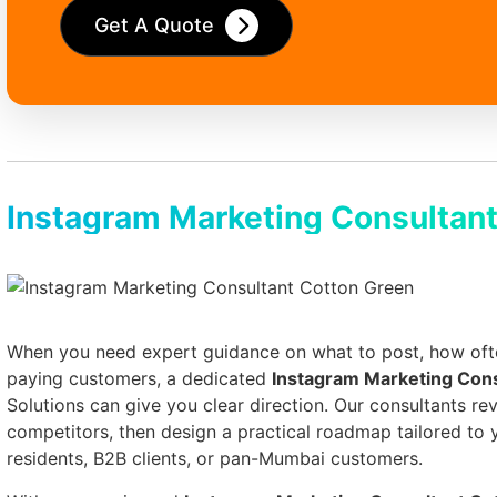
Get A Quote
Instagram Marketing Consultant
When you need expert guidance on what to post, how often
paying customers, a dedicated
Instagram Marketing Con
Solutions can give you clear direction. Our consultants rev
competitors, then design a practical roadmap tailored to
residents, B2B clients, or pan-Mumbai customers.