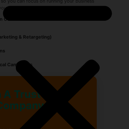
 so you can focus on running your business
your reputation and revenue.
n Cotton Green:
rketing & Retargeting)
gns
ocal Campaigns
 A Trusted
Company in