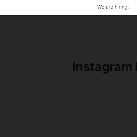
We are hiring:
Instagram