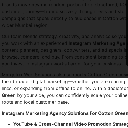
brands move beyond random posting to a structured, RO
customer journey—from discovery through reels and stori
campaigns that speak directly to audiences in Cotton Gre
wider Mumbai region.
Our team blends strategy, creativity, and analytics so yo
you work with an experienced
Instagram Marketing Agen
content planners, designers, copywriters, and ad specia
browse, compare, and buy. From consistent branding to p
you invest in Instagram works harder for your business.
Marqetrix Web Solutions also supports Cotton Green busin
their broader digital marketing—whether you are running 
lines, or expanding from offline to online. With a dedicat
Green
by your side, you can confidently scale your online
roots and local customer base.
Instagram Marketing Agency Solutions For Cotton Gree
YouTube & Cross-Channel Video Promotion Strate