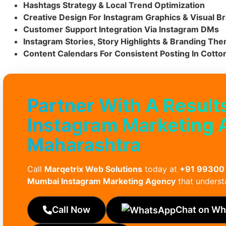
Hashtags Strategy & Local Trend Optimization
Creative Design For Instagram Graphics & Visual B
Customer Support Integration Via Instagram DMs
Instagram Stories, Story Highlights & Branding Th
Content Calendars For Consistent Posting In Cotto
Partner With A Result
Instagram Marketing 
Maharashtra
Call
Marqetrix Web Solutions
today at
+91 99300
Mumbai Instagram Marketing Agency
that underst
Call Now
Chat on W