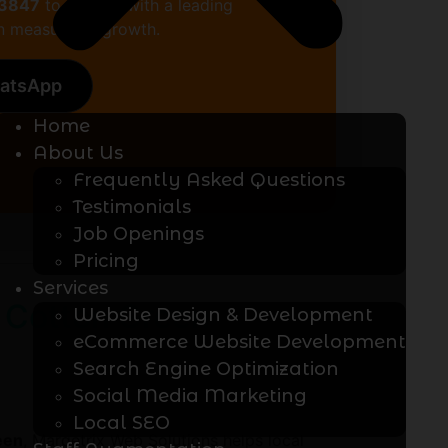
13847
to partner with a leading
 measurable growth.
hatsApp
Home
About Us
Frequently Asked Questions
Testimonials
Job Openings
Pricing
Services
 Cotton Green
Website Design & Development
eCommerce Website Development
Search Engine Optimization
Social Media Marketing
Local SEO
een
, Marqetrix Web Solutions helps local