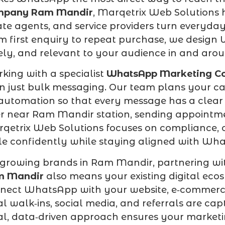
mpany Ram Mandir
, Marqetrix Web Solutions h
ate agents, and service providers turn everyda
m first enquiry to repeat purchase, we design
ely, and relevant to your audience in and ar
king with a specialist
WhatsApp Marketing C
n just bulk messaging. Our team plans your c
automation so that every message has a clear 
er near Ram Mandir station, sending appointme
qetrix Web Solutions focuses on compliance, op
le confidently while staying aligned with Wha
 growing brands in Ram Mandir, partnering wi
m Mandir
also means your existing digital eco
nect WhatsApp with your website, e‑commerce
al walk‑ins, social media, and referrals are c
al, data‑driven approach ensures your marketi