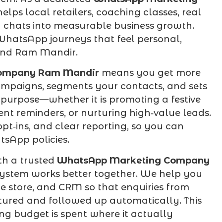
elps local retailers, coaching classes, real
y chats into measurable business growth.
 WhatsApp journeys that feel personal,
ound Ram Mandir.
ompany Ram Mandir
means you get more
ampaigns, segments your contacts, and sets
purpose—whether it is promoting a festive
nt reminders, or nurturing high‑value leads.
t‑ins, and clear reporting, so you can
tsApp policies.
th a trusted
WhatsApp Marketing Company
system works better together. We help you
 store, and CRM so that enquiries from
aptured and followed up automatically. This
ng budget is spent where it actually