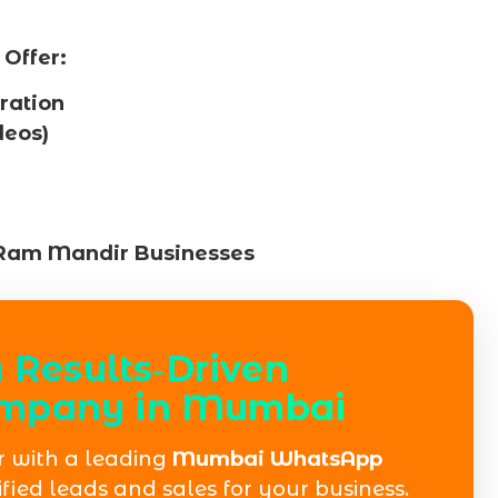
Offer:
ation
deos)
 Ram Mandir Businesses
 Results‑Driven
mpany in Mumbai
 with a leading
Mumbai WhatsApp
fied leads and sales for your business.