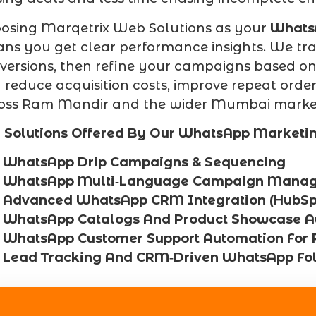
osing Marqetrix Web Solutions as your
Whats
ns you get clear performance insights. We trac
versions, then refine your campaigns based on r
 reduce acquisition costs, improve repeat orde
oss Ram Mandir and the wider Mumbai marke
 Solutions Offered By Our WhatsApp Marketi
WhatsApp Drip Campaigns & Sequencing
WhatsApp Multi‑Language Campaign Mana
Advanced WhatsApp CRM Integration (HubSpot
WhatsApp Catalogs And Product Showcase A
WhatsApp Customer Support Automation For
Lead Tracking And CRM‑Driven WhatsApp Fo