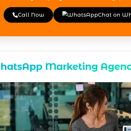
Call Now
Chat on W
hatsApp Marketing Agen