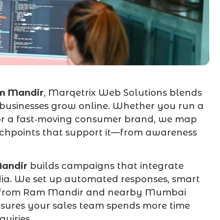
m Mandir
, Marqetrix Web Solutions blends
l businesses grow online. Whether you run a
 or a fast‑moving consumer brand, we map
chpoints that support it—from awareness
andir
builds campaigns that integrate
dia. We set up automated responses, smart
ad from Ram Mandir and nearby Mumbai
ensures your sales team spends more time
uiries.