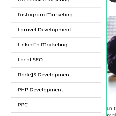
Instagram Marketing
Laravel Development
LinkedIn Marketing
Local SEO
NodeJS Development
PHP Development
PPC
In 
mak