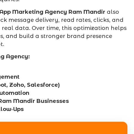
App Marketing Agency Ram Mandir
also
k message delivery, read rates, clicks, and
eal data. Over time, this optimization helps
rs, and build a stronger brand presence
t.
ng Agency:
gement
, Zoho, Salesforce)
utomation
 Ram Mandir Businesses
llow‑Ups