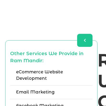
Other Services We Provide in
Ram Mandir:
eCommerce Website
Development
Email Marketing
Facebook Marketing