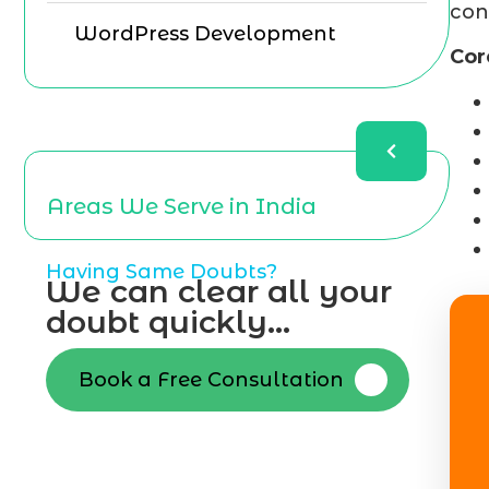
con
WordPress Development
Cor
Areas We Serve in India
Having Same Doubts?
We can clear all your
doubt quickly...
Book a Free Consultation