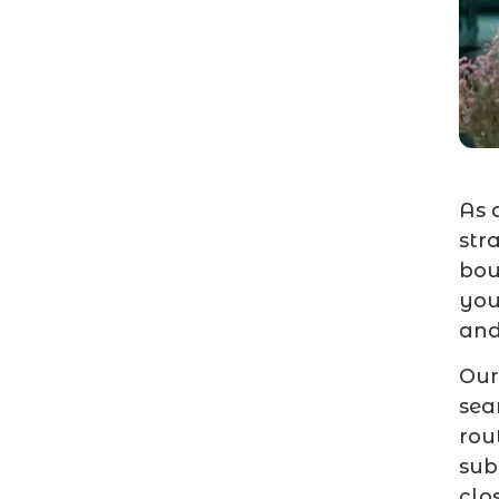
As 
str
bou
you
and
Our
sea
rou
sub
clo