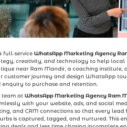
a full‑service
WhatsApp Marketing Agency Ra
ategy, creativity, and technology to help loca
tique near Ram Mandir, a coaching institute,
r customer journey and design WhatsApp tou
 enquiry to purchase and retention.
 team at
WhatsApp Marketing Agency Ram M
mlessly with your website, ads, and social me
ting, and CRM connections so that every le
urbs is captured, tagged, and nurtured. This 
sing deals and less time chasing incomplete enq