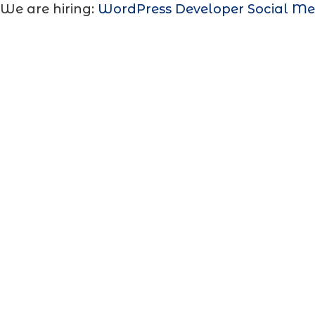
We are hiring:
WordPress Developer
Social Me
WhatsApp