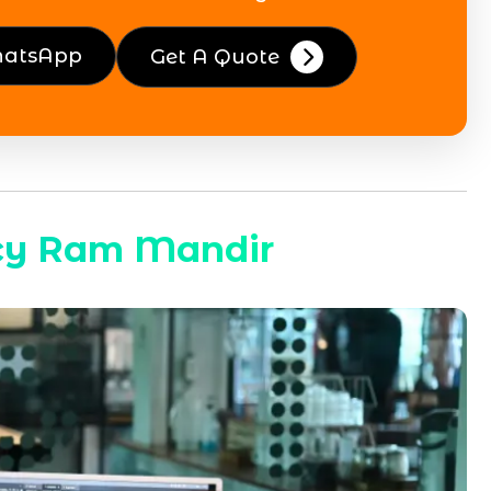
hatsApp
Get A Quote
cy Ram Mandir