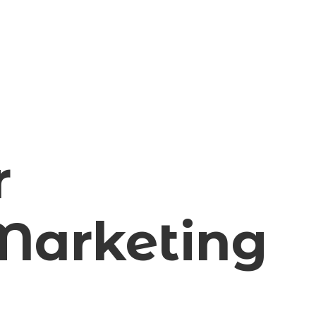
r
arketing