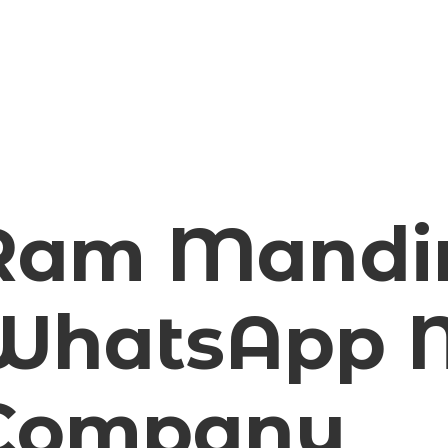
Ram Mandi
WhatsApp M
Company