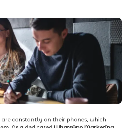
are constantly on their phones, which
em. As a dedicated
WhatsApp Marketing