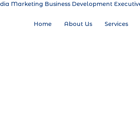
dia Marketing
Business Development Executiv
Home
About Us
Services
 Marketin
Ram Mandi