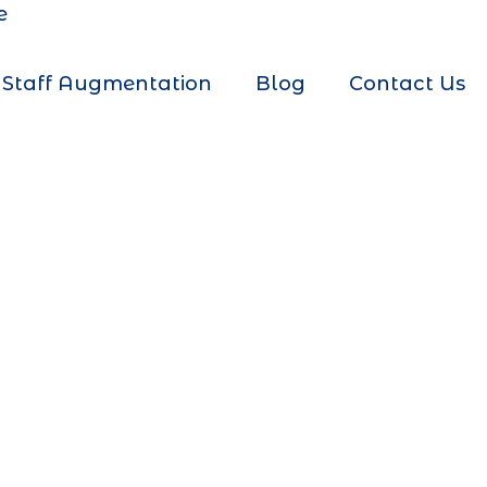
e
Staff Augmentation
Blog
Contact Us
g Company
r