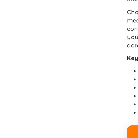
Cho
mea
con
you
acr
Key