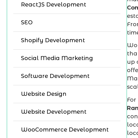
ReactJS Development
Co
est
SEO
Fro
tim
Shopify Development
Wor
tha
Social Media Marketing
up 
off
Software Development
Mar
sca
Website Design
For
Ra
Website Development
con
loc
WooCommerce Development
loc