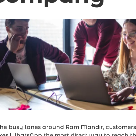
the busy lanes around Ram Mandir, customers 
es WhatsApp the most direct way to reach th