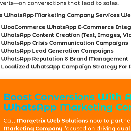
verts—on conversations that lead to sales.
e WhatsApp Marketing Company Services We 
WooCommerce WhatsApp E‑Commerce Integr
WhatsApp Content Creation (Text, Images, Vi
WhatsApp Crisis Communication Campaigns
WhatsApp Lead Generation Campaigns
WhatsApp Reputation & Brand Management
Localized WhatsApp Campaign Strategy For
Boost Conversions With A
WhatsApp Marketing Co
Call
Marqetrix Web Solutions
now to partner
Marketing Company
focused on driving quali