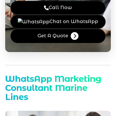
Call Now
Chat on WhatsApp
Get A Quote
WhatsApp Marketing
Consultant Marine
Lines