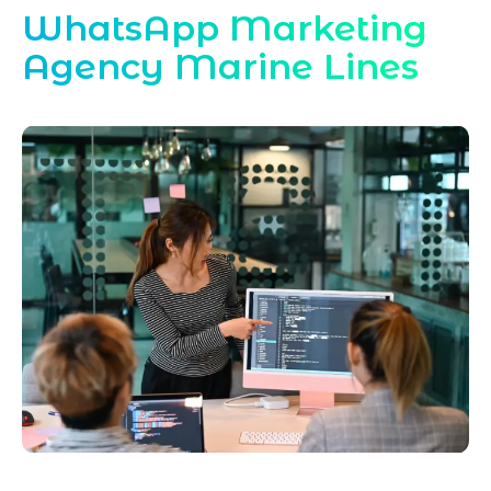
WhatsApp Marketing
Agency Marine Lines