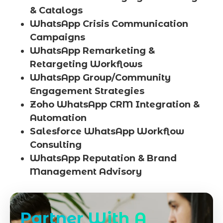
& Catalogs
WhatsApp Crisis Communication
Campaigns
WhatsApp Remarketing &
Retargeting Workflows
WhatsApp Group/Community
Engagement Strategies
Zoho WhatsApp CRM Integration &
Automation
Salesforce WhatsApp Workflow
Consulting
WhatsApp Reputation & Brand
Management Advisory
Partner With A