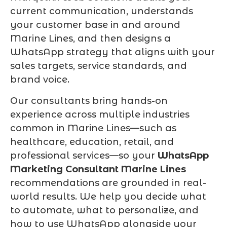
current communication, understands
your customer base in and around
Marine Lines, and then designs a
WhatsApp strategy that aligns with your
sales targets, service standards, and
brand voice.
Our consultants bring hands-on
experience across multiple industries
common in Marine Lines—such as
healthcare, education, retail, and
professional services—so your
WhatsApp
Marketing Consultant Marine Lines
recommendations are grounded in real-
world results. We help you decide what
to automate, what to personalize, and
how to use WhatsApp alongside your