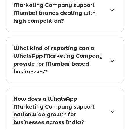
Marketing Company support
Mumbai brands dealing with
high competition?
What kind of reporting can a
WhatsApp Marketing Company
provide for Mumbai-based
businesses?
How does a WhatsApp
Marketing Company support
nationwide growth for
businesses across India?