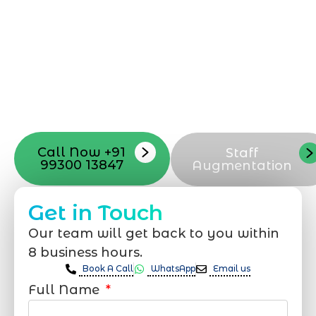
professional team located in Jogeshwari-
Mumbai can guide you through this
process, from the first concept to the final
launch, ensure adjusting all the details
with your vision. Now to date and change
your online appearance with expert
support that suits your needs.
Call Now +91
Staff
99300 13847
Augmentation
Get in Touch
Our team will get back to you within
8 business hours.
Book A Call
WhatsApp
Email us
Full Name