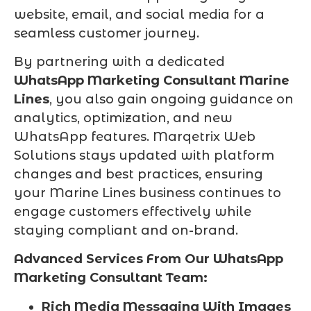
website, email, and social media for a
seamless customer journey.
By partnering with a dedicated
WhatsApp Marketing Consultant Marine
Lines
, you also gain ongoing guidance on
analytics, optimization, and new
WhatsApp features. Marqetrix Web
Solutions stays updated with platform
changes and best practices, ensuring
your Marine Lines business continues to
engage customers effectively while
staying compliant and on-brand.
Advanced Services From Our WhatsApp
Marketing Consultant Team:
Rich Media Messaging With Images