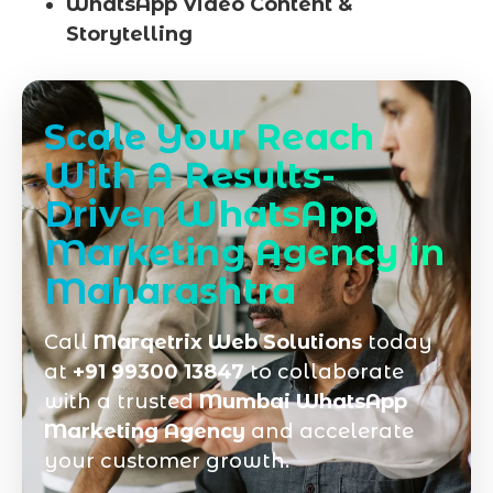
WhatsApp Video Content &
Storytelling
Scale Your Reach
With A Results-
Driven WhatsApp
Marketing Agency in
Maharashtra
Call
Marqetrix Web Solutions
today
at
+91 99300 13847
to collaborate
with a trusted
Mumbai WhatsApp
Marketing Agency
and accelerate
your customer growth.