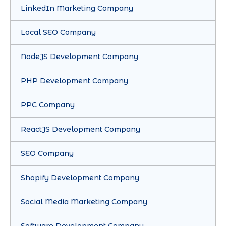
LinkedIn Marketing Company
Local SEO Company
NodeJS Development Company
PHP Development Company
PPC Company
ReactJS Development Company
SEO Company
Shopify Development Company
Social Media Marketing Company