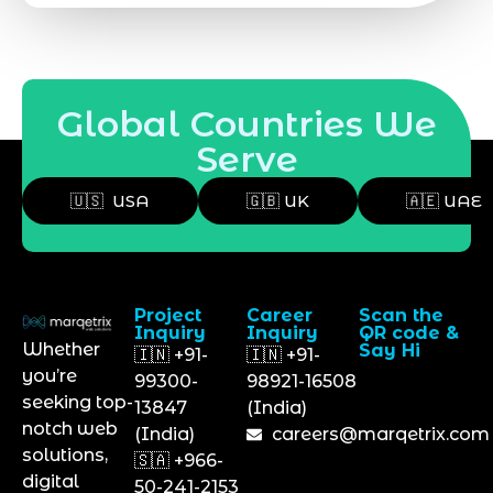
Global Countries We
Serve
🇺🇸 USA
🇬🇧 UK
🇦🇪 UAE
Project
Career
Scan the
Inquiry
Inquiry
QR code &
Whether
Say Hi
🇮🇳 +91-
🇮🇳 +91-
you’re
99300-
98921-16508
seeking top-
13847
(India)
notch web
(India)
careers@marqetrix.com
solutions,
🇸🇦 +966-
digital
50-241-2153