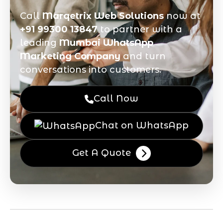
Call
Marqetrix Web Solutions
now at
+91 99300 13847
to partner with a
leading
Mumbai WhatsApp
Marketing Company
and turn
conversations into customers.
Call Now
Chat on WhatsApp
Get A Quote