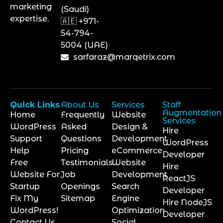
marketing
(Saudi)
expertise.
🇦🇪 +971-
54-794-
5004 (UAE)
sarfaraz@marqetrix.com
Quick Links
About Us
Services
Staff
Augmentation
Home
Frequently
Website
Services
WordPress
Asked
Design &
Hire
Support
Questions
Development
WordPress
Help
Pricing
eCommerce
Developer
Free
Testimonials
Website
Hire
Website For
Job
Development
ReactJS
Startup
Openings
Search
Developer
Fix My
Sitemap
Engine
Hire NodeJS
WordPress!
Optimization
Developer
Contact Us
Social