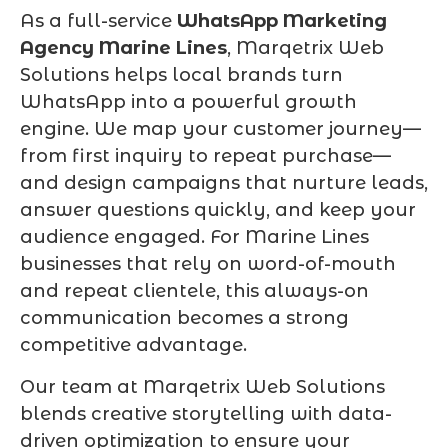
As a full-service
WhatsApp Marketing
Agency Marine Lines
, Marqetrix Web
Solutions helps local brands turn
WhatsApp into a powerful growth
engine. We map your customer journey—
from first inquiry to repeat purchase—
and design campaigns that nurture leads,
answer questions quickly, and keep your
audience engaged. For Marine Lines
businesses that rely on word-of-mouth
and repeat clientele, this always-on
communication becomes a strong
competitive advantage.
Our team at Marqetrix Web Solutions
blends creative storytelling with data-
driven optimization to ensure your