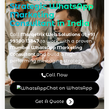
Strategic WhatsApp
Marketing
Consultant in India
Call
Marqetrix Web Solutions
at
+91
99300 13847
to work with a proven
Mumbai WhatsApp Marketing
Consultant
and build a high-
performing messaging strategy.
Call Now
Chat on WhatsApp
Get A Quote