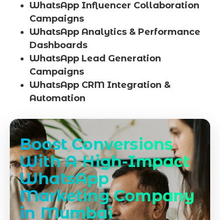
WhatsApp Influencer Collaboration
Campaigns
WhatsApp Analytics & Performance
Dashboards
WhatsApp Lead Generation
Campaigns
WhatsApp CRM Integration &
Automation
Boost Conversions
With A High-Impact
WhatsApp
Marketing Company
in Mumbai