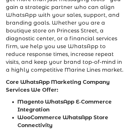
gain a strategic partner who can align
WhatsApp with your sales, support, and
branding goals. Whether you are a
boutique store on Princess Street, a
diagnostic center, or a financial services
firm, we help you use WhatsApp to
reduce response times, increase repeat
visits, and keep your brand top-of-mind in
a highly competitive Marine Lines market.
Core WhatsApp Marketing Company
Services We Offer:
Magento WhatsApp E‑Commerce
Integration
WooCommerce WhatsApp Store
Connectivity