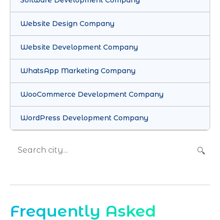
Software Development Company
Website Design Company
Website Development Company
WhatsApp Marketing Company
WooCommerce Development Company
WordPress Development Company
🔍
Frequently Asked