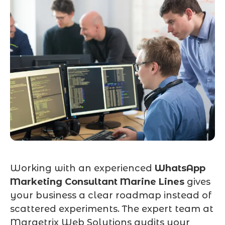
Working with an experienced
WhatsApp
Marketing Consultant Marine Lines
gives
your business a clear roadmap instead of
scattered experiments. The expert team at
Marqetrix Web Solutions audits your