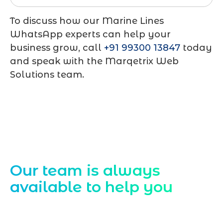
To discuss how our Marine Lines
WhatsApp experts can help your
business grow, call
+91 99300 13847
today
and speak with the Marqetrix Web
Solutions team.
Contact Us
Our team is always
available to help you
Starting a website development project
can be exciting, but still challenging. A