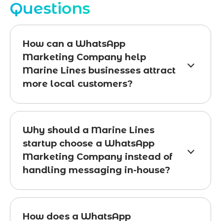
Questions
How can a WhatsApp
Marketing Company help
Marine Lines businesses attract
more local customers?
Why should a Marine Lines
startup choose a WhatsApp
Marketing Company instead of
handling messaging in-house?
How does a WhatsApp