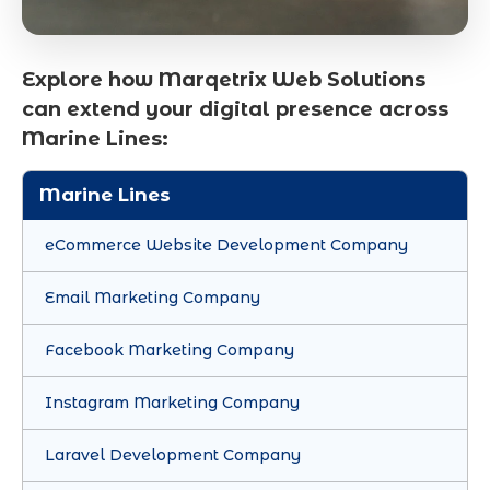
Explore how Marqetrix Web Solutions
can extend your digital presence across
Marine Lines:
Marine Lines
eCommerce Website Development Company
Email Marketing Company
Facebook Marketing Company
Instagram Marketing Company
Laravel Development Company