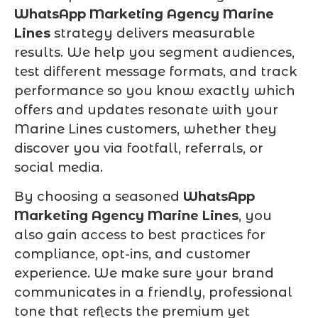
WhatsApp Marketing Agency Marine
Lines
strategy delivers measurable
results. We help you segment audiences,
test different message formats, and track
performance so you know exactly which
offers and updates resonate with your
Marine Lines customers, whether they
discover you via footfall, referrals, or
social media.
By choosing a seasoned
WhatsApp
Marketing Agency Marine Lines
, you
also gain access to best practices for
compliance, opt-ins, and customer
experience. We make sure your brand
communicates in a friendly, professional
tone that reflects the premium yet