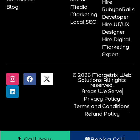
Hire
Blog
Media
RubyonRails
Marketing
Developer
Local SEO
Hire UI/UX
Designer
Hire Digital
Marketing
Expert
© 2026 Marqetrix Web
Solutions All rights
reserved.
Areas We Serve
Privacy Policy
Terms and Conditions
Refund Policy
Call now
Book a Call