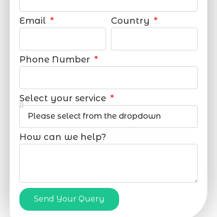
Email
Country
Phone Number
Select your service
How can we help?
Send Your Query