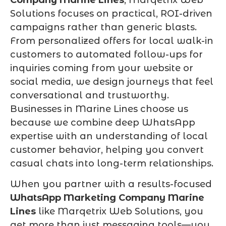
Solutions focuses on practical, ROI-driven
campaigns rather than generic blasts.
From personalized offers for local walk-in
customers to automated follow-ups for
inquiries coming from your website or
social media, we design journeys that feel
conversational and trustworthy.
Businesses in Marine Lines choose us
because we combine deep WhatsApp
expertise with an understanding of local
customer behavior, helping you convert
casual chats into long-term relationships.
When you partner with a results-focused
WhatsApp Marketing Company Marine
Lines
like Marqetrix Web Solutions, you
get more than just messaging tools—you