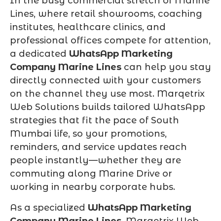
In the busy commercial stretch of Marine
Lines, where retail showrooms, coaching
institutes, healthcare clinics, and
professional offices compete for attention,
a dedicated
WhatsApp Marketing
Company Marine Lines
can help you stay
directly connected with your customers
on the channel they use most. Marqetrix
Web Solutions builds tailored WhatsApp
strategies that fit the pace of South
Mumbai life, so your promotions,
reminders, and service updates reach
people instantly—whether they are
commuting along Marine Drive or
working in nearby corporate hubs.
As a specialized
WhatsApp Marketing
Company Marine Lines
, Marqetrix Web