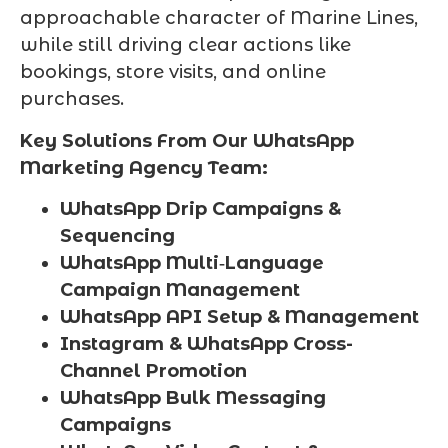
approachable character of Marine Lines,
while still driving clear actions like
bookings, store visits, and online
purchases.
Key Solutions From Our WhatsApp
Marketing Agency Team:
WhatsApp Drip Campaigns &
Sequencing
WhatsApp Multi‑Language
Campaign Management
WhatsApp API Setup & Management
Instagram & WhatsApp Cross-
Channel Promotion
WhatsApp Bulk Messaging
Campaigns