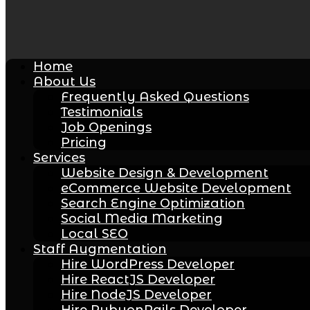
Home
About Us
Frequently Asked Questions
Testimonials
Job Openings
Pricing
Services
Website Design & Development
eCommerce Website Development
Search Engine Optimization
Social Media Marketing
Local SEO
Staff Augmentation
Hire WordPress Developer
Hire ReactJS Developer
Hire NodeJS Developer