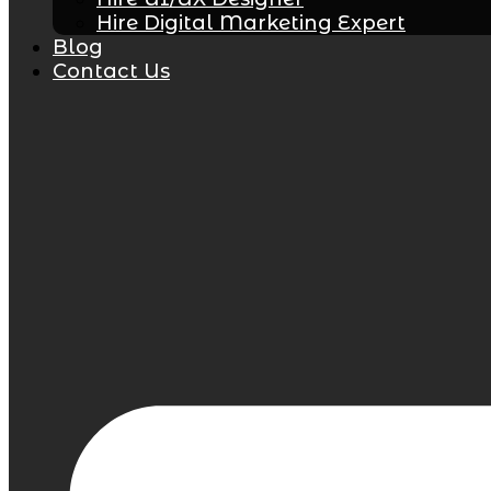
Hire Digital Marketing Expert
Blog
Contact Us