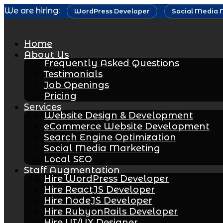
Skip
We are hiring:
WordPress Developer
Social Media 
to
content
Home
About Us
Frequently Asked Questions
Testimonials
Job Openings
Pricing
Services
Website Design & Development
eCommerce Website Development
Search Engine Optimization
Social Media Marketing
Local SEO
Staff Augmentation
Hire WordPress Developer
Hire ReactJS Developer
Hire NodeJS Developer
Hire RubyonRails Developer
Hire UI/UX Designer