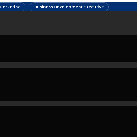
Marketing
Business Development Executive