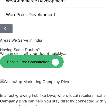
WooCommerce Development
WordPress Development
Areas We Serve in India
Having Same Doubts?
We can clear all your doubt quickly...
Book a Free Consultation
In a fast-growing hub like Diva, where local retailers, rea
Company Diva
can help you stay directly connected with 