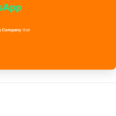
tsApp
g Company
that