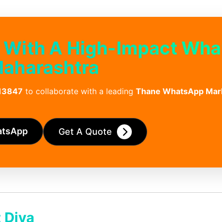
 With A High-Impact Wh
Maharashtra
13847
to collaborate with a leading
Thane WhatsApp Mar
atsApp
Get A Quote
 Diva