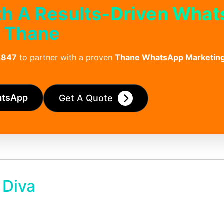
th A Results-Driven Wha
n Thane
3847
to partner with a proven
Thane WhatsApp Marketin
atsApp
Get A Quote
 Diva