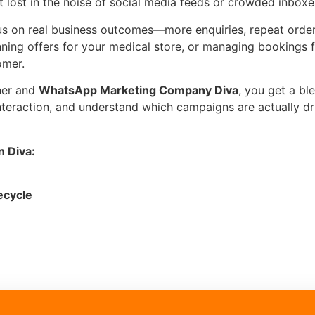
t lost in the noise of social media feeds or crowded inboxe
us on real business outcomes—more enquiries, repeat orders
nning offers for your medical store, or managing bookings 
omer.
ner and
WhatsApp Marketing Company Diva
, you get a bl
interaction, and understand which campaigns are actually d
 Diva:
ecycle