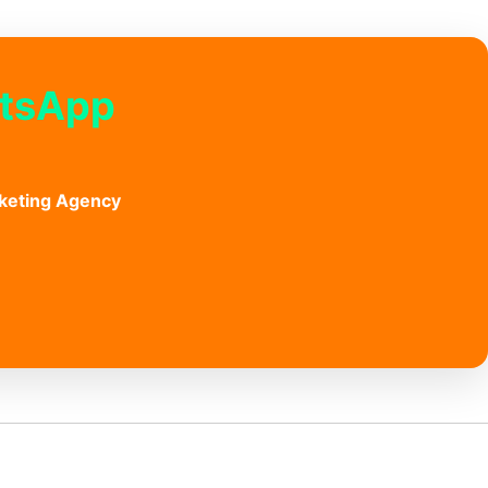
atsApp
keting Agency