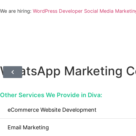
We are hiring:
WordPress Developer
Social Media Marketin
WhatsApp Marketing C
Other Services We Provide in Diva:
eCommerce Website Development
Email Marketing