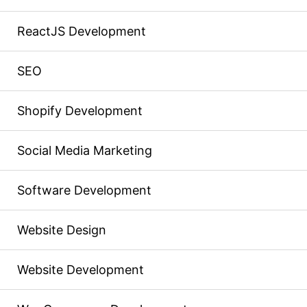
ReactJS Development
SEO
Shopify Development
Social Media Marketing
Software Development
Website Design
Website Development