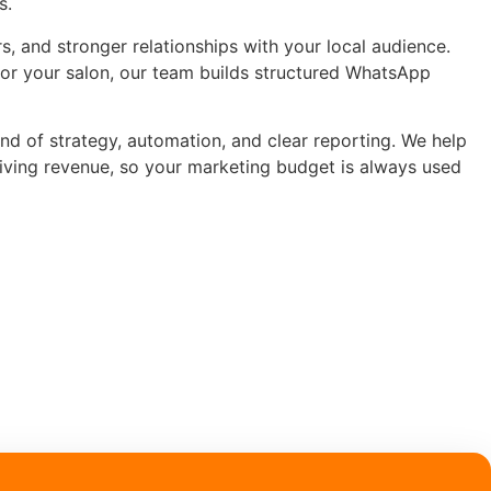
s.
, and stronger relationships with your local audience.
for your salon, our team builds structured WhatsApp
end of strategy, automation, and clear reporting. We help
riving revenue, so your marketing budget is always used