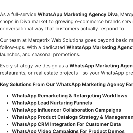
As a full-service
WhatsApp Marketing Agency Diva
, Marq
shops in Diva market to growing e-commerce brands serving
conversational way that customers actually respond to.
Our team at Marqetrix Web Solutions goes beyond basic mes
follow-ups. With a dedicated
WhatsApp Marketing Agenc
launches, and seasonal promotions.
Every strategy we design as a
WhatsApp Marketing Agen
restaurants, or real estate projects—so your WhatsApp pres
Key Solutions From Our WhatsApp Marketing Agency For
WhatsApp Remarketing & Retargeting Workflows
WhatsApp Lead Nurturing Funnels
WhatsApp Influencer Collaboration Campaigns
WhatsApp Product Catalogs Strategy & Managemen
WhatsApp CRM Integration For Customer Data
WhatsApp Video Campaigns For Product Demos