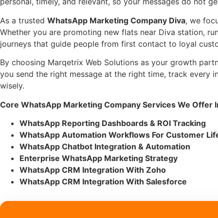
personal, timely, and relevant, so your messages do not ge
As a trusted
WhatsApp Marketing Company Diva
, we foc
Whether you are promoting new flats near Diva station, ru
journeys that guide people from first contact to loyal cust
By choosing Marqetrix Web Solutions as your growth part
you send the right message at the right time, track every 
wisely.
Core WhatsApp Marketing Company Services We Offer In
WhatsApp Reporting Dashboards & ROI Tracking
WhatsApp Automation Workflows For Customer Lif
WhatsApp Chatbot Integration & Automation
Enterprise WhatsApp Marketing Strategy
WhatsApp CRM Integration With Zoho
WhatsApp CRM Integration With Salesforce