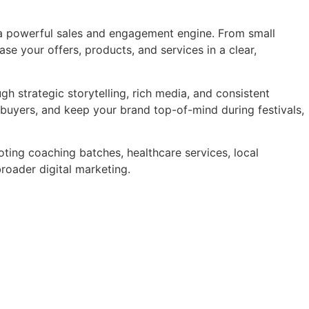
 a powerful sales and engagement engine. From small
 your offers, products, and services in a clear,
 strategic storytelling, rich media, and consistent
buyers, and keep your brand top-of-mind during festivals,
ting coaching batches, healthcare services, local
roader digital marketing.