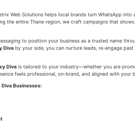
etrix Web Solutions helps local brands turn WhatsApp into
 the entire Thane region, we craft campaigns that showcase
saging to position your business as a trusted name through
y Diva
by your side, you can nurture leads, re-engage past 
cy Diva
is tailored to your industry—whether you are promo
ence feels professional, on-brand, and aligned with your b
 Diva Businesses:
t