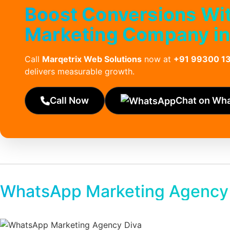
Boost Conversions Wi
Marketing Company i
Call
Marqetrix Web Solutions
now at
+91 99300 1
delivers measurable growth.
Call Now
Chat on Wh
WhatsApp Marketing Agency