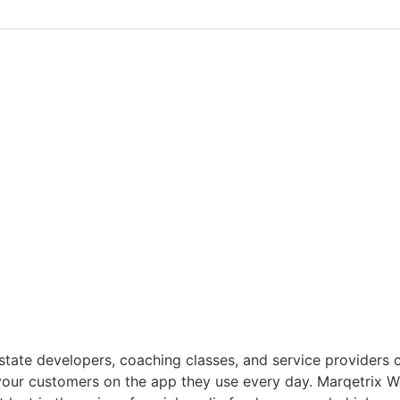
l estate developers, coaching classes, and service provider
your customers on the app they use every day. Marqetrix 