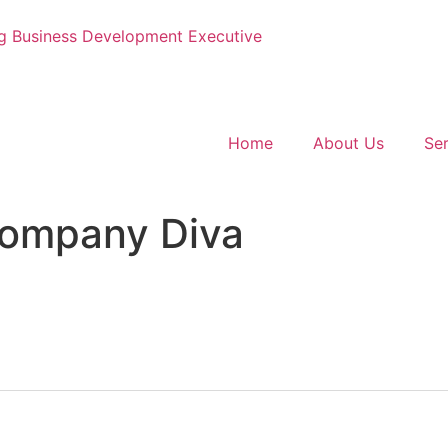
g
Business Development Executive
Home
About Us
Ser
ompany Diva