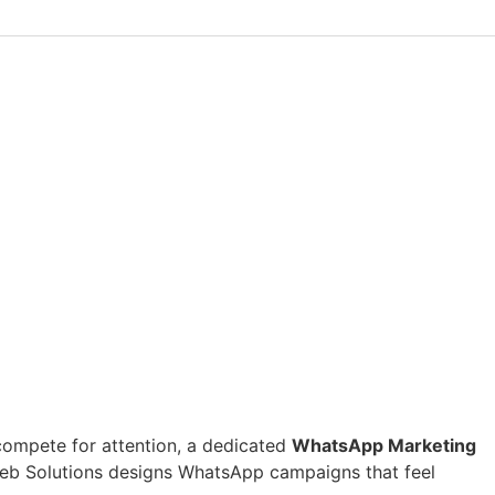
s compete for attention, a dedicated
WhatsApp Marketing
Web Solutions designs WhatsApp campaigns that feel