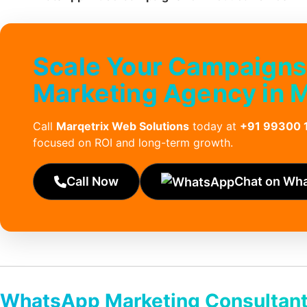
Scale Your Campaigns
Marketing Agency in 
Call
Marqetrix Web Solutions
today at
+91 99300 
focused on ROI and long-term growth.
Call Now
Chat on Wh
WhatsApp Marketing Consultant