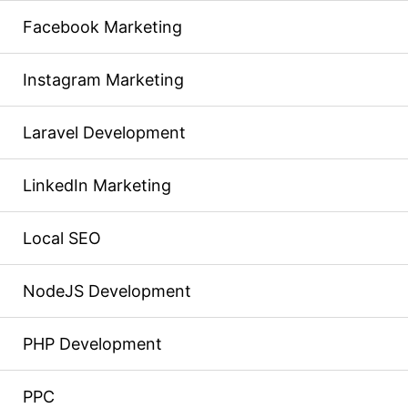
Facebook Marketing
Instagram Marketing
Laravel Development
LinkedIn Marketing
Local SEO
NodeJS Development
PHP Development
PPC