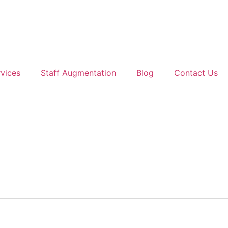
vices
Staff Augmentation
Blog
Contact Us