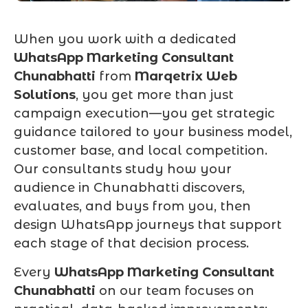
When you work with a dedicated
WhatsApp Marketing Consultant
Chunabhatti
from
Marqetrix Web
Solutions
, you get more than just
campaign execution—you get strategic
guidance tailored to your business model,
customer base, and local competition.
Our consultants study how your
audience in Chunabhatti discovers,
evaluates, and buys from you, then
design WhatsApp journeys that support
each stage of that decision process.
Every
WhatsApp Marketing Consultant
Chunabhatti
on our team focuses on