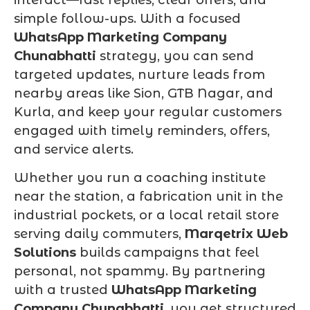
simple follow-ups. With a focused
WhatsApp Marketing Company
Chunabhatti
strategy, you can send
targeted updates, nurture leads from
nearby areas like Sion, GTB Nagar, and
Kurla, and keep your regular customers
engaged with timely reminders, offers,
and service alerts.
Whether you run a coaching institute
near the station, a fabrication unit in the
industrial pockets, or a local retail store
serving daily commuters,
Marqetrix Web
Solutions
builds campaigns that feel
personal, not spammy. By partnering
with a trusted
WhatsApp Marketing
Company Chunabhatti
, you get structured