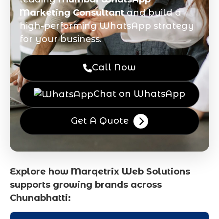
Marketing Consultant
and build a
high-performing WhatsApp strategy
for your business.
Call Now
Chat on WhatsApp
Get A Quote
Explore how Marqetrix Web Solutions
supports growing brands across
Chunabhatti: