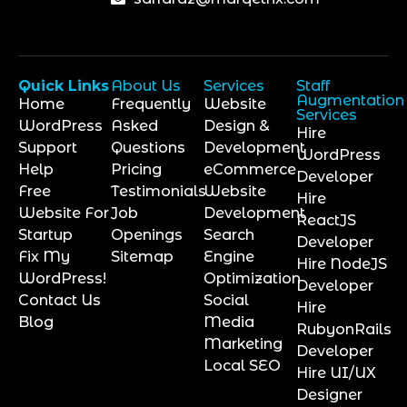
Quick Links
About Us
Services
Staff
Augmentation
Home
Frequently
Website
Services
WordPress
Asked
Design &
Hire
Support
Questions
Development
WordPress
Help
Pricing
eCommerce
Developer
Free
Testimonials
Website
Hire
Website For
Job
Development
ReactJS
Startup
Openings
Search
Developer
Fix My
Sitemap
Engine
Hire NodeJS
WordPress!
Optimization
Developer
Contact Us
Social
Hire
Blog
Media
RubyonRails
Marketing
Developer
Local SEO
Hire UI/UX
Designer