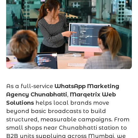
As a full-service
WhatsApp Marketing
Agency Chunabhatti
,
Marqetrix Web
Solutions
helps local brands move
beyond basic broadcasts to build
structured, measurable campaigns. From
small shops near Chunabhatti station to
B2B units supplying across Mumbai, we