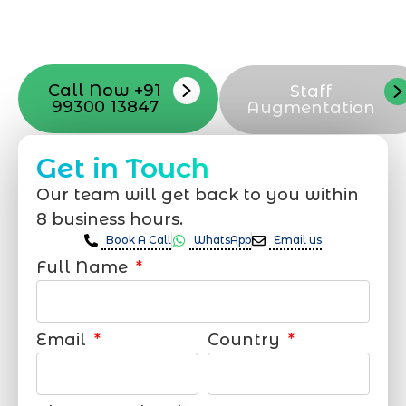
with your vision. Now to date and change
your online appearance with expert
support that suits your needs.
Call Now +91
Staff
99300 13847
Augmentation
Get in Touch
Our team will get back to you within
8 business hours.
Book A Call
WhatsApp
Email us
Full Name
Email
Country