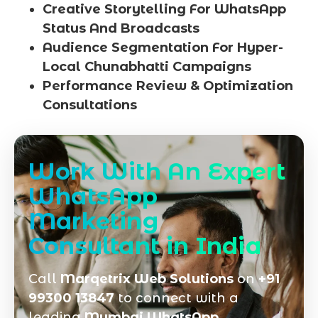
Creative Storytelling For WhatsApp
Status And Broadcasts
Audience Segmentation For Hyper-
Local Chunabhatti Campaigns
Performance Review & Optimization
Consultations
Work With An Expert
WhatsApp
Marketing
Consultant in India
Call
Marqetrix Web Solutions
on
+91
99300 13847
to connect with a
leading
Mumbai WhatsApp