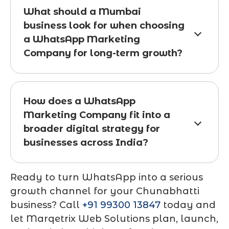
What should a Mumbai
business look for when choosing
a WhatsApp Marketing
Company for long-term growth?
How does a WhatsApp
Marketing Company fit into a
broader digital strategy for
businesses across India?
Ready to turn WhatsApp into a serious
growth channel for your Chunabhatti
business? Call
+91 99300 13847
today and
let Marqetrix Web Solutions plan, launch,