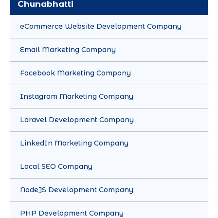
Chunabhatti
eCommerce Website Development Company
Email Marketing Company
Facebook Marketing Company
Instagram Marketing Company
Laravel Development Company
LinkedIn Marketing Company
Local SEO Company
NodeJS Development Company
PHP Development Company