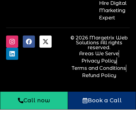
Hire Digital
Marketing
Expert
© 2026 Marqetrix Web
Solutions All rights
reserved.
Areas We Serve
Privacy Policy
Terms and Conditions
Refund Policy
Call now
Book a Call