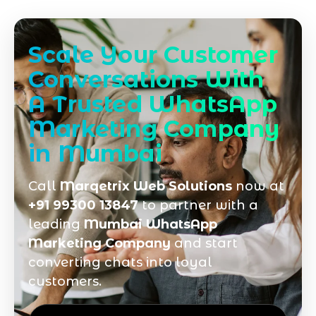
Scale Your Customer
Conversations With
A Trusted WhatsApp
Marketing Company
in Mumbai
Call
Marqetrix Web Solutions
now at
+91 99300 13847
to partner with a
leading
Mumbai WhatsApp
Marketing Company
and start
converting chats into loyal
customers.