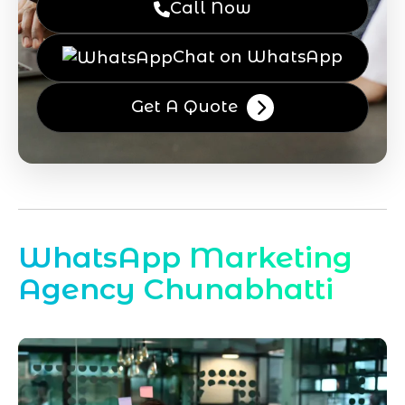
Call Now
Chat on WhatsApp
Get A Quote
WhatsApp Marketing
Agency Chunabhatti