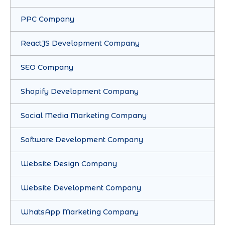
PPC Company
ReactJS Development Company
SEO Company
Shopify Development Company
Social Media Marketing Company
Software Development Company
Website Design Company
Website Development Company
WhatsApp Marketing Company