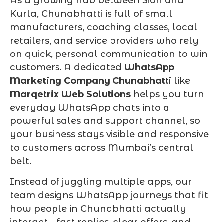
As a growing hub between Sion and
Kurla, Chunabhatti is full of small
manufacturers, coaching classes, local
retailers, and service providers who rely
on quick, personal communication to win
customers. A dedicated
WhatsApp
Marketing Company Chunabhatti
like
Marqetrix Web Solutions
helps you turn
everyday WhatsApp chats into a
powerful sales and support channel, so
your business stays visible and responsive
to customers across Mumbai’s central
belt.
Instead of juggling multiple apps, our
team designs WhatsApp journeys that fit
how people in Chunabhatti actually
interact—fast replies, clear offers, and