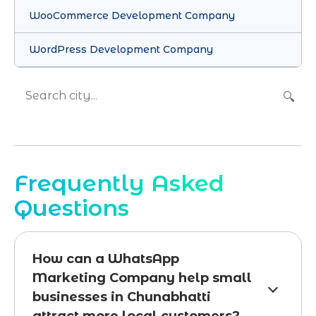
WooCommerce Development Company
WordPress Development Company
🔍
Frequently Asked
Questions
How can a WhatsApp
Marketing Company help small
businesses in Chunabhatti