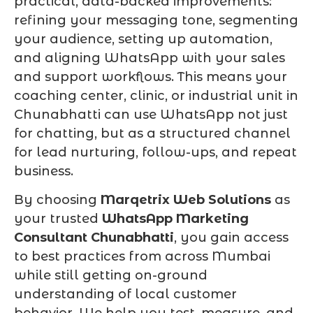
practical, data-backed improvements:
refining your messaging tone, segmenting
your audience, setting up automation,
and aligning WhatsApp with your sales
and support workflows. This means your
coaching center, clinic, or industrial unit in
Chunabhatti can use WhatsApp not just
for chatting, but as a structured channel
for lead nurturing, follow-ups, and repeat
business.
By choosing
Marqetrix Web Solutions
as
your trusted
WhatsApp Marketing
Consultant Chunabhatti
, you gain access
to best practices from across Mumbai
while still getting on-ground
understanding of local customer