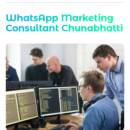
WhatsApp Marketing
Consultant Chunabhatti