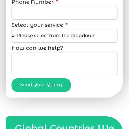
Phone Number
Select your service
How can we help?
Send Your Query
Global Countries We