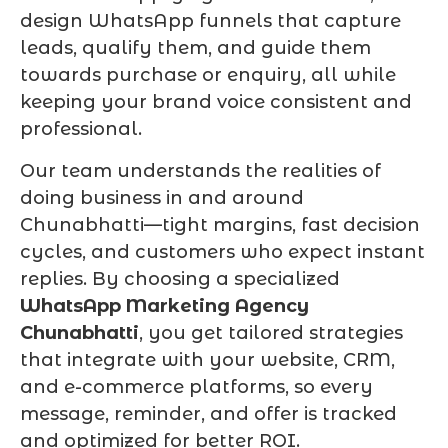
design WhatsApp funnels that capture
leads, qualify them, and guide them
towards purchase or enquiry, all while
keeping your brand voice consistent and
professional.
Our team understands the realities of
doing business in and around
Chunabhatti—tight margins, fast decision
cycles, and customers who expect instant
replies. By choosing a specialized
WhatsApp Marketing Agency
Chunabhatti
, you get tailored strategies
that integrate with your website, CRM,
and e-commerce platforms, so every
message, reminder, and offer is tracked
and optimized for better ROI.