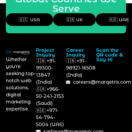
Serve
🇺🇸 USA
🇬🇧 UK
🇦🇪 UAE
Project
Career
Scan the
Inquiry
Inquiry
QR code &
Whether
Say Hi
🇮🇳 +91-
🇮🇳 +91-
you’re
99300-
98921-16508
seeking top-
13847
(India)
notch web
(India)
careers@marqetrix.com
solutions,
🇸🇦 +966-
digital
50-241-2153
marketing
(Saudi)
expertise.
🇦🇪 +971-
54-794-
5004 (UAE)
sarfaraz@marqetrix.com