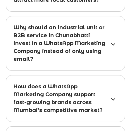
attract more local customers?
Why should an industrial unit or
B2B service in Chunabhatti
invest in a WhatsApp Marketing
Company instead of only using
email?
How does a WhatsApp
Marketing Company support
fast-growing brands across
Mumbai’s competitive market?