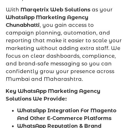
With
Marqetrix Web Solutions
as your
WhatsApp Marketing Agency
Chunabhatti
, you gain access to
campaign planning, automation, and
reporting that make it easier to scale your
marketing without adding extra staff. We
focus on clear dashboards, compliance,
and brand-safe messaging so you can
confidently grow your presence across
Mumbai and Maharashtra.
Key WhatsApp Marketing Agency
Solutions We Provide:
WhatsApp Integration For Magento
And Other E-Commerce Platforms
WhatsApp Reputation & Brand