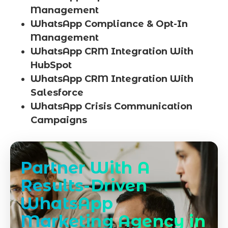
Management
WhatsApp Compliance & Opt-In
Management
WhatsApp CRM Integration With
HubSpot
WhatsApp CRM Integration With
Salesforce
WhatsApp Crisis Communication
Campaigns
Partner With A
Results-Driven
WhatsApp
Marketing Agency in