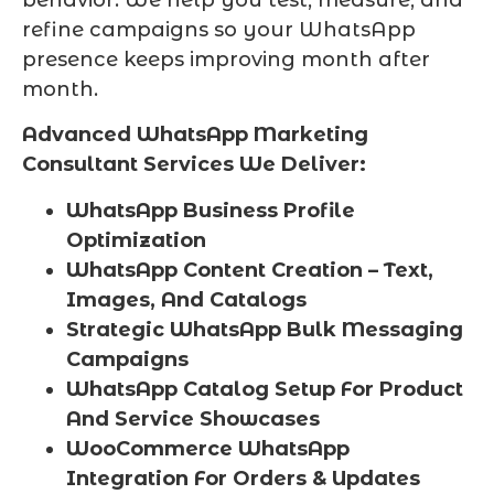
behavior. We help you test, measure, and
refine campaigns so your WhatsApp
presence keeps improving month after
month.
Advanced WhatsApp Marketing
Consultant Services We Deliver:
WhatsApp Business Profile
Optimization
WhatsApp Content Creation – Text,
Images, And Catalogs
Strategic WhatsApp Bulk Messaging
Campaigns
WhatsApp Catalog Setup For Product
And Service Showcases
WooCommerce WhatsApp
Integration For Orders & Updates