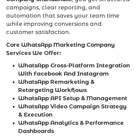
campaigns, clear reporting, and
automation that saves your team time
while improving conversions and
customer satisfaction.
Core WhatsApp Marketing Company
Services We Offer:
WhatsApp Cross-Platform Integration
With Facebook And Instagram
WhatsApp Remarketing &
Retargeting Workflows
WhatsApp API Setup & Management
WhatsApp Video Campaign Strategy
& Execution
WhatsApp Analytics & Performance
Dashboards