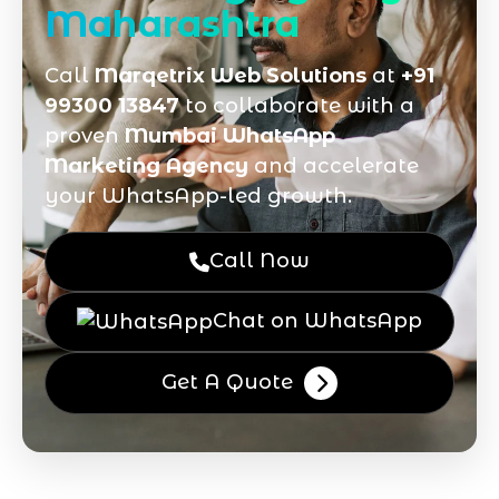
Maharashtra
Call
Marqetrix Web Solutions
at
+91
99300 13847
to collaborate with a
proven
Mumbai WhatsApp
Marketing Agency
and accelerate
your WhatsApp-led growth.
Call Now
Chat on WhatsApp
Get A Quote