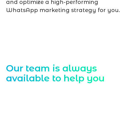
and optimize a high-performing
WhatsApp marketing strategy for you.
Contact Us
Our team is always
available to help you
Starting a website development project
can be exciting, but still challenging. A
professional team located in Jogeshwari-
Mumbai can guide you through this
process, from the first concept to the final
launch, ensure adjusting all the details