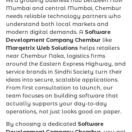
As a growing business hub between Navi
Mumbai and central Mumbai, Chembur
needs reliable technology partners who
understand both local markets and
modern digital demands. A
Software
Development Company Chembur
like
Marqetrix Web Solutions
helps retailers
near Chembur Naka, logistics firms
around the Eastern Express Highway, and
service brands in Sindhi Society turn their
ideas into secure, scalable applications.
From first consultation to launch, our
team focuses on building software that
actually supports your day-to-day
operations, not just looks good on paper.
By choosing a dedicated
Software
Development Company Chembur
, you get