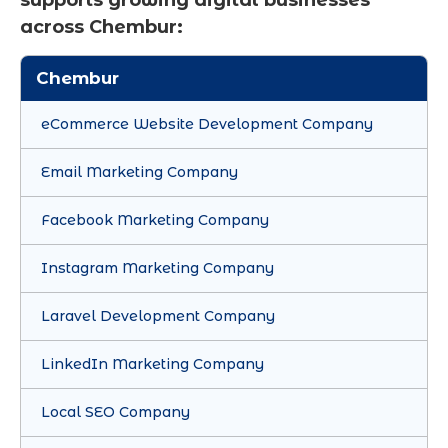
across Chembur:
Chembur
eCommerce Website Development Company
Email Marketing Company
Facebook Marketing Company
Instagram Marketing Company
Laravel Development Company
LinkedIn Marketing Company
Local SEO Company