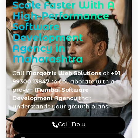
Scale Faster With A
High-Performance
Software
Development
Agency in
Maharashtra
Call
Marqetrix Web Solutions
at
+91
99300 13847
to collaborate with a
proven
Mumbai Software
Development Agency
that
understands your growth plans.
Call Now