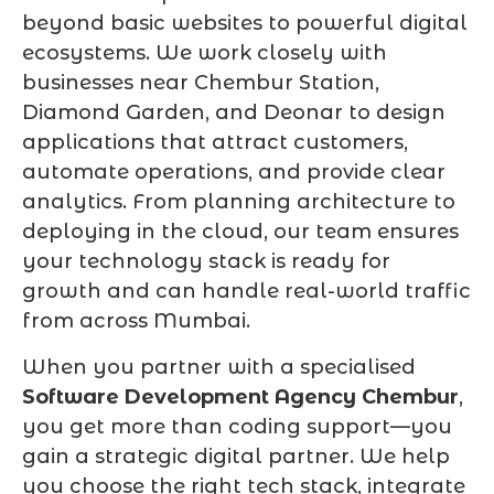
beyond basic websites to powerful digital
ecosystems. We work closely with
businesses near Chembur Station,
Diamond Garden, and Deonar to design
applications that attract customers,
automate operations, and provide clear
analytics. From planning architecture to
deploying in the cloud, our team ensures
your technology stack is ready for
growth and can handle real-world traffic
from across Mumbai.
When you partner with a specialised
Software Development Agency Chembur
,
you get more than coding support—you
gain a strategic digital partner. We help
you choose the right tech stack, integrate