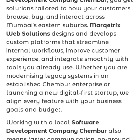
solutions tailored to how your customers
browse, buy, and interact across
Mumbai’s eastern suburbs.
Marqetrix
Web Solutions
designs and develops
custom platforms that streamline
internal workflows, improve customer
experience, and integrate smoothly with
tools you already use. Whether you are
modernising legacy systems in an
established Chembur enterprise or
launching a new digital-first startup, we
align every feature with your business
goals and budget.
Working with a local
Software
Development Company Chembur
also
means faster communication, on-ground