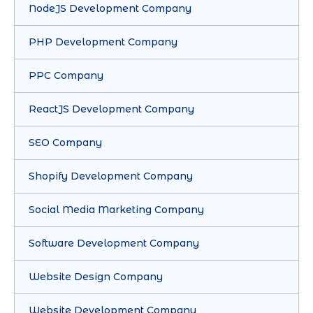
NodeJS Development Company
PHP Development Company
PPC Company
ReactJS Development Company
SEO Company
Shopify Development Company
Social Media Marketing Company
Software Development Company
Website Design Company
Website Development Company