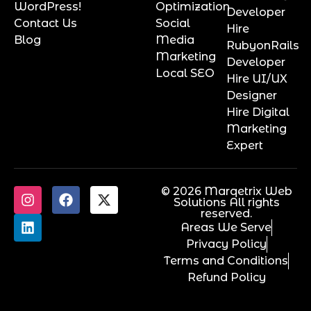
WordPress!
Optimization
Developer
Contact Us
Social
Hire
Blog
Media
RubyonRails
Marketing
Developer
Local SEO
Hire UI/UX
Designer
Hire Digital
Marketing
Expert
© 2026 Marqetrix Web
Solutions All rights
reserved.
Areas We Serve
Privacy Policy
Terms and Conditions
Refund Policy