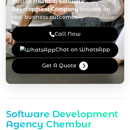
trusted
Mumbai Software
Development Company
focused on
real business outcomes.
Call Now
Chat on WhatsApp
Get A Quote
Software Development
Agency Chembur