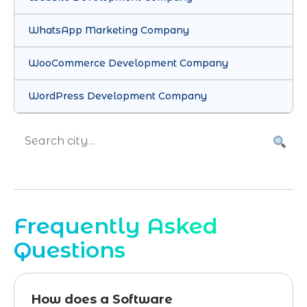
WhatsApp Marketing Company
WooCommerce Development Company
WordPress Development Company
Frequently Asked
Questions
How does a Software