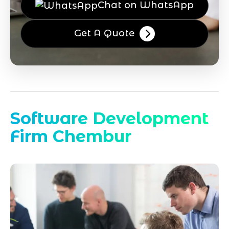
Chat on WhatsApp
Get A Quote
Software Development
Firm Chembur