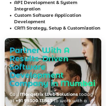
API Development & System
Integration
Custom Software Application
Development
CRM Strategy, Setup & Customization
Partner With A
Results-Driven
Software
Development
Company in Mumbai
Call
Marqetrix Web Solutions
today
at
+91 99300 13847
to work with a