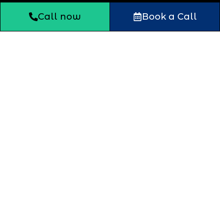
Call now
Book a Call