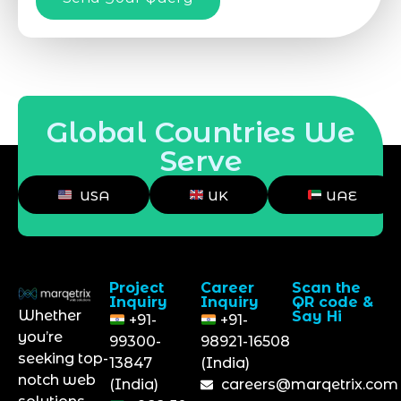
Global Countries We
Serve
USA
UK
UAE
Project
Career
Scan the
Inquiry
Inquiry
QR code &
Whether
Say Hi
+91-
+91-
you’re
99300-
98921-16508
seeking top-
13847
(India)
notch web
(India)
careers@marqetrix.com