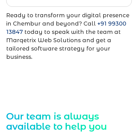
Ready to transform your digital presence
in Chembur and beyond? Call
+91 99300
13847
today to speak with the team at
Marqetrix Web Solutions
and get a
tailored software strategy for your
business.
Contact Us
Our team is always
available to help you
Starting a website development project