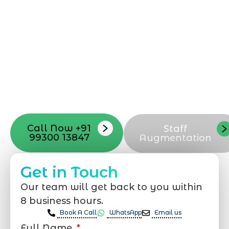
can be exciting, but still challenging. A
professional team located in Jogeshwari-
Mumbai can guide you through this
process, from the first concept to the final
launch, ensure adjusting all the details
with your vision. Now to date and change
your online appearance with expert
support that suits your needs.
Call Now +91
Staff
99300 13847
Augmentation
Get in Touch
Our team will get back to you within
8 business hours.
Book A Call
WhatsApp
Email us
Full Name