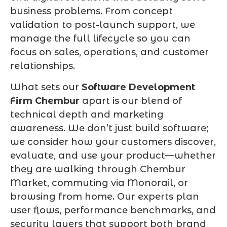
business problems. From concept
validation to post-launch support, we
manage the full lifecycle so you can
focus on sales, operations, and customer
relationships.
What sets our
Software Development
Firm Chembur
apart is our blend of
technical depth and marketing
awareness. We don’t just build software;
we consider how your customers discover,
evaluate, and use your product—whether
they are walking through Chembur
Market, commuting via Monorail, or
browsing from home. Our experts plan
user flows, performance benchmarks, and
security layers that support both brand