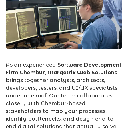
As an experienced
Software Development
Firm Chembur
,
Marqetrix Web Solutions
brings together analysts, architects,
developers, testers, and UI/UX specialists
under one roof. Our team collaborates
closely with Chembur-based
stakeholders to map your processes,
identify bottlenecks, and design end-to-
end digital solutions that actually solve