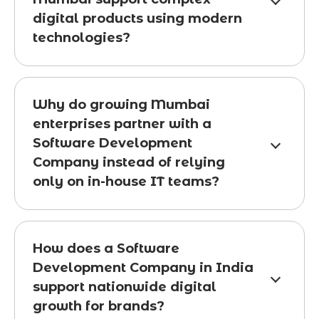
digital products using modern
technologies?
Why do growing Mumbai
enterprises partner with a
Software Development
Company instead of relying
only on in-house IT teams?
How does a Software
Development Company in India
support nationwide digital
growth for brands?