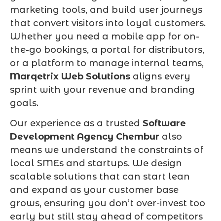
marketing tools, and build user journeys
that convert visitors into loyal customers.
Whether you need a mobile app for on-
the-go bookings, a portal for distributors,
or a platform to manage internal teams,
Marqetrix Web Solutions
aligns every
sprint with your revenue and branding
goals.
Our experience as a trusted
Software
Development Agency Chembur
also
means we understand the constraints of
local SMEs and startups. We design
scalable solutions that can start lean
and expand as your customer base
grows, ensuring you don’t over-invest too
early but still stay ahead of competitors