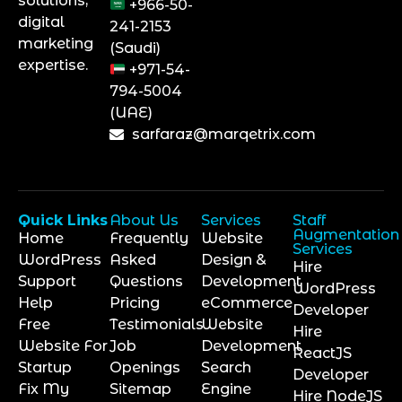
solutions,
+966-50-
digital
241-2153
marketing
(Saudi)
expertise.
+971-54-
794-5004
(UAE)
sarfaraz@marqetrix.com
Quick Links
About Us
Services
Staff
Augmentation
Home
Frequently
Website
Services
WordPress
Asked
Design &
Hire
Support
Questions
Development
WordPress
Help
Pricing
eCommerce
Developer
Free
Testimonials
Website
Hire
Website For
Job
Development
ReactJS
Startup
Openings
Search
Developer
Fix My
Sitemap
Engine
Hire NodeJS