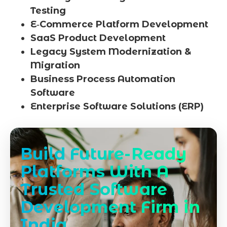
Testing
E‑Commerce Platform Development
SaaS Product Development
Legacy System Modernization &
Migration
Business Process Automation
Software
Enterprise Software Solutions (ERP)
Build Future-Ready
Platforms With A
Trusted Software
Development Firm in
India