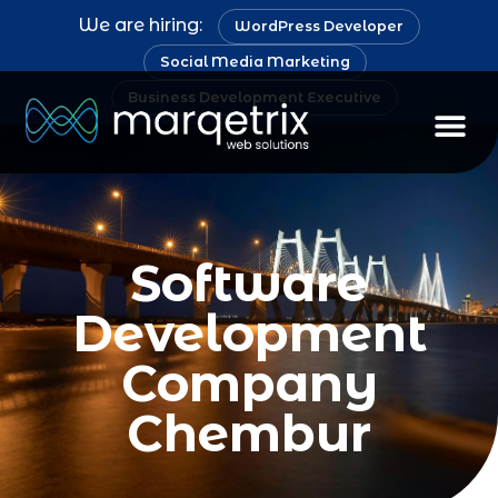
We are hiring:
WordPress Developer
Social Media Marketing
Business Development Executive
Software
Development
Company
Chembur