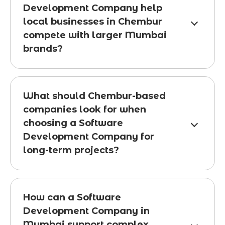
Development Company help
local businesses in Chembur
compete with larger Mumbai
brands?
What should Chembur-based
companies look for when
choosing a Software
Development Company for
long-term projects?
How can a Software
Development Company in
Mumbai support complex