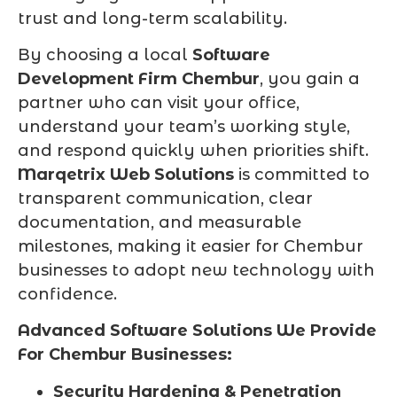
trust and long-term scalability.
By choosing a local
Software
Development Firm Chembur
, you gain a
partner who can visit your office,
understand your team’s working style,
and respond quickly when priorities shift.
Marqetrix Web Solutions
is committed to
transparent communication, clear
documentation, and measurable
milestones, making it easier for Chembur
businesses to adopt new technology with
confidence.
Advanced Software Solutions We Provide
For Chembur Businesses:
Security Hardening & Penetration