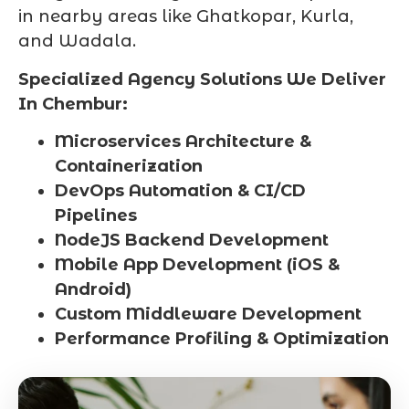
in nearby areas like Ghatkopar, Kurla,
and Wadala.
Specialized Agency Solutions We Deliver
In Chembur:
Microservices Architecture &
Containerization
DevOps Automation & CI/CD
Pipelines
NodeJS Backend Development
Mobile App Development (iOS &
Android)
Custom Middleware Development
Performance Profiling & Optimization