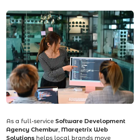
As a full-service
Software Development
Agency Chembur
,
Marqetrix Web
Solutions
helps local brands move