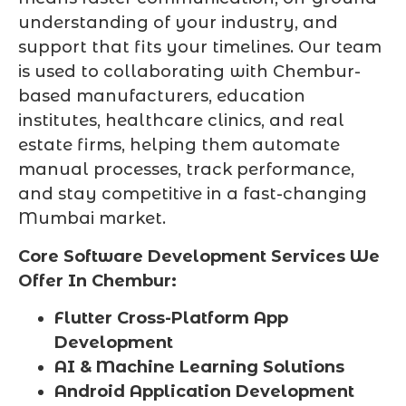
understanding of your industry, and
support that fits your timelines. Our team
is used to collaborating with Chembur-
based manufacturers, education
institutes, healthcare clinics, and real
estate firms, helping them automate
manual processes, track performance,
and stay competitive in a fast-changing
Mumbai market.
Core Software Development Services We
Offer In Chembur:
Flutter Cross-Platform App
Development
AI & Machine Learning Solutions
Android Application Development