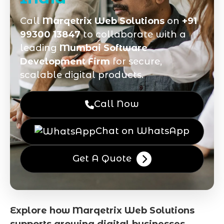
Call
Marqetrix Web Solutions
on
+91
99300 13847
to collaborate with a
leading
Mumbai Software
Development Firm
for secure,
scalable digital products.
Call Now
Chat on WhatsApp
Get A Quote
Explore how Marqetrix Web Solutions
supports growing digital businesses