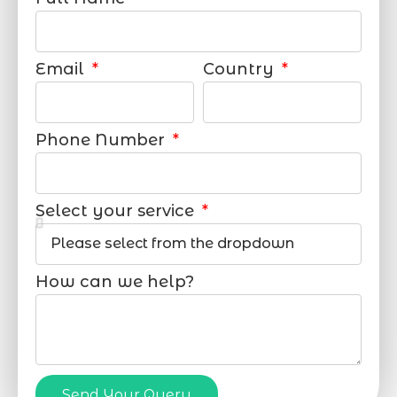
Email
Country
Phone Number
Select your service
How can we help?
Send Your Query