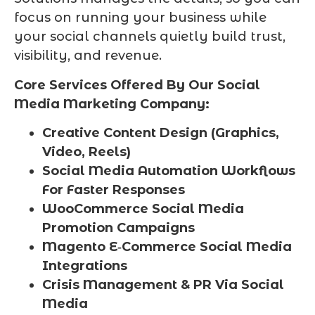
focus on running your business while
your social channels quietly build trust,
visibility, and revenue.
Core Services Offered By Our Social
Media Marketing Company:
Creative Content Design (Graphics,
Video, Reels)
Social Media Automation Workflows
For Faster Responses
WooCommerce Social Media
Promotion Campaigns
Magento E‑Commerce Social Media
Integrations
Crisis Management & PR Via Social
Media