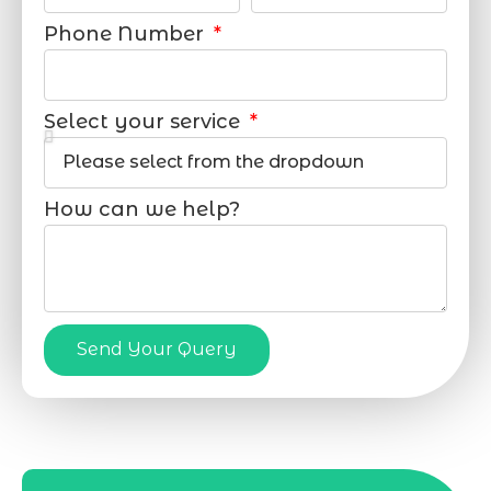
Phone Number
Select your service
How can we help?
Send Your Query