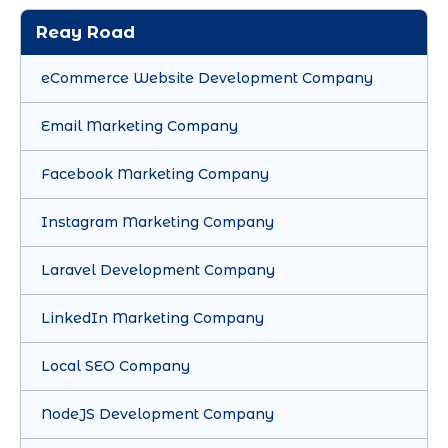
Reay Road
eCommerce Website Development Company
Email Marketing Company
Facebook Marketing Company
Instagram Marketing Company
Laravel Development Company
LinkedIn Marketing Company
Local SEO Company
NodeJS Development Company