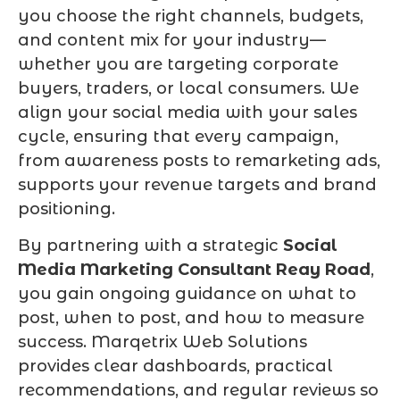
you choose the right channels, budgets,
and content mix for your industry—
whether you are targeting corporate
buyers, traders, or local consumers. We
align your social media with your sales
cycle, ensuring that every campaign,
from awareness posts to remarketing ads,
supports your revenue targets and brand
positioning.
By partnering with a strategic
Social
Media Marketing Consultant Reay Road
,
you gain ongoing guidance on what to
post, when to post, and how to measure
success. Marqetrix Web Solutions
provides clear dashboards, practical
recommendations, and regular reviews so