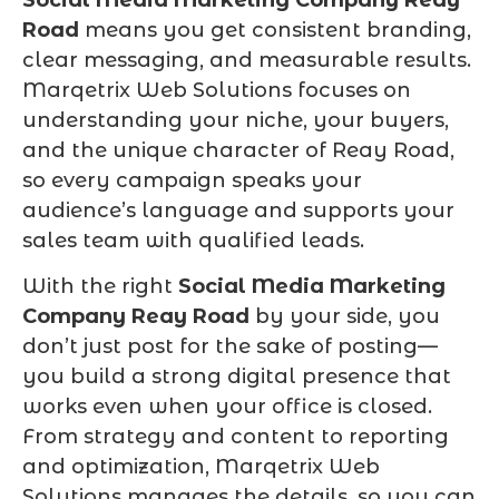
Road
means you get consistent branding,
clear messaging, and measurable results.
Marqetrix Web Solutions focuses on
understanding your niche, your buyers,
and the unique character of Reay Road,
so every campaign speaks your
audience’s language and supports your
sales team with qualified leads.
With the right
Social Media Marketing
Company Reay Road
by your side, you
don’t just post for the sake of posting—
you build a strong digital presence that
works even when your office is closed.
From strategy and content to reporting
and optimization, Marqetrix Web
Solutions manages the details, so you can