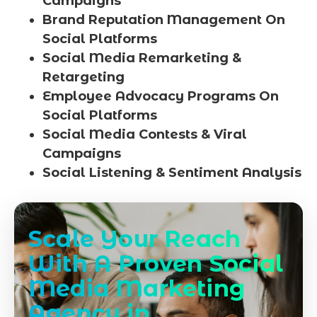
Campaigns
Brand Reputation Management On
Social Platforms
Social Media Remarketing &
Retargeting
Employee Advocacy Programs On
Social Platforms
Social Media Contests & Viral
Campaigns
Social Listening & Sentiment Analysis
Scale Your Reach
With A Proven Social
Media Marketing
Agency in