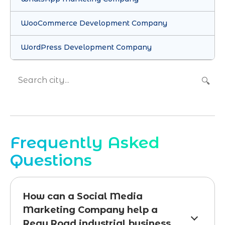
WooCommerce Development Company
WordPress Development Company
🔍
Frequently Asked
Questions
How can a Social Media
Marketing Company help a
Reay Road industrial business