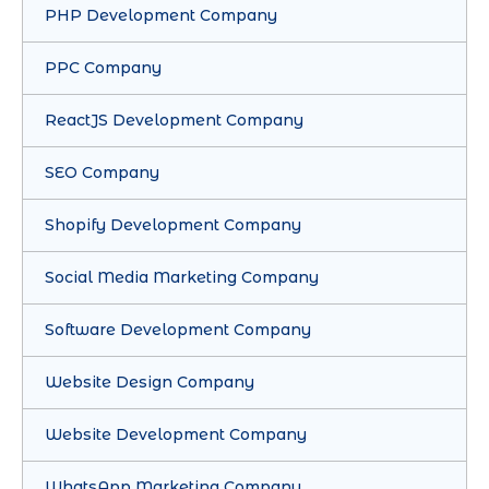
PHP Development Company
PPC Company
ReactJS Development Company
SEO Company
Shopify Development Company
Social Media Marketing Company
Software Development Company
Website Design Company
Website Development Company
WhatsApp Marketing Company