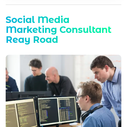
Social Media
Marketing Consultant
Reay Road