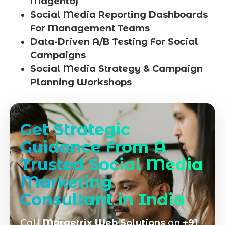
Magento)
Social Media Reporting Dashboards
For Management Teams
Data-Driven A/B Testing For Social
Campaigns
Social Media Strategy & Campaign
Planning Workshops
Get Strategic
Guidance From A
Trusted Social Media
Marketing
Consultant in India
Call
Marqetrix Web Solutions
on
+91