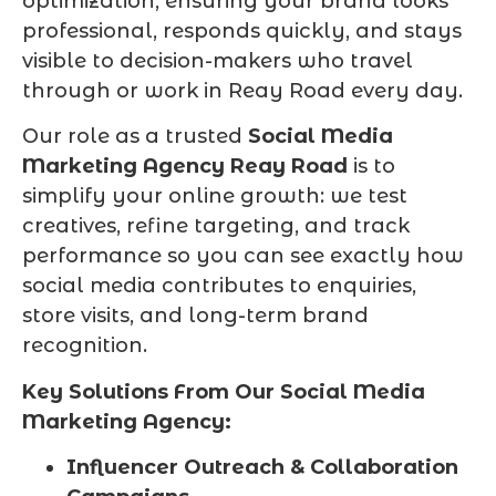
optimization, ensuring your brand looks
professional, responds quickly, and stays
visible to decision-makers who travel
through or work in Reay Road every day.
Our role as a trusted
Social Media
Marketing Agency Reay Road
is to
simplify your online growth: we test
creatives, refine targeting, and track
performance so you can see exactly how
social media contributes to enquiries,
store visits, and long-term brand
recognition.
Key Solutions From Our Social Media
Marketing Agency:
Influencer Outreach & Collaboration