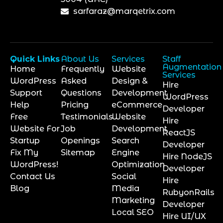
sarfaraz@marqetrix.com
Quick Links
About Us
Services
Staff
Augmentation
Home
Frequently
Website
Services
WordPress
Asked
Design &
Hire
Support
Questions
Development
WordPress
Help
Pricing
eCommerce
Developer
Free
Testimonials
Website
Hire
Website For
Job
Development
ReactJS
Startup
Openings
Search
Developer
Fix My
Sitemap
Engine
Hire NodeJS
WordPress!
Optimization
Developer
Contact Us
Social
Hire
Blog
Media
RubyonRails
Marketing
Developer
Local SEO
Hire UI/UX