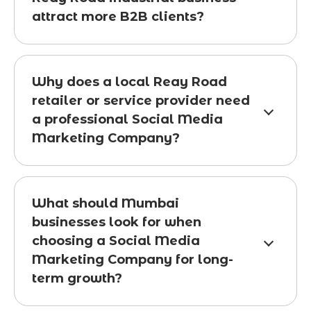
attract more B2B clients?
Why does a local Reay Road
retailer or service provider need
a professional Social Media
Marketing Company?
What should Mumbai
businesses look for when
choosing a Social Media
Marketing Company for long-
term growth?