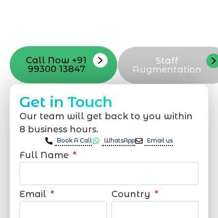
with your vision. Now to date and change
your online appearance with expert
support that suits your needs.
Call Now +91
Staff
99300 13847
Augmentation
Get in Touch
Our team will get back to you within
8 business hours.
Book A Call
WhatsApp
Email us
Full Name
Email
Country