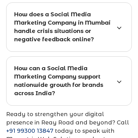
How does a Social Media
Marketing Company in Mumbai
handle crisis situations or
negative feedback online?
How can a Social Media
Marketing Company support
nationwide growth for brands
across India?
Ready to strengthen your digital
presence in Reay Road and beyond? Call
+91 99300 13847
today to speak with