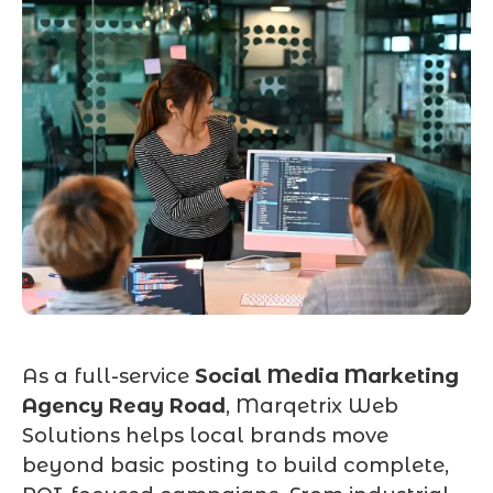
As a full-service
Social Media Marketing
Agency Reay Road
, Marqetrix Web
Solutions helps local brands move
beyond basic posting to build complete,