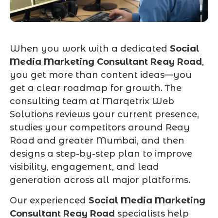
When you work with a dedicated
Social
Media Marketing Consultant Reay Road
,
you get more than content ideas—you
get a clear roadmap for growth. The
consulting team at Marqetrix Web
Solutions reviews your current presence,
studies your competitors around Reay
Road and greater Mumbai, and then
designs a step-by-step plan to improve
visibility, engagement, and lead
generation across all major platforms.
Our experienced
Social Media Marketing
Consultant Reay Road
specialists help