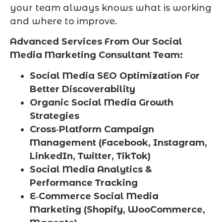
your team always knows what is working
and where to improve.
Advanced Services From Our Social
Media Marketing Consultant Team:
Social Media SEO Optimization For
Better Discoverability
Organic Social Media Growth
Strategies
Cross‑Platform Campaign
Management (Facebook, Instagram,
LinkedIn, Twitter, TikTok)
Social Media Analytics &
Performance Tracking
E‑Commerce Social Media
Marketing (Shopify, WooCommerce,