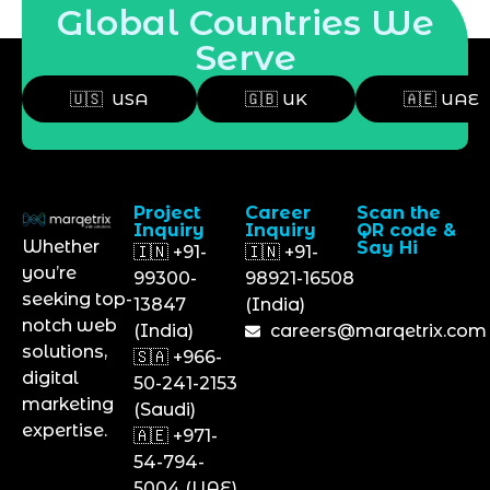
Global Countries We
Serve
🇺🇸 USA
🇬🇧 UK
🇦🇪 UAE
Project
Career
Scan the
Inquiry
Inquiry
QR code &
Whether
Say Hi
🇮🇳 +91-
🇮🇳 +91-
you’re
99300-
98921-16508
seeking top-
13847
(India)
notch web
(India)
careers@marqetrix.com
solutions,
🇸🇦 +966-
digital
50-241-2153
marketing
(Saudi)
expertise.
🇦🇪 +971-
54-794-
5004 (UAE)