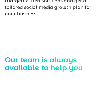
Marqetrix Web Solutions and get a
tailored social media growth plan for
your business.
Contact Us
Our team is always
available to help you
Starting a website development project
can be exciting, but still challenging. A
professional team located in Jogeshwari-
Mumbai can guide you through this
process, from the first concept to the final
launch, ensure adjusting all the details