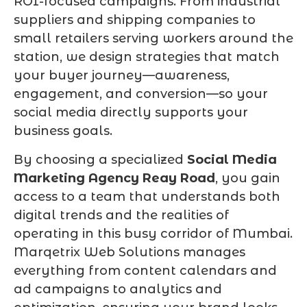
ROI-focused campaigns. From industrial
suppliers and shipping companies to
small retailers serving workers around the
station, we design strategies that match
your buyer journey—awareness,
engagement, and conversion—so your
social media directly supports your
business goals.
By choosing a specialized
Social Media
Marketing Agency Reay Road
, you gain
access to a team that understands both
digital trends and the realities of
operating in this busy corridor of Mumbai.
Marqetrix Web Solutions manages
everything from content calendars and
ad campaigns to analytics and