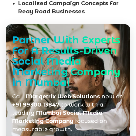
Localized Campaign Concepts For
Reay Road Businesses
Partner With Experts
For A Results-Driven
Social Media
Marketing Company
in Mumbai
Call
Marqetrix Web Solutions
now at
+91 99300 13847
to work with a
leading
Mumbai Social Media
Marketing Company
focused on
measurable growth.