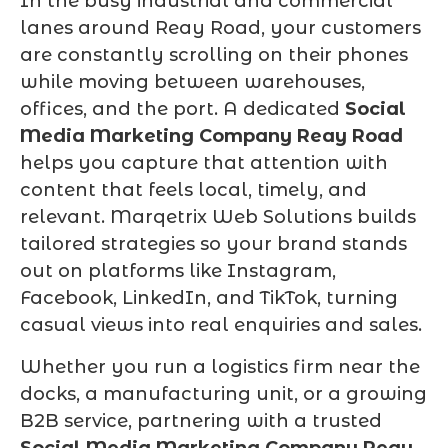
In the busy industrial and commercial
lanes around Reay Road, your customers
are constantly scrolling on their phones
while moving between warehouses,
offices, and the port. A dedicated
Social
Media Marketing Company Reay Road
helps you capture that attention with
content that feels local, timely, and
relevant. Marqetrix Web Solutions builds
tailored strategies so your brand stands
out on platforms like Instagram,
Facebook, LinkedIn, and TikTok, turning
casual views into real enquiries and sales.
Whether you run a logistics firm near the
docks, a manufacturing unit, or a growing
B2B service, partnering with a trusted
Social Media Marketing Company Reay