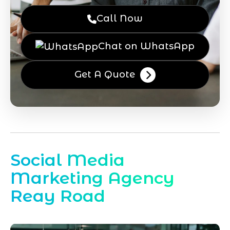
Call Now
Chat on WhatsApp
Get A Quote
Social Media
Marketing Agency
Reay Road