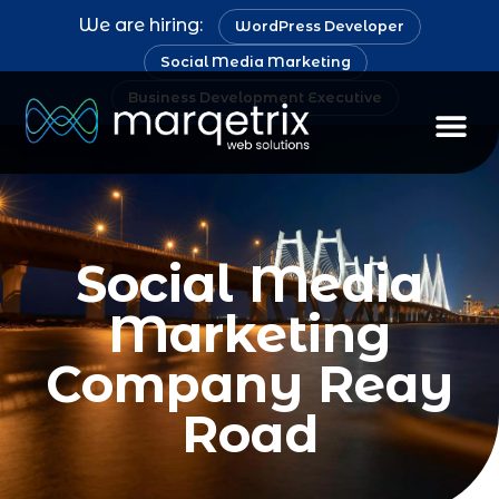
We are hiring:
WordPress Developer
Social Media Marketing
Business Development Executive
Social Media
Marketing
Company Reay
Road