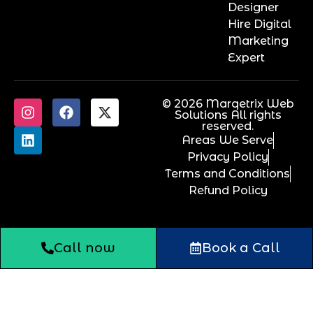
Designer
Hire Digital
Marketing
Expert
© 2026 Marqetrix Web
Solutions All rights
reserved.
Areas We Serve
Privacy Policy
Terms and Conditions
Refund Policy
Call now
Book a Call