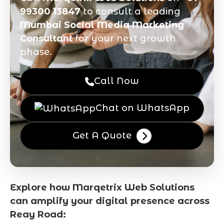
99300 13847
to consult a leading
Mumbai Social Media Marketing
Consultant
for your next growth
phase.
Call Now
Chat on WhatsApp
Get A Quote
Explore how Marqetrix Web Solutions
can amplify your digital presence across
Reay Road: