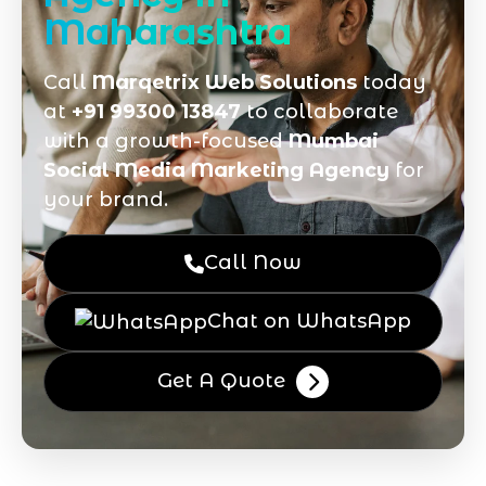
Maharashtra
Call
Marqetrix Web Solutions
today
at
+91 99300 13847
to collaborate
with a growth-focused
Mumbai
Social Media Marketing Agency
for
your brand.
Call Now
Chat on WhatsApp
Get A Quote