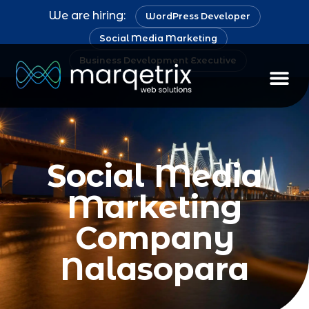
We are hiring:
WordPress Developer
Social Media Marketing
Business Development Executive
Social Media
Marketing
Company
Nalasopara