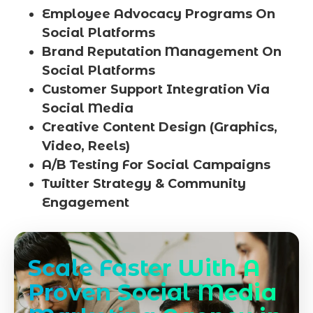
Employee Advocacy Programs On
Social Platforms
Brand Reputation Management On
Social Platforms
Customer Support Integration Via
Social Media
Creative Content Design (Graphics,
Video, Reels)
A/B Testing For Social Campaigns
Twitter Strategy & Community
Engagement
Scale Faster With A
Proven Social Media