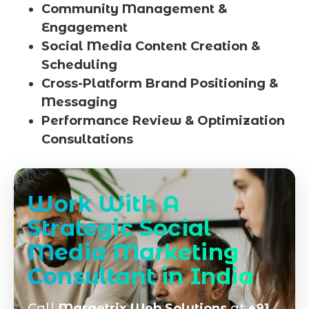
Community Management &
Engagement
Social Media Content Creation &
Scheduling
Cross-Platform Brand Positioning &
Messaging
Performance Review & Optimization
Consultations
Work With A
Strategic Social
Media Marketing
Consultant in India
Call
Marqetrix Web Solutions
at
+91