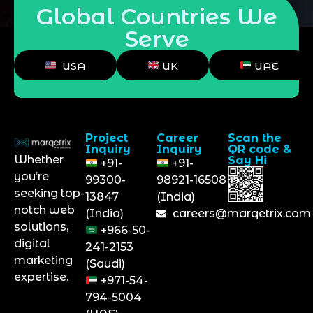
Global Countries We
Serve
USA
UK
UAE
Project
Career
Scan the
Inquiry
Inquiry
QR code &
Whether
Say Hi
+91-
+91-
you’re
99300-
98921-16508
seeking top-
13847
(India)
notch web
(India)
careers@marqetrix.com
solutions,
+966-50-
digital
241-2153
marketing
(Saudi)
expertise.
+971-54-
794-5004