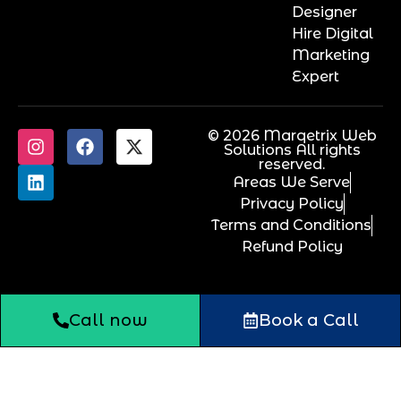
Designer
Hire Digital
Marketing
Expert
© 2026 Marqetrix Web
Solutions All rights
reserved.
Areas We Serve
Privacy Policy
Terms and Conditions
Refund Policy
Call now
Book a Call