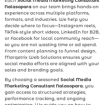
Each
Social Media Marketing Consultant
Nalasopara
on our team brings hands-on
experience across multiple platforms,
formats, and industries. We help you
decide where to focus—Instagram reels,
TikTok-style short videos, LinkedIn for B2B,
or Facebook for local community reach—
so you are not wasting time or ad spend.
From content planning to funnel design,
Marqetrix Web Solutions ensures your
social media efforts are aligned with your
sales and branding goals.
By choosing a seasoned
Social Media
Marketing Consultant Nalasopara
, you
gain access to structured strategies,
performance tracking, and ongoing