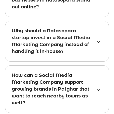
businesses in Nalasopara stand
out online?
Why should a Nalasopara
startup invest in a Social Media
Marketing Company instead of
handling it in-house?
How can a Social Media
Marketing Company support
growing brands in Palghar that
want to reach nearby towns as
well?