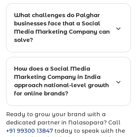
What challenges do Palghar
businesses face that a Social
Media Marketing Company can
solve?
How does a Social Media
Marketing Company in India
approach national-level growth
for online brands?
Ready to grow your brand with a
dedicated partner in Nalasopara? Call
+91 99300 13847
today to speak with the