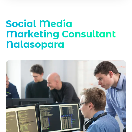
Social Media
Marketing Consultant
Nalasopara