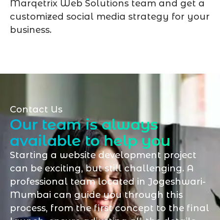
Marqetrix Web Solutions team and get a
customized social media strategy for your
business.
Contact Us
Our team is always
available to help you
Starting a website development project
can be exciting, but still challenging. A
professional team located in Jogeshwari-
Mumbai can guide you through this
process, from the first concept to the final