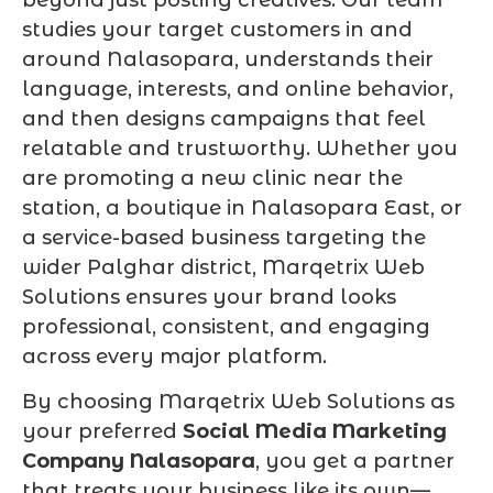
studies your target customers in and
around Nalasopara, understands their
language, interests, and online behavior,
and then designs campaigns that feel
relatable and trustworthy. Whether you
are promoting a new clinic near the
station, a boutique in Nalasopara East, or
a service-based business targeting the
wider Palghar district, Marqetrix Web
Solutions ensures your brand looks
professional, consistent, and engaging
across every major platform.
By choosing Marqetrix Web Solutions as
your preferred
Social Media Marketing
Company Nalasopara
, you get a partner
that treats your business like its own—