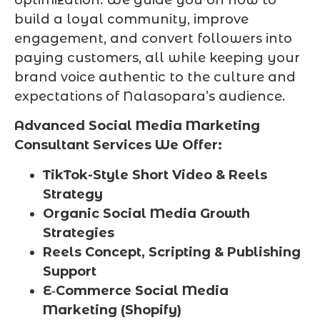
optimization. We guide you on how to
build a loyal community, improve
engagement, and convert followers into
paying customers, all while keeping your
brand voice authentic to the culture and
expectations of Nalasopara’s audience.
Advanced Social Media Marketing
Consultant Services We Offer:
TikTok-Style Short Video & Reels
Strategy
Organic Social Media Growth
Strategies
Reels Concept, Scripting & Publishing
Support
E‑Commerce Social Media
Marketing (Shopify)