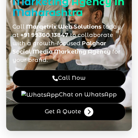
Marketing Agency in
Maharashtra
Call
Marqetrix Web Solutions
today
at
+91 99300 13847
to collaborate
with a growth-focused
Palghar
Social Media Marketing Agency
for
your brand.
Call Now
Chat on WhatsApp
Get A Quote