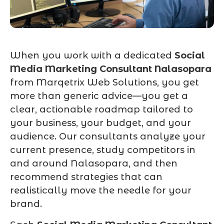
When you work with a dedicated
Social
Media Marketing Consultant Nalasopara
from Marqetrix Web Solutions, you get
more than generic advice—you get a
clear, actionable roadmap tailored to
your business, your budget, and your
audience. Our consultants analyze your
current presence, study competitors in
and around Nalasopara, and then
recommend strategies that can
realistically move the needle for your
brand.