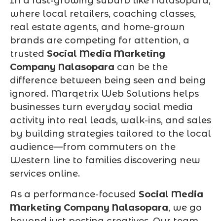
In a fast-growing suburb like Nalasopara,
where local retailers, coaching classes,
real estate agents, and home-grown
brands are competing for attention, a
trusted
Social Media Marketing
Company Nalasopara
can be the
difference between being seen and being
ignored. Marqetrix Web Solutions helps
businesses turn everyday social media
activity into real leads, walk-ins, and sales
by building strategies tailored to the local
audience—from commuters on the
Western line to families discovering new
services online.
As a performance-focused
Social Media
Marketing Company Nalasopara
, we go
beyond just posting creatives. Our team