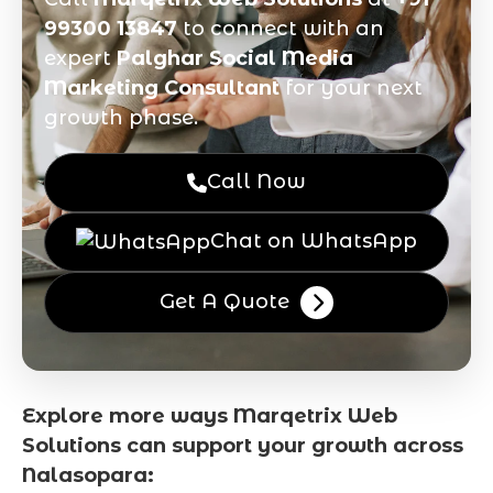
99300 13847
to connect with an
expert
Palghar Social Media
Marketing Consultant
for your next
growth phase.
Call Now
Chat on WhatsApp
Get A Quote
Explore more ways Marqetrix Web
Solutions can support your growth across
Nalasopara: