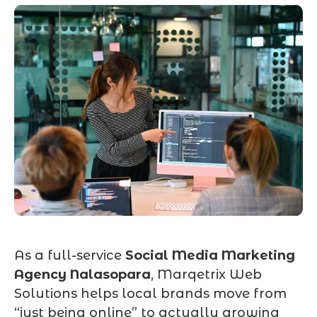
As a full-service
Social Media Marketing
Agency Nalasopara
, Marqetrix Web
Solutions helps local brands move from
“just being online” to actually growing