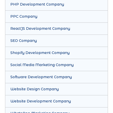
PHP Development Company
PPC Company
ReactJS Development Company
SEO Company
Shopify Development Company
Social Media Marketing Company
Software Development Company
Website Design Company
Website Development Company