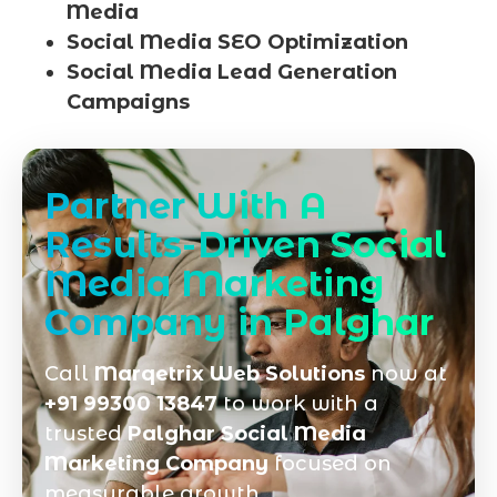
Media
Social Media SEO Optimization
Social Media Lead Generation
Campaigns
Partner With A
Results-Driven Social
Media Marketing
Company in Palghar
Call
Marqetrix Web Solutions
now at
+91 99300 13847
to work with a
trusted
Palghar Social Media
Marketing Company
focused on
measurable growth.