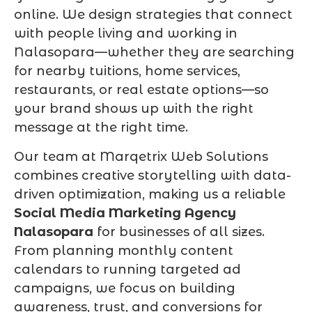
online. We design strategies that connect
with people living and working in
Nalasopara—whether they are searching
for nearby tuitions, home services,
restaurants, or real estate options—so
your brand shows up with the right
message at the right time.
Our team at Marqetrix Web Solutions
combines creative storytelling with data-
driven optimization, making us a reliable
Social Media Marketing Agency
Nalasopara
for businesses of all sizes.
From planning monthly content
calendars to running targeted ad
campaigns, we focus on building
awareness, trust, and conversions for