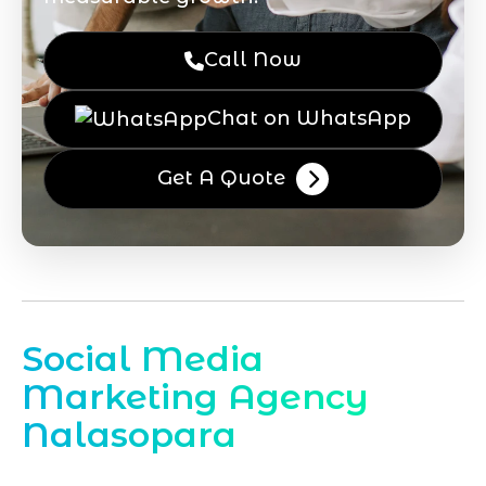
Call Now
Chat on WhatsApp
Get A Quote
Social Media
Marketing Agency
Nalasopara