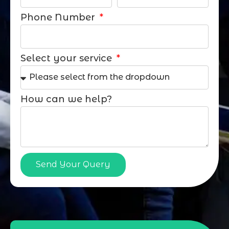
Phone Number
Select your service
How can we help?
Send Your Query