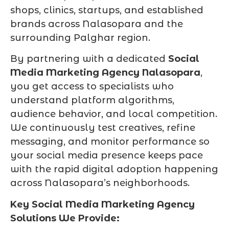
shops, clinics, startups, and established
brands across Nalasopara and the
surrounding Palghar region.
By partnering with a dedicated
Social
Media Marketing Agency Nalasopara
,
you get access to specialists who
understand platform algorithms,
audience behavior, and local competition.
We continuously test creatives, refine
messaging, and monitor performance so
your social media presence keeps pace
with the rapid digital adoption happening
across Nalasopara’s neighborhoods.
Key Social Media Marketing Agency
Solutions We Provide: