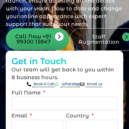
launch, ensure adjusting all the details
with your vision. Now to date and change
your online appearance with expert
support that suits your needs.
Call Now +91
Staff
99300 13847
Augmentation
Get in Touch
Our team will get back to you within
8 business hours.
Book A Call
WhatsApp
Email us
Full Name
Email
Country