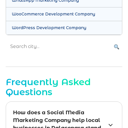
WhatsApp Marketing Company
WooCommerce Development Company
WordPress Development Company
Frequently Asked
Questions
How does a Social Media
Marketing Company help local