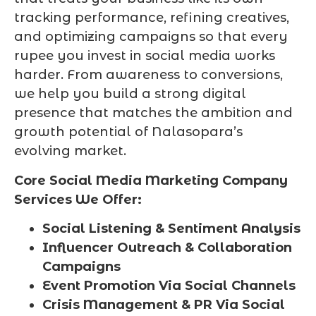
tracking performance, refining creatives,
and optimizing campaigns so that every
rupee you invest in social media works
harder. From awareness to conversions,
we help you build a strong digital
presence that matches the ambition and
growth potential of Nalasopara’s
evolving market.
Core Social Media Marketing Company
Services We Offer:
Social Listening & Sentiment Analysis
Influencer Outreach & Collaboration
Campaigns
Event Promotion Via Social Channels
Crisis Management & PR Via Social