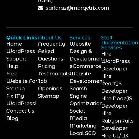
(UAE)
sarfaraz@marqetrix.com
Quick Links
About Us
Services
Staff
Augmentation
Home
Frequently
Website
Services
WordPress
Asked
Design &
Hire
Support
Questions
Development
WordPress
Help
Pricing
eCommerce
Developer
Free
Testimonials
Website
Hire
Website For
Job
Development
ReactJS
Startup
Openings
Search
Developer
Fix My
Sitemap
Engine
Hire NodeJS
WordPress!
Optimization
Developer
Contact Us
Social
Hire
Blog
Media
RubyonRails
Marketing
Developer
Local SEO
Hire UI/UX