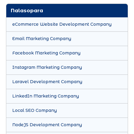
Nalasopara
eCommerce Website Development Company
Email Marketing Company
Facebook Marketing Company
Instagram Marketing Company
Laravel Development Company
LinkedIn Marketing Company
Local SEO Company
NodeJS Development Company