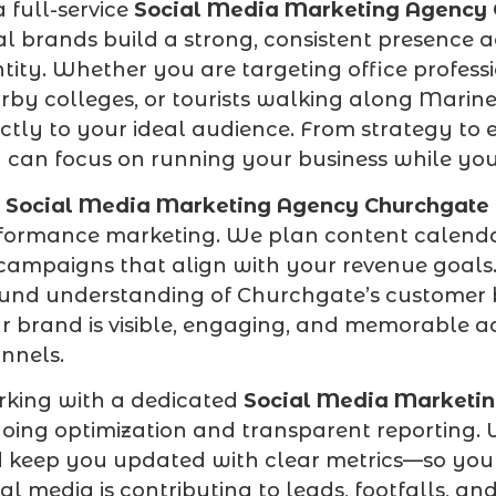
a full-service
Social Media Marketing Agency
al brands build a strong, consistent presence a
ntity. Whether you are targeting office profes
rby colleges, or tourists walking along Marin
ectly to your ideal audience. From strategy to
 can focus on running your business while your 
r
Social Media Marketing Agency Churchgate
formance marketing. We plan content calendar
campaigns that align with your revenue goals.
und understanding of Churchgate’s customer 
r brand is visible, engaging, and memorable a
nnels.
king with a dedicated
Social Media Marketi
oing optimization and transparent reporting. 
 keep you updated with clear metrics—so you
ial media is contributing to leads, footfalls,