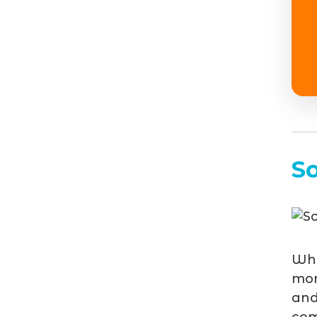
S
Whe
mor
and