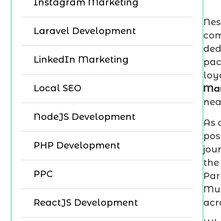
Instagram Marketing
Nes
Laravel Development
com
ded
LinkedIn Marketing
pac
loy
Local SEO
Mar
nea
NodeJS Development
As 
pos
PHP Development
jou
the
PPC
Par
Mum
acr
ReactJS Development