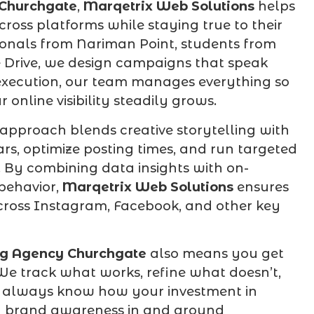
 Churchgate
,
Marqetrix Web Solutions
helps
cross platforms while staying true to their
sionals from Nariman Point, students from
e Drive, we design campaigns that speak
 execution, our team manages everything so
online visibility steadily grows.
approach blends creative storytelling with
s, optimize posting times, and run targeted
 By combining data insights with on-
behavior,
Marqetrix Web Solutions
ensures
cross Instagram, Facebook, and other key
ng Agency Churchgate
also means you get
We track what works, refine what doesn’t,
 always know how your investment in
 and brand awareness in and around