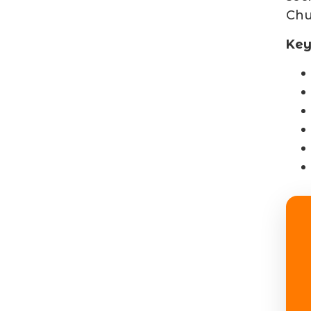
Chu
Key