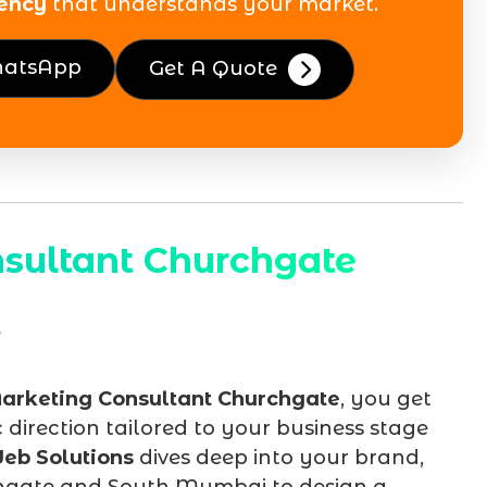
ency
that understands your market.
hatsApp
Get A Quote
sultant Churchgate
arketing Consultant Churchgate
, you get
irection tailored to your business stage
eb Solutions
dives deep into your brand,