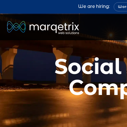
We are hiring:
Word
Socia
Comp