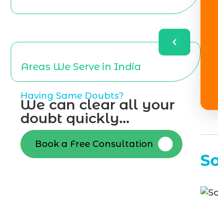
Areas We Serve in India
Having Same Doubts?
We can clear all your
doubt quickly...
Book a Free Consultation
S