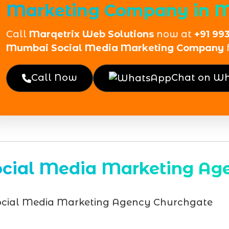
Marketing Company in 
Call
Marqetrix Web Solutions
now at
+91 99
Mumbai Social Media Marketing Company
Call Now
Chat on W
ocial Media Marketing Ag