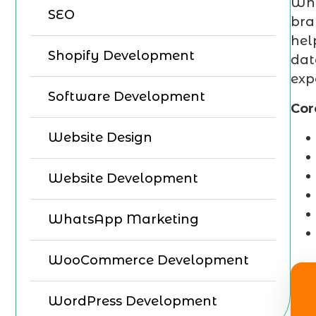
Why
SEO
bra
hel
Shopify Development
dat
exp
Software Development
Cor
Website Design
Website Development
WhatsApp Marketing
WooCommerce Development
WordPress Development