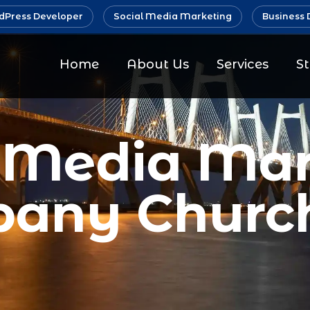
Press Developer
Social Media Marketing
Business 
Home
About Us
Services
S
l Media Mar
any Churc