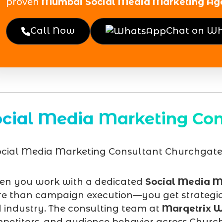
proven
Mumbai Social Media Marketing Ag
Call Now
Chat on W
ocial Media Marketing Con
n you work with a dedicated
Social Media M
e than campaign execution—you get strategic d
 industry. The consulting team at
Marqetrix W