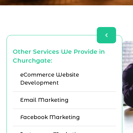
Other Services We Provide in
Churchgate:
eCommerce Website
Development
Email Marketing
Facebook Marketing