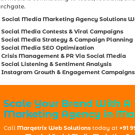
rchgate.
 Social Media Marketing Agency Solutions W
Social Media Contests & Viral Campaigns
Social Media Strategy & Campaign Planning
Social Media SEO Optimization
Crisis Management & PR Via Social Media
Social Listening & Sentiment Analysis
Instagram Growth & Engagement Campaigns
Scale Your Brand With A 
Marketing Agency in Ma
Call
Marqetrix Web Solutions
today at
+91 9