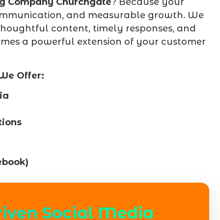
ng Company Churchgate
? Because your
t communication, and measurable growth. We
thoughtful content, timely responses, and
mes a powerful extension of your customer
We Offer:
ia
ions
ebook)
riven Social Media