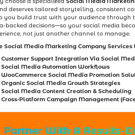
 choose a specialized
Social Media Marketi
nd deserves tailored storytelling, consisten
p you build trust with your audience through 
a-backed decisions—so your social media beco
erience, not just another channel to manage.
e Social Media Marketing Company Services 
Customer Support Integration Via Social Med
Social Media Automation Workflows
WooCommerce Social Media Promotion Solut
Organic Social Media Growth Strategies
Social Media Content Creation & Scheduling
Cross-Platform Campaign Management (Fac
Partner With A Results-D