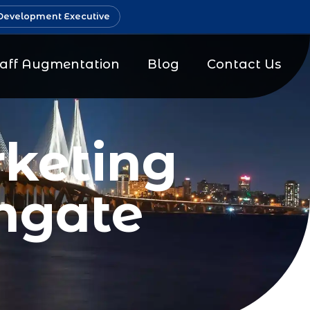
Development Executive
taff Augmentation
Blog
Contact Us
keting
hgate