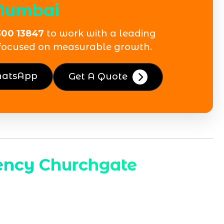
Mumbai
300 13847
to work with a leading
focused on measurable growth.
hatsApp
Get A Quote
ency Churchgate