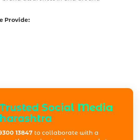
e Provide:
Trusted Social Media
harashtra
9300 13847
to collaborate with a