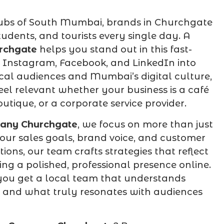
hubs of South Mumbai, brands in Churchgate
tudents, and tourists every single day. A
rchgate
helps you stand out in this fast-
 Instagram, Facebook, and LinkedIn into
cal audiences and Mumbai’s digital culture,
el relevant whether your business is a café
utique, or a corporate service provider.
any Churchgate
, we focus on more than just
ur sales goals, brand voice, and customer
ns, our team crafts strategies that reflect
ng a polished, professional presence online.
ou get a local team that understands
 and what truly resonates with audiences