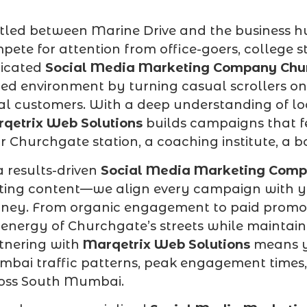
tled between Marine Drive and the business 
pete for attention from office-goers, college s
icated
Social Media Marketing Company Chu
ed environment by turning casual scrollers on
al customers. With a deep understanding of lo
qetrix Web Solutions
builds campaigns that fe
r Churchgate station, a coaching institute, a bo
a results-driven
Social Media Marketing Comp
ting content—we align every campaign with yo
rney. From organic engagement to paid promotio
 energy of Churchgate’s streets while maintaini
tnering with
Marqetrix Web Solutions
means y
bai traffic patterns, peak engagement times,
oss South Mumbai.