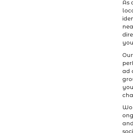
As 
loc
ide
nea
dir
you
Ou
per
ad 
gro
you
cha
Wor
ong
and
soc