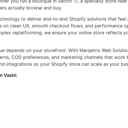
her you run a boutique in Sector 17, a specialty store nea
ers actually browse and buy.
hnology to deliver end-to-end Shopify solutions that feel 
s on clean UX, smooth checkout flows, and performance opt
mplex replatforming, we ensure your online store reflects y
ue depends on your storefront. With Marqetrix Web Solutio
terns, COD preferences, and marketing channels that work 
, and integrations so your Shopify store can scale as your 
n Vashi: