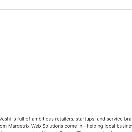
 is full of ambitious retailers, startups, and service bran
om Marqetrix Web Solutions come in—helping local businesse