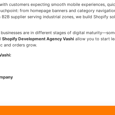
 with customers expecting smooth mobile experiences, quic
touchpoint: from homepage banners and category navigatio
B2B supplier serving industrial zones, we build Shopify so
sinesses are in different stages of digital maturity—some a
d
Shopify Development Agency Vashi
allow you to start l
ic and orders grow.
Vashi:
ompany