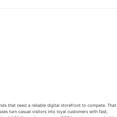
ds that need a reliable digital storefront to compete. That
s turn casual visitors into loyal customers with fast,