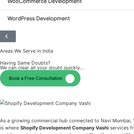
WooCommerce Development
WordPress Development
Areas We Serve in India
Having Same Doubts?
We can clear all your doubt quickly...
Book a Free Consultation
As a growing commercial hub connected to Navi Mumbai, Vashi
is where
Shopify Development Company Vashi
services fr