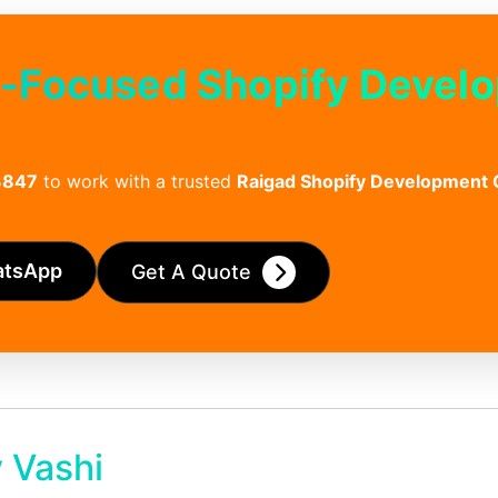
h-Focused Shopify Devel
3847
to work with a trusted
Raigad Shopify Development
atsApp
Get A Quote
 Vashi