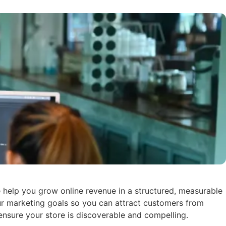
help you grow online revenue in a structured, measurable
ur marketing goals so you can attract customers from
ensure your store is discoverable and compelling.