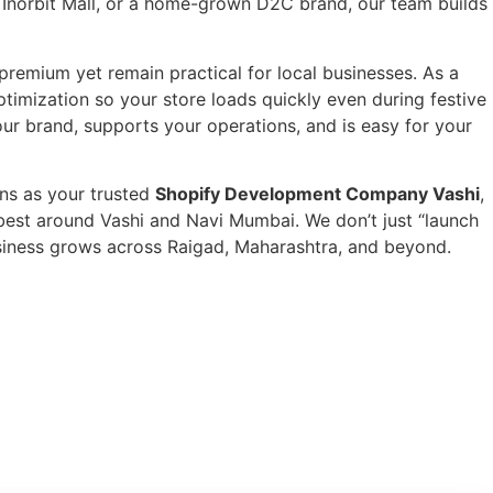
r Inorbit Mall, or a home-grown D2C brand, our team builds
premium yet remain practical for local businesses. As a
imization so your store loads quickly even during festive
our brand, supports your operations, and is easy for your
ns as your trusted
Shopify Development Company Vashi
,
best around Vashi and Navi Mumbai. We don’t just “launch
business grows across Raigad, Maharashtra, and beyond.