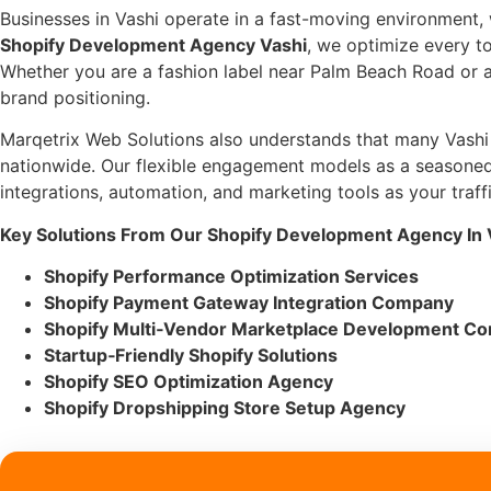
Businesses in Vashi operate in a fast-moving environment,
Shopify Development Agency Vashi
, we optimize every 
Whether you are a fashion label near Palm Beach Road or a 
brand positioning.
Marqetrix Web Solutions also understands that many Vashi bu
nationwide. Our flexible engagement models as a seasone
integrations, automation, and marketing tools as your traff
Key Solutions From Our Shopify Development Agency In 
Shopify Performance Optimization Services
Shopify Payment Gateway Integration Company
Shopify Multi‑Vendor Marketplace Development C
Startup‑Friendly Shopify Solutions
Shopify SEO Optimization Agency
Shopify Dropshipping Store Setup Agency