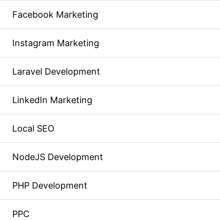
Facebook Marketing
Instagram Marketing
Laravel Development
LinkedIn Marketing
Local SEO
NodeJS Development
PHP Development
PPC