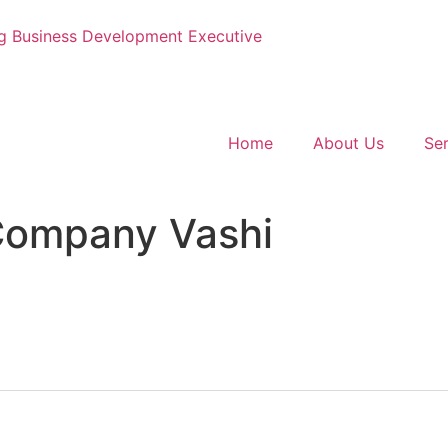
g
Business Development Executive
Home
About Us
Ser
Company Vashi