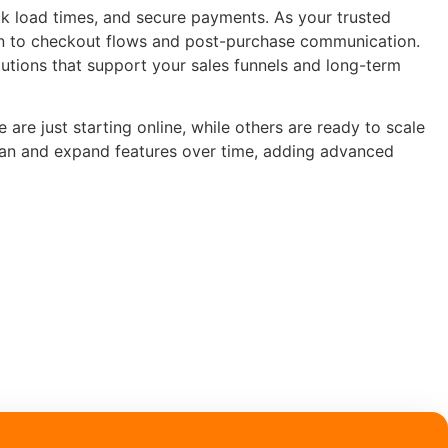
k load times, and secure payments. As your trusted
n to checkout flows and post-purchase communication.
lutions that support your sales funnels and long-term
re just starting online, while others are ready to scale
ean and expand features over time, adding advanced