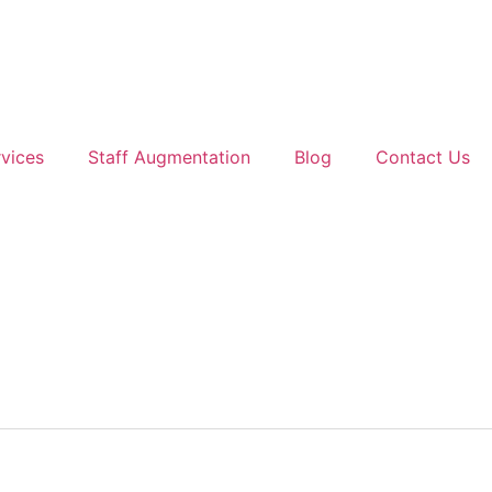
vices
Staff Augmentation
Blog
Contact Us