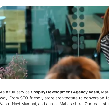
As a full-service
Shopify Development Agency Vashi
, Mar
way. From SEO-friendly store architecture to conversion-f
Vashi, Navi Mumbai, and across Maharashtra. Our team stud