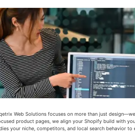
qetrix Web Solutions focuses on more than just design—we 
ocused product pages, we align your Shopify build with yo
ies your niche, competitors, and local search behavior to 