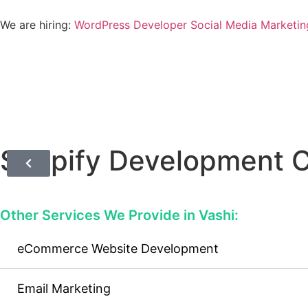
We are hiring:
WordPress Developer
Social Media Marketin
Shopify Development 
Other Services We Provide in Vashi:
eCommerce Website Development
Email Marketing