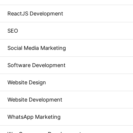
ReactJS Development
SEO
Social Media Marketing
Software Development
Website Design
Website Development
WhatsApp Marketing