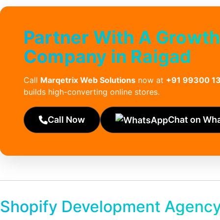
Partner With A Growt
Company in Raigad
Call
Marqetrix Web Solutions
now at
+91 99300 1
builds high-converting online stores.
Call Now
Chat on Wh
Shopify Development Agency