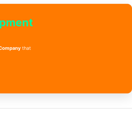
opment
 Company
that