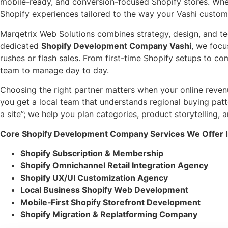
mobile-ready, and conversion-focused Shopify stores. Whet
Shopify experiences tailored to the way your Vashi custom
Marqetrix Web Solutions combines strategy, design, and tec
dedicated
Shopify Development Company Vashi
, we focu
rushes or flash sales. From first-time Shopify setups to co
team to manage day to day.
Choosing the right partner matters when your online reven
you get a local team that understands regional buying pat
a site”; we help you plan categories, product storytelling
Core Shopify Development Company Services We Offer I
Shopify Subscription & Membership
Shopify Omnichannel Retail Integration Agency
Shopify UX/UI Customization Agency
Local Business Shopify Web Development
Mobile‑First Shopify Storefront Development
Shopify Migration & Replatforming Company