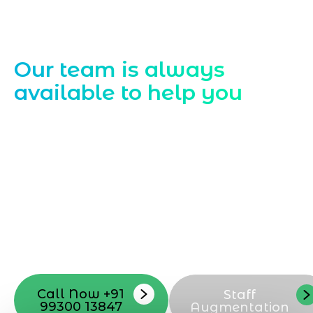
Contact Us
Our team is always
available to help you
Starting a website development project
can be exciting, but still challenging. A
professional team located in Jogeshwari-
Mumbai can guide you through this
process, from the first concept to the final
launch, ensure adjusting all the details
with your vision. Now to date and change
your online appearance with expert
support that suits your needs.
Call Now +91
Staff
99300 13847
Augmentation