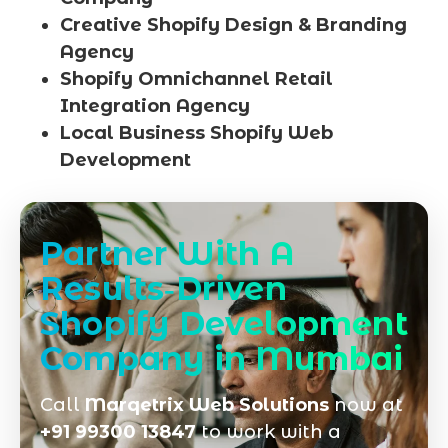
Creative Shopify Design & Branding
Agency
Shopify Omnichannel Retail
Integration Agency
Local Business Shopify Web
Development
Partner With A
Results‑Driven
Shopify Development
Company in Mumbai
Call
Marqetrix Web Solutions
now at
+91 99300 13847
to work with a