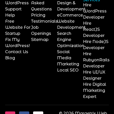
WordPress
Asked
Design &
Hire
Support
Questions
Development
WordPress
Help
Pricing
eCommerce
Developer
Free
Testimonials
Website
Hire
Website For
Job
Development
ReactJS
Startup
Openings
Search
Developer
Fix My
Sitemap
Engine
Hire NodeJS
WordPress!
Optimization
Developer
Contact Us
Social
Hire
Blog
Media
RubyonRails
Marketing
Developer
Local SEO
Hire UI/UX
Designer
Hire Digital
Marketing
Expert
© 2026 Marqetrix Web