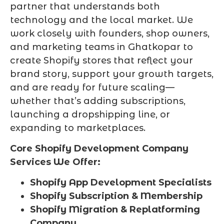
partner that understands both
technology and the local market. We
work closely with founders, shop owners,
and marketing teams in Ghatkopar to
create Shopify stores that reflect your
brand story, support your growth targets,
and are ready for future scaling—
whether that’s adding subscriptions,
launching a dropshipping line, or
expanding to marketplaces.
Core Shopify Development Company
Services We Offer:
Shopify App Development Specialists
Shopify Subscription & Membership
Shopify Migration & Replatforming
Company