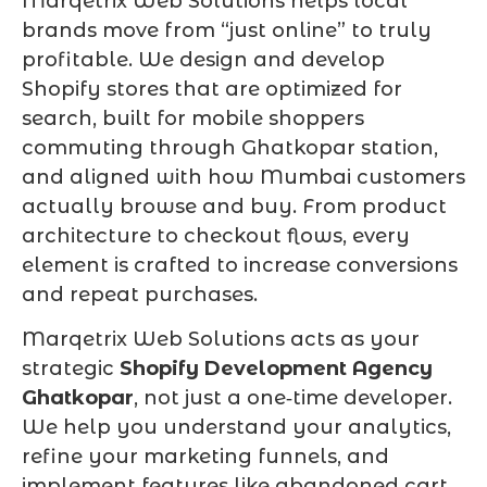
Marqetrix Web Solutions helps local
brands move from “just online” to truly
profitable. We design and develop
Shopify stores that are optimized for
search, built for mobile shoppers
commuting through Ghatkopar station,
and aligned with how Mumbai customers
actually browse and buy. From product
architecture to checkout flows, every
element is crafted to increase conversions
and repeat purchases.
Marqetrix Web Solutions acts as your
strategic
Shopify Development Agency
Ghatkopar
, not just a one‑time developer.
We help you understand your analytics,
refine your marketing funnels, and
implement features like abandoned cart