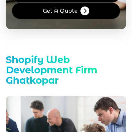
Get A Quote
Shopify Web
Development Firm
Ghatkopar