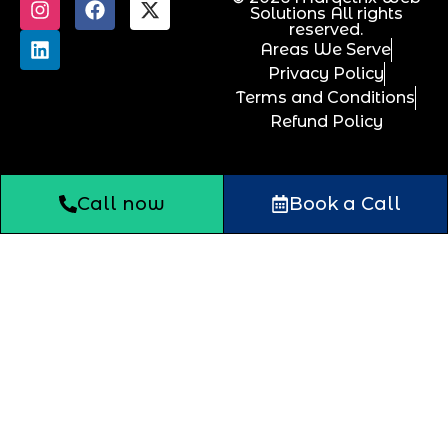
Solutions All rights
reserved.
Areas We Serve
Privacy Policy
Terms and Conditions
Refund Policy
Call now
Book a Call