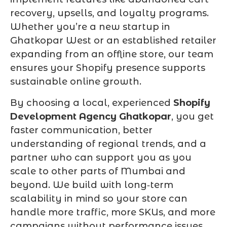
recovery, upsells, and loyalty programs.
Whether you’re a new startup in
Ghatkopar West or an established retailer
expanding from an offline store, our team
ensures your Shopify presence supports
sustainable online growth.
By choosing a local, experienced
Shopify
Development Agency Ghatkopar
, you get
faster communication, better
understanding of regional trends, and a
partner who can support you as you
scale to other parts of Mumbai and
beyond. We build with long‑term
scalability in mind so your store can
handle more traffic, more SKUs, and more
campaigns without performance issues.