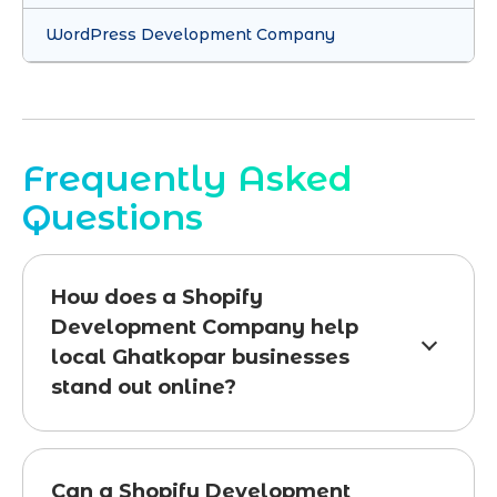
WordPress Development Company
Frequently Asked
Questions
How does a Shopify
Development Company help
local Ghatkopar businesses
stand out online?
Can a Shopify Development