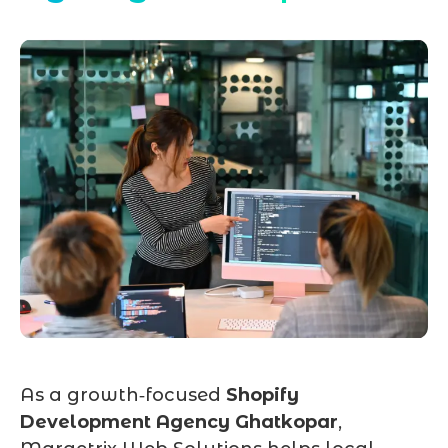
As a growth‑focused
Shopify
Development Agency Ghatkopar
,