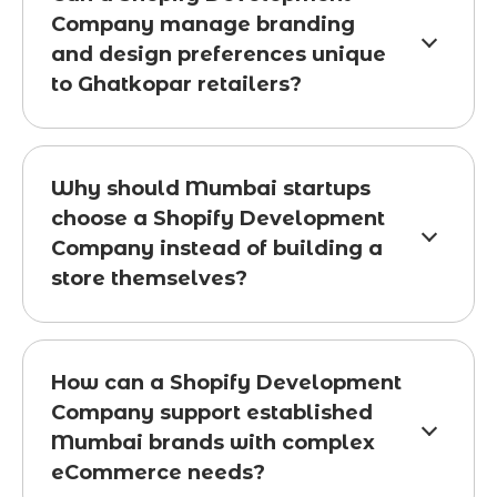
Company manage branding
and design preferences unique
to Ghatkopar retailers?
Why should Mumbai startups
choose a Shopify Development
Company instead of building a
store themselves?
How can a Shopify Development
Company support established
Mumbai brands with complex
eCommerce needs?