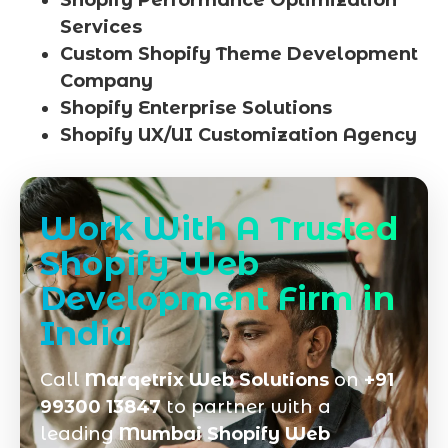
Shopify Performance Optimization
Services
Custom Shopify Theme Development
Company
Shopify Enterprise Solutions
Shopify UX/UI Customization Agency
Work With A Trusted
Shopify Web
Development Firm in
India
Call
Marqetrix Web Solutions
on
+91
99300 13847
to partner with a
leading
Mumbai Shopify Web