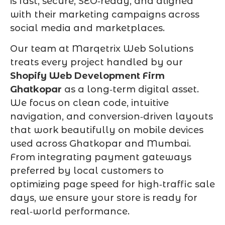
is fast, secure, SEO‑ready, and aligned
with their marketing campaigns across
social media and marketplaces.
Our team at Marqetrix Web Solutions
treats every project handled by our
Shopify Web Development Firm
Ghatkopar
as a long‑term digital asset.
We focus on clean code, intuitive
navigation, and conversion‑driven layouts
that work beautifully on mobile devices
used across Ghatkopar and Mumbai.
From integrating payment gateways
preferred by local customers to
optimizing page speed for high‑traffic sale
days, we ensure your store is ready for
real‑world performance.