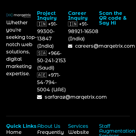
Project
Career
Scan the
Inquiry
Inquiry
QR code &
Whether
Say Hi
🇮🇳 +91-
🇮🇳 +91-
you’re
99300-
98921-16508
seeking top-
13847
(India)
notch web
(India)
careers@marqetrix.com
solutions,
🇸🇦 +966-
digital
50-241-2153
marketing
(Saudi)
expertise.
🇦🇪 +971-
54-794-
5004 (UAE)
sarfaraz@marqetrix.com
Quick Links
About Us
Services
Staff
Augmentation
Home
Frequently
Website
Services