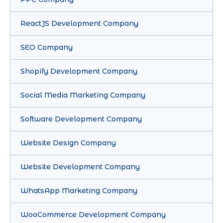
ReactJS Development Company
SEO Company
Shopify Development Company
Social Media Marketing Company
Software Development Company
Website Design Company
Website Development Company
WhatsApp Marketing Company
WooCommerce Development Company