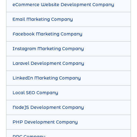
eCommerce Website Development Company
Email Marketing Company
Facebook Marketing Company
Instagram Marketing Company
Laravel Development Company
LinkedIn Marketing Company
Local SEO Company
NodeJS Development Company
PHP Development Company
PPC Company