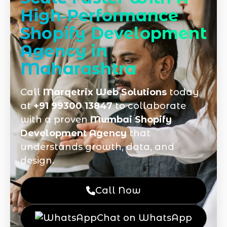
High‑Performance
Shopify Development
Agency in
Maharashtra
Call
Marqetrix Web Solutions
today
at
+91 99300 13847
to collaborate
with a proven
Mumbai Shopify
Development Agency
that
understands growth, data, and
design.
Call Now
Chat on WhatsApp