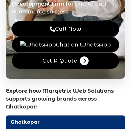
Development Firm
for end‑to‑end
eCommerce success.
Call Now
Chat on WhatsApp
Get A Quote
Explore how Marqetrix Web Solutions
supports growing brands across
Ghatkopar:
Ghatkopar