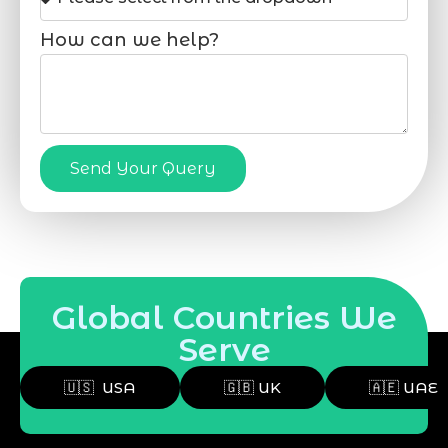
How can we help?
Send Your Query
Global Countries We
Serve
🇺🇸 USA
🇬🇧 UK
🇦🇪 UAE