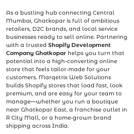
As a bustling hub connecting Central
Mumbai, Ghatkopar is full of ambitious
retailers, D2C brands, and local service
businesses ready to sell online. Partnering
with a trusted
Shopify Development
Company Ghatkopar
helps you turn that
potential into a high-converting online
store that feels tailor‑made for your
customers. Marqetrix Web Solutions
builds Shopify stores that load fast, look
premium, and are easy for your team to
manage—whether you run a boutique
near Ghatkopar East, a franchise outlet in
R City Mall, or a home‑grown brand
shipping across India.