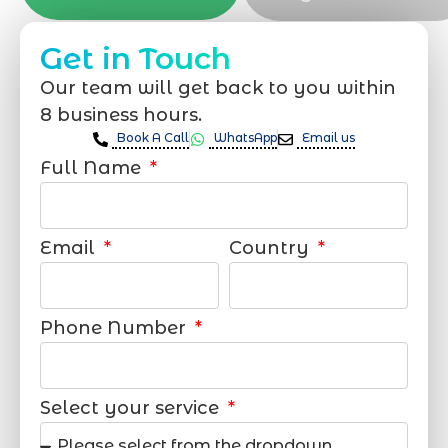
Get in Touch
Our team will get back to you within
8 business hours.
Book A Call
WhatsApp
Email us
Full Name
Email
Country
Phone Number
Select your service