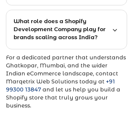
What role does a Shopify
Development Company play for
brands scaling across India?
For a dedicated partner that understands
Ghatkopar, Mumbai, and the wider
Indian eCommerce landscape, contact
Marqetrix Web Solutions today at
+91
99300 13847
and let us help you build a
Shopify store that truly grows your
business.