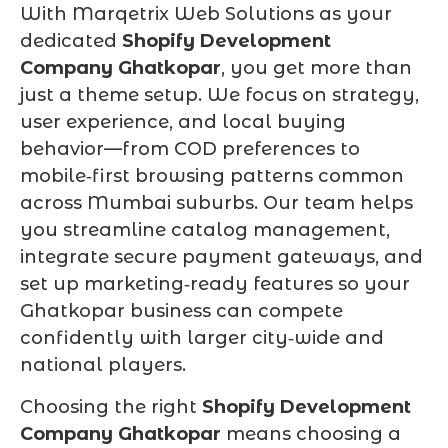
With Marqetrix Web Solutions as your
dedicated
Shopify Development
Company Ghatkopar
, you get more than
just a theme setup. We focus on strategy,
user experience, and local buying
behavior—from COD preferences to
mobile‑first browsing patterns common
across Mumbai suburbs. Our team helps
you streamline catalog management,
integrate secure payment gateways, and
set up marketing‑ready features so your
Ghatkopar business can compete
confidently with larger city‑wide and
national players.
Choosing the right
Shopify Development
Company Ghatkopar
means choosing a