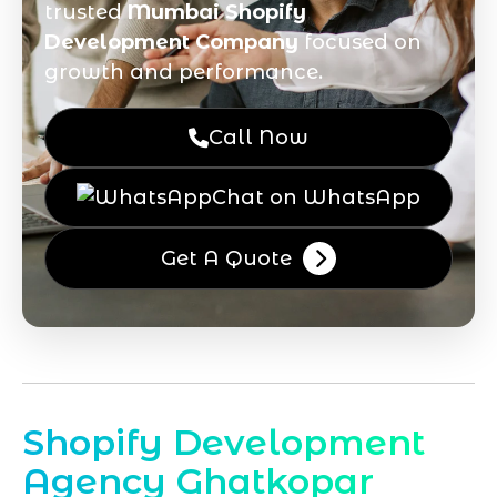
trusted
Mumbai Shopify
Development Company
focused on
growth and performance.
Call Now
Chat on WhatsApp
Get A Quote
Shopify Development
Agency Ghatkopar