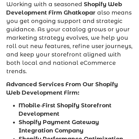
Working with a seasoned
Shopify Web
Development Firm Ghatkopar
also means
you get ongoing support and strategic
guidance. As your catalog grows or your
marketing strategy evolves, we help you
roll out new features, refine user journeys,
and keep your storefront aligned with
both local and national eCommerce
trends.
Advanced Services From Our Shopify
Web Development Firm:
Mobile‑First Shopify Storefront
Development
Shopify Payment Gateway
Integration Company