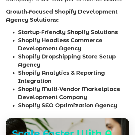
Growth‑Focused Shopify Development
Agency Solutions:
Startup‑Friendly Shopify Solutions
Shopify Headless Commerce
Development Agency
Shopify Dropshipping Store Setup
Agency
Shopify Analytics & Reporting
Integration
Shopify Multi‑Vendor Marketplace
Development Company
Shopify SEO Optimization Agency
Scale Faster With A