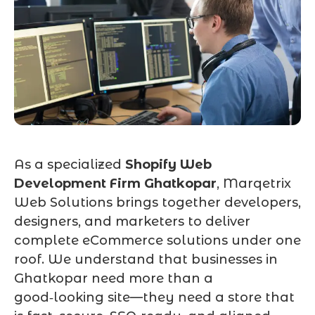
As a specialized
Shopify Web
Development Firm Ghatkopar
, Marqetrix
Web Solutions brings together developers,
designers, and marketers to deliver
complete eCommerce solutions under one
roof. We understand that businesses in
Ghatkopar need more than a
good‑looking site—they need a store that