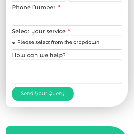
Phone Number
Select your service
How can we help?
Send Your Query