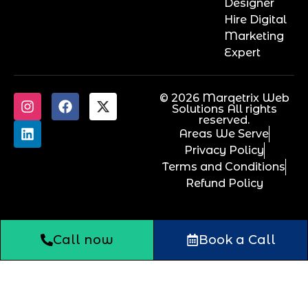
Designer
Hire Digital
Marketing
Expert
© 2026 Marqetrix Web
Solutions All rights
reserved.
Areas We Serve
Privacy Policy
Terms and Conditions
Refund Policy
Call now
Book a Call