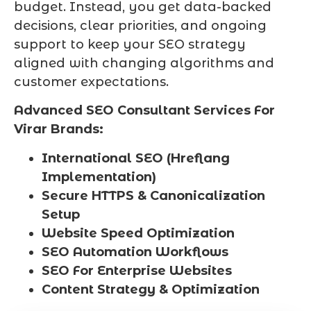
budget. Instead, you get data-backed
decisions, clear priorities, and ongoing
support to keep your SEO strategy
aligned with changing algorithms and
customer expectations.
Advanced SEO Consultant Services For
Virar Brands:
International SEO (Hreflang
Implementation)
Secure HTTPS & Canonicalization
Setup
Website Speed Optimization
SEO Automation Workflows
SEO For Enterprise Websites
Content Strategy & Optimization