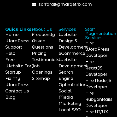
sarfaraz@marqetrix.com
Quick Links
About Us
Services
Staff
Augmentation
Home
Frequently
Website
Services
WordPress
Asked
Design &
Hire
Support
Questions
Development
WordPress
Help
Pricing
eCommerce
Developer
Free
Testimonials
Website
Hire
Website For
Job
Development
ReactJS
Startup
Openings
Search
Developer
Fix My
Sitemap
Engine
Hire NodeJS
WordPress!
Optimization
Developer
Contact Us
Social
Hire
Blog
Media
RubyonRails
Marketing
Developer
Local SEO
Hire UI/UX