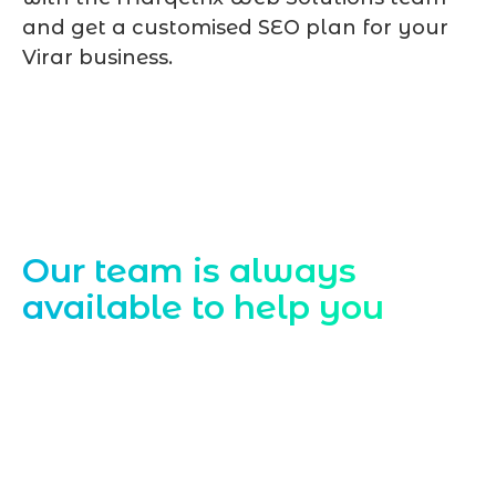
and get a customised SEO plan for your
Virar business.
Contact Us
Our team is always
available to help you
Starting a website development project
can be exciting, but still challenging. A
professional team located in Jogeshwari-
Mumbai can guide you through this
process, from the first concept to the final
launch, ensure adjusting all the details