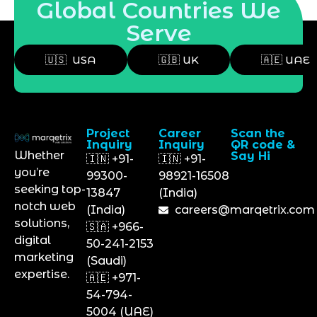
Global Countries We
Serve
🇺🇸 USA
🇬🇧 UK
🇦🇪 UAE
Project
Career
Scan the
Inquiry
Inquiry
QR code &
Whether
Say Hi
🇮🇳 +91-
🇮🇳 +91-
you’re
99300-
98921-16508
seeking top-
13847
(India)
notch web
(India)
careers@marqetrix.com
solutions,
🇸🇦 +966-
digital
50-241-2153
marketing
(Saudi)
expertise.
🇦🇪 +971-
54-794-
5004 (UAE)