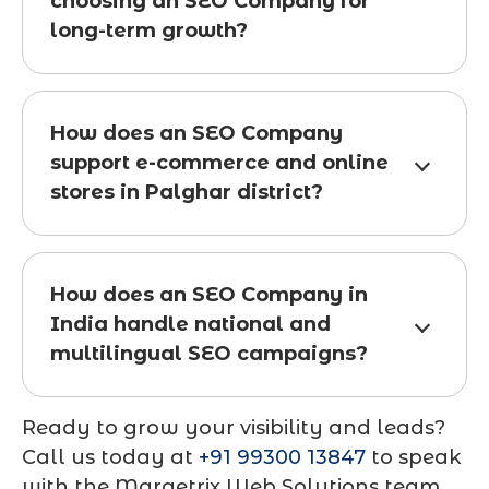
choosing an SEO Company for
long-term growth?
How does an SEO Company
support e-commerce and online
stores in Palghar district?
How does an SEO Company in
India handle national and
multilingual SEO campaigns?
Ready to grow your visibility and leads?
Call us today at
+91 99300 13847
to speak
with the Marqetrix Web Solutions team