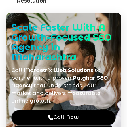
Resolution
Scale Faster With A
Growth-Focused SEO
Agency in
Maharashtra
Call
Marqetrix Web Solutions
to
partner with a proven
Palghar SEO
Agency
that understands your
market and delivers measurable
online growth.
Call Now