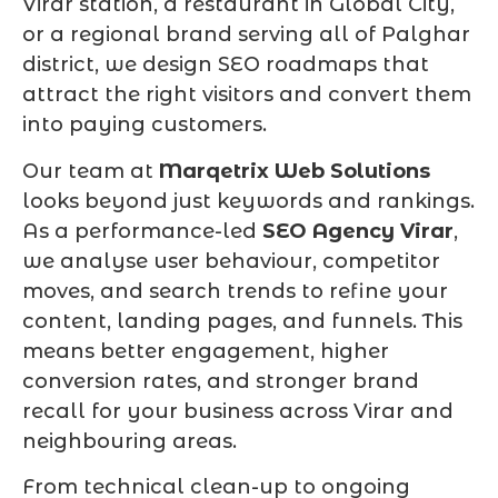
Virar station, a restaurant in Global City,
or a regional brand serving all of Palghar
district, we design SEO roadmaps that
attract the right visitors and convert them
into paying customers.
Our team at
Marqetrix Web Solutions
looks beyond just keywords and rankings.
As a performance-led
SEO Agency Virar
,
we analyse user behaviour, competitor
moves, and search trends to refine your
content, landing pages, and funnels. This
means better engagement, higher
conversion rates, and stronger brand
recall for your business across Virar and
neighbouring areas.
From technical clean-up to ongoing