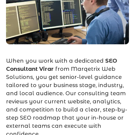
When you work with a dedicated
SEO
Consultant Virar
from Marqetrix Web
Solutions, you get senior-level guidance
tailored to your business stage, industry,
and local audience. Our consulting team
reviews your current website, analytics,
and competition to build a clear, step-by-
step SEO roadmap that your in-house or
external teams can execute with
confidence.