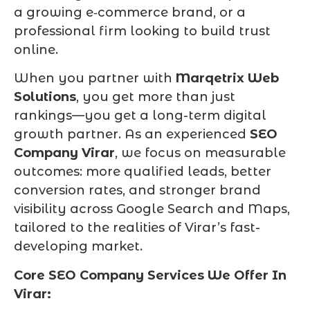
a growing e‑commerce brand, or a
professional firm looking to build trust
online.
When you partner with
Marqetrix Web
Solutions
, you get more than just
rankings—you get a long-term digital
growth partner. As an experienced
SEO
Company Virar
, we focus on measurable
outcomes: more qualified leads, better
conversion rates, and stronger brand
visibility across Google Search and Maps,
tailored to the realities of Virar’s fast-
developing market.
Core SEO Company Services We Offer In
Virar: