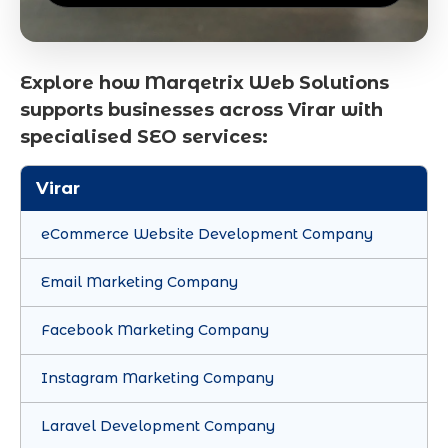
Explore how Marqetrix Web Solutions
supports businesses across Virar with
specialised SEO services:
Virar
eCommerce Website Development Company
Email Marketing Company
Facebook Marketing Company
Instagram Marketing Company
Laravel Development Company