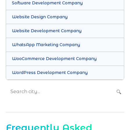
Software Development Company
Website Design Company
Website Development Company
WhatsApp Marketing Company
WooCommerce Development Company
WordPress Development Company
🔍
Frequently Asked