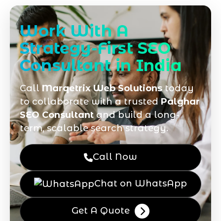
Work With A
Strategy-First SEO
Consultant in India
Call
Marqetrix Web Solutions
today
to collaborate with a trusted
Palghar
SEO Consultant
and build a long-
term, scalable search strategy.
Call Now
Chat on WhatsApp
Get A Quote