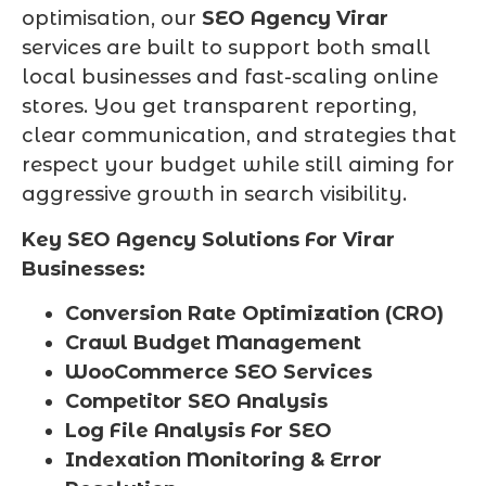
optimisation, our
SEO Agency Virar
services are built to support both small
local businesses and fast-scaling online
stores. You get transparent reporting,
clear communication, and strategies that
respect your budget while still aiming for
aggressive growth in search visibility.
Key SEO Agency Solutions For Virar
Businesses:
Conversion Rate Optimization (CRO)
Crawl Budget Management
WooCommerce SEO Services
Competitor SEO Analysis
Log File Analysis For SEO
Indexation Monitoring & Error