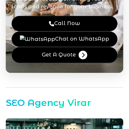
leads and revenue for your business.
Call Now
Chat on WhatsApp
Get A Quote
SEO Agency Virar