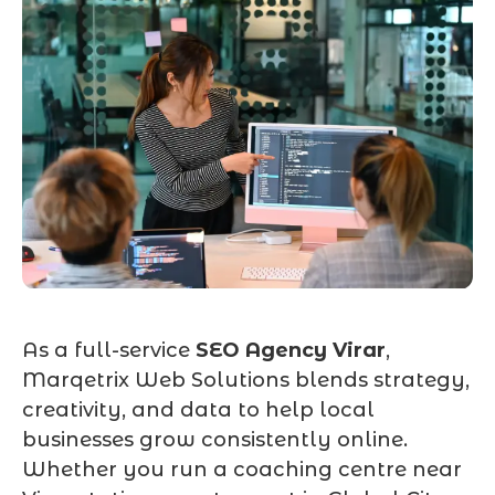
As a full-service
SEO Agency Virar
,
Marqetrix Web Solutions blends strategy,
creativity, and data to help local
businesses grow consistently online.
Whether you run a coaching centre near