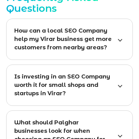
Questions
How can a local SEO Company
help my Virar business get more
customers from nearby areas?
Is investing in an SEO Company
worth it for small shops and
startups in Virar?
What should Palghar
businesses look for when