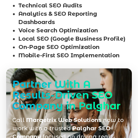
Technical SEO Audits
Analytics & SEO Reporting
Dashboards
Voice Search Optimization
Local SEO (Google Business Profile)
On-Page SEO Optimization
Mobile-First SEO Implementation
Partner With A
Results-Driven SEO
Company in Palghar
Call
Marqetrix Web Solutions
now to
work with a trusted
Palghar SEO
Company
focused on driving real