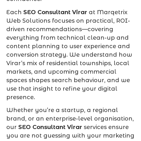
Each
SEO Consultant Virar
at Marqetrix
Web Solutions focuses on practical, ROI-
driven recommendations—covering
everything from technical clean-up and
content planning to user experience and
conversion strategy. We understand how
Virar’s mix of residential townships, local
markets, and upcoming commercial
spaces shapes search behaviour, and we
use that insight to refine your digital
presence.
Whether you’re a startup, a regional
brand, or an enterprise-level organisation,
our
SEO Consultant Virar
services ensure
you are not guessing with your marketing