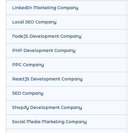
LinkedIn Marketing Company
Local SEO Company
NodeJS Development Company
PHP Development Company
PPC Company
ReactJS Development Company
SEO Company
Shopify Development Company
Social Media Marketing Company