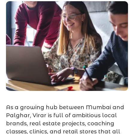
As a growing hub between Mumbai and
Palghar, Virar is full of ambitious local
brands, real estate projects, coaching
classes, clinics, and retail stores that all