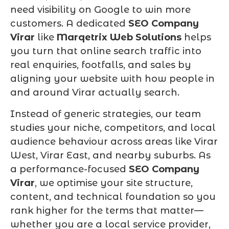
need visibility on Google to win more
customers. A dedicated
SEO Company
Virar
like
Marqetrix Web Solutions
helps
you turn that online search traffic into
real enquiries, footfalls, and sales by
aligning your website with how people in
and around Virar actually search.
Instead of generic strategies, our team
studies your niche, competitors, and local
audience behaviour across areas like Virar
West, Virar East, and nearby suburbs. As
a performance-focused
SEO Company
Virar
, we optimise your site structure,
content, and technical foundation so you
rank higher for the terms that matter—
whether you are a local service provider,