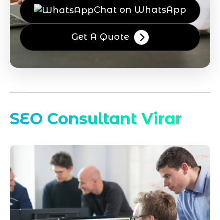
Chat on WhatsApp
Get A Quote
SEO Consultant Virar