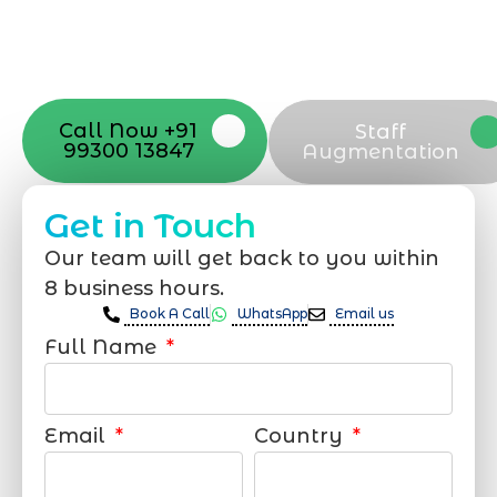
with your vision. Now to date and change
your online appearance with expert
support that suits your needs.
Call Now +91
Staff
99300 13847
Augmentation
Get in Touch
Our team will get back to you within
8 business hours.
Book A Call
WhatsApp
Email us
Full Name
Email
Country