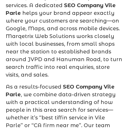
services. A dedicated
SEO Company Vile
Parle
helps your brand appear exactly
where your customers are searching—on
Google, Maps, and across mobile devices.
Marqetrix Web Solutions works closely
with local businesses, from small shops
near the station to established brands
around JVPD and Hanuman Road, to turn
search traffic into real enquiries, store
visits, and sales.
As a results-focused
SEO Company Vile
Parle
, we combine data-driven strategy
with a practical understanding of how
people in this area search for services—
whether it’s “best tiffin service in Vile
Parle” or “CA firm near me”. Our team