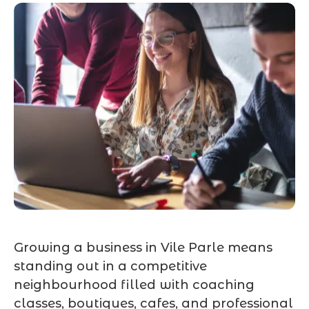
Growing a business in Vile Parle means
standing out in a competitive
neighbourhood filled with coaching
classes, boutiques, cafes, and professional