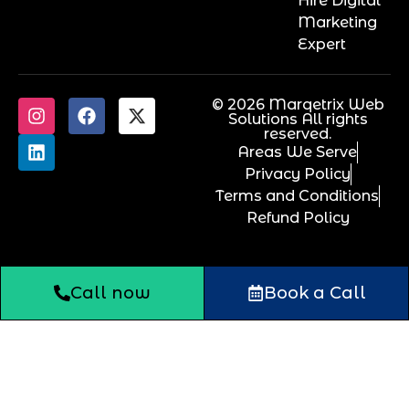
Hire Digital
Marketing
Expert
© 2026 Marqetrix Web
Solutions All rights
reserved.
Areas We Serve
Privacy Policy
Terms and Conditions
Refund Policy
Call now
Book a Call