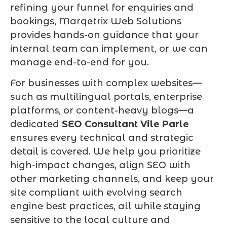
refining your funnel for enquiries and
bookings, Marqetrix Web Solutions
provides hands-on guidance that your
internal team can implement, or we can
manage end-to-end for you.
For businesses with complex websites—
such as multilingual portals, enterprise
platforms, or content-heavy blogs—a
dedicated
SEO Consultant Vile Parle
ensures every technical and strategic
detail is covered. We help you prioritize
high-impact changes, align SEO with
other marketing channels, and keep your
site compliant with evolving search
engine best practices, all while staying
sensitive to the local culture and