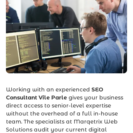
Working with an experienced
SEO
Consultant Vile Parle
gives your business
direct access to senior-level expertise
without the overhead of a full in-house
team. The specialists at Marqetrix Web
Solutions audit your current digital