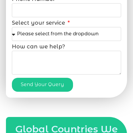
Select your service
How can we help?
Send Your Query
Global Countries We