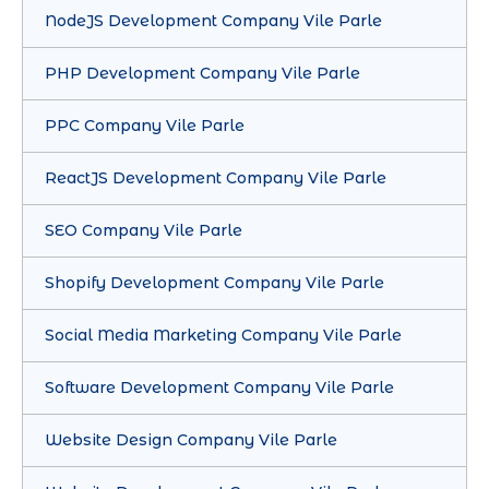
NodeJS Development Company Vile Parle
PHP Development Company Vile Parle
PPC Company Vile Parle
ReactJS Development Company Vile Parle
SEO Company Vile Parle
Shopify Development Company Vile Parle
Social Media Marketing Company Vile Parle
Software Development Company Vile Parle
Website Design Company Vile Parle