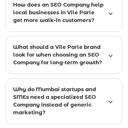
How does an SEO Company help
local businesses in Vile Parle
get more walk-in customers?
What should a Vile Parle brand
look for when choosing an SEO
Company for long-term growth?
Why do Mumbai startups and
SMEs need a specialized SEO
Company instead of generic
marketing?