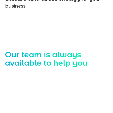
business.
Contact Us
Our team is always
available to help you
Starting a website development project
can be exciting, but still challenging. A
professional team located in Jogeshwari-
Mumbai can guide you through this
process, from the first concept to the final
launch, ensure adjusting all the details
with your vision. Now to date and change