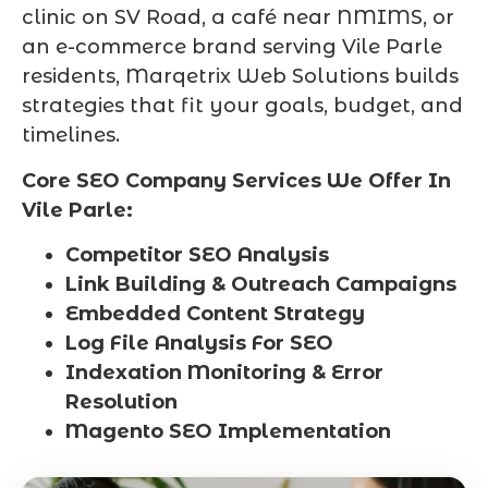
clinic on SV Road, a café near NMIMS, or
an e-commerce brand serving Vile Parle
residents, Marqetrix Web Solutions builds
strategies that fit your goals, budget, and
timelines.
Core SEO Company Services We Offer In
Vile Parle:
Competitor SEO Analysis
Link Building & Outreach Campaigns
Embedded Content Strategy
Log File Analysis For SEO
Indexation Monitoring & Error
Resolution
Magento SEO Implementation