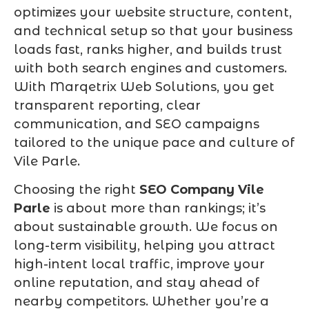
optimizes your website structure, content,
and technical setup so that your business
loads fast, ranks higher, and builds trust
with both search engines and customers.
With Marqetrix Web Solutions, you get
transparent reporting, clear
communication, and SEO campaigns
tailored to the unique pace and culture of
Vile Parle.
Choosing the right
SEO Company Vile
Parle
is about more than rankings; it’s
about sustainable growth. We focus on
long-term visibility, helping you attract
high-intent local traffic, improve your
online reputation, and stay ahead of
nearby competitors. Whether you’re a