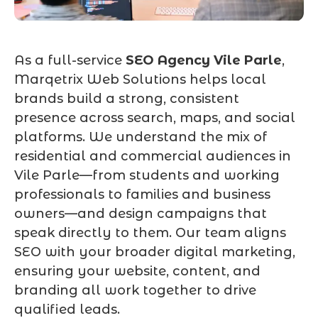
As a full-service
SEO Agency Vile Parle
,
Marqetrix Web Solutions helps local
brands build a strong, consistent
presence across search, maps, and social
platforms. We understand the mix of
residential and commercial audiences in
Vile Parle—from students and working
professionals to families and business
owners—and design campaigns that
speak directly to them. Our team aligns
SEO with your broader digital marketing,
ensuring your website, content, and
branding all work together to drive
qualified leads.