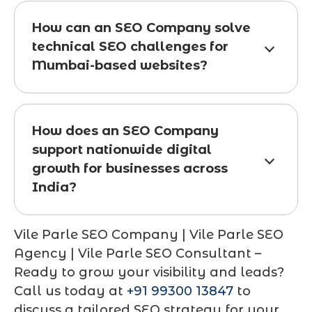
How can an SEO Company solve
technical SEO challenges for
Mumbai-based websites?
How does an SEO Company
support nationwide digital
growth for businesses across
India?
Vile Parle SEO Company | Vile Parle SEO
Agency | Vile Parle SEO Consultant
–
Ready to grow your visibility and leads?
Call us today at
+91 99300 13847
to
discuss a tailored SEO strategy for your