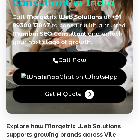
Consultant in India
Call
Marqetrix Web Solutions
at
+91
99300 13847
to consult with a trusted
Mumbai SEO Consultant
and unlock
your next stage of growth.
Call Now
Chat on WhatsApp
Get A Quote
Explore how Marqetrix Web Solutions
supports growing brands across Vile