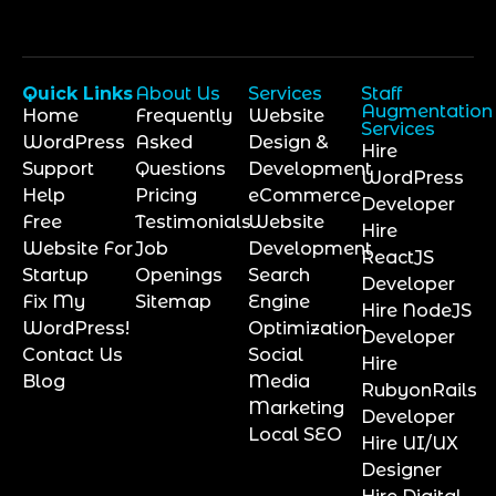
Quick Links
About Us
Services
Staff
Augmentation
Home
Frequently
Website
Services
WordPress
Asked
Design &
Hire
Support
Questions
Development
WordPress
Help
Pricing
eCommerce
Developer
Free
Testimonials
Website
Hire
Website For
Job
Development
ReactJS
Startup
Openings
Search
Developer
Fix My
Sitemap
Engine
Hire NodeJS
WordPress!
Optimization
Developer
Contact Us
Social
Hire
Blog
Media
RubyonRails
Marketing
Developer
Local SEO
Hire UI/UX
Designer