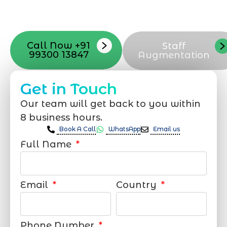
your online appearance with expert
support that suits your needs.
Call Now +91
Staff
99300 13847
Augmentation
Get in Touch
Our team will get back to you within
8 business hours.
Book A Call
WhatsApp
Email us
Full Name
Email
Country
Phone Number