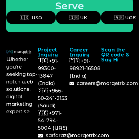
Serve
🇺🇸 USA
🇬🇧 UK
🇦🇪 UAE
Project
Career
Scan the
Inquiry
Inquiry
QR code &
Whether
Say Hi
🇮🇳 +91-
🇮🇳 +91-
you’re
99300-
98921-16508
seeking top-
13847
(India)
notch web
(India)
careers@marqetrix.com
solutions,
🇸🇦 +966-
digital
50-241-2153
marketing
(Saudi)
expertise.
🇦🇪 +971-
54-794-
5004 (UAE)
sarfaraz@marqetrix.com