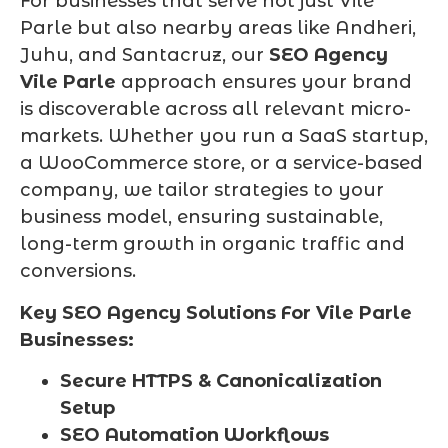
For businesses that serve not just Vile
Parle but also nearby areas like Andheri,
Juhu, and Santacruz, our
SEO Agency
Vile Parle
approach ensures your brand
is discoverable across all relevant micro-
markets. Whether you run a SaaS startup,
a WooCommerce store, or a service-based
company, we tailor strategies to your
business model, ensuring sustainable,
long-term growth in organic traffic and
conversions.
Key SEO Agency Solutions For Vile Parle
Businesses:
Secure HTTPS & Canonicalization
Setup
SEO Automation Workflows