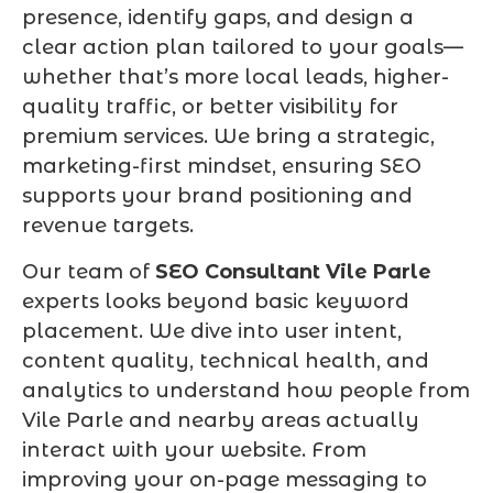
presence, identify gaps, and design a
clear action plan tailored to your goals—
whether that’s more local leads, higher-
quality traffic, or better visibility for
premium services. We bring a strategic,
marketing-first mindset, ensuring SEO
supports your brand positioning and
revenue targets.
Our team of
SEO Consultant Vile Parle
experts looks beyond basic keyword
placement. We dive into user intent,
content quality, technical health, and
analytics to understand how people from
Vile Parle and nearby areas actually
interact with your website. From
improving your on-page messaging to