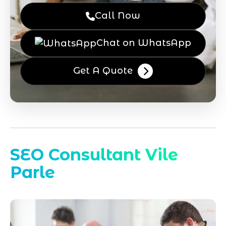
Call Now
Chat on WhatsApp
Get A Quote
SEO Consultant Vile
Parle