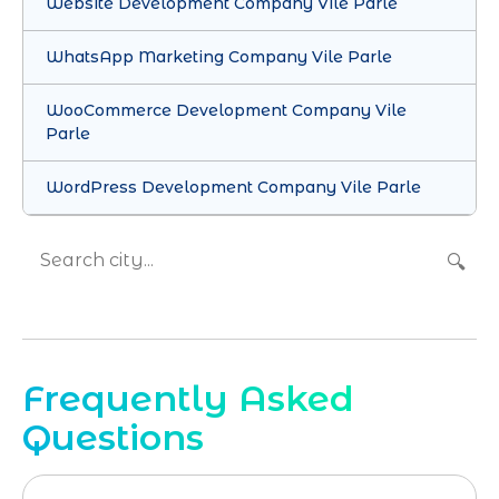
Website Development Company Vile Parle
WhatsApp Marketing Company Vile Parle
WooCommerce Development Company Vile
Parle
WordPress Development Company Vile Parle
🔍
Frequently Asked
Questions