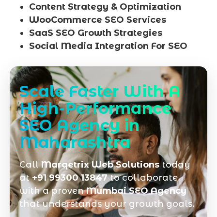
Content Strategy & Optimization
WooCommerce SEO Services
SaaS SEO Growth Strategies
Social Media Integration For SEO
Scale Faster With A
High-Performance
SEO Agency in
Maharashtra
Call
Marqetrix Web Solutions
today
at
+91 99300 13847
to collaborate
with a proven
Mumbai SEO Agency
that understands your growth goals.