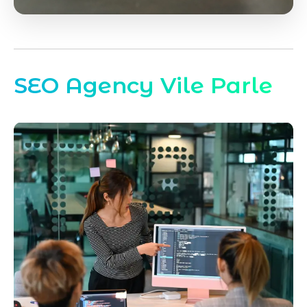
SEO Agency Vile Parle