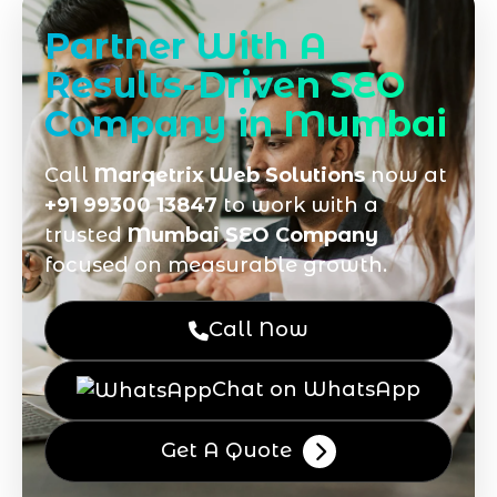
Partner With A
Results-Driven SEO
Company in Mumbai
Call
Marqetrix Web Solutions
now at
+91 99300 13847
to work with a
trusted
Mumbai SEO Company
focused on measurable growth.
Call Now
Chat on WhatsApp
Get A Quote