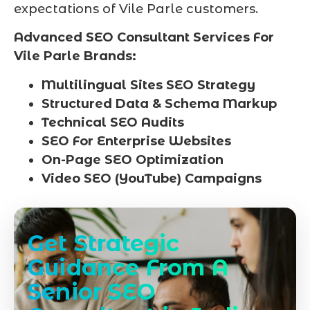
expectations of Vile Parle customers.
Advanced SEO Consultant Services For
Vile Parle Brands:
Multilingual Sites SEO Strategy
Structured Data & Schema Markup
Technical SEO Audits
SEO For Enterprise Websites
On-Page SEO Optimization
Video SEO (YouTube) Campaigns
Get Strategic
Guidance From A
Senior SEO