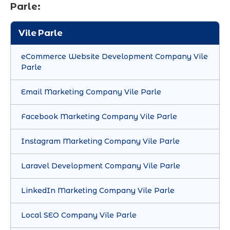
Parle:
Vile Parle
eCommerce Website Development Company Vile
Parle
Email Marketing Company Vile Parle
Facebook Marketing Company Vile Parle
Instagram Marketing Company Vile Parle
Laravel Development Company Vile Parle
LinkedIn Marketing Company Vile Parle
Local SEO Company Vile Parle