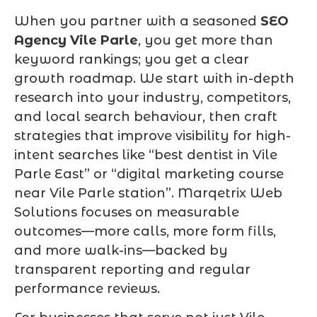
When you partner with a seasoned
SEO
Agency Vile Parle
, you get more than
keyword rankings; you get a clear
growth roadmap. We start with in-depth
research into your industry, competitors,
and local search behaviour, then craft
strategies that improve visibility for high-
intent searches like “best dentist in Vile
Parle East” or “digital marketing course
near Vile Parle station”. Marqetrix Web
Solutions focuses on measurable
outcomes—more calls, more form fills,
and more walk-ins—backed by
transparent reporting and regular
performance reviews.