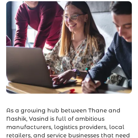
As a growing hub between Thane and
Nashik, Vasind is full of ambitious
manufacturers, logistics providers, local
retailers, and service businesses that need