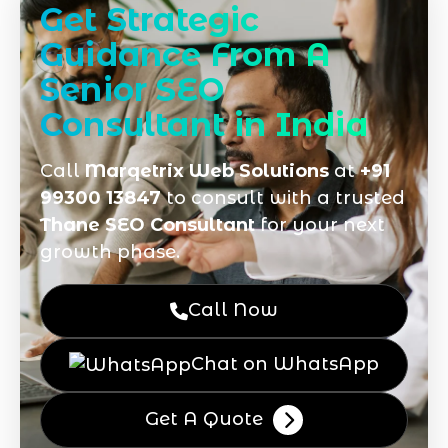
Get Strategic
Guidance From A
Senior SEO
Consultant in India
Call
Marqetrix Web Solutions
at
+91
99300 13847
to consult with a trusted
Thane SEO Consultant
for your next
growth phase.
Call Now
Chat on WhatsApp
Get A Quote