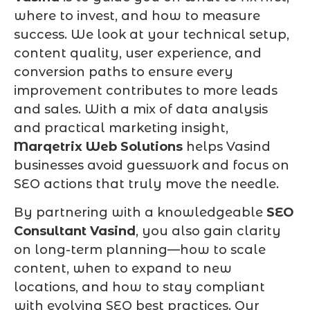
where to invest, and how to measure
success. We look at your technical setup,
content quality, user experience, and
conversion paths to ensure every
improvement contributes to more leads
and sales. With a mix of data analysis
and practical marketing insight,
Marqetrix Web Solutions
helps Vasind
businesses avoid guesswork and focus on
SEO actions that truly move the needle.
By partnering with a knowledgeable
SEO
Consultant Vasind
, you also gain clarity
on long-term planning—how to scale
content, when to expand to new
locations, and how to stay compliant
with evolving SEO best practices. Our