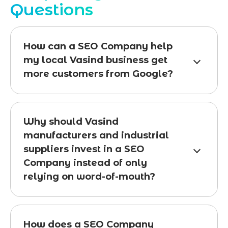
Questions
How can a SEO Company help
my local Vasind business get
more customers from Google?
Why should Vasind
manufacturers and industrial
suppliers invest in a SEO
Company instead of only
relying on word-of-mouth?
How does a SEO Company