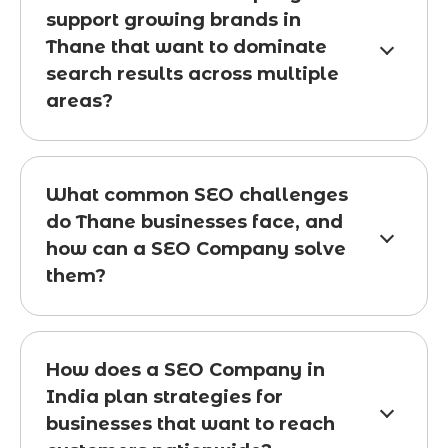
support growing brands in
Thane that want to dominate
search results across multiple
areas?
What common SEO challenges
do Thane businesses face, and
how can a SEO Company solve
them?
How does a SEO Company in
India plan strategies for
businesses that want to reach