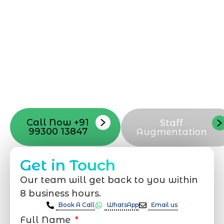
can be exciting, but still challenging. A
professional team located in Jogeshwari-
Mumbai can guide you through this
process, from the first concept to the final
launch, ensure adjusting all the details
with your vision. Now to date and change
your online appearance with expert
support that suits your needs.
Call Now +91
Staff
99300 13847
Augmentation
Get in Touch
Our team will get back to you within
8 business hours.
Book A Call
WhatsApp
Email us
Full Name