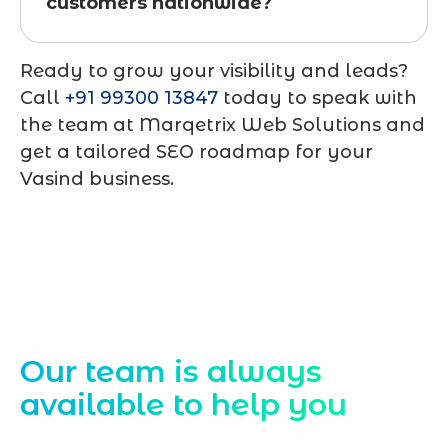
customers nationwide?
Ready to grow your visibility and leads?
Call
+91 99300 13847
today to speak with
the team at
Marqetrix Web Solutions
and
get a tailored SEO roadmap for your
Vasind business.
Contact Us
Our team is always
available to help you
Starting a website development project