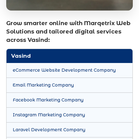
Grow smarter online with Marqetrix Web
Solutions and tailored digital services
across Vasind:
Vasind
eCommerce Website Development Company
Email Marketing Company
Facebook Marketing Company
Instagram Marketing Company
Laravel Development Company