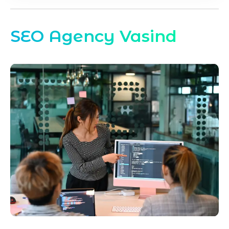
SEO Agency Vasind