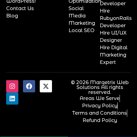
WordPress!
Optimization
Developer
Contact Us
Social
Hire
Blog
Media
RubyonRails
Marketing
Developer
Local SEO
Hire UI/UX
Designer
Hire Digital
Marketing
Expert
© 2026 Marqetrix Web
Solutions All rights
reserved.
Areas We Serve
Privacy Policy
Terms and Conditions
Refund Policy