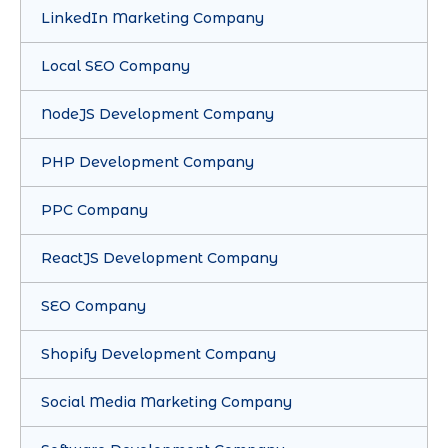
LinkedIn Marketing Company
Local SEO Company
NodeJS Development Company
PHP Development Company
PPC Company
ReactJS Development Company
SEO Company
Shopify Development Company
Social Media Marketing Company