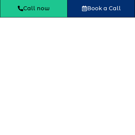
Call now
Book a Call