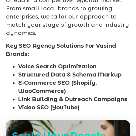
ahead in a competitive regional market.
From small local brands to growing
enterprises, we tailor our approach to
match your stage of growth and industry
dynamics.
Key SEO Agency Solutions For Vasind
Brands:
Voice Search Optimization
Structured Data & Schema Markup
E-Commerce SEO (Shopify,
WooCommerce)
Link Building & Outreach Campaigns
Video SEO (YouTube)
Scale Your Reach