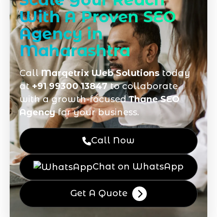
With A Proven SEO
Agency in
Maharashtra
Call
Marqetrix Web Solutions
today
at
+91 99300 13847
to collaborate
with a growth-focused
Thane SEO
Agency
for your business.
Call Now
Chat on WhatsApp
Get A Quote