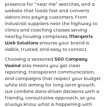
presence for “near me” searches, and a
website that loads fast and converts
visitors into paying customers. From
industrial suppliers near the highway to
clinics and coaching classes serving
nearby housing complexes,
Marqetrix
Web Solutions
ensures your brand is
visible, trusted, and easy to contact.
Choosing a seasoned
SEO Company
Vasind
also means you get clear
reporting, transparent communication,
and campaigns that respect your budget
while still aiming for long-term growth.
We combine data-driven decisions with a
friendly, consultative approach, so you
always know what is happening with