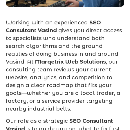
Working with an experienced
SEO
Consultant Vasind
gives you direct access
to specialists who understand both
search algorithms and the ground
realities of doing business in and around
Vasind. At
Marqetrix Web Solutions
, our
consulting team reviews your current
website, analytics, and competition to
design a clear roadmap that fits your
goals—whether you are a local trader, a
factory, or a service provider targeting
nearby industrial belts.
Our role as a strategic
SEO Consultant
Vasind
is to guide you on what to fix first,