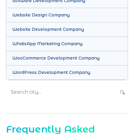
Software Development Company
Website Design Company
Website Development Company
WhatsApp Marketing Company
WooCommerce Development Company
WordPress Development Company
🔍
Frequently Asked