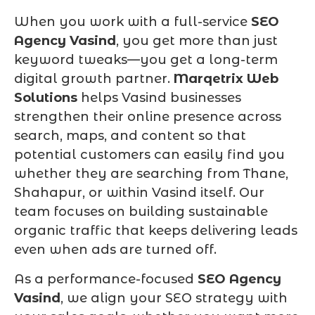
When you work with a full-service
SEO
Agency Vasind
, you get more than just
keyword tweaks—you get a long-term
digital growth partner.
Marqetrix Web
Solutions
helps Vasind businesses
strengthen their online presence across
search, maps, and content so that
potential customers can easily find you
whether they are searching from Thane,
Shahapur, or within Vasind itself. Our
team focuses on building sustainable
organic traffic that keeps delivering leads
even when ads are turned off.
As a performance-focused
SEO Agency
Vasind
, we align your SEO strategy with