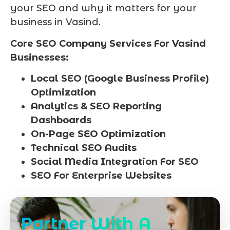
your SEO and why it matters for your
business in Vasind.
Core SEO Company Services For Vasind
Businesses:
Local SEO (Google Business Profile)
Optimization
Analytics & SEO Reporting
Dashboards
On-Page SEO Optimization
Technical SEO Audits
Social Media Integration For SEO
SEO For Enterprise Websites
Partner With A