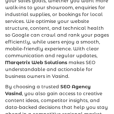
your sales goals, whether you want more
walk-ins to your showroom, enquiries for
industrial supplies, or bookings for local
services. We optimise your website
structure, content, and technical health
so Google can crawl and rank your pages
efficiently, while users enjoy a smooth,
mobile-friendly experience. With clear
communication and regular updates,
Marqetrix Web Solutions
makes SEO
understandable and actionable for
business owners in Vasind.
By choosing a trusted
SEO Agency
Vasind
, you also gain access to creative
content ideas, competitor insights, and
data-backed decisions that help you stay