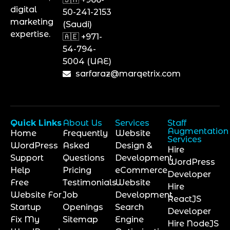
digital
50-241-2153
marketing
(Saudi)
expertise.
🇦🇪 +971-
54-794-
5004 (UAE)
sarfaraz@marqetrix.com
Quick Links
About Us
Services
Staff
Augmentation
Home
Frequently
Website
Services
WordPress
Asked
Design &
Hire
Support
Questions
Development
WordPress
Help
Pricing
eCommerce
Developer
Free
Testimonials
Website
Hire
Website For
Job
Development
ReactJS
Startup
Openings
Search
Developer
Fix My
Sitemap
Engine
Hire NodeJS