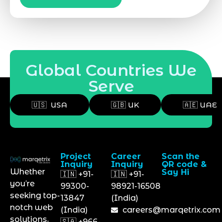
Global Countries We
Serve
🇺🇸 USA
🇬🇧 UK
🇦🇪 UAE
Project
Career
Scan the
Inquiry
Inquiry
QR code &
Whether
Say Hi
🇮🇳 +91-
🇮🇳 +91-
you’re
99300-
98921-16508
seeking top-
13847
(India)
notch web
(India)
careers@marqetrix.com
solutions,
🇸🇦 +966-