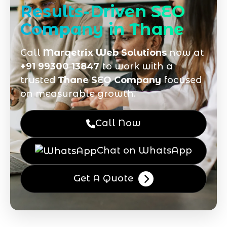
Results-Driven SEO
Company in Thane
Call
Marqetrix Web Solutions
now at
+91 99300 13847
to work with a
trusted
Thane SEO Company
focused
on measurable growth.
Call Now
Chat on WhatsApp
Get A Quote