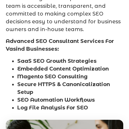
team is accessible, transparent, and
committed to making complex SEO
decisions easy to understand for business
owners and in-house teams.
Advanced SEO Consultant Services For
Vasind Businesses:
SaaS SEO Growth Strategies
Embedded Content Optimization
Magento SEO Consulting
Secure HTTPS & Canonicalization
Setup
SEO Automation Workflows
Log File Analysis For SEO