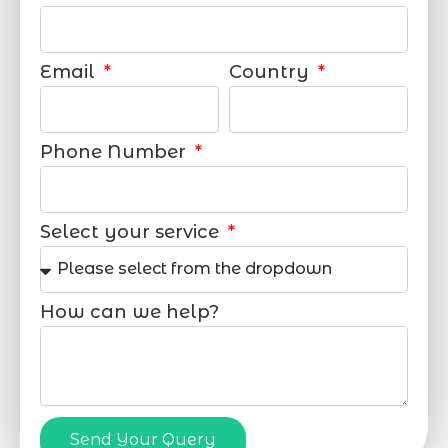
Email
Country
Phone Number
Select your service
How can we help?
Send Your Query