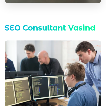
SEO Consultant Vasind