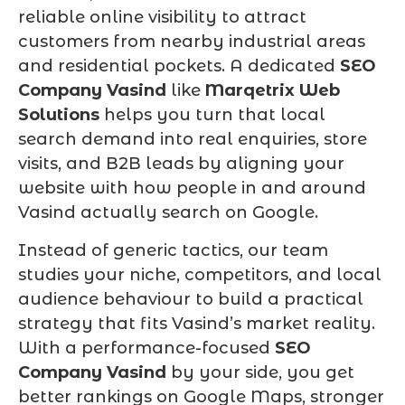
reliable online visibility to attract
customers from nearby industrial areas
and residential pockets. A dedicated
SEO
Company Vasind
like
Marqetrix Web
Solutions
helps you turn that local
search demand into real enquiries, store
visits, and B2B leads by aligning your
website with how people in and around
Vasind actually search on Google.
Instead of generic tactics, our team
studies your niche, competitors, and local
audience behaviour to build a practical
strategy that fits Vasind’s market reality.
With a performance-focused
SEO
Company Vasind
by your side, you get
better rankings on Google Maps, stronger