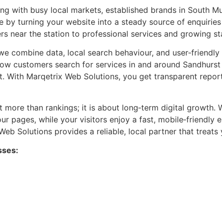
 with busy local markets, established brands in South Mu
e by turning your website into a steady source of enquirie
s near the station to professional services and growing sta
 we combine data, local search behaviour, and user‑friendl
s how customers search for services in and around Sandhurs
t. With Marqetrix Web Solutions, you get transparent repor
 more than rankings; it is about long‑term digital growth. W
our pages, while your visitors enjoy a fast, mobile‑friendl
b Solutions provides a reliable, local partner that treats 
sses: