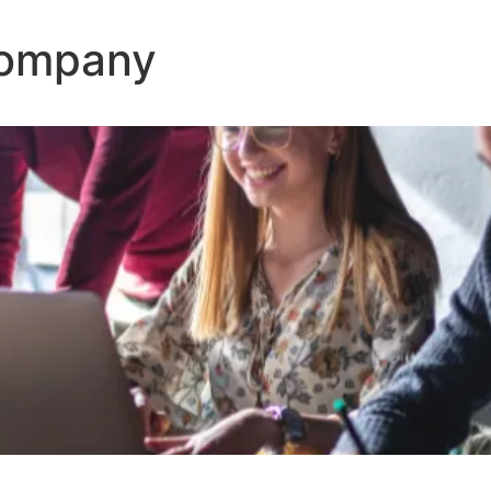
Company