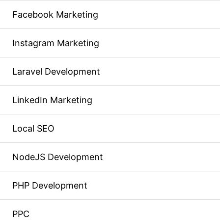
Facebook Marketing
Instagram Marketing
Laravel Development
LinkedIn Marketing
Local SEO
NodeJS Development
PHP Development
PPC