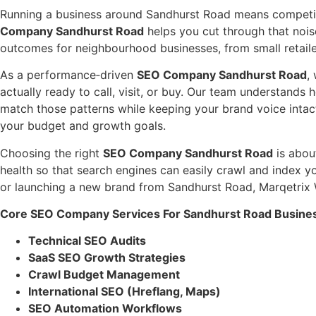
Running a business around Sandhurst Road means competing
Company Sandhurst Road
helps you cut through that nois
outcomes for neighbourhood businesses, from small retailer
As a performance‑driven
SEO Company Sandhurst Road
,
actually ready to call, visit, or buy. Our team understand
match those patterns while keeping your brand voice intac
your budget and growth goals.
Choosing the right
SEO Company Sandhurst Road
is about
health so that search engines can easily crawl and index y
or launching a new brand from Sandhurst Road, Marqetrix We
Core SEO Company Services For Sandhurst Road Busine
Technical SEO Audits
SaaS SEO Growth Strategies
Crawl Budget Management
International SEO (Hreflang, Maps)
SEO Automation Workflows