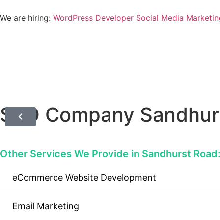
We are hiring:
WordPress Developer
Social Media Marketin
SEO Company Sandhur
Other Services We Provide in Sandhurst Road
eCommerce Website Development
Email Marketing