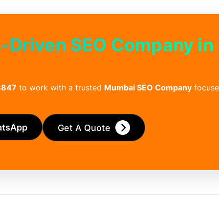
s‑Driven SEO Company in
3847
to work with a trusted
Mumbai SEO Company
focuse
atsApp
Get A Quote