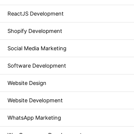
ReactJS Development
Shopify Development
Social Media Marketing
Software Development
Website Design
Website Development
WhatsApp Marketing