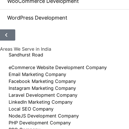
WooCommerce Development
WordPress Development
Areas We Serve in India
Sandhurst Road
eCommerce Website Development Company
Email Marketing Company
Facebook Marketing Company
Instagram Marketing Company
Laravel Development Company
LinkedIn Marketing Company
Local SEO Company
NodeJS Development Company
PHP Development Company