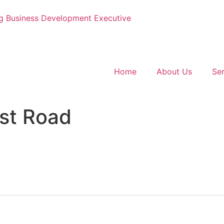
g
Business Development Executive
Home
About Us
Ser
st Road
: