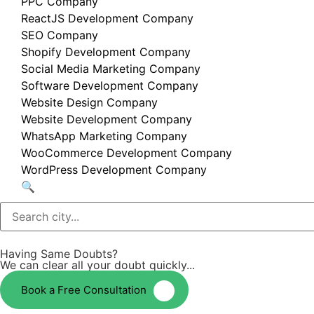
PPC Company
ReactJS Development Company
SEO Company
Shopify Development Company
Social Media Marketing Company
Software Development Company
Website Design Company
Website Development Company
WhatsApp Marketing Company
WooCommerce Development Company
WordPress Development Company
🔍
Having Same Doubts?
We can clear all your doubt quickly...
Book a Free Consultation