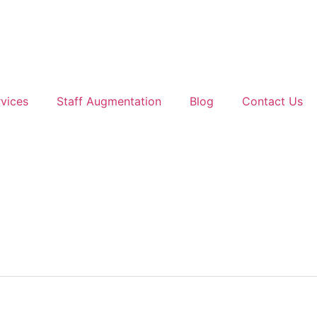
vices
Staff Augmentation
Blog
Contact Us