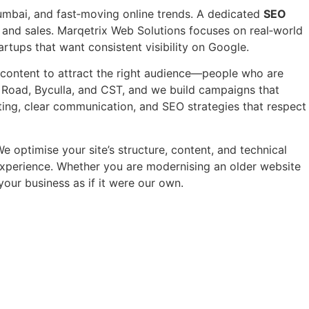
mbai, and fast‑moving online trends. A dedicated
SEO
s and sales. Marqetrix Web Solutions focuses on real‑world
rtups that want consistent visibility on Google.
y content to attract the right audience—people who are
t Road, Byculla, and CST, and we build campaigns that
ting, clear communication, and SEO strategies that respect
e optimise your site’s structure, content, and technical
y experience. Whether you are modernising an older website
your business as if it were our own.