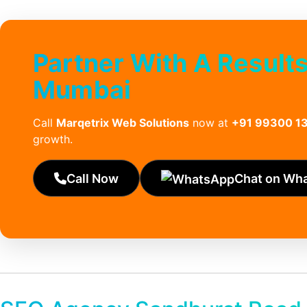
Partner With A Result
Mumbai
Call
Marqetrix Web Solutions
now at
+91 99300 1
growth.
Call Now
Chat on Wh