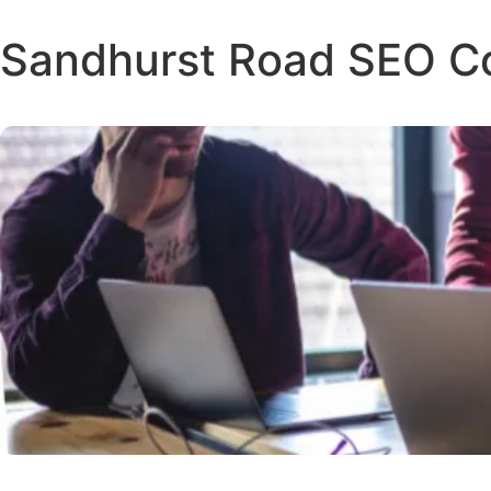
Sandhurst Road SEO 