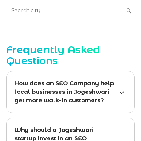
🔍
Frequently Asked
Questions
How does an SEO Company help
local businesses in Jogeshwari
get more walk-in customers?
Why should a Jogeshwari
startup invest in an SEO