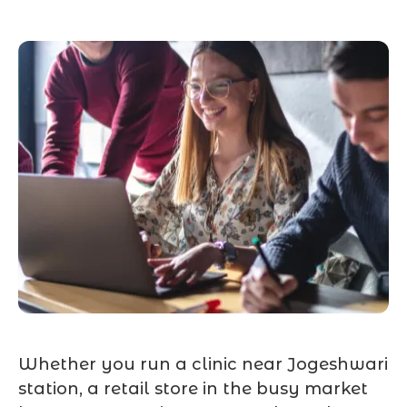
Whether you run a clinic near Jogeshwari
station, a retail store in the busy market