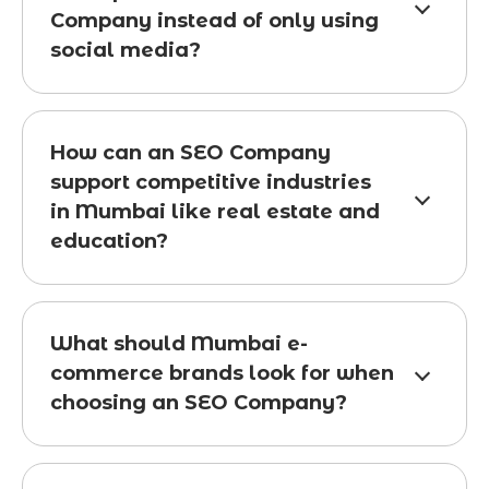
Company instead of only using
social media?
How can an SEO Company
support competitive industries
in Mumbai like real estate and
education?
What should Mumbai e-
commerce brands look for when
choosing an SEO Company?