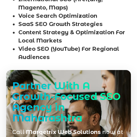
Magento, Maps)
Voice Search Optimization
SaaS SEO Growth Strategies
Content Strategy & Optimization For
Local Markets
Video SEO (YouTube) For Regional
Audiences
Partner With A
Growth-Focused SEO
Agency in
Maharashtra
Call
Marqetrix Web Solutions
now at