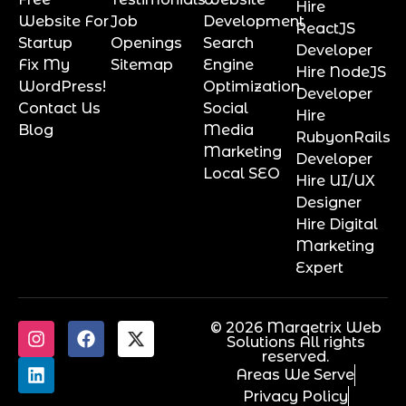
Hire
Website For
Job
Development
ReactJS
Startup
Openings
Search
Developer
Fix My
Sitemap
Engine
Hire NodeJS
WordPress!
Optimization
Developer
Contact Us
Social
Hire
Blog
Media
RubyonRails
Marketing
Developer
Local SEO
Hire UI/UX
Designer
Hire Digital
Marketing
Expert
© 2026 Marqetrix Web
Solutions All rights
reserved.
Areas We Serve
Privacy Policy