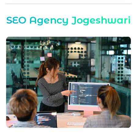
SEO Agency Jogeshwari