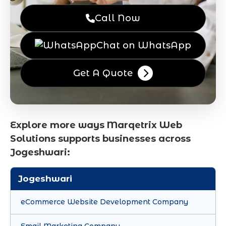
Call Now
Chat on WhatsApp
Get A Quote
Explore more ways Marqetrix Web
Solutions supports businesses across
Jogeshwari:
Jogeshwari
eCommerce Website Development Company
Email Marketing Company