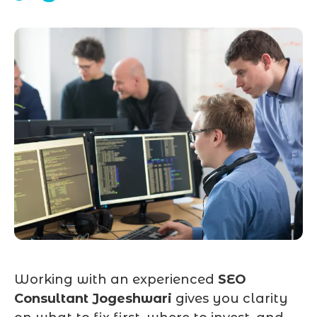
Working with an experienced
SEO
Consultant Jogeshwari
gives you clarity