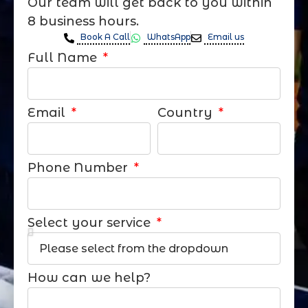
Our team will get back to you within
8 business hours.
Book A Call
WhatsApp
Email us
Full Name
Email
Country
Phone Number
Select your service
How can we help?