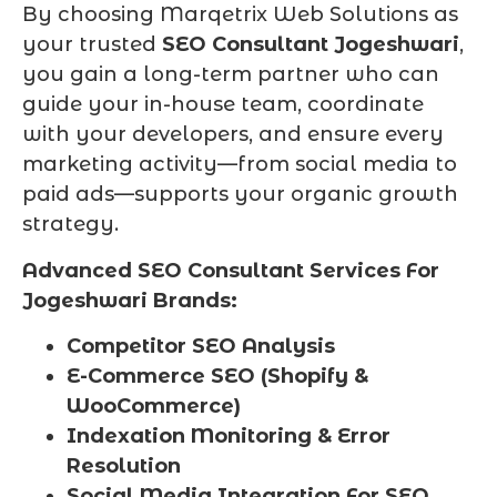
By choosing Marqetrix Web Solutions as
your trusted
SEO Consultant Jogeshwari
,
you gain a long-term partner who can
guide your in-house team, coordinate
with your developers, and ensure every
marketing activity—from social media to
paid ads—supports your organic growth
strategy.
Advanced SEO Consultant Services For
Jogeshwari Brands:
Competitor SEO Analysis
E-Commerce SEO (Shopify &
WooCommerce)
Indexation Monitoring & Error
Resolution
Social Media Integration For SEO