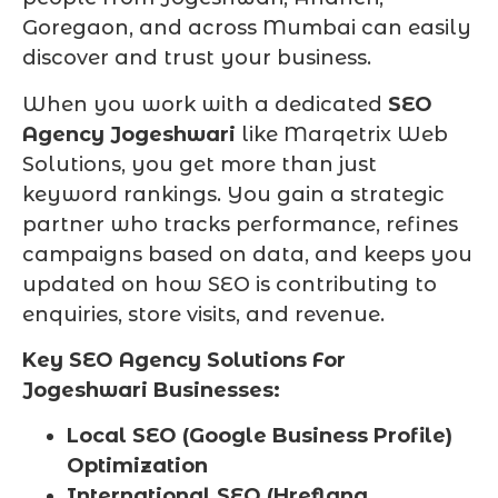
Goregaon, and across Mumbai can easily
discover and trust your business.
When you work with a dedicated
SEO
Agency Jogeshwari
like Marqetrix Web
Solutions, you get more than just
keyword rankings. You gain a strategic
partner who tracks performance, refines
campaigns based on data, and keeps you
updated on how SEO is contributing to
enquiries, store visits, and revenue.
Key SEO Agency Solutions For
Jogeshwari Businesses:
Local SEO (Google Business Profile)
Optimization
International SEO (Hreflang,