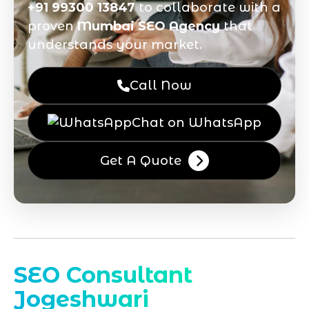
+91 99300 13847
to collaborate with a
proven
Mumbai SEO Agency
that
understands your market.
Call Now
Chat on WhatsApp
Get A Quote
SEO Consultant
Jogeshwari