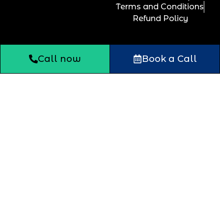
Terms and Conditions
Refund Policy
Call now
Book a Call