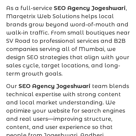
As a full-service
SEO Agency Jogeshwari
,
Marqetrix Web Solutions helps local
brands grow beyond word-of-mouth and
walk-in traffic. From small boutiques near
SV Road to professional services and B2B
companies serving all of Mumbai, we
design SEO strategies that align with your
sales cycle, target locations, and long-
term growth goals.
Our
SEO Agency Jogeshwari
team blends
technical expertise with strong content
and local market understanding. We
optimize your website for search engines
and real users—improving structure,
content, and user experience so that
people from Jogeshwari, Andheri,