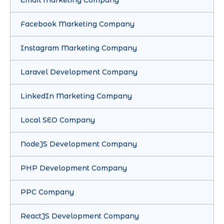
Facebook Marketing Company
Instagram Marketing Company
Laravel Development Company
LinkedIn Marketing Company
Local SEO Company
NodeJS Development Company
PHP Development Company
PPC Company
ReactJS Development Company