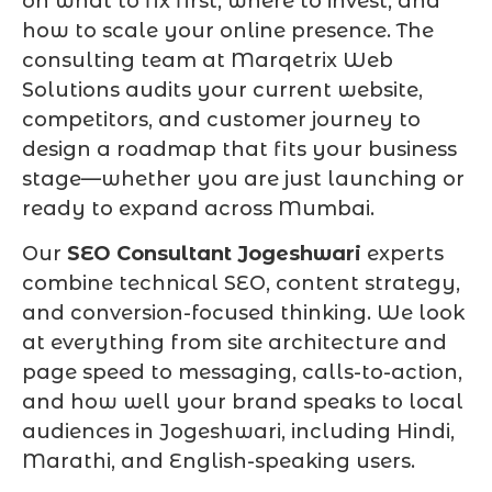
on what to fix first, where to invest, and
how to scale your online presence. The
consulting team at Marqetrix Web
Solutions audits your current website,
competitors, and customer journey to
design a roadmap that fits your business
stage—whether you are just launching or
ready to expand across Mumbai.
Our
SEO Consultant Jogeshwari
experts
combine technical SEO, content strategy,
and conversion-focused thinking. We look
at everything from site architecture and
page speed to messaging, calls-to-action,
and how well your brand speaks to local
audiences in Jogeshwari, including Hindi,
Marathi, and English-speaking users.