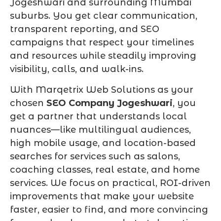
Jogeshwari and surrounding Mumbai
suburbs. You get clear communication,
transparent reporting, and SEO
campaigns that respect your timelines
and resources while steadily improving
visibility, calls, and walk-ins.
With Marqetrix Web Solutions as your
chosen
SEO Company Jogeshwari
, you
get a partner that understands local
nuances—like multilingual audiences,
high mobile usage, and location-based
searches for services such as salons,
coaching classes, real estate, and home
services. We focus on practical, ROI-driven
improvements that make your website
faster, easier to find, and more convincing