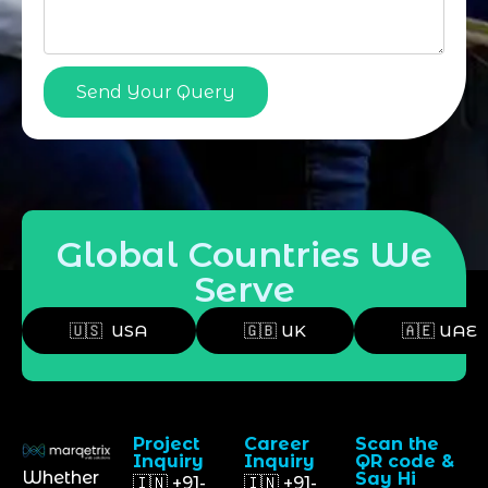
Send Your Query
Global Countries We
Serve
🇺🇸 USA
🇬🇧 UK
🇦🇪 UAE
Project
Career
Scan the
Inquiry
Inquiry
QR code &
Whether
Say Hi
🇮🇳 +91-
🇮🇳 +91-