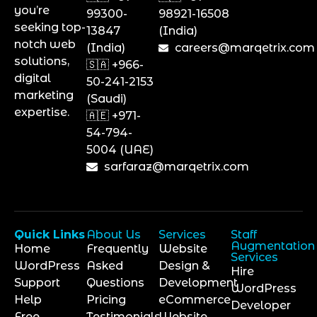
you’re
99300-
98921-16508
seeking top-
13847
(India)
notch web
(India)
careers@marqetrix.com
solutions,
🇸🇦 +966-
digital
50-241-2153
marketing
(Saudi)
expertise.
🇦🇪 +971-
54-794-
5004 (UAE)
sarfaraz@marqetrix.com
Quick Links
About Us
Services
Staff
Augmentation
Home
Frequently
Website
Services
WordPress
Asked
Design &
Hire
Support
Questions
Development
WordPress
Help
Pricing
eCommerce
Developer
Free
Testimonials
Website