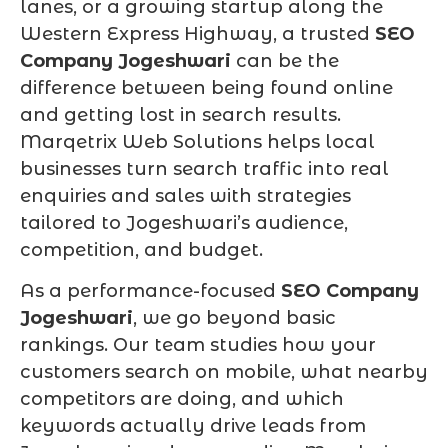
lanes, or a growing startup along the
Western Express Highway, a trusted
SEO
Company Jogeshwari
can be the
difference between being found online
and getting lost in search results.
Marqetrix Web Solutions helps local
businesses turn search traffic into real
enquiries and sales with strategies
tailored to Jogeshwari’s audience,
competition, and budget.
As a performance-focused
SEO Company
Jogeshwari
, we go beyond basic
rankings. Our team studies how your
customers search on mobile, what nearby
competitors are doing, and which
keywords actually drive leads from