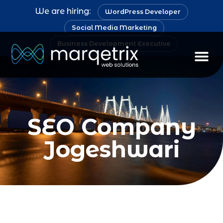
We are hiring:
WordPress Developer
Social Media Marketing
Business Development Executive
Staff Au
SEO Company
Jogeshwari