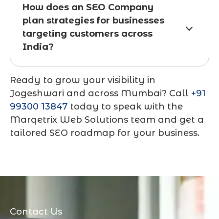
How does an SEO Company
plan strategies for businesses
targeting customers across
India?
Ready to grow your visibility in
Jogeshwari and across Mumbai? Call
+91
99300 13847
today to speak with the
Marqetrix Web Solutions team and get a
tailored SEO roadmap for your business.
Contact Us