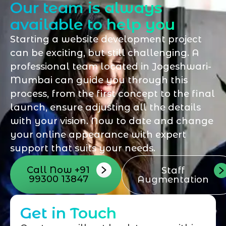
Our team is always
available to help you
Starting a website development project
can be exciting, but still challenging. A
professional team located in Jogeshwari-
Mumbai can guide you through this
process, from the first concept to the final
launch, ensure adjusting all the details
with your vision. Now to date and change
your online appearance with expert
support that suits your needs.
Call Now +91
Staff
99300 13847
Augmentation
Get in Touch