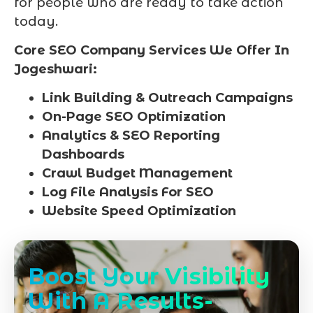
for people who are ready to take action
today.
Core SEO Company Services We Offer In
Jogeshwari:
Link Building & Outreach Campaigns
On-Page SEO Optimization
Analytics & SEO Reporting
Dashboards
Crawl Budget Management
Log File Analysis For SEO
Website Speed Optimization
Boost Your Visibility
With A Results-