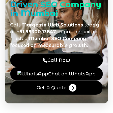
Driven SEO Company
in Mumbai
Call
Marqetrix Web Solutions
today
at
+91 99300 13847
to partner with a
trusted
Mumbai SEO Company
focused on measurable growth.
Call Now
Chat on WhatsApp
Get A Quote