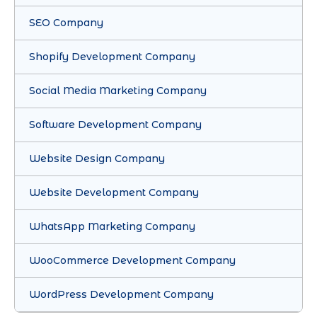
SEO Company
Shopify Development Company
Social Media Marketing Company
Software Development Company
Website Design Company
Website Development Company
WhatsApp Marketing Company
WooCommerce Development Company
WordPress Development Company