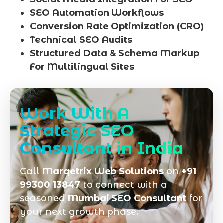
SEO Automation Workflows
Conversion Rate Optimization (CRO)
Technical SEO Audits
Structured Data & Schema Markup
For Multilingual Sites
Work With A
Strategic SEO
Consultant in India
Call
Marqetrix Web Solutions
on
+91
99300 13847
to connect with a
seasoned
Mumbai SEO Consultant
for
your next growth phase.