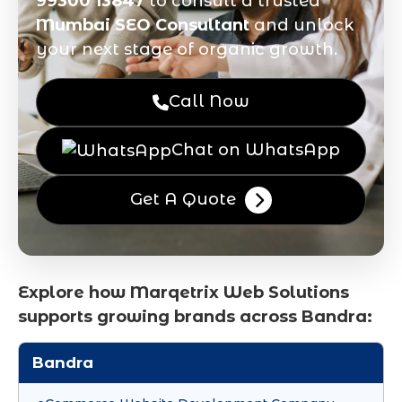
99300 13847
to consult a trusted
Mumbai SEO Consultant
and unlock
your next stage of organic growth.
Call Now
Chat on WhatsApp
Get A Quote
Explore how Marqetrix Web Solutions
supports growing brands across Bandra:
Bandra