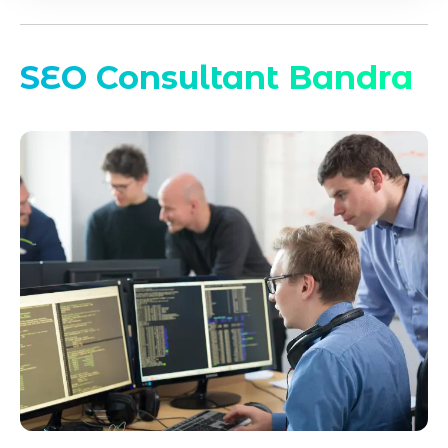
SEO Consultant Bandra