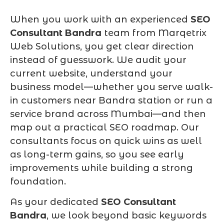
When you work with an experienced
SEO
Consultant Bandra
team from Marqetrix
Web Solutions, you get clear direction
instead of guesswork. We audit your
current website, understand your
business model—whether you serve walk-
in customers near Bandra station or run a
service brand across Mumbai—and then
map out a practical SEO roadmap. Our
consultants focus on quick wins as well
as long-term gains, so you see early
improvements while building a strong
foundation.
As your dedicated
SEO Consultant
Bandra
, we look beyond basic keywords