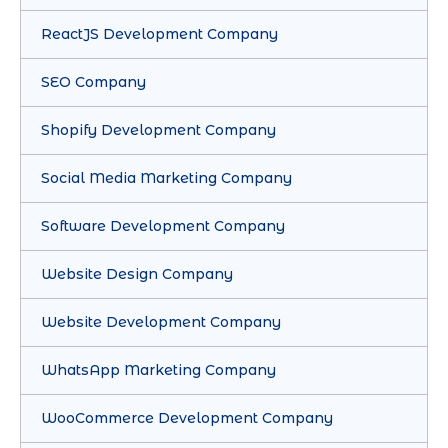
ReactJS Development Company
SEO Company
Shopify Development Company
Social Media Marketing Company
Software Development Company
Website Design Company
Website Development Company
WhatsApp Marketing Company
WooCommerce Development Company