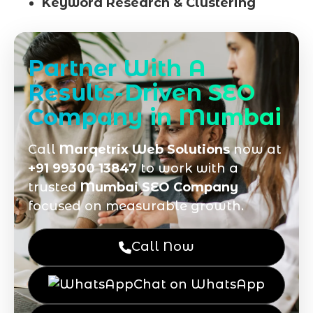
Keyword Research & Clustering
Partner With A
Results-Driven SEO
Company in Mumbai
Call
Marqetrix Web Solutions
now at
+91 99300 13847
to work with a
trusted
Mumbai SEO Company
focused on measurable growth.
Call Now
Chat on WhatsApp