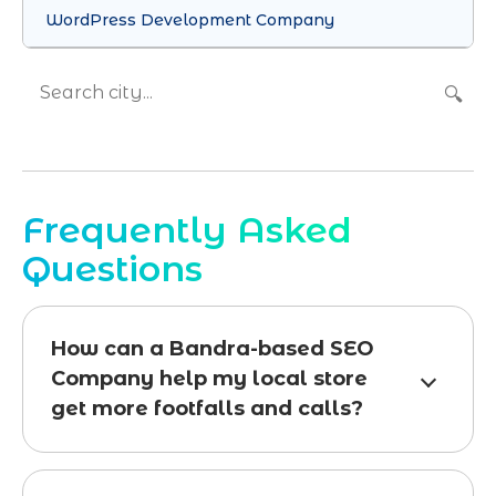
WordPress Development Company
🔍
Frequently Asked
Questions
How can a Bandra-based SEO
Company help my local store
get more footfalls and calls?