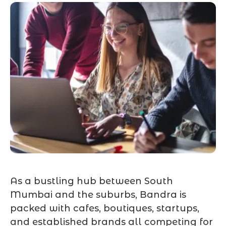
As a bustling hub between South
Mumbai and the suburbs, Bandra is
packed with cafes, boutiques, startups,
and established brands all competing for