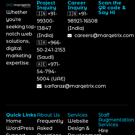
Project
Career
Scan the
Inquiry
Inquiry
QR code &
Whether
Say Hi
🇮🇳 +91-
🇮🇳 +91-
you’re
99300-
98921-16508
seeking top-
13847
(India)
notch web
(India)
careers@marqetrix.com
solutions,
🇸🇦 +966-
digital
50-241-2153
marketing
(Saudi)
expertise.
🇦🇪 +971-
54-794-
5004 (UAE)
sarfaraz@marqetrix.com
Quick Links
About Us
Services
Staff
Augmentation
Home
Frequently
Website
Services
WordPress
Asked
Design &
Hire