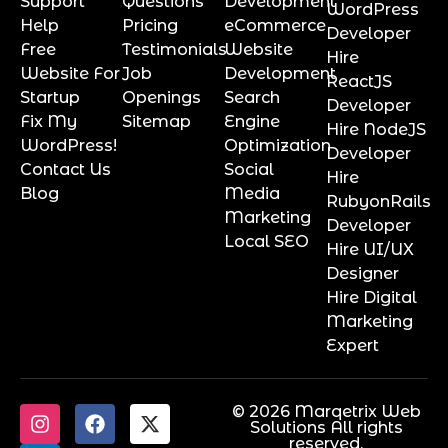
Support
Questions
Development
WordPress
Help
Pricing
eCommerce
Developer
Free
Testimonials
Website
Hire
Website For
Job
Development
ReactJS
Startup
Openings
Search
Developer
Fix My
Sitemap
Engine
Hire NodeJS
WordPress!
Optimization
Developer
Contact Us
Social
Hire
Blog
Media
RubyonRails
Marketing
Developer
Local SEO
Hire UI/UX
Designer
Hire Digital
Marketing
Expert
© 2026 Marqetrix Web
Solutions All rights
reserved.