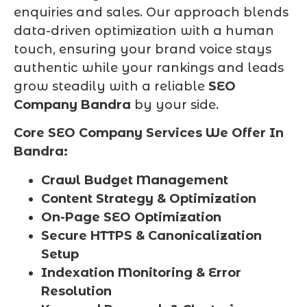
enquiries and sales. Our approach blends
data-driven optimization with a human
touch, ensuring your brand voice stays
authentic while your rankings and leads
grow steadily with a reliable
SEO
Company Bandra
by your side.
Core SEO Company Services We Offer In
Bandra:
Crawl Budget Management
Content Strategy & Optimization
On-Page SEO Optimization
Secure HTTPS & Canonicalization
Setup
Indexation Monitoring & Error
Resolution