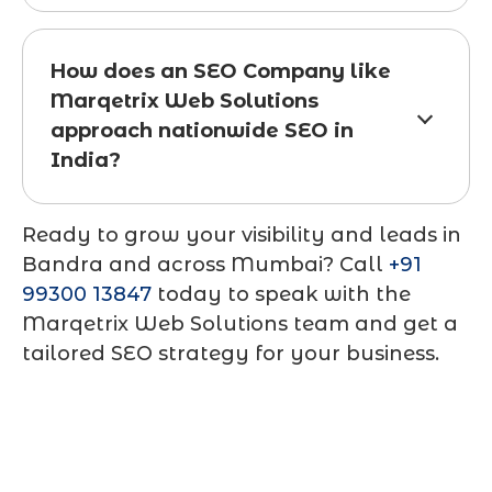
How does an SEO Company like
Marqetrix Web Solutions
approach nationwide SEO in
India?
Ready to grow your visibility and leads in
Bandra and across Mumbai? Call
+91
99300 13847
today to speak with the
Marqetrix Web Solutions team and get a
tailored SEO strategy for your business.