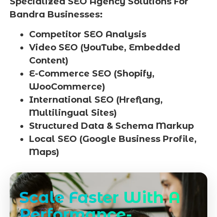
Specialized SEO Agency Solutions For
Bandra Businesses:
Competitor SEO Analysis
Video SEO (YouTube, Embedded
Content)
E-Commerce SEO (Shopify,
WooCommerce)
International SEO (Hreflang,
Multilingual Sites)
Structured Data & Schema Markup
Local SEO (Google Business Profile,
Maps)
Scale Faster With A
Performance-