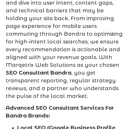
and dive into user intent, content gaps,
and technical barriers that may be
holding your site back. From improving
page experience for mobile users
commuting through Bandra to optimizing
for high-intent local searches, we ensure
every recommendation is actionable and
aligned with your revenue goals. With
Marqetrix Web Solutions as your chosen
SEO Consultant Bandra
, you get
transparent reporting, regular strategy
reviews, and a partner who understands
the pulse of the local market.
Advanced SEO Consultant Services For
Bandra Brands:
Local SEO (Google Business Profile,