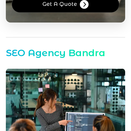
Get A Quote
SEO Agency Bandra