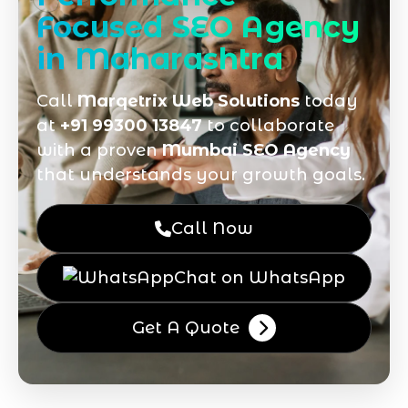
Focused SEO Agency
in Maharashtra
Call
Marqetrix Web Solutions
today
at
+91 99300 13847
to collaborate
with a proven
Mumbai SEO Agency
that understands your growth goals.
Call Now
Chat on WhatsApp
Get A Quote