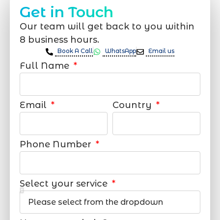
Get in Touch
Our team will get back to you within
8 business hours.
Book A Call
WhatsApp
Email us
Full Name
Email
Country
Phone Number
Select your service