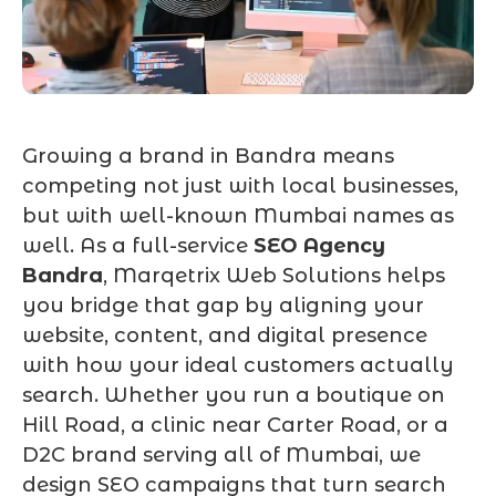
Growing a brand in Bandra means
competing not just with local businesses,
but with well-known Mumbai names as
well. As a full-service
SEO Agency
Bandra
, Marqetrix Web Solutions helps
you bridge that gap by aligning your
website, content, and digital presence
with how your ideal customers actually
search. Whether you run a boutique on
Hill Road, a clinic near Carter Road, or a
D2C brand serving all of Mumbai, we
design SEO campaigns that turn search