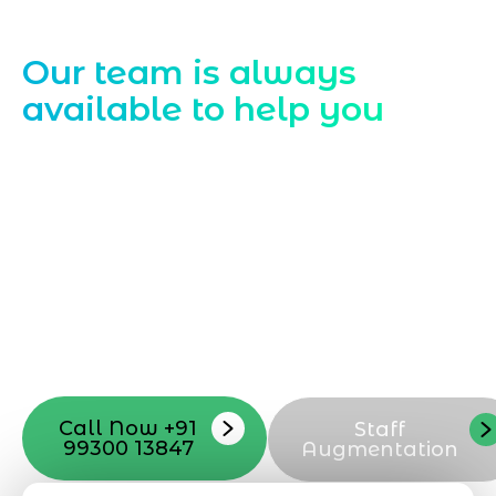
Contact Us
Our team is always
available to help you
Starting a website development project
can be exciting, but still challenging. A
professional team located in Jogeshwari-
Mumbai can guide you through this
process, from the first concept to the final
launch, ensure adjusting all the details
with your vision. Now to date and change
your online appearance with expert
support that suits your needs.
Call Now +91
Staff
99300 13847
Augmentation