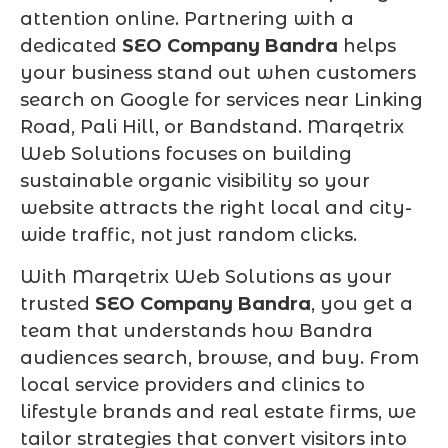
attention online. Partnering with a
dedicated
SEO Company Bandra
helps
your business stand out when customers
search on Google for services near Linking
Road, Pali Hill, or Bandstand. Marqetrix
Web Solutions focuses on building
sustainable organic visibility so your
website attracts the right local and city-
wide traffic, not just random clicks.
With Marqetrix Web Solutions as your
trusted
SEO Company Bandra
, you get a
team that understands how Bandra
audiences search, browse, and buy. From
local service providers and clinics to
lifestyle brands and real estate firms, we
tailor strategies that convert visitors into