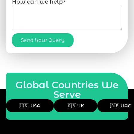
How can we help?
Send Your Query
Global Countries We
Serve
🇺🇸 USA
🇬🇧 UK
🇦🇪 UAE