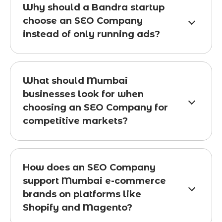
Why should a Bandra startup
choose an SEO Company
instead of only running ads?
What should Mumbai
businesses look for when
choosing an SEO Company for
competitive markets?
How does an SEO Company
support Mumbai e-commerce
brands on platforms like
Shopify and Magento?