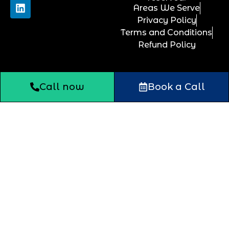
Areas We Serve
Privacy Policy
Terms and Conditions
Refund Policy
Call now
Book a Call