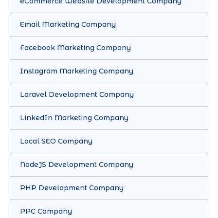
eCommerce Website Development Company
Email Marketing Company
Facebook Marketing Company
Instagram Marketing Company
Laravel Development Company
LinkedIn Marketing Company
Local SEO Company
NodeJS Development Company
PHP Development Company
PPC Company