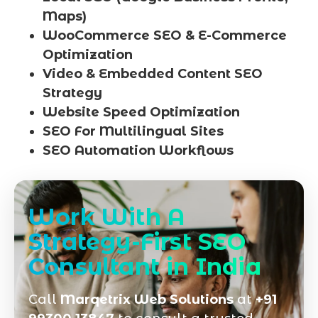
Maps)
WooCommerce SEO & E-Commerce
Optimization
Video & Embedded Content SEO
Strategy
Website Speed Optimization
SEO For Multilingual Sites
SEO Automation Workflows
Work With A
Strategy-First SEO
Consultant in India
Call
Marqetrix Web Solutions
at
+91