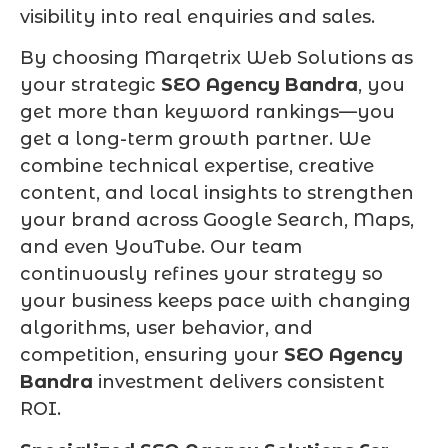
visibility into real enquiries and sales.
By choosing Marqetrix Web Solutions as
your strategic
SEO Agency Bandra
, you
get more than keyword rankings—you
get a long-term growth partner. We
combine technical expertise, creative
content, and local insights to strengthen
your brand across Google Search, Maps,
and even YouTube. Our team
continuously refines your strategy so
your business keeps pace with changing
algorithms, user behavior, and
competition, ensuring your
SEO Agency
Bandra
investment delivers consistent
ROI.