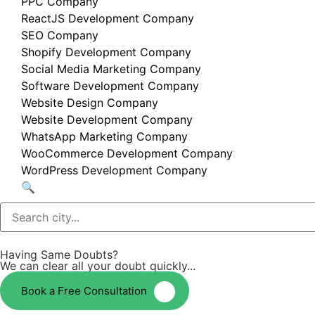
PPC Company
ReactJS Development Company
SEO Company
Shopify Development Company
Social Media Marketing Company
Software Development Company
Website Design Company
Website Development Company
WhatsApp Marketing Company
WooCommerce Development Company
WordPress Development Company
🔍
Having Same Doubts?
We can clear all your doubt quickly...
Book a Free Consultation