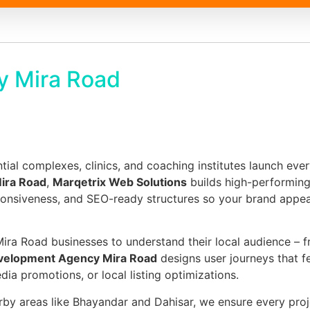
y Mira Road
tial complexes, clinics, and coaching institutes launch ever
ira Road
,
Marqetrix Web Solutions
builds high-performing 
sponsiveness, and SEO-ready structures so your brand appe
ira Road businesses to understand their local audience – 
velopment Agency Mira Road
designs user journeys that f
a promotions, or local listing optimizations.
rby areas like Bhayandar and Dahisar, we ensure every pro