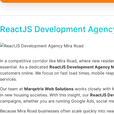
ReactJS Development Agenc
In a competitive corridor like Mira Road, where new residen
essential. As a dedicated
ReactJS Development Agency M
customers online. We focus on fast load times, mobile re
services.
Our team at
Marqetrix Web Solutions
works closely with M
in new housing societies. With this insight, our
ReactJS De
campaigns, whether you are running Google Ads, social medi
Because Mira Road businesses often scale quickly into nea