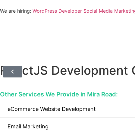
We are hiring:
WordPress Developer
Social Media Marketin
ReactJS Development 
Other Services We Provide in Mira Road:
eCommerce Website Development
Email Marketing