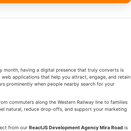
y month, having a digital presence that truly converts is
web applications that help you attract, engage, and retain
ars prominently when people nearby search for your
from commuters along the Western Railway line to families
eel natural, reduce drop-offs, and support your marketing
ject from our
ReactJS Development Agency Mira Road
is