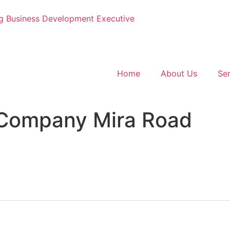
g
Business Development Executive
Home
About Us
Ser
Company Mira Road