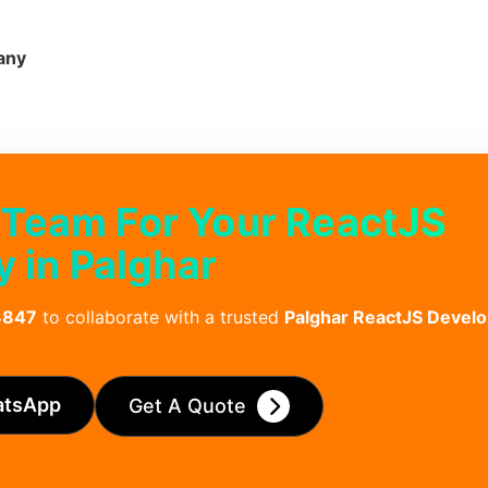
any
 Team For Your ReactJS
in Palghar
3847
to collaborate with a trusted
Palghar ReactJS Deve
atsApp
Get A Quote