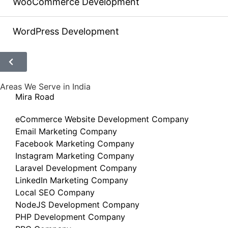
WooCommerce Development
WordPress Development
Areas We Serve in India
Mira Road
eCommerce Website Development Company
Email Marketing Company
Facebook Marketing Company
Instagram Marketing Company
Laravel Development Company
LinkedIn Marketing Company
Local SEO Company
NodeJS Development Company
PHP Development Company