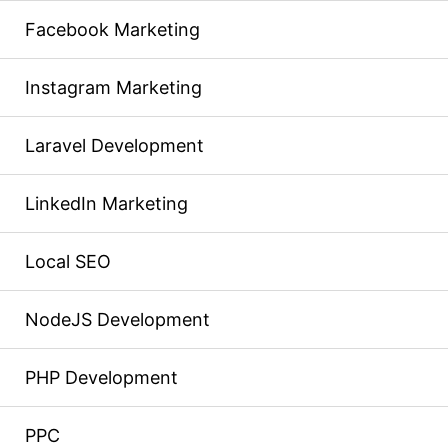
Facebook Marketing
Instagram Marketing
Laravel Development
LinkedIn Marketing
Local SEO
NodeJS Development
PHP Development
PPC