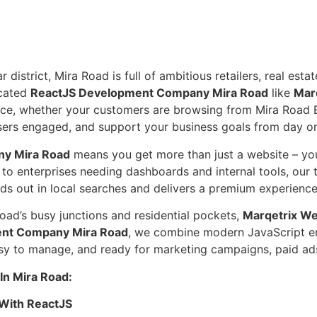
trict, Mira Road is full of ambitious retailers, real estate
icated
ReactJS Development Company Mira Road
like
Mar
ice, whether your customers are browsing from Mira Road E
 users engaged, and support your business goals from day o
y Mira Road
means you get more than just a website – you
 to enterprises needing dashboards and internal tools, our
tands out in local searches and delivers a premium experie
oad’s busy junctions and residential pockets,
Marqetrix We
nt Company Mira Road
, we combine modern JavaScript eng
easy to manage, and ready for marketing campaigns, paid ad
n Mira Road:
With ReactJS