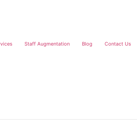
vices
Staff Augmentation
Blog
Contact Us