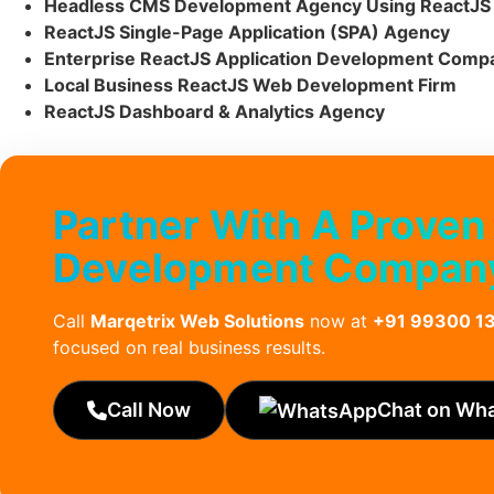
Headless CMS Development Agency Using ReactJS
ReactJS Single-Page Application (SPA) Agency
Enterprise ReactJS Application Development Comp
Local Business ReactJS Web Development Firm
ReactJS Dashboard & Analytics Agency
Partner With A Proven
Development Company 
Call
Marqetrix Web Solutions
now at
+91 99300 1
focused on real business results.
Call Now
Chat on Wh