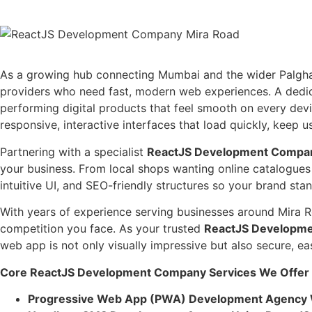
As a growing hub connecting Mumbai and the wider Palghar dis
providers who need fast, modern web experiences. A ded
performing digital products that feel smooth on every dev
responsive, interactive interfaces that load quickly, keep
Partnering with a specialist
ReactJS Development Compan
your business. From local shops wanting online catalogues
intuitive UI, and SEO-friendly structures so your brand s
With years of experience serving businesses around Mira R
competition you face. As your trusted
ReactJS Developme
web app is not only visually impressive but also secure, 
Core ReactJS Development Company Services We Offer I
Progressive Web App (PWA) Development Agency 