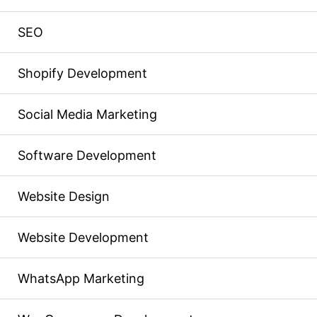
SEO
Shopify Development
Social Media Marketing
Software Development
Website Design
Website Development
WhatsApp Marketing