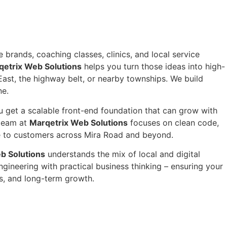
 brands, coaching classes, clinics, and local service
qetrix Web Solutions
helps you turn those ideas into high-
ast, the highway belt, or nearby townships. We build
ne.
 get a scalable front-end foundation that can grow with
 team at
Marqetrix Web Solutions
focuses on clean code,
nce to customers across Mira Road and beyond.
b Solutions
understands the mix of local and digital
ineering with practical business thinking – ensuring your
s, and long-term growth.