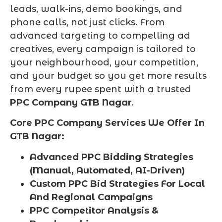
leads, walk-ins, demo bookings, and
phone calls, not just clicks. From
advanced targeting to compelling ad
creatives, every campaign is tailored to
your neighbourhood, your competition,
and your budget so you get more results
from every rupee spent with a trusted
PPC Company GTB Nagar
.
Core PPC Company Services We Offer In
GTB Nagar:
Advanced PPC Bidding Strategies
(Manual, Automated, AI-Driven)
Custom PPC Bid Strategies For Local
And Regional Campaigns
PPC Competitor Analysis &