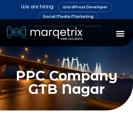
We are hiring:
WordPress Developer
Social Media Marketing
Business Development Executive
Staff Au
PPC Company
GTB Nagar