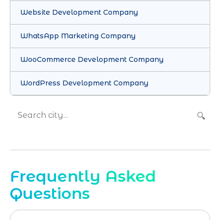
Website Development Company
WhatsApp Marketing Company
WooCommerce Development Company
WordPress Development Company
🔍
Frequently Asked
Questions