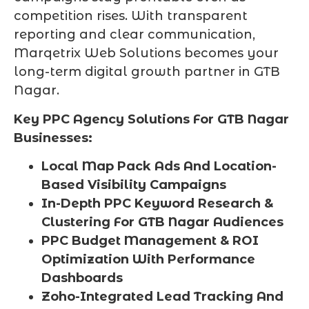
competition rises. With transparent
reporting and clear communication,
Marqetrix Web Solutions becomes your
long-term digital growth partner in GTB
Nagar.
Key PPC Agency Solutions For GTB Nagar
Businesses:
Local Map Pack Ads And Location-
Based Visibility Campaigns
In-Depth PPC Keyword Research &
Clustering For GTB Nagar Audiences
PPC Budget Management & ROI
Optimization With Performance
Dashboards
Zoho-Integrated Lead Tracking And