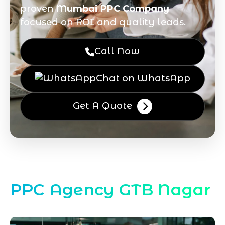
proven
Mumbai PPC Company
focused on ROI and quality leads.
Call Now
Chat on WhatsApp
Get A Quote
PPC Agency GTB Nagar