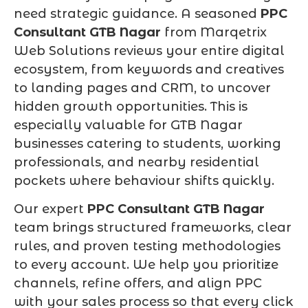
need strategic guidance. A seasoned
PPC
Consultant GTB Nagar
from Marqetrix
Web Solutions reviews your entire digital
ecosystem, from keywords and creatives
to landing pages and CRM, to uncover
hidden growth opportunities. This is
especially valuable for GTB Nagar
businesses catering to students, working
professionals, and nearby residential
pockets where behaviour shifts quickly.
Our expert
PPC Consultant GTB Nagar
team brings structured frameworks, clear
rules, and proven testing methodologies
to every account. We help you prioritize
channels, refine offers, and align PPC
with your sales process so that every click