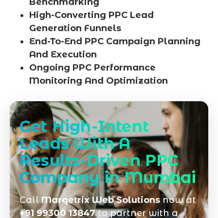
Benchmarking
High-Converting PPC Lead
Generation Funnels
End-To-End PPC Campaign Planning
And Execution
Ongoing PPC Performance
Monitoring And Optimization
Get High-Intent
Leads With A
Results-Driven PPC
Company in Mumbai
Call
Marqetrix Web Solutions
now at
+91 99300 13847
to partner with a