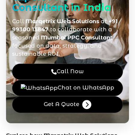
Consultant in India
Call
Marqetrix Web Solutions
at
+91
99300 13847
to collaborate with a
seasoned
Mumbai PPC Consultant
focused on data, strategy, and
sustainable ROI.
Call Now
Chat on WhatsApp
Get A Quote