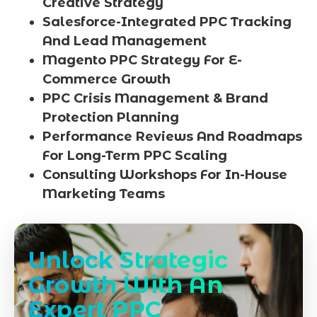
Creative Strategy
Salesforce-Integrated PPC Tracking
And Lead Management
Magento PPC Strategy For E-
Commerce Growth
PPC Crisis Management & Brand
Protection Planning
Performance Reviews And Roadmaps
For Long-Term PPC Scaling
Consulting Workshops For In-House
Marketing Teams
Unlock Strategic
Growth With An
Expert PPC