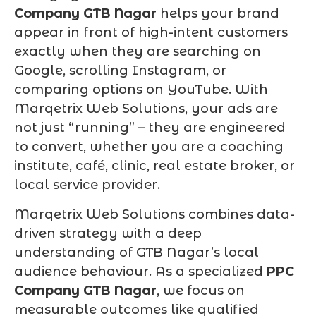
Company GTB Nagar
helps your brand
appear in front of high-intent customers
exactly when they are searching on
Google, scrolling Instagram, or
comparing options on YouTube. With
Marqetrix Web Solutions, your ads are
not just “running” – they are engineered
to convert, whether you are a coaching
institute, café, clinic, real estate broker, or
local service provider.
Marqetrix Web Solutions combines data-
driven strategy with a deep
understanding of GTB Nagar’s local
audience behaviour. As a specialized
PPC
Company GTB Nagar
, we focus on
measurable outcomes like qualified