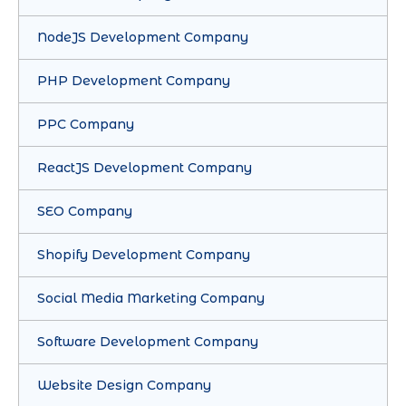
NodeJS Development Company
PHP Development Company
PPC Company
ReactJS Development Company
SEO Company
Shopify Development Company
Social Media Marketing Company
Software Development Company
Website Design Company