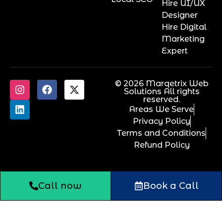
Hire UI/UX
Designer
Hire Digital
Marketing
Expert
© 2026 Marqetrix Web
Solutions All rights
reserved.
Areas We Serve
Privacy Policy
Terms and Conditions
Refund Policy
Call now
Book a Call