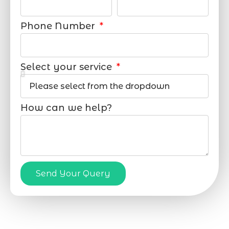
Phone Number
Select your service
How can we help?
Send Your Query