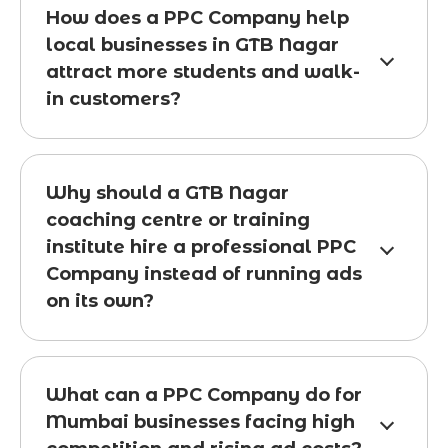
How does a PPC Company help
local businesses in GTB Nagar
attract more students and walk-
in customers?
Why should a GTB Nagar
coaching centre or training
institute hire a professional PPC
Company instead of running ads
on its own?
What can a PPC Company do for
Mumbai businesses facing high