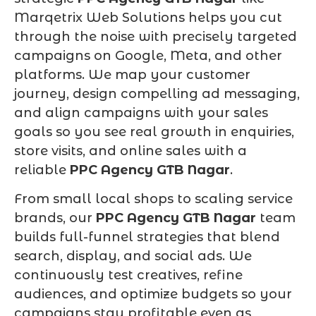
Marqetrix Web Solutions helps you cut
through the noise with precisely targeted
campaigns on Google, Meta, and other
platforms. We map your customer
journey, design compelling ad messaging,
and align campaigns with your sales
goals so you see real growth in enquiries,
store visits, and online sales with a
reliable
PPC Agency GTB Nagar
.
From small local shops to scaling service
brands, our
PPC Agency GTB Nagar
team
builds full-funnel strategies that blend
search, display, and social ads. We
continuously test creatives, refine
audiences, and optimize budgets so your
campaigns stay profitable even as