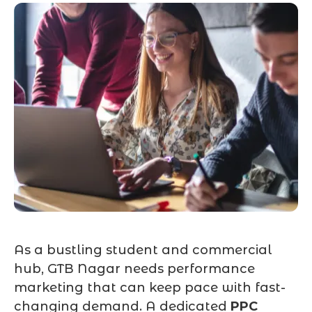
As a bustling student and commercial
hub, GTB Nagar needs performance
marketing that can keep pace with fast-
changing demand. A dedicated
PPC