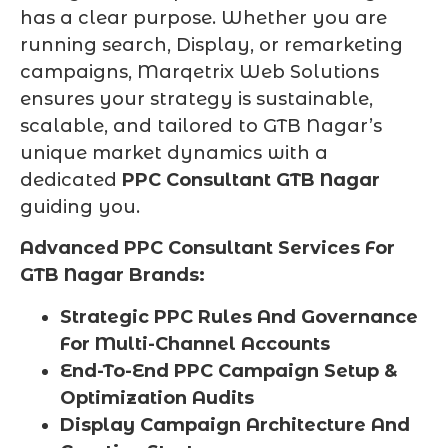
has a clear purpose. Whether you are
running search, Display, or remarketing
campaigns, Marqetrix Web Solutions
ensures your strategy is sustainable,
scalable, and tailored to GTB Nagar’s
unique market dynamics with a
dedicated
PPC Consultant GTB Nagar
guiding you.
Advanced PPC Consultant Services For
GTB Nagar Brands:
Strategic PPC Rules And Governance
For Multi-Channel Accounts
End-To-End PPC Campaign Setup &
Optimization Audits
Display Campaign Architecture And