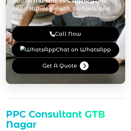
trusted
Mumbai PPC Agency
that
understands growth, budgets, and
ROI.
Call Now
Chat on WhatsApp
Get A Quote
PPC Consultant GTB
Nagar