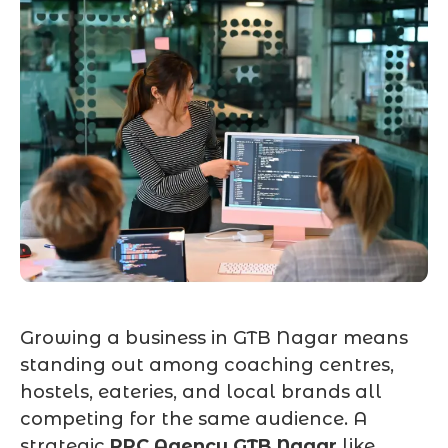
Growing a business in GTB Nagar means
standing out among coaching centres,
hostels, eateries, and local brands all
competing for the same audience. A
strategic
PPC Agency GTB Nagar
like