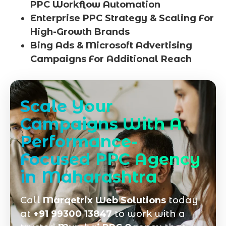
PPC Workflow Automation
Enterprise PPC Strategy & Scaling For
High-Growth Brands
Bing Ads & Microsoft Advertising
Campaigns For Additional Reach
Scale Your
Campaigns With A
Performance-
Focused PPC Agency
in Maharashtra
Call
Marqetrix Web Solutions
today
at
+91 99300 13847
to work with a