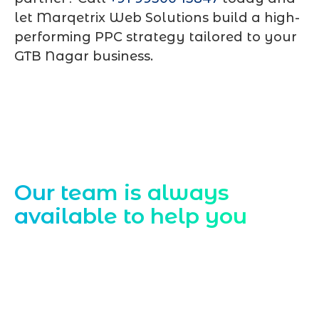
let Marqetrix Web Solutions build a high-
performing PPC strategy tailored to your
GTB Nagar business.
Contact Us
Our team is always
available to help you
Starting a website development project
can be exciting, but still challenging. A
professional team located in Jogeshwari-
Mumbai can guide you through this
process, from the first concept to the final