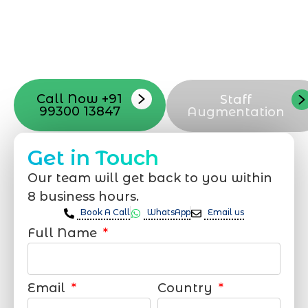
launch, ensure adjusting all the details
with your vision. Now to date and change
your online appearance with expert
support that suits your needs.
Call Now +91
Staff
99300 13847
Augmentation
Get in Touch
Our team will get back to you within
8 business hours.
Book A Call
WhatsApp
Email us
Full Name
Email
Country