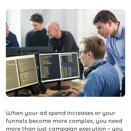
When your ad spend increases or your
funnels become more complex, you need
more than just campaign execution – you