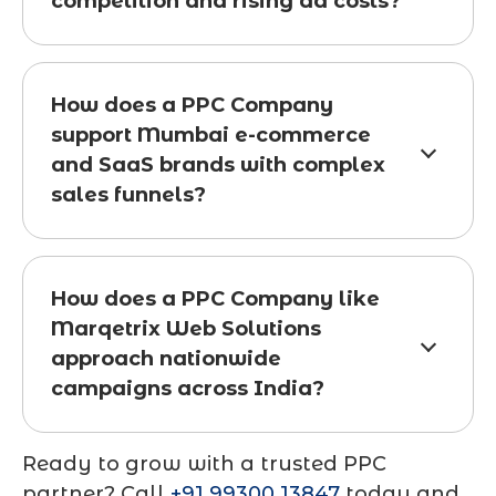
competition and rising ad costs?
How does a PPC Company
support Mumbai e-commerce
and SaaS brands with complex
sales funnels?
How does a PPC Company like
Marqetrix Web Solutions
approach nationwide
campaigns across India?
Ready to grow with a trusted PPC
partner? Call
+91 99300 13847
today and