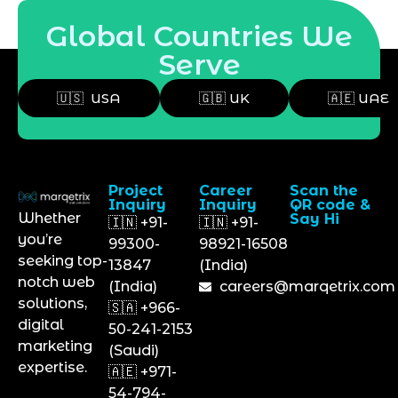
Global Countries We
Serve
🇺🇸 USA
🇬🇧 UK
🇦🇪 UAE
Project
Career
Scan the
Inquiry
Inquiry
QR code &
Whether
Say Hi
🇮🇳 +91-
🇮🇳 +91-
you’re
99300-
98921-16508
seeking top-
13847
(India)
notch web
(India)
careers@marqetrix.com
solutions,
🇸🇦 +966-
digital
50-241-2153
marketing
(Saudi)
expertise.
🇦🇪 +971-
54-794-