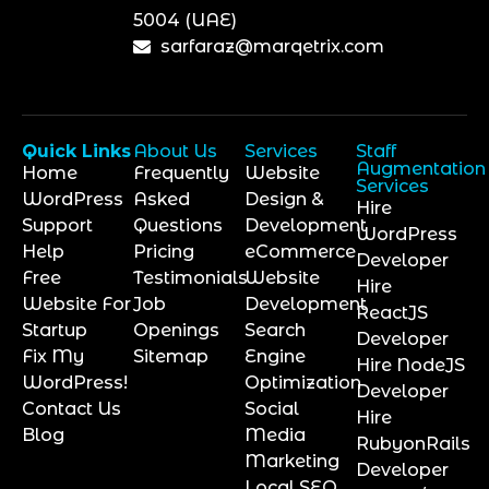
5004 (UAE)
sarfaraz@marqetrix.com
Quick Links
About Us
Services
Staff
Augmentation
Home
Frequently
Website
Services
WordPress
Asked
Design &
Hire
Support
Questions
Development
WordPress
Help
Pricing
eCommerce
Developer
Free
Testimonials
Website
Hire
Website For
Job
Development
ReactJS
Startup
Openings
Search
Developer
Fix My
Sitemap
Engine
Hire NodeJS
WordPress!
Optimization
Developer
Contact Us
Social
Hire
Blog
Media
RubyonRails
Marketing
Developer
Local SEO