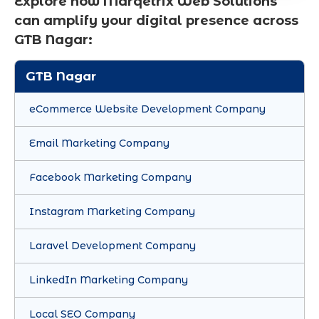
Explore how Marqetrix Web Solutions
can amplify your digital presence across
GTB Nagar:
GTB Nagar
eCommerce Website Development Company
Email Marketing Company
Facebook Marketing Company
Instagram Marketing Company
Laravel Development Company
LinkedIn Marketing Company
Local SEO Company